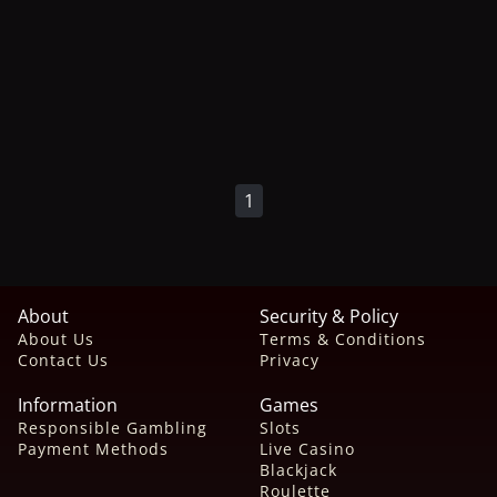
1
About
Security & Policy
About Us
Terms & Conditions
Contact Us
Privacy
Information
Games
Responsible Gambling
Slots
Payment Methods
Live Casino
Blackjack
Roulette