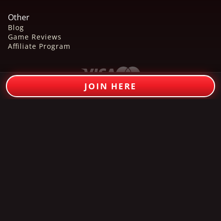
Other
Blog
Game Reviews
Affiliate Program
JOIN HERE
This is a real-money gambling site. Please gamble responsibly and only bet
what you can afford. For gambling addiction help and support, please
contact BeGambleAware at 0808 8020 133, or
www.begambleaware.org
666 Casino is operated by Jupiter Gaming Limited of 9 Bond Street, Jersey