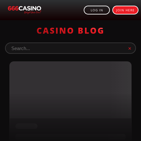
LOG IN
JOIN HERE
CASINO BLOG
×