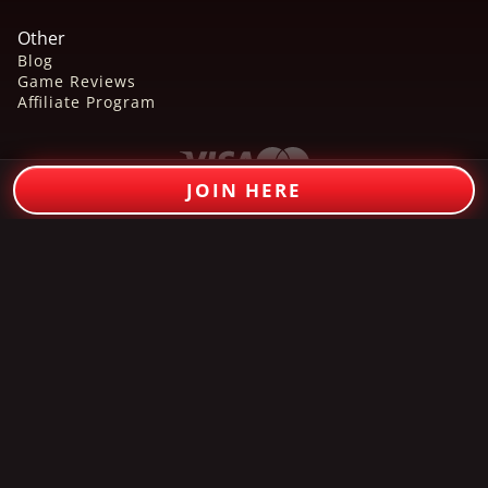
Other
Blog
Game Reviews
Affiliate Program
JOIN HERE
This is a real-money gambling site. Please gamble responsibly and only bet
what you can afford. For gambling addiction help and support, please
contact BeGambleAware at 0808 8020 133, or
www.begambleaware.org
666 Casino is operated by Jupiter Gaming Limited of 9 Bond Street, Jersey