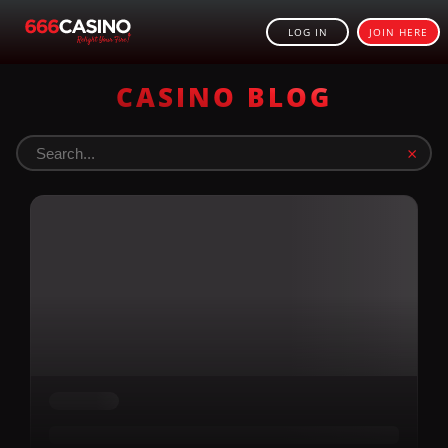
LOG IN
JOIN HERE
CASINO BLOG
×