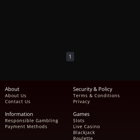
1
About
Security & Policy
About Us
Terms & Conditions
Contact Us
Privacy
Information
Games
Responsible Gambling
Slots
Payment Methods
Live Casino
Blackjack
Roulette