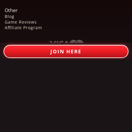
Other
Blog
Game Reviews
Affiliate Program
JOIN HERE
This is a real-money gambling site. Please gamble responsibly and only bet
what you can afford. For gambling addiction help and support, please
contact BeGambleAware at 0808 8020 133, or
www.begambleaware.org
666 Casino is operated by Jupiter Gaming Limited of 9 Bond Street, Jersey