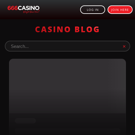
LOG IN
JOIN HERE
CASINO BLOG
×