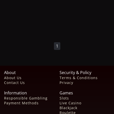
1
About
Security & Policy
About Us
Terms & Conditions
Contact Us
Privacy
Information
Games
Responsible Gambling
Slots
Payment Methods
Live Casino
Blackjack
Roulette