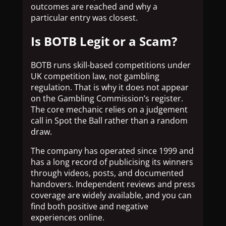
outcomes are reached and why a
particular entry was closest.
Is BOTB Legit or a Scam?
BOTB runs skill-based competitions under
UK competition law, not gambling
regulation. That is why it does not appear
on the Gambling Commission’s register.
The core mechanic relies on a judgement
call in Spot the Ball rather than a random
draw.
The company has operated since 1999 and
has a long record of publicising its winners
through videos, posts, and documented
handovers. Independent reviews and press
coverage are widely available, and you can
find both positive and negative
experiences online.