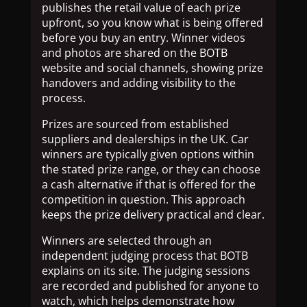
publishes the retail value of each prize
upfront, so you know what is being offered
before you buy an entry. Winner videos
and photos are shared on the BOTB
website and social channels, showing prize
handovers and adding visibility to the
process.
Prizes are sourced from established
suppliers and dealerships in the UK. Car
winners are typically given options within
the stated prize range, or they can choose
a cash alternative if that is offered for the
competition in question. This approach
keeps the prize delivery practical and clear.
Winners are selected through an
independent judging process that BOTB
explains on its site. The judging sessions
are recorded and published for anyone to
watch, which helps demonstrate how