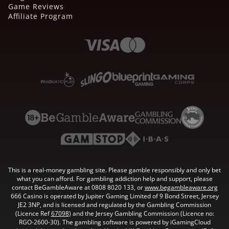
Game Reviews
Affiliate Program
This is a real-money gambling site. Please gamble responsibly and only bet
what you can afford. For gambling addiction help and support, please
contact BeGambleAware at 0808 8020 133, or
www.begambleaware.org
666 Casino is operated by Jupiter Gaming Limited of 9 Bond Street, Jersey
JE2 3NP, and is licensed and regulated by the Gambling Commission
(Licence Ref
67098
) and the Jersey Gambling Commission (Licence no:
RGO-2600-30). The gambling software is powered by iGamingCloud