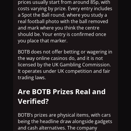
prices usually start from around 85p, with
costs varying by prize. Every entry includes
a Spot the Ball round, where you study a
real football photo with the ball removed
and mark where you think the centre
should be. Your entry is confirmed once
you place that marker.
BOTB does not offer betting or wagering in
the way online casinos do, and it is not
licensed by the UK Gambling Commission.
It operates under UK competition and fair
trading laws.
Are BOTB Prizes Real and
Verified?
BOTB’s prizes are physical items, with cars
being the headline draw alongside gadgets
and cash alternatives. The company