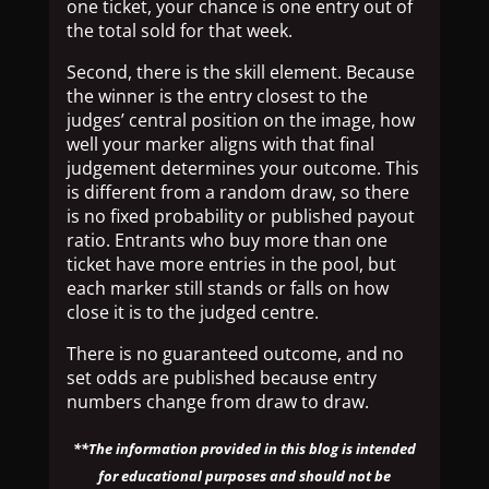
one ticket, your chance is one entry out of
the total sold for that week.
Second, there is the skill element. Because
the winner is the entry closest to the
judges’ central position on the image, how
well your marker aligns with that final
judgement determines your outcome. This
is different from a random draw, so there
is no fixed probability or published payout
ratio. Entrants who buy more than one
ticket have more entries in the pool, but
each marker still stands or falls on how
close it is to the judged centre.
There is no guaranteed outcome, and no
set odds are published because entry
numbers change from draw to draw.
**The information provided in this blog is intended
for educational purposes and should not be