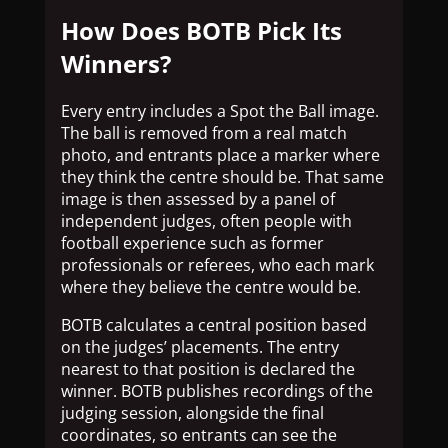
How Does BOTB Pick Its
Winners?
Every entry includes a Spot the Ball image.
The ball is removed from a real match
photo, and entrants place a marker where
they think the centre should be. That same
image is then assessed by a panel of
independent judges, often people with
football experience such as former
professionals or referees, who each mark
where they believe the centre would be.
BOTB calculates a central position based
on the judges’ placements. The entry
nearest to that position is declared the
winner. BOTB publishes recordings of the
judging session, alongside the final
coordinates, so entrants can see the