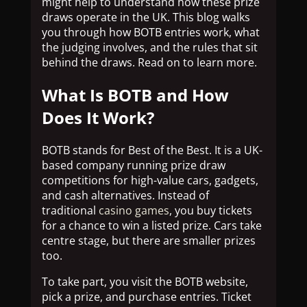
might help to understand how these prize
draws operate in the UK. This blog walks
you through how BOTB entries work, what
the judging involves, and the rules that sit
behind the draws. Read on to learn more.
What Is BOTB and How
Does It Work?
BOTB stands for Best of the Best. It is a UK-
based company running prize draw
competitions for high-value cars, gadgets,
and cash alternatives. Instead of
traditional
casino games
, you buy tickets
for a chance to win a listed prize. Cars take
centre stage, but there are smaller prizes
too.
To take part, you visit the BOTB website,
pick a prize, and purchase entries. Ticket