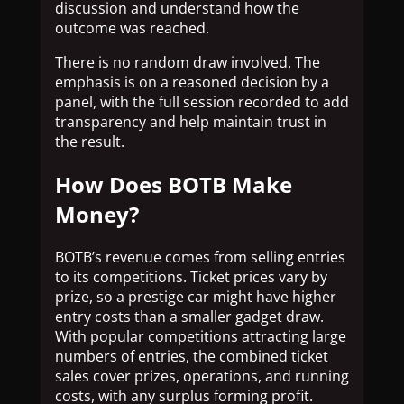
discussion and understand how the
outcome was reached.
There is no random draw involved. The
emphasis is on a reasoned decision by a
panel, with the full session recorded to add
transparency and help maintain trust in
the result.
How Does BOTB Make
Money?
BOTB’s revenue comes from selling entries
to its competitions. Ticket prices vary by
prize, so a prestige car might have higher
entry costs than a smaller gadget draw.
With popular competitions attracting large
numbers of entries, the combined ticket
sales cover prizes, operations, and running
costs, with any surplus forming profit.