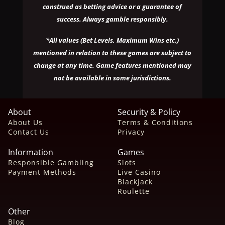
construed as betting advice or a guarantee of
success. Always gamble responsibly.
*All values (Bet Levels, Maximum Wins etc.)
mentioned in relation to these games are subject to
change at any time. Game features mentioned may
not be available in some jurisdictions.
About
Security & Policy
About Us
Terms & Conditions
Contact Us
Privacy
Information
Games
Responsible Gambling
Slots
Payment Methods
Live Casino
Blackjack
Roulette
Other
Blog