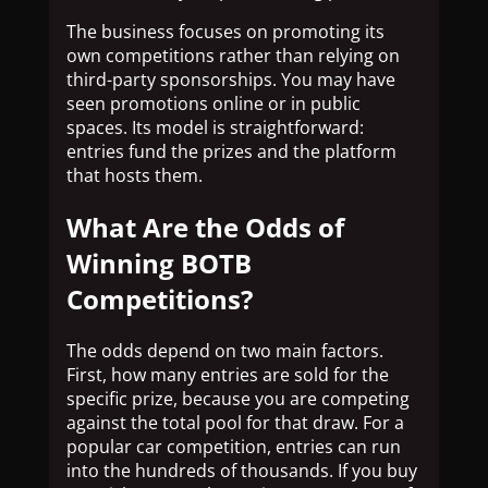
The business focuses on promoting its
own competitions rather than relying on
third-party sponsorships. You may have
seen promotions online or in public
spaces. Its model is straightforward:
entries fund the prizes and the platform
that hosts them.
What Are the Odds of
Winning BOTB
Competitions?
The odds depend on two main factors.
First, how many entries are sold for the
specific prize, because you are competing
against the total pool for that draw. For a
popular car competition, entries can run
into the hundreds of thousands. If you buy