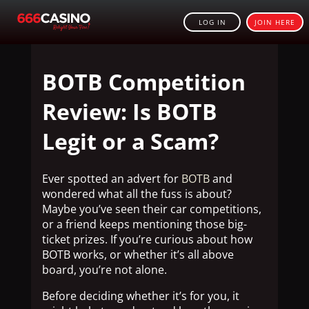
LOG IN
JOIN HERE
BOTB Competition
Review: Is BOTB
Legit or a Scam?
Ever spotted an advert for
BOTB
and
wondered what all the fuss is about?
Maybe you’ve seen their car competitions,
or a friend keeps mentioning those big-
ticket prizes. If you’re curious about how
BOTB works, or whether it’s all above
board, you’re not alone.
Before deciding whether it’s for you, it