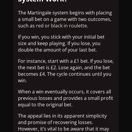
The Martingale system begins with placing
a small bet on a game with two outcomes,
such as
red or black in roulette
.
If you win, you stick with your initial bet
size and keep playing. If you lose, you
double the amount of your last bet.
For instance, start with a £1 bet. If you lose,
the next bet is £2. Lose again, and the bet
becomes £4. The cycle continues until you
win.
When a win eventually occurs, it covers all
previous losses and provides a small profit
equal to the original bet.
The appeal lies in its apparent simplicity
and promise of recovering losses.
However, it’s vital to be aware that it may