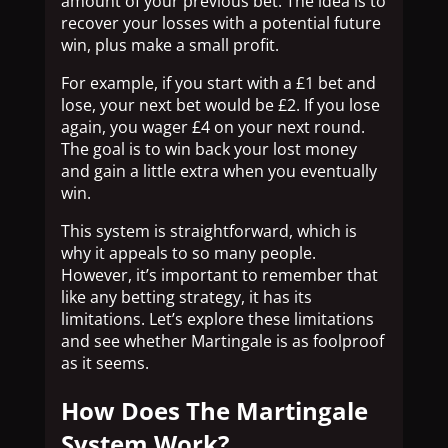
amount of your previous bet. The idea is to
recover your losses with a potential future
win, plus make a small profit.
For example, if you start with a £1 bet and
lose, your next bet would be £2. If you lose
again, you wager £4 on your next round.
The goal is to win back your lost money
and gain a little extra when you eventually
win.
This system is straightforward, which is
why it appeals to so many people.
However, it’s important to remember that
like any betting strategy, it has its
limitations. Let’s explore these limitations
and see whether Martingale is as foolproof
as it seems.
How Does The Martingale
System Work?