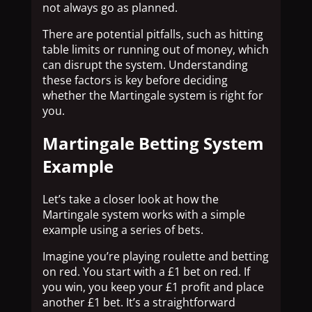
not always go as planned.
There are potential pitfalls, such as hitting
table limits or running out of money, which
can disrupt the system. Understanding
these factors is key before deciding
whether the Martingale system is right for
you.
Martingale Betting System
Example
Let’s take a closer look at how the
Martingale system works with a simple
example using a series of bets.
Imagine you’re playing roulette and betting
on red. You start with a £1 bet on red. If
you win, you keep your £1 profit and place
another £1 bet. It’s a straightforward