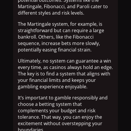
Martingale, Fibonacci, and Paroli cater to
different styles and risk levels.
The Martingale system, for example, is
straightforward but can require a large
bankroll. Others, like the Fibonacci
sequence, increase bets more slowly,
potentially easing financial strain.
Ultimately, no system can guarantee a win
every time, as casinos always hold an edge.
The key is to find a system that aligns with
your financial limits and keeps your
gambling experience enjoyable.
It’s important to gamble responsibly and
choose a betting system that
complements your budget and risk
tolerance. That way, you can enjoy the
excitement without overstepping your
boundaries.