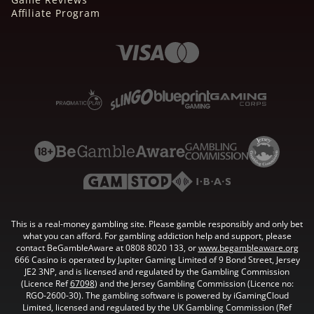
Affiliate Program
This is a real-money gambling site. Please gamble responsibly and only bet
what you can afford. For gambling addiction help and support, please
contact BeGambleAware at 0808 8020 133, or
www.begambleaware.org
666 Casino is operated by Jupiter Gaming Limited of 9 Bond Street, Jersey
JE2 3NP, and is licensed and regulated by the Gambling Commission
(Licence Ref
67098
) and the Jersey Gambling Commission (Licence no:
RGO-2600-30). The gambling software is powered by iGamingCloud
Limited, licensed and regulated by the UK Gambling Commission (Ref