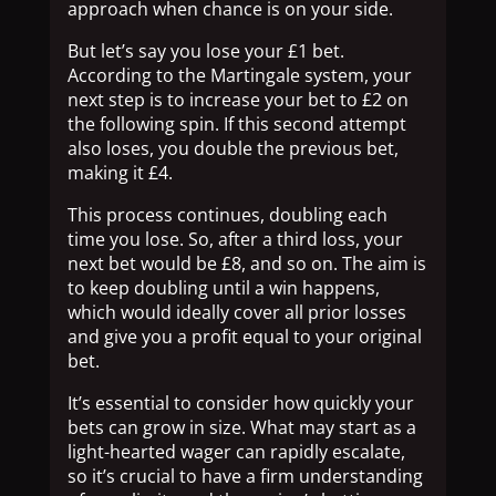
approach when chance is on your side.
But let’s say you lose your £1 bet.
According to the Martingale system, your
next step is to increase your bet to £2 on
the following spin. If this second attempt
also loses, you double the previous bet,
making it £4.
This process continues, doubling each
time you lose. So, after a third loss, your
next bet would be £8, and so on. The aim is
to keep doubling until a win happens,
which would ideally cover all prior losses
and give you a profit equal to your original
bet.
It’s essential to consider how quickly your
bets can grow in size. What may start as a
light-hearted wager can rapidly escalate,
so it’s crucial to have a firm understanding