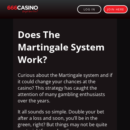
LOG IN
JOIN HERE
Does The
Martingale System
Work?
Curious about the Martingale system and if
it could change your chances at the
casino? This strategy has caught the
attention of many gambling enthusiasts
over the years.
It all sounds so simple. Double your bet
after a loss and soon, you’ll be in the
green, right? But things may not be quite