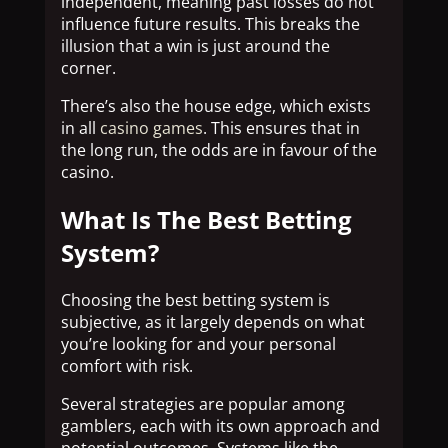
independent, meaning past losses do not
influence future results. This breaks the
illusion that a win is just around the
corner.
There’s also the house edge, which exists
in all
casino games
. This ensures that in
the long run, the odds are in favour of the
casino.
What Is The Best Betting
System?
Choosing the best betting system is
subjective, as it largely depends on what
you’re looking for and your personal
comfort with risk.
Several strategies are popular among
gamblers, each with its own approach and
potential outcomes. Systems like the