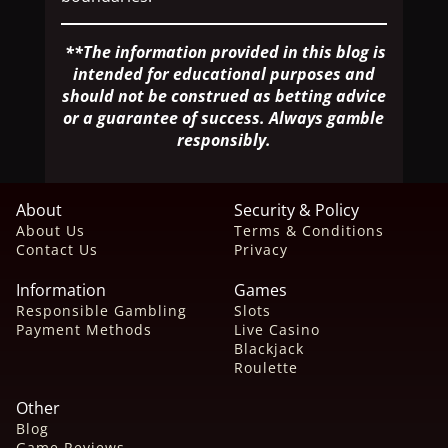
**The information provided in this blog is
intended for educational purposes and
should not be construed as betting advice
or a guarantee of success. Always gamble
responsibly.
About
Security & Policy
About Us
Terms & Conditions
Contact Us
Privacy
Information
Games
Responsible Gambling
Slots
Payment Methods
Live Casino
Blackjack
Roulette
Other
Blog
Game Reviews