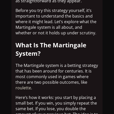
as straightforward as they appear.
Before you try this strategy yourself, it’s
important to understand the basics and
where it might lead. Let’s explore what the
Martingale system is all about, and
whether or not it holds up under scrutiny.
What Is The Martingale
System?
The Martingale system is a betting strategy
that has been around for centuries. It is
most commonly used in games where
there are two possible outcomes, like
roulette
.
Here’s how it works: you start by placing a
small bet. If you win, you simply repeat the
same bet. If you lose, you double the