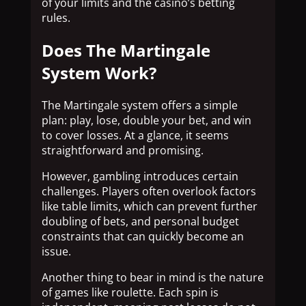
of your limits and the casino’s betting
rules.
Does The Martingale
System Work?
The Martingale system offers a simple
plan: play, lose, double your bet, and win
to cover losses. At a glance, it seems
straightforward and promising.
However, gambling introduces certain
challenges. Players often overlook factors
like table limits, which can prevent further
doubling of bets, and personal budget
constraints that can quickly become an
issue.
Another thing to bear in mind is the nature
of games like roulette. Each spin is