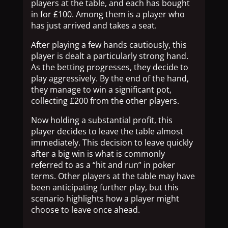
players at the table, and each has bought
in for £100. Among them is a player who
has just arrived and takes a seat.
After playing a few hands cautiously, this
player is dealt a particularly strong hand.
As the betting progresses, they decide to
play aggressively. By the end of the hand,
they manage to win a significant pot,
collecting £200 from the other players.
Now holding a substantial profit, this
player decides to leave the table almost
immediately. This decision to leave quickly
after a big win is what is commonly
referred to as a “hit and run” in poker
terms. Other players at the table may have
been anticipating further play, but this
scenario highlights how a player might
choose to leave once ahead.