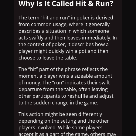
Why Is It Called Hit & Run?
The term “hit and run” in poker is derived
from common usage, where it generally
describes a situation in which someone
acts swiftly and then leaves immediately. In
the context of poker, it describes how a
player might quickly win a pot and then
choose to leave the table.
The “hit” part of the phrase reflects the
moment a player wins a sizeable amount
of money. The “run” indicates their swift
departure from the table, often leaving
other participants to reshuffle and adjust
to the sudden change in the game.
This action might be seen differently
depending on the setting and the other
players involved. While some players
accept it as a part of the game, others may