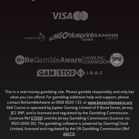
This is a real-money gambling site. Please gamble responsibly and only bet
what you can afford. For gambling addiction help and support, please
contact BeGambleAware at 0808 8020 133, or
www.begambleaware.org
666 Casino is operated by Jupiter Gaming Limited of 9 Bond Street, Jersey
JE2 3NP, and is licensed and regulated by the Gambling Commission
(Licence Ref
67098
) and the Jersey Gambling Commission (Licence no:
RGO-2600-30). The gambling software is powered by iGamingCloud
Limited, licensed and regulated by the UK Gambling Commission (Ref
44073
).