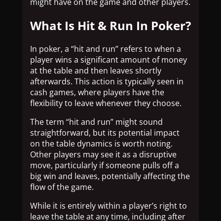
might have on the game and other players.
What Is Hit & Run In Poker?
In poker, a “hit and run” refers to when a
player wins a significant amount of money
at the table and then leaves shortly
afterwards. This action is typically seen in
cash games, where players have the
flexibility to leave whenever they choose.
The term “hit and run” might sound
straightforward, but its potential impact
on the table dynamics is worth noting.
Other players may see it as a disruptive
move, particularly if someone pulls off a
big win and leaves, potentially affecting the
flow of the game.
While it is entirely within a player’s right to
leave the table at any time, including after