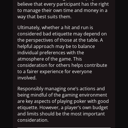
believe that every participant has the right
to manage their own time and money in a
way that best suits them.
Ultimately, whether a hit and run is
considered bad etiquette may depend on
the perspectives of those at the table. A
helpful approach may be to balance
individual preferences with the
atmosphere of the game. This
consideration for others helps contribute
to a fairer experience for everyone
involved.
Responsibly managing one’s actions and
being mindful of the gaming environment
are key aspects of playing poker with good
etiquette. However, a player’s own budget
and limits should be the most important
consideration.