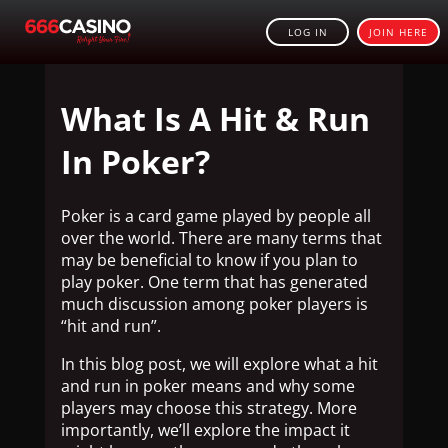
LOG IN
JOIN HERE
What Is A Hit & Run
In Poker?
Poker is a card game played by people all
over the world. There are many terms that
may be beneficial to know if you plan to
play poker. One term that has generated
much discussion among poker players is
“hit and run”.
In this blog post, we will explore what a hit
and run in poker means and why some
players may choose this strategy. More
importantly, we’ll explore the impact it