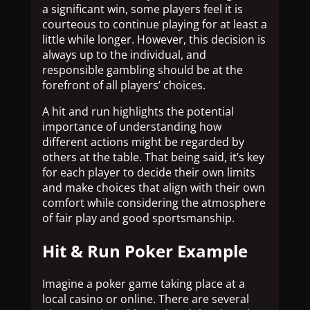
a significant win, some players feel it is
courteous to continue playing for at least a
little while longer. However, this decision is
always up to the individual, and
responsible gambling should be at the
forefront of all players’ choices.
A hit and run highlights the potential
importance of understanding how
different actions might be regarded by
others at the table. That being said, it’s key
for each player to decide their own limits
and make choices that align with their own
comfort while considering the atmosphere
of fair play and good sportsmanship.
Hit & Run Poker Example
Imagine a poker game taking place at a
local casino or online. There are several