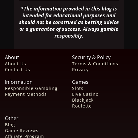
*The information provided in this blog is
intended for educational purposes and
should not be construed as betting advice
or a guarantee of success. Always gamble
responsibly.
About
Security & Policy
About Us
Terms & Conditions
Contact Us
Privacy
Information
Games
Responsible Gambling
Slots
Payment Methods
Live Casino
Blackjack
Roulette
Other
Blog
Game Reviews
Affiliate Program