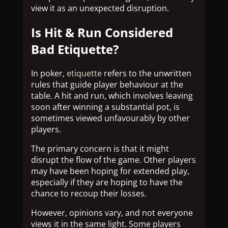
view it as an unexpected disruption.
Is Hit & Run Considered
Bad Etiquette?
In poker,
etiquette
refers to the unwritten
rules that guide player behaviour at the
table. A hit and run, which involves leaving
soon after winning a substantial pot, is
sometimes viewed unfavourably by other
players.
The primary concern is that it might
disrupt the flow of the game. Other players
may have been hoping for extended play,
especially if they are hoping to have the
chance to recoup their losses.
However, opinions vary, and not everyone
views it in the same light. Some players