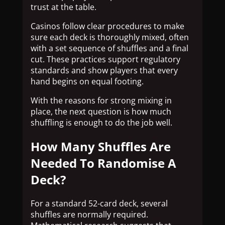
trust at the table.
Casinos follow clear procedures to make
sure each deck is thoroughly mixed, often
with a set sequence of shuffles and a final
cut. These practices support regulatory
standards and show players that every
hand begins on equal footing.
With the reasons for strong mixing in
place, the next question is how much
shuffling is enough to do the job well.
How Many Shuffles Are
Needed To Randomise A
Deck?
For a standard 52-card deck, several
shuffles are normally required.