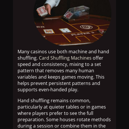
Many casinos use both machine and hand
shuffling.
Card Shuffling Machines
offer
speed and consistency, mixing to a set
pattern that removes many human
variables and keeps games moving. This
helps prevent persistent patterns and
supports even-handed play.
Hand shuffling remains common,
particularly at quieter tables or in games
where players prefer to see the full
preparation. Some houses rotate methods
during a session or combine them in the