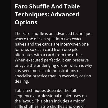
Faro Shuffle And Table
Techniques: Advanced
Options
The Faro shuffle is an advanced technique
where the deck is split into two exact
halves and the cards are interwoven one
for one, so each card from one pile
alternates with a card from the other.
When executed perfectly, it can preserve
or cycle the underlying order, which is why
it is seen more in demonstrations or
specialist practice than in everyday casino
dealing.
Table techniques describe the full
sequence a professional dealer uses on
the layout. This often includes a mix of
riffle shuffles, strip shuffles and one or