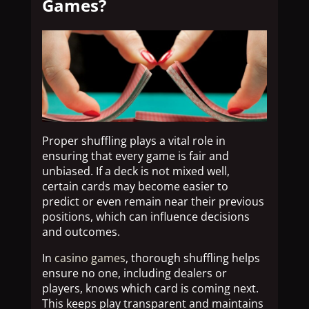
Games?
Proper shuffling plays a vital role in
ensuring that every game is fair and
unbiased. If a deck is not mixed well,
certain cards may become easier to
predict or even remain near their previous
positions, which can influence decisions
and outcomes.
In
casino games
, thorough shuffling helps
ensure no one, including dealers or
players, knows which card is coming next.
This keeps play transparent and maintains