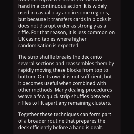
hand in a continuous action. It is widely
used in casual play and in some regions,
but because it transfers cards in blocks it
does not disrupt order as strongly as a
riffle. For that reason, it is less common on
UK casino tables where higher
randomisation is expected.
The strip shuffle breaks the deck into
several sections and reassembles them by
rapidly moving these blocks from top to
bottom. On its own it is not sufficient, but
it becomes useful when combined with
other methods. Many dealing procedures
weave a few quick strip shuffles between
riffles to lift apart any remaining clusters.
Together these techniques can form part
of a broader routine that prepares the
deck efficiently before a hand is dealt.