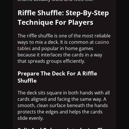
Riffle Shuffle: Step-By-Step
Technique For Players
The riffle shuffle is one of the most reliable
ways to mix a deck. It is common at
casino
tables
and popular in home games
because it interlaces the cards in a way
that spreads groups efficiently.
Prepare The Deck For A Riffle
Shuffle
The deck sits square in both hands with all
cards aligned and facing the same way. A
smooth, clean surface beneath the hands
protects the edges and helps the cards
slide evenly.