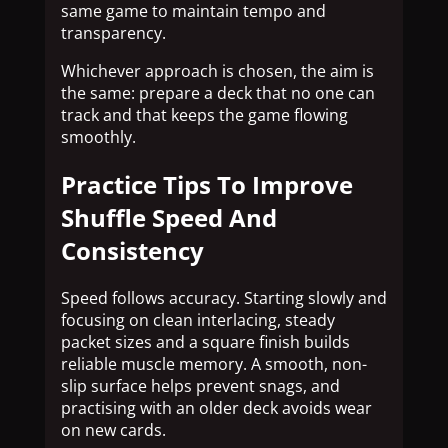
same game to maintain tempo and
transparency.
Whichever approach is chosen, the aim is
the same: prepare a deck that no one can
track and that keeps the game flowing
smoothly.
Practice Tips To Improve
Shuffle Speed And
Consistency
Speed follows accuracy. Starting slowly and
focusing on clean interlacing, steady
packet sizes and a square finish builds
reliable muscle memory. A smooth, non-
slip surface helps prevent snags, and
practising with an older deck avoids wear
on new cards.