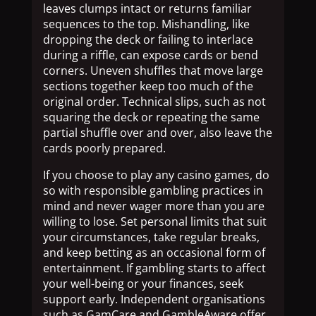
leaves clumps intact or returns familiar
sequences to the top. Mishandling, like
dropping the deck or failing to interlace
during a riffle, can expose cards or bend
corners. Uneven shuffles that move large
sections together keep too much of the
original order. Technical slips, such as not
squaring the deck or repeating the same
partial shuffle over and over, also leave the
cards poorly prepared.
If you choose to play any casino games, do
so with responsible gambling practices in
mind and never wager more than you are
willing to lose. Set personal limits that suit
your circumstances, take regular breaks,
and keep betting as an occasional form of
entertainment. If gambling starts to affect
your well-being or your finances, seek
support early. Independent organisations
such as GamCare and GambleAware offer