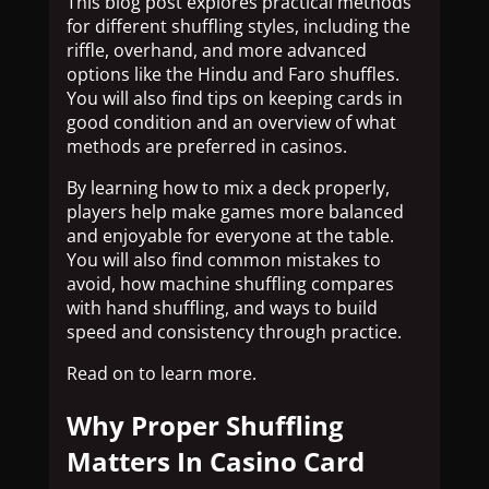
This blog post explores practical methods
for different shuffling styles, including the
riffle, overhand, and more advanced
options like the Hindu and Faro shuffles.
You will also find tips on keeping cards in
good condition and an overview of what
methods are preferred in casinos.
By learning how to mix a deck properly,
players help make games more balanced
and enjoyable for everyone at the table.
You will also find common mistakes to
avoid, how machine shuffling compares
with hand shuffling, and ways to build
speed and consistency through practice.
Read on to learn more.
Why Proper Shuffling
Matters In Casino Card