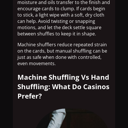
moisture and oils transfer to the finish and
encourage cards to clump. If cards begin
to stick, a light wipe with a soft, dry cloth
can help. Avoid twisting or snapping
motions, and let the deck settle square
between shuffles to keep it in shape.
Machine shufflers reduce repeated strain
on the cards, but manual shuffling can be
just as safe when done with controlled,
even movements.
Machine Shuffling Vs Hand
Shuffling: What Do Casinos
Prefer?