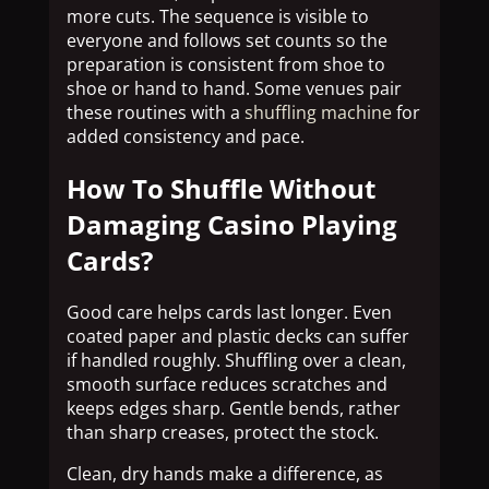
more cuts. The sequence is visible to
everyone and follows set counts so the
preparation is consistent from shoe to
shoe or hand to hand. Some venues pair
these routines with a
shuffling machine
for
added consistency and pace.
How To Shuffle Without
Damaging Casino Playing
Cards?
Good care helps cards last longer. Even
coated paper and plastic decks can suffer
if handled roughly. Shuffling over a clean,
smooth surface reduces scratches and
keeps edges sharp. Gentle bends, rather
than sharp creases, protect the stock.
Clean, dry hands make a difference, as