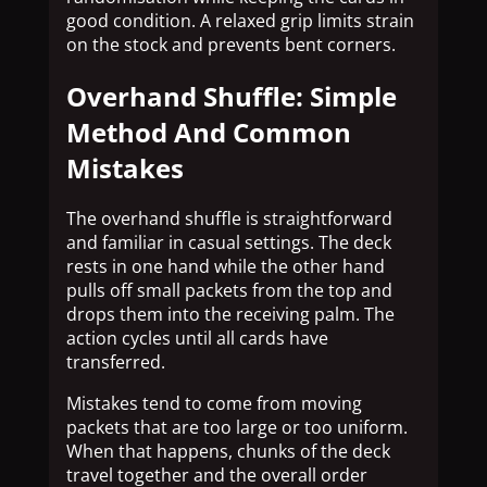
good condition. A relaxed grip limits strain
on the stock and prevents bent corners.
Overhand Shuffle: Simple
Method And Common
Mistakes
The overhand shuffle is straightforward
and familiar in casual settings. The deck
rests in one hand while the other hand
pulls off small packets from the top and
drops them into the receiving palm. The
action cycles until all cards have
transferred.
Mistakes tend to come from moving
packets that are too large or too uniform.
When that happens, chunks of the deck
travel together and the overall order