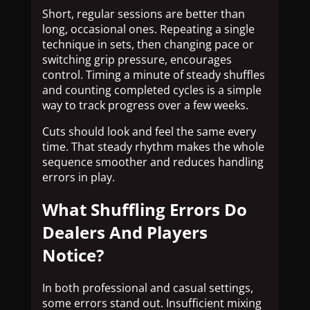
Short, regular sessions are better than
long, occasional ones. Repeating a single
technique in sets, then changing pace or
switching grip pressure, encourages
control. Timing a minute of steady shuffles
and counting completed cycles is a simple
way to track progress over a few weeks.
Cuts should look and feel the same every
time. That steady rhythm makes the whole
sequence smoother and reduces handling
errors in play.
What Shuffling Errors Do
Dealers And Players
Notice?
In both professional and casual settings,
some errors stand out. Insufficient mixing