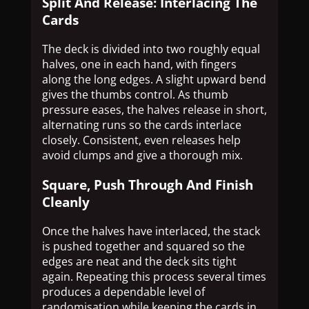
Split And Release: Interlacing The
Cards
The deck is divided into two roughly equal
halves, one in each hand, with fingers
along the long edges. A slight upward bend
gives the thumbs control. As thumb
pressure eases, the halves release in short,
alternating runs so the cards interlace
closely. Consistent, even releases help
avoid clumps and give a thorough mix.
Square, Push Through And Finish
Cleanly
Once the halves have interlaced, the stack
is pushed together and squared so the
edges are neat and the deck sits tight
again. Repeating this process several times
produces a dependable level of
randomisation while keeping the cards in