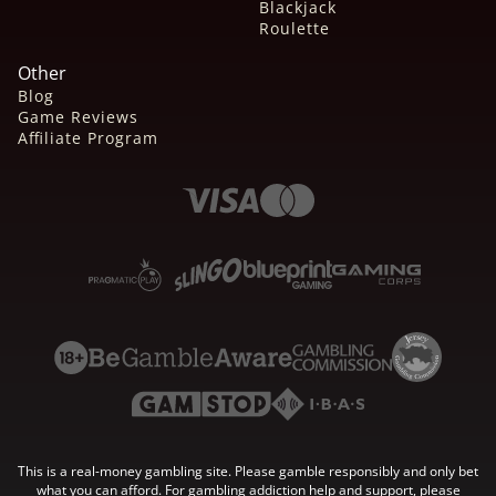
Blackjack
Roulette
Other
Blog
Game Reviews
Affiliate Program
This is a real-money gambling site. Please gamble responsibly and only bet
what you can afford. For gambling addiction help and support, please