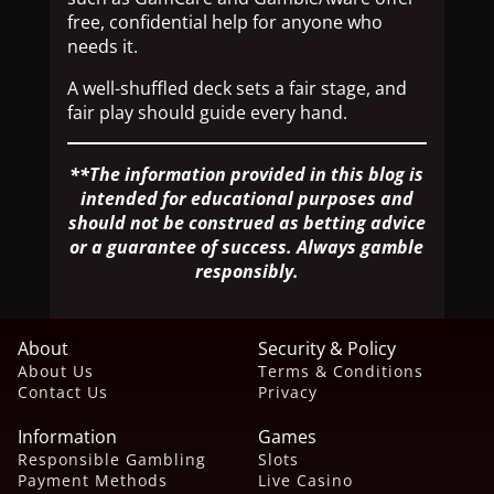
free, confidential help for anyone who
needs it.
A well-shuffled deck sets a fair stage, and
fair play should guide every hand.
**The information provided in this blog is
intended for educational purposes and
should not be construed as betting advice
or a guarantee of success. Always gamble
responsibly.
About
Security & Policy
About Us
Terms & Conditions
Contact Us
Privacy
Information
Games
Responsible Gambling
Slots
Payment Methods
Live Casino