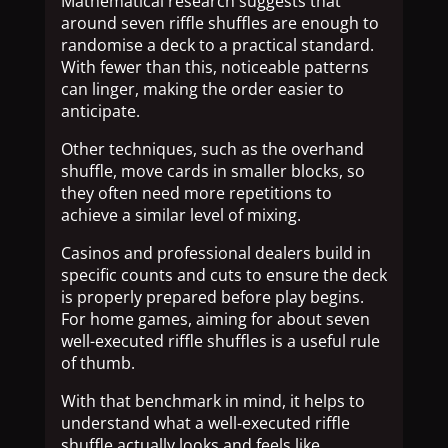
Mathematical research suggests that
around seven riffle shuffles are enough to
randomise a deck to a practical standard.
With fewer than this, noticeable patterns
can linger, making the order easier to
anticipate.
Other techniques, such as the overhand
shuffle, move cards in smaller blocks, so
they often need more repetitions to
achieve a similar level of mixing.
Casinos and professional dealers build in
specific counts and cuts to ensure the deck
is properly prepared before play begins.
For home games, aiming for about seven
well-executed riffle shuffles is a useful rule
of thumb.
With that benchmark in mind, it helps to
understand what a well-executed riffle
shuffle actually looks and feels like.