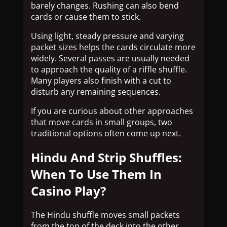
barely changes. Rushing can also bend
cards or cause them to stick.
Using light, steady pressure and varying
packet sizes helps the cards circulate more
widely. Several passes are usually needed
to approach the quality of a riffle shuffle.
Many players also finish with a cut to
disturb any remaining sequences.
If you are curious about other approaches
that move cards in small groups, two
traditional options often come up next.
Hindu And Strip Shuffles:
When To Use Them In
Casino Play?
The Hindu shuffle moves small packets
from the top of the deck into the other