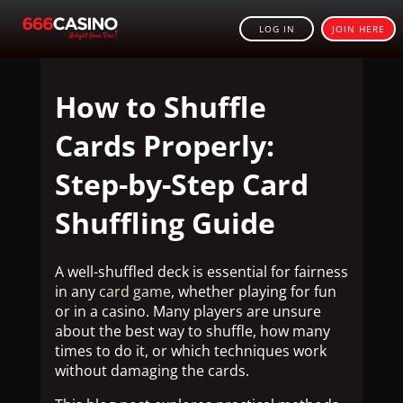
LOG IN
JOIN HERE
How to Shuffle
Cards Properly:
Step-by-Step Card
Shuffling Guide
A well-shuffled deck is essential for fairness
in any
card game
, whether playing for fun
or in a casino. Many players are unsure
about the best way to shuffle, how many
times to do it, or which techniques work
without damaging the cards.