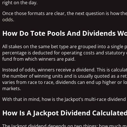
right on the day.
Once those formats are clear, the next question is how the
odds
.
How Do Tote Pools And Dividends W
All stakes on the same bet type are grouped into a single po
percentage is deducted for operating costs and statutory
fund from which winners are paid.
Instead of odds, winners receive a dividend. This is calcul
the number of winning units and is usually quoted as a re
varies from race to race, dividends can end up higher or l
markets.
With that in mind, how is the Jackpot’s multi-race dividend
How Is A Jackpot Dividend Calculate
The Jackpot dividend depends on two things: how much mon