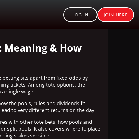
LOG IN
JOIN HERE
g: Meaning & How
e betting sits apart from fixed-odds by
ng tickets. Among tote options, the
n a single wager.
ow the pools, rules and dividends fit
 lead to very different returns on the day.
ares with other tote bets, how pools and
r split pools. It also covers where to place
eeping stakes sensible.