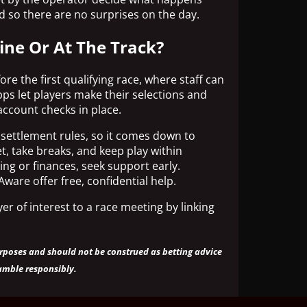
ed so there are no surprises on the day.
ine Or At The Track?
re the first qualifying race, where staff can
pps let players make their selections and
ccount checks in place.
 settlement rules, so it comes down to
et, take breaks, and keep play within
eing or finances, seek support early.
re offer free, confidential help.
er of interest to a race meeting by linking
urposes and should not be construed as betting advice
amble responsibly.