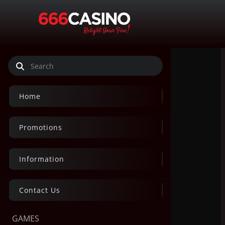
Search
Home
Promotions
Information
Contact Us
GAMES