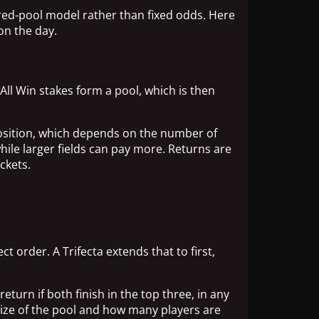
red-pool model rather than fixed odds. Here
on the day.
 All Win stakes form a pool, which is then
 position, which depends on the number of
hile larger fields can pay more. Returns are
ckets.
t order. A Trifecta extends that to first,
eturn if both finish in the top three, in any
size of the pool and how many players are