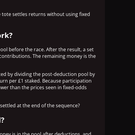
 tote settles returns without using fixed
ork?
ol before the race. After the result, a set
 contributions. The remaining money is the
ated by dividing the post-deduction pool by
turn per £1 staked. Because participation
ower than the prices seen in fixed-odds
 settled at the end of the sequence?
d?
ey is in the pool after deductions, and