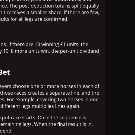
e. The post-deduction total is split equally
t receives a smaller share; if there are few,
ults for all legs are confirmed.
s. If there are 10 winning £1 units, the
 10. If more units win, the per-unit dividend
Bet
Players choose one or more horses in each of
hose races creates a separate line, and the
ines. For example, covering two horses in one
ifferent legs multiplies lines again.
ckpot race starts. Once the sequence is
emaining legs. When the final result is in,
idend.