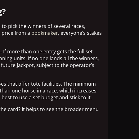
g?
s to pick the winners of several races,
d price from a
bookmaker
, everyone’s stakes
 If more than one entry gets the full set
ning units. If no one lands all the winners,
 future Jackpot, subject to the operator’s
s that offer tote facilities. The minimum
 than one horse in a race, which increases
 best to use a set budget and stick to it.
 the card? It helps to see the broader menu