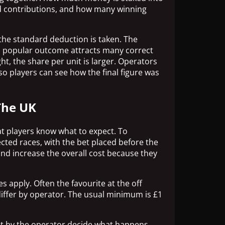
nd contributions, and how many winning
 the standard deduction is taken. The
 a popular outcome attracts many correct
ght, the share per unit is larger. Operators
so players can see how the final figure was
The UK
hat players know what to expect. To
lected races, with the bet placed before the
d and increase the overall cost because they
s apply. Often the favourite at the off
iffer by operator. The usual minimum is £1
s set by the operator decide what happens