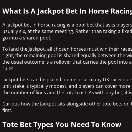
What Is A Jackpot Bet In Horse Racin
A Jackpot bet in horse racing is a pool bet that asks player
usually six, at the same meeting. Rather than taking a fixe
go into a shared pool.
To land the Jackpot, all chosen horses must win their races.
right, the remaining pool is shared equally between the win
the usual outcome is a rollover that carries the pool into a
rules.
Jackpot bets can be placed online or at many UK racecourse
unit stake is typically modest, and players can cover more
the number of lines and the total cost. As with any bet, it is
Curious how the Jackpot sits alongside other tote bets on
first.
Tote Bet Types You Need To Know