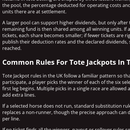
the pool, the percentage deducted for operating costs a
units there are at settlement.
A larger pool can support higher dividends, but only after
remaining fund is then shared among all winning units. If
tickets, each share becomes smaller; if fewer tickets are ri
publish their deduction rates and the declared dividends, 
reached.
Common Rules For Tote Jackpots In 
Tote Jackpot rules in the UK follow a familiar pattern so t
participate, a player picks the winner of each of the six se
first leg begins. Multiple picks in a single race are allowe
add extra lines.
If a selected horse does not run, standard substitution rule
replaces a non-runner, though the precise approach can d
per line.
If no ticket finds all the winners, payout or rollover rule