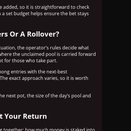
e added, so it is straightforward to check
h a set budget helps ensure the bet stays
rs Or A Rollover?
ituation, the operator’s rules decide what
here the unclaimed pool is carried forward
t for those who take part.
ong entries with the next-best
he exact approach varies, so it is worth
e next pot, the size of the day’s pool and
t Your Return
ing together: how much money is staked into