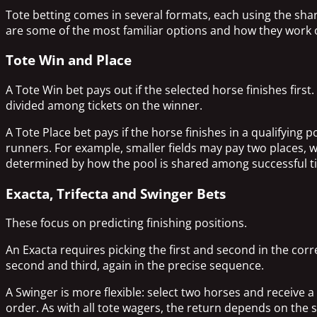
Tote betting comes in several formats, each using the sha
are some of the most familiar options and how they work 
Tote Win and Place
A Tote Win bet pays out if the selected horse finishes first.
divided among tickets on the winner.
A Tote Place bet pays if the horse finishes in a qualifying
runners. For example, smaller fields may pay two places, w
determined by how the pool is shared among successful ti
Exacta, Trifecta and Swinger Bets
These focus on predicting finishing positions.
An Exacta requires picking the first and second in the correc
second and third, again in the precise sequence.
A Swinger is more flexible: select two horses and receive a r
order. As with all tote wagers, the return depends on the 