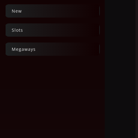
New
Slots
Megaways