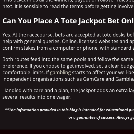
next. It is sensible to read the terms before getting involv
Can You Place A Tote Jackpot Bet Onl
Yes. At the racecourse, bets are accepted at tote desks befo
help with general queries. Online, licensed websites and a
confirm stakes from a computer or phone, with standard a
Both routes feed into the same pools and follow the same
preference. If you choose to get involved, set a clear budg
comfortable limits. If
gambling
starts to affect your well-b
Independent organisations such as GamCare and GambleAwa
Handled with care and a plan, the Jackpot adds an extra lay
several results into one wager.
**The information provided in this blog is intended for educational p
or a guarantee of success. Always g