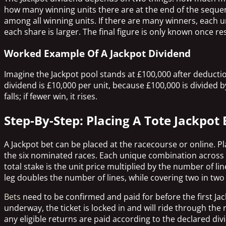
how many winning units there are at the end of the sequenc
among all winning units. If there are many winners, each uni
each share is larger. The final figure is only known once res
Worked Example Of A Jackpot Dividend
Imagine the Jackpot pool stands at £100,000 after deduction
dividend is £10,000 per unit, because £100,000 is divided by
falls; if fewer win, it rises.
Step-By-Step: Placing A Tote Jackpot 
A Jackpot bet can be placed at the racecourse or online. 
the six nominated races. Each unique combination across t
total stake is the unit price multiplied by the number of l
leg doubles the number of lines, while covering two in two d
Bets
need to be confirmed and paid for before the first Ja
underway, the ticket is locked in and will ride through the r
any eligible returns are paid according to the declared div