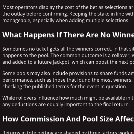
Most operators display the cost of the bet as selections ar
the outlay before confirming. Keeping the stake in line wit
manageable, especially when adding multiple selections.
What Happens If There Are No Winne
Sometimes no ticket gets all the winners correct. In that s
happens to the pool. The common outcome is a rollover, w
and added to a future Jackpot, which can boost the next po
Some pools may also include provisions to share funds am
performance, such as those that found the most winners. T
checking the published terms for the event in question.
While rollovers influence how much might be available in th
any deductions are equally important to the final return.
How Commission And Pool Size Affec
Returns in tote betting are shaped by three factors work