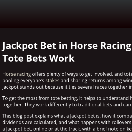
Jackpot Bet in Horse Racin
Tote Bets Work
Horse racing
offers plenty of ways to get involved, and tot
pooling everyone’s
stakes
and sharing returns among winni
Jackpot stands out because it ties several races together i
To get the most from tote betting, it helps to understand h
together. They work differently to traditional bets and can
This blog post explains what a Jackpot bet is, how it comp
dividends are calculated, and what happens with rollovers o
a Jackpot bet, online or at the track, with a brief note on k