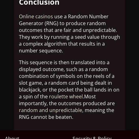
Conclusion
Online casinos
use a Random Number
Generator (RNG) to produce random
outcomes that are fair and unpredictable.
They work by running a seed value through
a complex algorithm that results in a
number sequence.
This sequence is then translated into a
displayed outcome, such as a random
combination of symbols on the reels of a
slot game, a random card being dealt in
blackjack, or the pocket the ball lands in on
a spin of the
roulette wheel
.Most
importantly, the outcomes produced are
random and unpredictable
, meaning the
RNG cannot be beaten.
About
Security & Policy