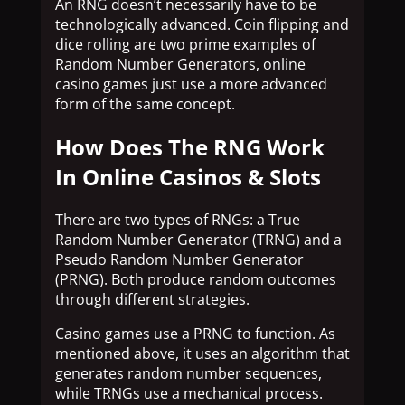
An RNG doesn’t necessarily have to be
technologically advanced. Coin flipping and
dice rolling are two prime examples of
Random Number Generators, online
casino games just use a more advanced
form of the same concept.
How Does The RNG Work
In Online Casinos & Slots
There are two types of RNGs: a True
Random Number Generator (TRNG) and a
Pseudo Random Number Generator
(PRNG). Both produce random outcomes
through different strategies.
Casino games use a PRNG to function. As
mentioned above, it uses an algorithm that
generates random number sequences,
while TRNGs use a mechanical process.