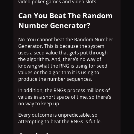
video poker games and video slots.
Can You Beat The Random
Number Generator?
No. You cannot beat the Random Number
Generator. This is because the system
uses a seed value that gets put through
the algorithm. And, there’s no way of
knowing what the RNG is using for seed
values or the algorithm it is using to
produce the number sequences.
In addition, the RNGs process millions of
values in a short space of time, so there’s
no way to keep up.
Every outcome is unpredictable, so
attempting to beat the RNGs is futile.