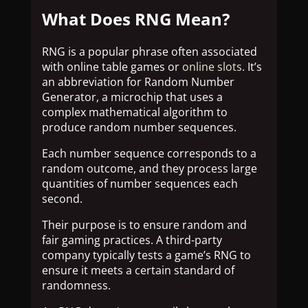
What Does RNG Mean?
RNG is a popular phrase often associated
with online table games or
online slots
. It’s
an abbreviation for Random Number
Generator, a microchip that uses a
complex mathematical algorithm to
produce random number sequences.
Each number sequence corresponds to a
random outcome, and they process large
quantities of number sequences each
second.
Their purpose is to ensure random and
fair gaming practices. A third-party
company typically tests a game’s RNG to
ensure it meets a certain standard of
randomness.