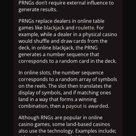
PRNGs don’t require external influence to
generate results.
PRNGs replace dealers in online table
games like
blackjack
and
roulette
. For
example, while a dealer in a physical casino
would shuffle and draw cards from the
deck, in online blackjack, the PRNG
generates a number sequence that
corresponds to a random card in the deck.
In online slots, the number sequence
corresponds to a random array of symbols
on the reels. The slot then translates the
display of symbols, and if matching ones
land in a way that forms a winning
combination, then a
payout is awarded
.
Although RNGs are popular in online
casino games, some land-based casinos
also use the technology. Examples include;