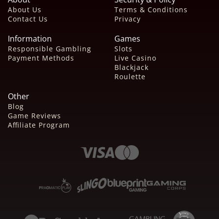
About Us
Terms & Conditions
Contact Us
Privacy
Information
Games
Responsible Gambling
Slots
Payment Methods
Live Casino
Blackjack
Roulette
Other
Blog
Game Reviews
Affiliate Program