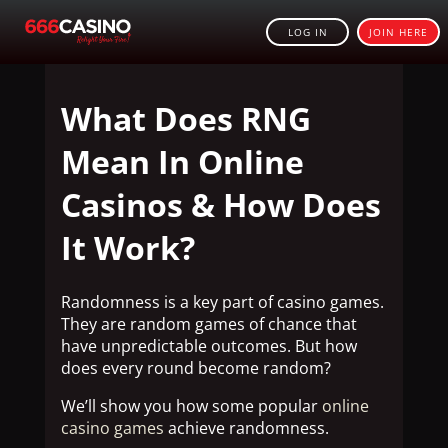
LOG IN
JOIN HERE
What Does RNG
Mean In Online
Casinos & How Does
It Work?
Randomness is a key part of casino games.
They are random games of chance that
have unpredictable outcomes. But how
does every round become random?
We’ll show you how some popular
online
casino games
achieve randomness.