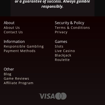
or a guarantee of success. Always gamble
responsibly.
About
Security & Policy
About Us
Terms & Conditions
Contact Us
Privacy
Information
Games
Responsible Gambling
Slots
Payment Methods
Live Casino
Blackjack
Roulette
Other
Blog
Game Reviews
Affiliate Program