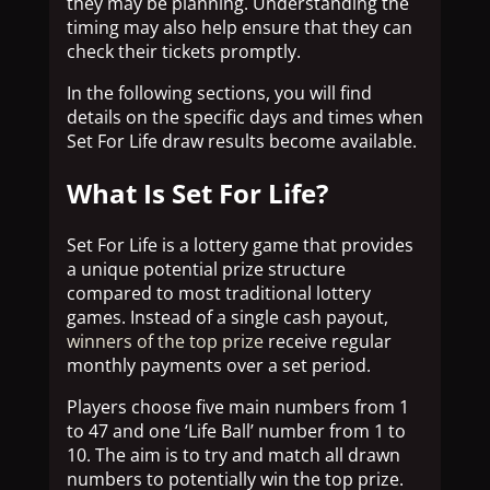
they may be planning. Understanding the
timing may also help ensure that they can
check their tickets promptly.
In the following sections, you will find
details on the specific days and times when
Set For Life draw results become available.
What Is Set For Life?
Set For Life is a lottery game that provides
a unique potential prize structure
compared to most traditional lottery
games. Instead of a single cash payout,
winners of the top prize
receive regular
monthly payments over a set period.
Players choose five main numbers from 1
to 47 and one ‘Life Ball’ number from 1 to
10. The aim is to try and match all drawn
numbers to potentially win the top prize.