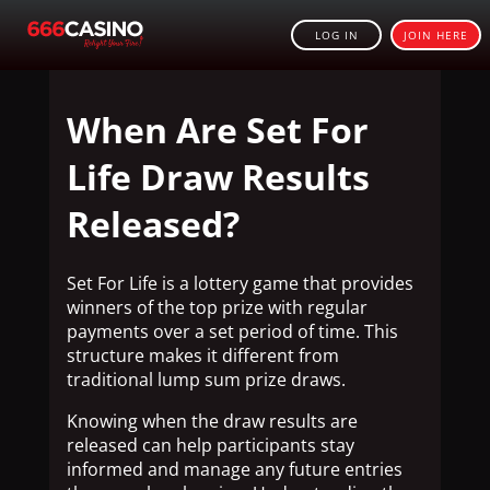
LOG IN
JOIN HERE
When Are Set For
Life Draw Results
Released?
Set For Life is a lottery game that provides
winners of the top prize with regular
payments over a set period of time. This
structure makes it different from
traditional lump sum prize draws.
Knowing when the draw results are
released can help participants stay
informed and manage any future entries