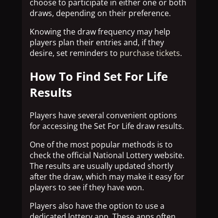
choose to participate in either one or both
draws, depending on their preference.
Knowing the draw frequency may help
players plan their entries and, if they
desire, set reminders to
purchase tickets
.
How To Find Set For Life
Results
Players have several convenient options
for accessing the Set For Life draw results.
One of the most popular methods is to
check the official National Lottery website.
The results are usually updated shortly
after the draw, which may make it easy for
players to see if they have won.
Players also have the option to use a
dedicated lottery app. These apps often