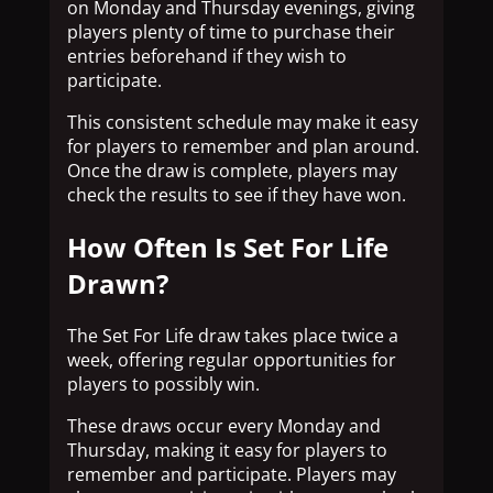
on Monday and Thursday evenings, giving
players plenty of time to purchase their
entries beforehand if they wish to
participate.
This consistent schedule may make it easy
for players to remember and plan around.
Once the draw is complete, players may
check the results to see if they have won.
How Often Is Set For Life
Drawn?
The Set For Life draw takes place twice a
week, offering regular opportunities for
players to possibly win.
These draws occur every Monday and
Thursday, making it easy for players to
remember and participate. Players may