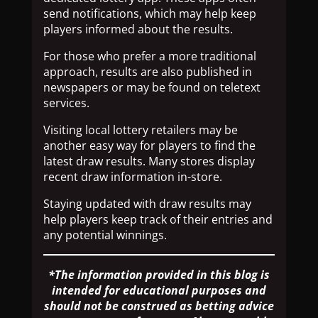
send notifications, which may help keep
players informed about the results.
For those who prefer a more traditional
approach, results are also published in
newspapers or may be found on teletext
services.
Visiting local lottery retailers may be
another easy way for players to find the
latest draw results. Many stores display
recent draw information in-store.
Staying updated with draw results may
help players keep track of their entries and
any potential winnings.
*The information provided in this blog is
intended for educational purposes and
should not be construed as betting advice