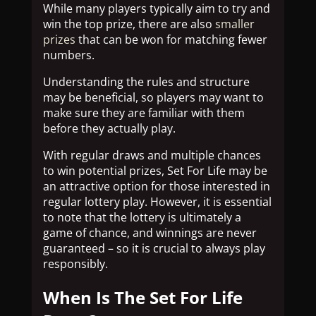
While many players typically aim to try and
win the top prize, there are also
smaller
prizes
that can be won for matching fewer
numbers.
Understanding the rules and structure
may be beneficial, so players may want to
make sure they are familiar with them
before they actually play.
With regular draws and multiple chances
to win potential prizes, Set For Life may be
an attractive option for those interested in
regular lottery play. However, it is essential
to note that the lottery is ultimately a
game of chance, and winnings are never
guaranteed – so it is crucial to always play
responsibly.
When Is The Set For Life