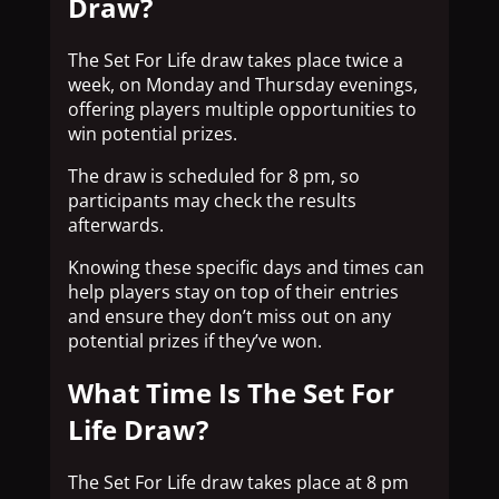
Draw?
The Set For Life draw takes place twice a
week, on Monday and Thursday evenings,
offering players multiple opportunities to
win potential prizes.
The draw is scheduled for 8 pm, so
participants may check the results
afterwards.
Knowing these specific days and times can
help players stay on top of their entries
and ensure they don’t miss out on any
potential prizes if they’ve won.
What Time Is The Set For
Life Draw?
The Set For Life draw takes place at 8 pm