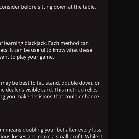
consider before sitting down at the table.
 of learning blackjack. Each method can
ts. It can be useful to know what these
 want to play your game.
t may be best to
hit
, stand,
double down
, or
he dealer’s visible card. This method relies
ing you make decisions that could enhance
stem means
doubling your bet after every loss
.
vious losses and make a small profit. While it