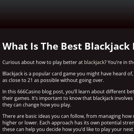
What Is The Best Blackjack 
Curious about how to play better at
blackjack
? You’re in t
Blackjack is a popular card game you might have heard of, 
as close to 21 as possible without going over.
In this 666Casino blog post, you’ll learn about different be
their games. It’s important to know that blackjack involves
they can change how you play.
There are basic ideas you can follow, from managing how
higher or lower. Each approach has its own potential st
these can help you decide how you’d like to play your nex