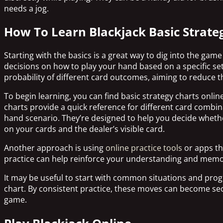
needs a jog.
How To Learn Blackjack Basic Strate
Starting with the basics is a great way to dig into the game
decisions on how to play your hand based on a specific set
probability of different card outcomes, aiming to reduce t
To begin learning, you can find basic strategy charts onlin
charts provide a quick reference for different card comb
hand scenario. They’re designed to help you decide whethe
on your cards and the dealer’s visible card.
Another approach is using
online practice tools
or apps th
practice can help reinforce your understanding and memor
It may be useful to start with common situations and prog
chart. By consistent practice, these moves can become sec
game.