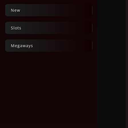
New
Slots
Megaways