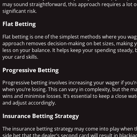
may sound straightforward, this approach requires a lot of
significant risk.
Flat Betting
Flat betting is one of the simplest methods where you wa
approach removes decision-making on bet sizes, making 
less on your balance. It helps keep your spending steady,
your card skills.
Progressive Betting
Progressive betting involves increasing your wager if you’
when you’re losing. This can vary in complexity, but the m
wins and minimise losses. It’s essential to keep a close w
and adjust accordingly.
Insurance Betting Strategy
The insurance betting strategy may come into play when th
side bet that the dealer’s second card will result in blackj