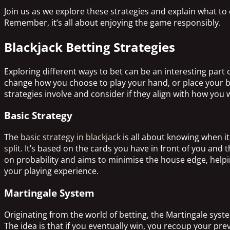
Join us as we explore these strategies and explain what to 
Remember, it’s all about enjoying the game responsibly.
Blackjack Betting Strategies
Exploring different ways to bet can be an interesting part
change how you choose to play your hand, or place your be
strategies involve and consider if they align with how you
Basic Strategy
The
basic strategy in blackjack
is all about knowing when i
split
. It’s based on the cards you have in front of you and t
on probability and aims to minimise the house edge, help
your playing experience.
Martingale System
Originating from the world of betting, the Martingale sy
The idea is that if you eventually win, you recoup your pre