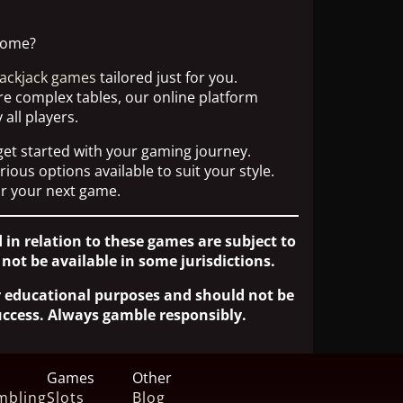
 home?
lackjack games
tailored just for you.
re complex tables, our online platform
all players.
 get started with your gaming journey.
ous options available to suit your style.
or your next game.
in relation to these games are subject to
t be available in some jurisdictions.
or educational purposes and should not be
uccess. Always gamble responsibly.
Games
Other
mbling
Slots
Blog