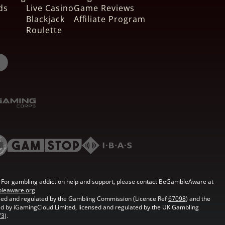
ds
Live Casino
Game Reviews
Blackjack
Affiliate Program
Roulette
d. For gambling addiction help and support, please contact BeGambleAware at
leaware.org
censed and regulated by the Gambling Commission (Licence Ref
67098
) and the
d by iGamingCloud Limited, licensed and regulated by the UK Gambling
73
).