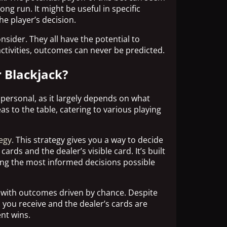
ong run. It might be useful in specific
he player’s decision.
nsider. They all have the potential to
ctivities, outcomes can never be predicted.
r Blackjack?
e personal, as it largely depends on what
as to the table, catering to various playing
tegy
. This strategy gives you a way to decide
ards and the dealer’s visible card. It’s built
king the most informed decisions possible
e with outcomes driven by chance. Despite
 you receive and the dealer’s cards are
nt wins.