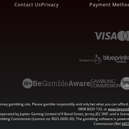
Contact Us
Privacy
Payment Metho
-money gambling site. Please gamble responsibly and only bet what you can affor
0808 8020 133, or
www.begamb
 operated by Jupiter Gaming Limited of 9 Bond Street, Jersey JE2 3NP, and is li
mbling Commission (Licence no: RGO-2600-30). The gambling software is powere
Commission (Ref
440