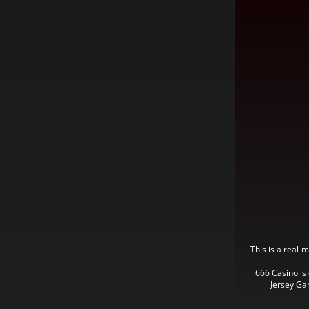
This is a real
666 Casino is
Jersey Ga