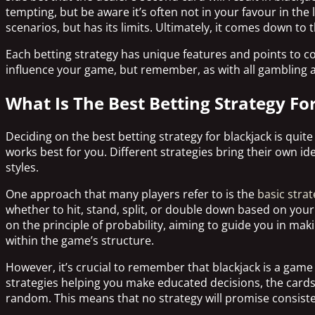
tempting, but be aware it’s often not in your favour in the l
scenarios, but has its limits. Ultimately, it comes down to t
Each betting strategy has unique features and points to co
influence your game, but remember, as with all gambling a
What Is The Best Betting Strategy Fo
Deciding on the best betting strategy for blackjack is quit
works best for you. Different strategies bring their own ide
styles.
One approach that many players refer to is the
basic stra
whether to hit, stand, split, or double down based on your c
on the principle of probability, aiming to guide you in ma
within the game’s structure.
However, it’s crucial to remember that blackjack is a gam
strategies helping you make educated decisions, the cards
random. This means that no strategy will promise consiste