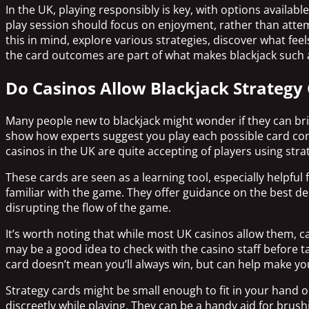
In the UK, playing responsibly is key, with options availab
play session should focus on enjoyment, rather than attem
this in mind, explore various strategies, discover what fee
the card outcomes are part of what makes blackjack such 
Do Casinos Allow Blackjack Strategy
Many people new to blackjack might wonder if they can bri
show how experts suggest you play each possible card co
casinos in the UK are quite accepting of players using stra
These cards are seen as a learning tool, especially helpful f
familiar with the game. They offer guidance on the best de
disrupting the flow of the game.
It’s worth noting that while most UK casinos allow them, ca
may be a good idea to check with the casino staff before ta
card doesn’t mean you’ll always win, but can help make 
Strategy cards might be small enough to fit in your hand 
discreetly while playing. They can be a handy aid for brus