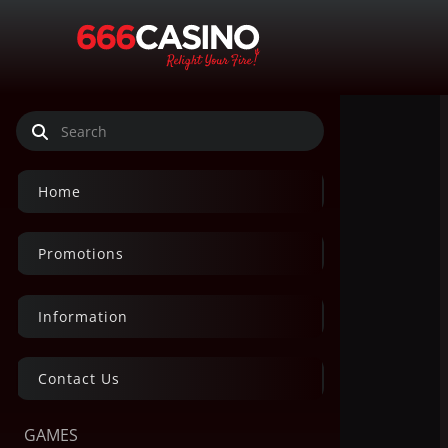
Search
Home
Promotions
Information
Contact Us
GAMES