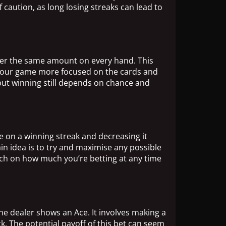
 caution, as long losing streaks can lead to
ger the same amount on every hand. This
your game more focused on the cards and
 but winning still depends on chance and
re on a winning streak and decreasing it
ain idea is to try and maximise any possible
atch on how much you’re betting at any time
e dealer shows an Ace. It involves making a
ack. The potential payoff of this bet can seem