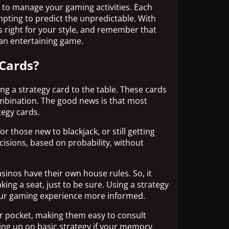
le to manage your gaming activities. Each
pting to predict the unpredictable. With
ls right for your style, and remember that
an entertaining game.
 Cards?
ng a strategy card to the table. These cards
mbination. The good news is that most
tegy cards.
or those new to blackjack, or still getting
cisions, based on probability, without
sinos have their own house rules. So, it
king a seat, just to be sure. Using a strategy
your gaming experience more informed.
or pocket, making them easy to consult
hing up on basic strategy if your memory