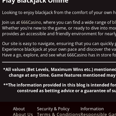
Play Blackjack Online
Looking to enjoy blackjack from the comfort of your own
Join us at
666Casino
, where you can find a wide range of
b
Whether you’re new to the game, or ready to dive into mo
provides an accessible and friendly environment for nearly 
Our site is easy to navigate, ensuring that you can quickly
Experience blackjack at your own pace and discover the vari
Have a go, explore, and see what 666Casino has in store f
*All values (Bet Levels, Maximum Wins etc.) mentioned 
change at any time. Game features mentioned may no
**The information provided in this blog is intended f
construed as betting advice or a guarantee of s
About
Security & Policy
Information
About Us
Terms & Conditions
Responsible Ga