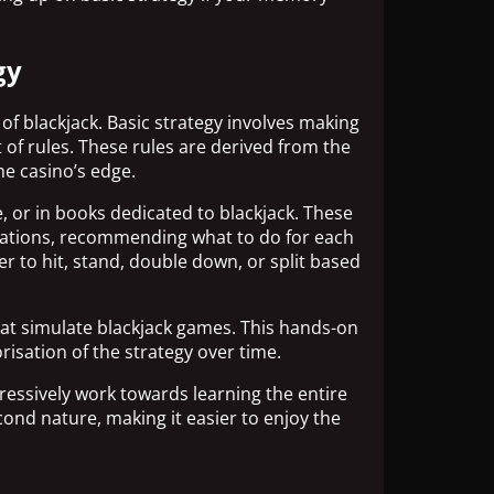
gy
 of blackjack. Basic strategy involves making
 of rules. These rules are derived from the
he casino’s edge.
e, or in books dedicated to blackjack. These
inations, recommending what to do for each
r to hit, stand, double down, or split based
at simulate blackjack games. This hands-on
isation of the strategy over time.
ressively work towards learning the entire
ond nature, making it easier to enjoy the