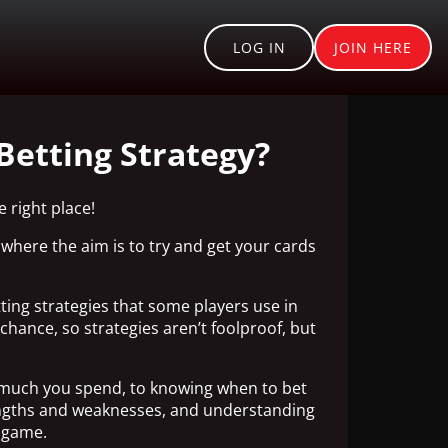
LOG IN
JOIN HERE
Betting Strategy?
he right place!
where the aim is to try and get your cards
tting strategies that some players use in
 chance, so strategies aren’t foolproof, but
 much you spend, to knowing when to bet
rengths and weaknesses, and understanding
t game.