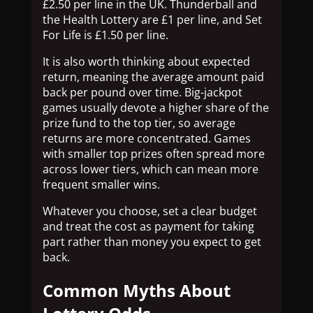
£2.50 per line in the UK. Thunderball and
the Health Lottery are £1 per line, and Set
For Life is £1.50 per line.
It is also worth thinking about expected
return, meaning the average amount paid
back per pound over time. Big-jackpot
games usually devote a higher share of the
prize fund to the top tier, so average
returns are more concentrated. Games
with smaller top prizes often spread more
across lower tiers, which can mean more
frequent smaller wins.
Whatever you choose, set a clear budget
and treat the cost as payment for taking
part rather than money you expect to get
back.
Common Myths About