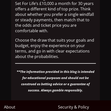
Set For Life’s £10,000 a month for 30 years
offers a different kind of top prize. Think
about whether you prefer a single windfall
or steady payments, then match that to
the odds and ticket price you are
comfortable with.
Choose the draw that suits your goals and
budget, enjoy the experience on your
terms, and go in with clear expectations
about the probabilities.
**The information provided in this blog is intended
for educational purposes and should not be
construed as betting advice or a guarantee of
success. Always gamble responsibly.
About
Security & Policy