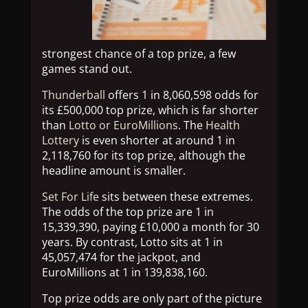
strongest chance of a top prize, a few
games stand out.
Thunderball
offers 1 in 8,060,598 odds for
its £500,000 top prize, which is far shorter
than
Lotto or EuroMillions
. The
Health
Lottery
is even shorter at around 1 in
2,118,760 for its top prize, although the
headline amount is smaller.
Set For Life
sits between these extremes.
The odds of the top prize are 1 in
15,339,390, paying £10,000 a month for 30
years. By contrast, Lotto sits at 1 in
45,057,474 for the jackpot, and
EuroMillions at 1 in 139,838,160.
Top prize odds are only part of the picture