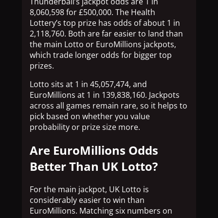
Thunderball’s jackpot odds are 1 in
8,060,598 for £500,000. The Health
Lottery’s top prize has odds of about 1 in
2,118,760. Both are far easier to land than
the main Lotto or EuroMillions jackpots,
which trade longer odds for bigger top
prizes.
Lotto sits at 1 in 45,057,474, and
EuroMillions at 1 in 139,838,160. Jackpots
across all games remain rare, so it helps to
pick based on whether you value
probability or prize size more.
Are EuroMillions Odds
Better Than UK Lotto?
For the main jackpot, UK Lotto is
considerably easier to win than
EuroMillions. Matching six numbers on