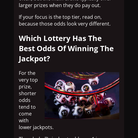
larger prizes when they do pay out.
If your focus is the top tier, read on,
because those odds look very different.
Which Lottery Has The
Best Odds Of Winning The
Jackpot?
For the
very top
prize,
shorter
odds
tend to
come
with
lower jackpots.