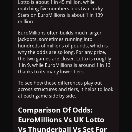
Lotto is about 1 in 45 million, while
matching five numbers plus two Lucky
Stars on EuroMillions is about 1 in 139
million.
EuroMillions often builds much larger
jackpots, sometimes running into
hundreds of millions of pounds, which is
why the odds are so long. For any prize,
the two games are closer. Lotto is roughly
1 in 9, while EuroMillions is around 1 in 13
thanks to its many lower tiers.
To see how these differences play out
across structures and tiers, it helps to look
at each game side by side.
Comparison Of Odds:
EuroMillions Vs UK Lotto
Vs Thunderball Vs Set For