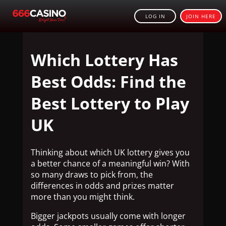
LOG IN
JOIN HERE
Which Lottery Has
Best Odds: Find the
Best Lottery to Play
UK
Thinking about which UK lottery gives you
a better chance of a meaningful win? With
so many draws to pick from, the
differences in odds and prizes matter
more than you might think.
Bigger jackpots usually come with longer