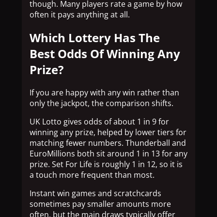
though. Many players rate a game by how
often it pays anything at all.
Which Lottery Has The
Best Odds Of Winning Any
Prize?
If you are happy with any win rather than
only the jackpot, the comparison shifts.
UK Lotto gives odds of about 1 in 9 for
winning any prize, helped by lower tiers for
matching fewer numbers. Thunderball and
EuroMillions both sit around 1 in 13 for any
prize. Set For Life is roughly 1 in 12, so it is
a touch more frequent than most.
Instant win games and scratchcards
sometimes pay smaller amounts more
often, but the main draws typically offer