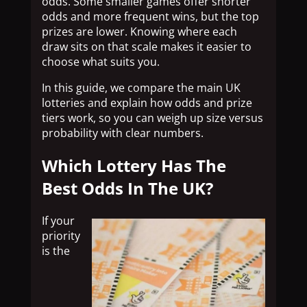
odds. Some smaller games offer shorter
odds and more frequent wins, but the top
prizes are lower. Knowing where each
draw sits on that scale makes it easier to
choose what suits you.
In this guide, we compare the main UK
lotteries and explain how odds and prize
tiers work, so you can weigh up size versus
probability with clear numbers.
Which Lottery Has The
Best Odds In The UK?
If your
priority
is the