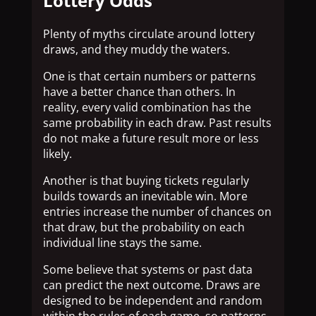
Lottery Odds
Plenty of myths circulate around lottery
draws, and they muddy the waters.
One is that certain numbers or patterns
have a better chance than others. In
reality, every valid combination has the
same probability in each draw. Past results
do not make a future result more or less
likely.
Another is that buying tickets regularly
builds towards an inevitable win. More
entries increase the number of chances on
that draw, but the probability on each
individual line stays the same.
Some believe that systems or past data
can predict the next outcome. Draws are
designed to be independent and random
within the rules of each game, so patterns