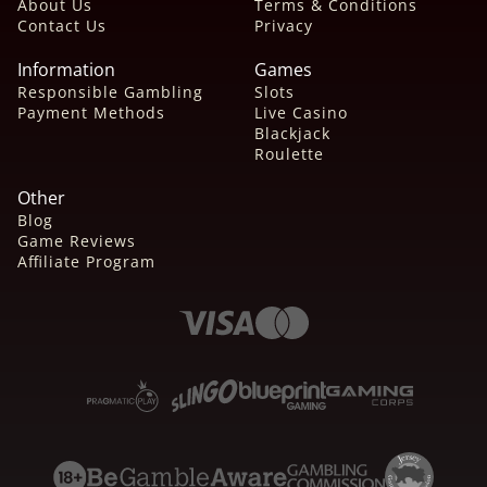
About Us
Terms & Conditions
Contact Us
Privacy
Information
Games
Responsible Gambling
Slots
Payment Methods
Live Casino
Blackjack
Roulette
Other
Blog
Game Reviews
Affiliate Program