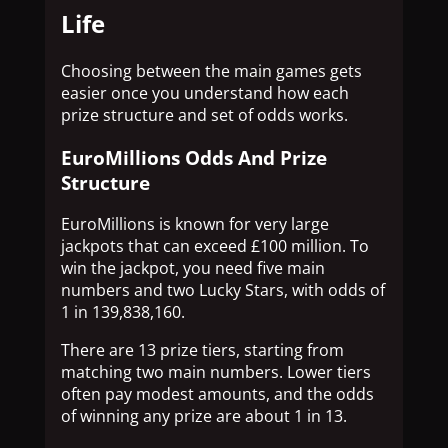
Life
Choosing between the main games gets
easier once you understand how each
prize structure and set of odds works.
EuroMillions Odds And Prize
Structure
EuroMillions is known for very large
jackpots that can exceed £100 million. To
win the jackpot, you need five main
numbers and two Lucky Stars, with odds of
1 in 139,838,160.
There are 13 prize tiers, starting from
matching two main numbers. Lower tiers
often pay modest amounts, and the odds
of winning any prize are about 1 in 13.