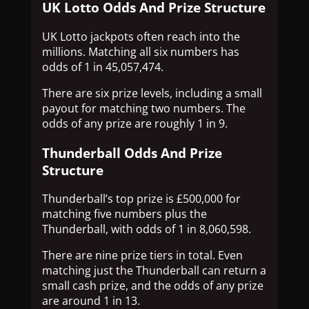
UK Lotto Odds And Prize Structure
UK Lotto jackpots often reach into the
millions. Matching all six numbers has
odds of 1 in 45,057,474.
There are six prize levels, including a small
payout for matching two numbers. The
odds of any prize are roughly 1 in 9.
Thunderball Odds And Prize
Structure
Thunderball’s top prize is £500,000 for
matching five numbers plus the
Thunderball, with odds of 1 in 8,060,598.
There are nine prize tiers in total. Even
matching just the Thunderball can return a
small cash prize, and the odds of any prize
are around 1 in 13.