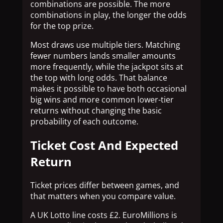
combinations are possible. The more
combinations in play, the longer the odds
for the top prize.
Most draws use multiple tiers. Matching
fewer numbers lands smaller amounts
more frequently, while the jackpot sits at
the top with long odds. That balance
makes it possible to have both occasional
big wins and more common lower-tier
returns without changing the basic
probability of each outcome.
Ticket Cost And Expected
Return
Ticket prices differ between games, and
that matters when you compare value.
A UK Lotto line costs £2. EuroMillions is