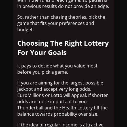
in previous results do not provide an edge.
So, rather than chasing theories, pick the
game that fits your preferences and
budget.
Choosing The Right Lottery
For Your Goals
It pays to decide what you value most
before you pick a game.
If you are aiming for the largest possible
jackpot and accept very long odds,
EuroMillions or Lotto will appeal. If shorter
odds are more important to you,
Thunderball and the Health Lottery tilt the
balance towards probability over size.
If the idea of regular income is attractive,