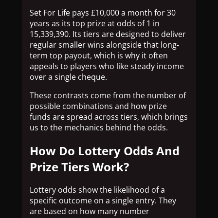
Set For Life pays £10,000 a month for 30
years as its top prize at odds of 1 in
15,339,390. Its tiers are designed to deliver
regular smaller wins alongside that long-
term top payout, which is why it often
appeals to players who like steady income
over a single cheque.
These contrasts come from the number of
possible combinations and how prize
funds are spread across tiers, which brings
us to the mechanics behind the odds.
How Do Lottery Odds And
Prize Tiers Work?
Lottery odds show the likelihood of a
specific outcome on a single entry. They
are based on how many number