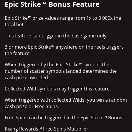
Epic Strike™ Bonus Feature
Epic Strike™ prize values range from 1x to 3 000x the
total bet.
This feature can trigger in the base game only.
3 or more Epic Strike™ anywhere on the reels triggers
the feature.
When triggered by the Epic Strike™ symbol, the
number of scatter symbols landed determines the
cash prize awarded.
Collected Wild symbols may trigger this feature.
When triggered with collected Wilds, you win a random
cash prize or Free Spins.
Free Spins can be triggered in the Epic Strike™ Bonus.
Rising Rewards™ Free Spins Multiplier