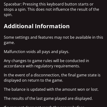
Spacebar: Pressing this keyboard button starts or
stops a spin. This does not influence the result of the
spin.
Additional Information
Some settings and features may not be available in this
game.
Malfunction voids all pays and plays.
Any changes to game rules will be conducted in
accordance with regulatory requirements.
In the event of a disconnection, the final game state is
displayed on return to the game.
The balance is updated with the amount won or lost.
The results of the last game played are displayed.