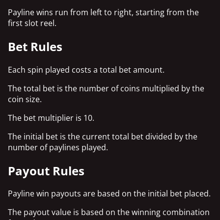
Payline wins run from left to right, starting from the
first slot reel.
Bet Rules
Each spin played costs a total bet amount.
The total bet is the number of coins multiplied by the
coin size.
The bet multiplier is 10.
The initial bet is the current total bet divided by the
number of paylines played.
Payout Rules
Payline win payouts are based on the initial bet placed.
The payout value is based on the winning combination