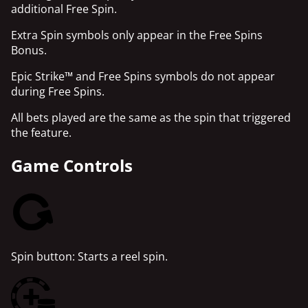
additional Free Spin.
Extra Spin symbols only appear in the Free Spins
Bonus.
Epic Strike™ and Free Spins symbols do not appear
during Free Spins.
All bets played are the same as the spin that triggered
the feature.
Game Controls
Spin button: Starts a reel spin.