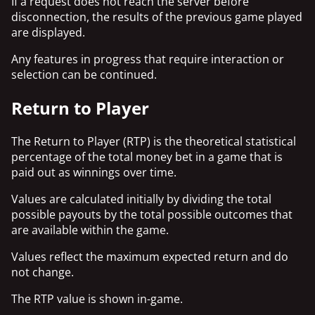
If a request does not reach the server before
disconnection, the results of the previous game played
are displayed.
Any features in progress that require interaction or
selection can be continued.
Return to Player
The Return to Player (RTP) is the theoretical statistical
percentage of the total money bet in a game that is
paid out as winnings over time.
Values are calculated initially by dividing the total
possible payouts by the total possible outcomes that
are available within the game.
Values reflect the maximum expected return and do
not change.
The RTP value is shown in-game.