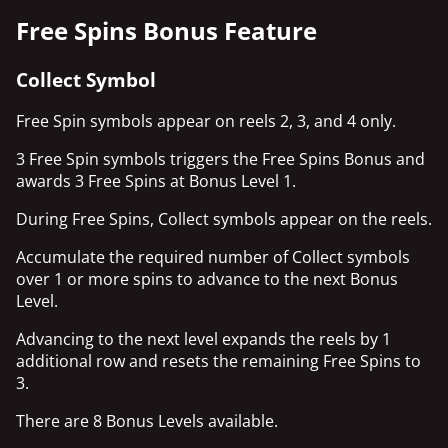
Free Spins Bonus Feature
Collect Symbol
Free Spin symbols appear on reels 2, 3, and 4 only.
3 Free Spin symbols triggers the Free Spins Bonus and
awards 3 Free Spins at Bonus Level 1.
During Free Spins, Collect symbols appear on the reels.
Accumulate the required number of Collect symbols
over 1 or more spins to advance to the next Bonus
Level.
Advancing to the next level expands the reels by 1
additional row and resets the remaining Free Spins to
3.
There are 8 Bonus Levels available.