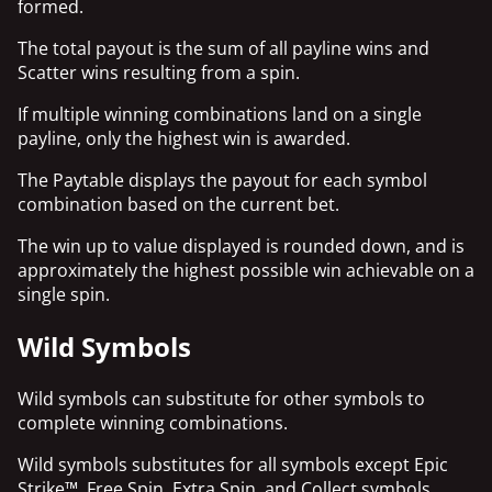
formed.
The total payout is the sum of all payline wins and
Scatter wins resulting from a spin.
If multiple winning combinations land on a single
payline, only the highest win is awarded.
The Paytable displays the payout for each symbol
combination based on the current bet.
The win up to value displayed is rounded down, and is
approximately the highest possible win achievable on a
single spin.
Wild Symbols
Wild symbols can substitute for other symbols to
complete winning combinations.
Wild symbols substitutes for all symbols except Epic
Strike™, Free Spin, Extra Spin, and Collect symbols.