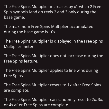
The Free Spins Multiplier increases by x1 when 2 Free
Spin symbols land on reels 2 and 3 only during the
base game.
The maximum Free Spins Multiplier accumulated
during the base game is 10x.
The Free Spins Multiplier is displayed in the Free Spins
Multiplier meter.
The Free Spins Multiplier does not increase during the
Free Spins feature.
The Free Spins Multiplier applies to line wins during
Free Spins.
The Free Spins Multiplier resets to 1x after Free Spins
are complete.
The Free Spins Multiplier can randomly reset to 2x, 3x,
or 4x after Free Spins are complete.