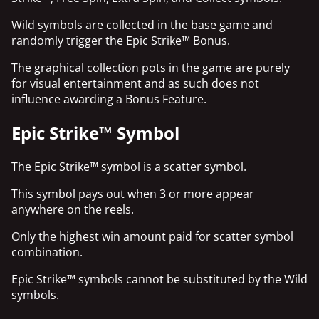
Wild symbols are collected in the base game and
randomly trigger the Epic Strike™ Bonus.
The graphical collection pots in the game are purely
for visual entertainment and as such does not
influence awarding a Bonus Feature.
Epic Strike™ Symbol
The Epic Strike™ symbol is a scatter symbol.
This symbol pays out when 3 or more appear
anywhere on the reels.
Only the highest win amount paid for scatter symbol
combination.
Epic Strike™ symbols cannot be substituted by the Wild
symbols.