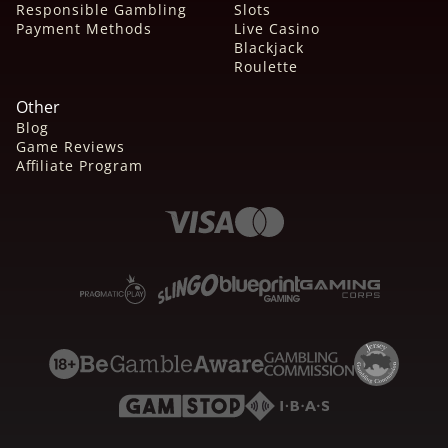
Responsible Gambling
Slots
Payment Methods
Live Casino
Blackjack
Roulette
Other
Blog
Game Reviews
Affiliate Program