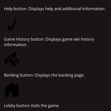
Help button: Displays help and additional information.
Game History button: Displays game win history
information.
Banking button: Displays the banking page.
Lobby button: Exits the game.