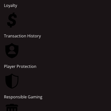
Loyalty
Transaction History
Player Protection
Responsible Gaming