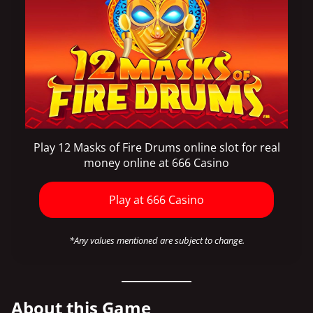
Play 12 Masks of Fire Drums online slot for real
money online at 666 Casino
Play at 666 Casino
*Any values mentioned are subject to change.
About this Game