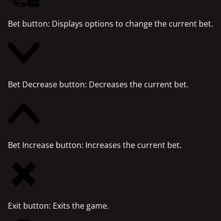
Bet button: Displays options to change the current bet.
Bet Decrease button: Decreases the current bet.
Bet Increase button: Increases the current bet.
Exit button: Exits the game.