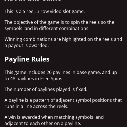
This is a 5 reel, 3 row video slot game.
The objective of the game is to spin the reels so the
symbols land in different combinations.
Winning combinations are highlighted on the reels and
a payout is awarded.
Payline Rules
This game includes 20 paylines in base game, and up
to 48 paylines in Free Spins.
The number of paylines played is fixed.
A payline is a pattern of adjacent symbol positions that
runs in a line across the reels.
A win is awarded when matching symbols land
adjacent to each other on a payline.