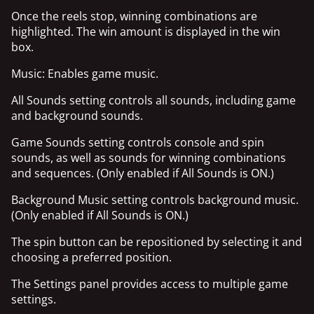
Once the reels stop, winning combinations are
highlighted. The win amount is displayed in the win
box.
Music: Enables game music.
All Sounds setting controls all sounds, including game
and background sounds.
Game Sounds setting controls console and spin
sounds, as well as sounds for winning combinations
and sequences. (Only enabled if All Sounds is ON.)
Background Music setting controls background music.
(Only enabled if All Sounds is ON.)
The spin button can be repositioned by selecting it and
choosing a preferred position.
The Settings panel provides access to multiple game
settings.