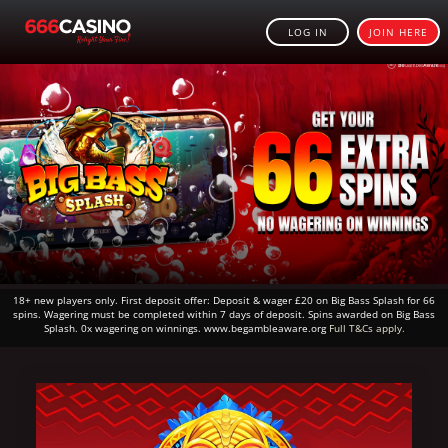
LOG IN
JOIN HERE
18+ new players only. First deposit offer: Deposit & wager £20 on Big Bass Splash for 66
spins. Wagering must be completed within 7 days of deposit. Spins awarded on Big Bass
Splash. 0x wagering on winnings. www.begambleaware.org
Full T&Cs apply.