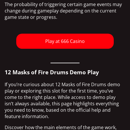
The probability of triggering certain game events may
change during gameplay depending on the current
game state or progress.
Play at 666 Casino
12 Masks of Fire Drums Demo Play
If you’re curious about 12 Masks of Fire Drums demo
play or exploring this slot for the first time, you’ve
come to the right place. While access to demo play
isn’t always available, this page highlights everything
you need to know, based on the official help and
feature information.
Discover how the main elements of the game work,