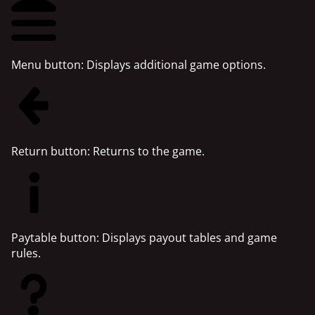
Menu button: Displays additional game options.
Return button: Returns to the game.
Paytable button: Displays payout tables and game
rules.