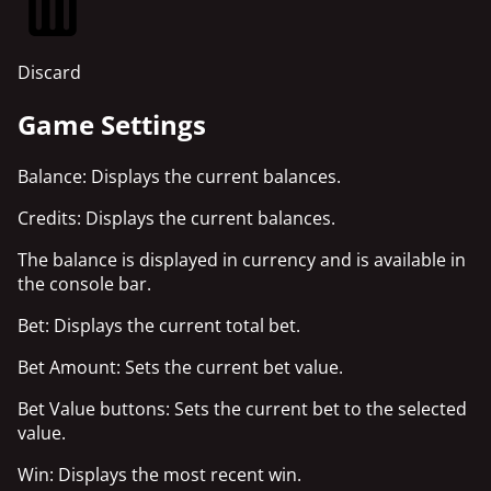
Discard
Game Settings
Balance: Displays the current balances.
Credits: Displays the current balances.
The balance is displayed in currency and is available in
the console bar.
Bet: Displays the current total bet.
Bet Amount: Sets the current bet value.
Bet Value buttons: Sets the current bet to the selected
value.
Win: Displays the most recent win.