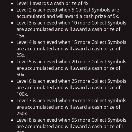
Level 1 awards a cash prize of 4x.
Level 2 is achieved when 5 Collect Symbols are
accumulated and will award a cash prize of 5x.
Level 3 is achieved when 10 more Collect Symbols
are accumulated and will award a cash prize of
15x.
Level 4 is achieved when 15 more Collect Symbols
are accumulated and will award a cash prize of
25x.
Level 5 is achieved when 20 more Collect Symbols
are accumulated and will award a cash prize of
50x.
Level 6 is achieved when 25 more Collect Symbols
are accumulated and will award a cash prize of
100x.
Level 7 is achieved when 35 more Collect Symbols
are accumulated and will award a cash prize of
250x.
Level 8 is achieved when 55 more Collect Symbols
are accumulated and will award a cash prize of 1