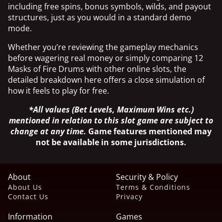
including free spins, bonus symbols, wilds, and payout
structures, just as you would in a standard demo
mode.
Whether you’re reviewing the gameplay mechanics
before wagering real money or simply comparing 12
Masks of Fire Drums with other online slots, the
detailed breakdown here offers a close simulation of
how it feels to play for free.
*All values (Bet Levels, Maximum Wins etc.)
mentioned in relation to this slot game are subject to
change at any time.
Game features mentioned may
not be available in some jurisdictions.
About
Security & Policy
About Us
Terms & Conditions
Contact Us
Privacy
Information
Games