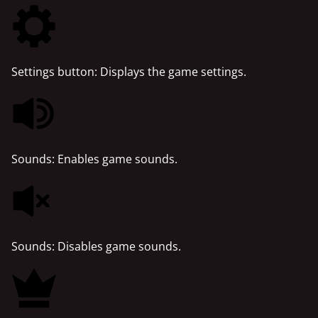
Settings button: Displays the game settings.
Sounds: Enables game sounds.
Sounds: Disables game sounds.