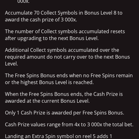
000x.
Accumulate 70 Collect Symbols in Bonus Level 8 to
award the cash prize of 3 000x.
The number of Collect symbols accumulated resets
after upgrading to the next Bonus Level.
Additional Collect symbols accumulated over the
required amount do not carry over to the next Bonus
Level.
The Free Spins Bonus ends when no Free Spins remain
or the highest Bonus Level is reached.
When the Free Spins Bonus ends, the Cash Prize is
awarded at the current Bonus Level.
Only 1 Cash Prize is awarded per Free Spins Bonus.
Cash Prize values range from 4x to 3 000x the total bet.
Landing an Extra Spin symbol on reel 5 adds 1