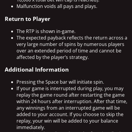
Malfunction voids all pays and plays.
Return to Player
The RTP is shown in-game.
The expected payback reflects the return across a
very large number of spins by numerous players
over an extended period of time and cannot be
affected by the player’s strategy.
Additional Information
Pressing the Space bar will initiate spin.
If your game is interrupted during play, you may
replay the game round after restarting the game
within 24 hours after interruption. After that time,
any winnings from an interrupted game will be
added to your account. If you choose to skip the
replay, your win will be added to your balance
immediately.