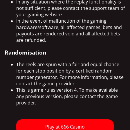
In any situation where the replay functionality is
not sufficient, please contact the support team of
your gaming website.
In the event of malfunction of the gaming
hardware/software, all affected games, bets and
payouts are rendered void and all affected bets
are refunded.
Randomisation
The reels are spun with a fair and equal chance
for each stop position by a certified random
number generator. For more information, please
contact the game provider.
This is game rules version 4. To make available
any previous version, please contact the game
provider.
Play at 666 Casino