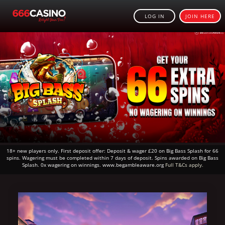
LOG IN
JOIN HERE
18+ new players only. First deposit offer: Deposit & wager £20 on Big Bass Splash for 66
spins. Wagering must be completed within 7 days of deposit. Spins awarded on Big Bass
Splash. 0x wagering on winnings. www.begambleaware.org
Full T&Cs apply.