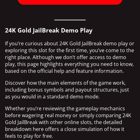
24K Gold JailBreak Demo Play
If you’re curious about 24K Gold JailBreak demo play or
exploring this slot for the first time, you’ve come to the
right place. Although we don’t offer access to demo
play, this page highlights everything you need to know,
based on the official help and feature information.
Discover how the main elements of the game work,
including bonus symbols and payout structures, just
as you would in a standard demo mode.
Whether you’re reviewing the gameplay mechanics
before wagering real money or simply comparing 24K
Gold JailBreak with other online slots, the detailed
breakdown here offers a close simulation of how it
feels to play for free.