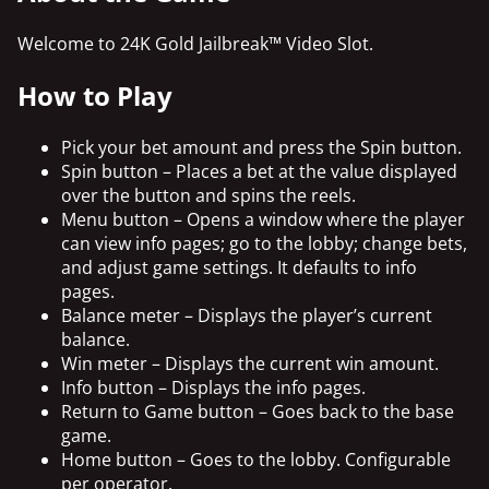
Welcome to 24K Gold Jailbreak™ Video Slot.
How to Play
Pick your bet amount and press the Spin button.
Spin button – Places a bet at the value displayed
over the button and spins the reels.
Menu button – Opens a window where the player
can view info pages; go to the lobby; change bets,
and adjust game settings. It defaults to info
pages.
Balance meter – Displays the player’s current
balance.
Win meter – Displays the current win amount.
Info button – Displays the info pages.
Return to Game button – Goes back to the base
game.
Home button – Goes to the lobby. Configurable
per operator.