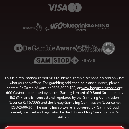
This is a real-money gambling site. Please gamble responsibly and only bet
what you can afford. For gambling addiction help and support, please
contact BeGambleAware at 0808 8020 133, or
www.begambleaware.org
666 Casino is operated by Jupiter Gaming Limited of 9 Bond Street, Jersey
JE2 3NP, and is licensed and regulated by the Gambling Commission
(Licence Ref
67098
) and the Jersey Gambling Commission (Licence no:
RGO-2600-30). The gambling software is powered by iGamingCloud
Limited, licensed and regulated by the UK Gambling Commission (Ref
44073
).