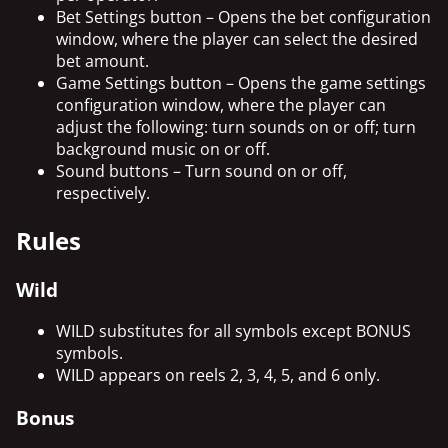
Bet Settings button – Opens the bet configuration
window, where the player can select the desired
bet amount.
Game Settings button – Opens the game settings
configuration window, where the player can
adjust the following: turn sounds on or off; turn
background music on or off.
Sound buttons – Turn sound on or off,
respectively.
Rules
Wild
WILD substitutes for all symbols except BONUS
symbols.
WILD appears on reels 2, 3, 4, 5, and 6 only.
Bonus