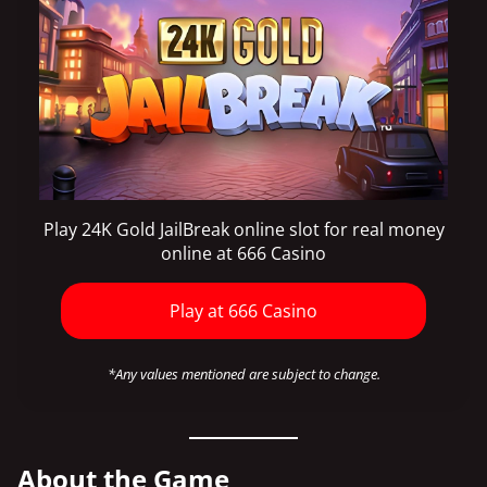
Play 24K Gold JailBreak online slot for real money
online at 666 Casino
Play at 666 Casino
*Any values mentioned are subject to change.
About the Game