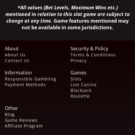
*All values (Bet Levels, Maximum Wins etc.)
mentioned in relation to this slot game are subject to
change at any time.
Game features mentioned may
not be available in some jurisdictions.
About
Security & Policy
About Us
Terms & Conditions
Contact Us
Privacy
Information
Games
Responsible Gambling
Slots
Payment Methods
Live Casino
Blackjack
Roulette
Other
Blog
Game Reviews
Affiliate Program