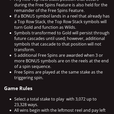
during the Free Spins Feature is also held for the
remainder of the Free Spins Feature.
If a BONUS symbol lands in a reel that already has
a Top Row Stack, the Top Row Stack symbols will
turn Gold and function as Wilds.
Symbols transformed to Gold will persist through
future cascades until used; however, additional
symbols that cascade to that position will not
transform.
5 additional Free Spins are awarded when 3 or
more BONUS symbols are on the reels at the end
of a spin sequence.
Free Spins are played at the same stake as the
triggering spin.
Game Rules
Select a total stake to play with 3,072 up to
23,328 ways.
All wins begin with the leftmost reel and pay left