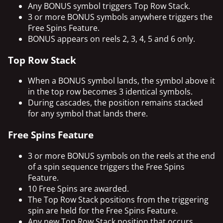
Any BONUS symbol triggers Top Row Stack.
3 or more BONUS symbols anywhere triggers the
Free Spins Feature.
BONUS appears on reels 2, 3, 4, 5 and 6 only.
Top Row Stack
When a BONUS symbol lands, the symbol above it
in the top row becomes 3 identical symbols.
During cascades, the position remains stacked
for any symbol that lands there.
Free Spins Feature
3 or more BONUS symbols on the reels at the end
of a spin sequence triggers the Free Spins
Feature.
10 Free Spins are awarded.
The Top Row Stack positions from the triggering
spin are held for the Free Spins Feature.
Any new Top Row Stack position that occurs