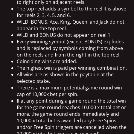
to right only on adjacent reels.
The top reel adds a symbol to the reel it is above
for reels 2, 3, 4, 5, and 6.
WILD, BONUS, Ace, King, Queen, and Jack do not
appear in the top reel.
WILD and BONUS do not appear on reel 1.
Every winning symbol (except BONUS) explodes
and is replaced by symbols coming from above
on the reels and from the right in the top reel.
Coinciding wins are added.
The highest win is paid per winning combination.
All wins are as shown in the paytable at the
selected stake.
There is a maximum potential game round win
cap of 10,000x bet per spin.
If at any point during a game round the total win
for the game round reaches 10,000 x total bet or
more, the game round ends immediately and
10,000 x total bet is awarded (any Free Spins
and/or Free Spin triggers are cancelled when the
10,000 x total bet win cap is reached).