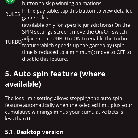
button to skip winning animations.
In the pay table, tap this button to view detailed
RULES
game rules .
(available only for specific jurisdictions) On the
SPIN settings screen, move the On/Off switch
adjacent to TURBO to ON to enable the turbo
TURBO
feature which speeds up the gameplay (spin
time is reduced to a minimum); move to OFF to
disable this feature.
5. Auto spin feature (where
available)
The loss limit setting allows stopping the auto spin
feature automatically when the selected limit plus your
cumulative winnings minus your cumulative bets is
less than 0.
5.1. Desktop version