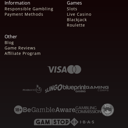
Information
Games
Responsible Gambling
Slots
Payment Methods
Live Casino
Blackjack
Roulette
Other
Blog
Game Reviews
Affiliate Program