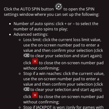
Click the AUTO SPIN button
to open the SPIN
settings window where you can set up the following:
Number of auto spins: click + or – to select the
number of auto spins to play;
Advanced settings:
Loss limit: click the current loss limit value,
use the on-screen number pad to enter a
value and then confirm your selection (click
to clear your selection and start again);
click
to close the on-screen number pad
without confirming;
Stop if a win reaches: click the current value,
use the on-screen number pad to enter a
value and then confirm your selection (click
to clear your selection and start again);
click
to close the on-screen number pad
without confirming;
Stop if JACKPOT is won: (only for games with