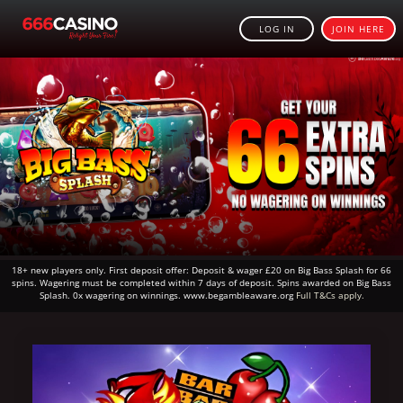
LOG IN
JOIN HERE
18+ new players only. First deposit offer: Deposit & wager £20 on Big Bass Splash for 66
spins. Wagering must be completed within 7 days of deposit. Spins awarded on Big Bass
Splash. 0x wagering on winnings. www.begambleaware.org
Full T&Cs apply.