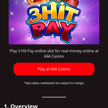
Play 3 Hit Pay online slot for real money online at
666 Casino
Play at 666 Casino
*Any values mentioned are subject to change.
1. Overview