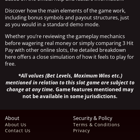
Discover how the main elements of the game work,
including bonus symbols and payout structures, just
as you would in a standard demo mode.
Whether you’re reviewing the gameplay mechanics
before wagering real money or simply comparing 3 Hit
Pay with other online slots, the detailed breakdown
here offers a close simulation of how it feels to play for
free.
*All values (Bet Levels, Maximum Wins etc.)
mentioned in relation to this slot game are subject to
change at any time.
Game features mentioned may
not be available in some jurisdictions.
About
Security & Policy
About Us
Terms & Conditions
Contact Us
Privacy