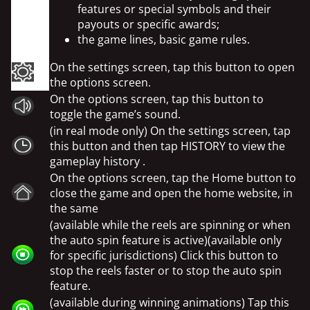
features or special symbols and their
payouts or specific awards;
the game lines, basic game rules.
On the settings screen, tap this button to open
the options screen.
On the options screen, tap this button to
toggle the game’s sound.
(in real mode only) On the settings screen, tap
this button and then tap HISTORY to view the
gameplay history .
On the options screen, tap the Home button to
close the game and open the home website, in
the same
(available while the reels are spinning or when
the auto spin feature is active)(available only
for specific jurisdictions) Click this button to
stop the reels faster or to stop the auto spin
feature.
(available during winning animations) Tap this