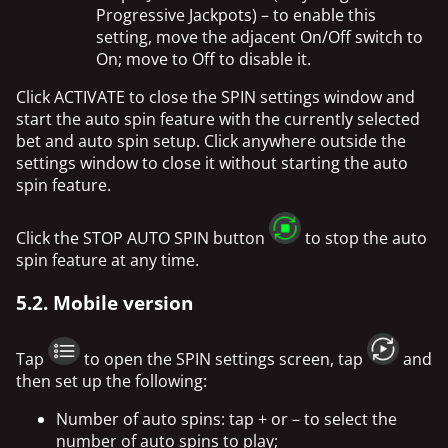
Progressive Jackpots) – to enable this
setting, move the adjacent On/Off switch to
On; move to Off to disable it.
Click ACTIVATE to close the SPIN settings window and
start the auto spin feature with the currently selected
bet and auto spin setup. Click anywhere outside the
settings window to close it without starting the auto
spin feature.
Click the STOP AUTO SPIN button
to stop the auto
spin feature at any time.
5.2. Mobile version
Tap
to open the SPIN settings screen, tap
and
then set up the following:
Number of auto spins: tap + or – to select the
number of auto spins to play;