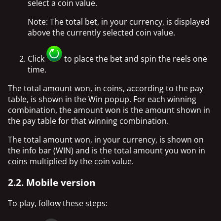
select a coin value.
Note: The total bet, in your currency, is displayed
above the currently selected coin value.
Click
to place the bet and spin the reels one
time.
The total amount won, in coins, according to the pay
table, is shown in the Win popup. For each winning
combination, the amount won is the amount shown in
the pay table for that winning combination.
The total amount won, in your currency, is shown on
the info bar (WIN) and is the total amount you won in
coins multiplied by the coin value.
2.2. Mobile version
To play, follow these steps: