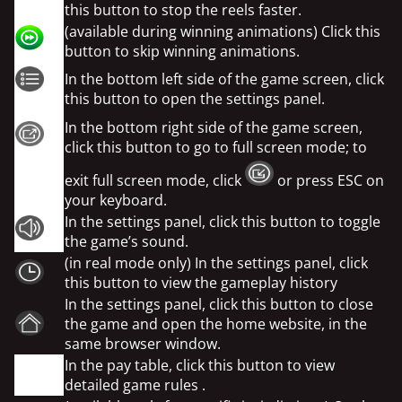
this button to stop the reels faster.
(available during winning animations) Click this
button to skip winning animations.
In the bottom left side of the game screen, click
this button to open the settings panel.
In the bottom right side of the game screen,
click this button to go to full screen mode; to
exit full screen mode, click
or press ESC on
your keyboard.
In the settings panel, click this button to toggle
the game’s sound.
(in real mode only) In the settings panel, click
this button to view the gameplay history
In the settings panel, click this button to close
the game and open the home website, in the
same browser window.
RULES
In the pay table, click this button to view
detailed game rules .