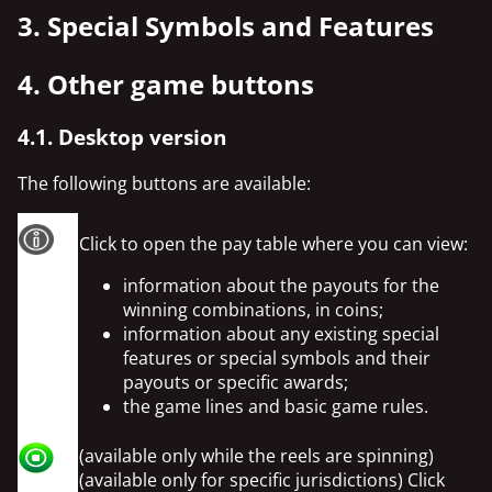
3. Special Symbols and Features
4. Other game buttons
4.1. Desktop version
The following buttons are available:
Click to open the pay table where you can view:
information about the payouts for the
winning combinations, in coins;
information about any existing special
features or special symbols and their
payouts or specific awards;
the game lines and basic game rules.
(available only while the reels are spinning)
(available only for specific jurisdictions) Click