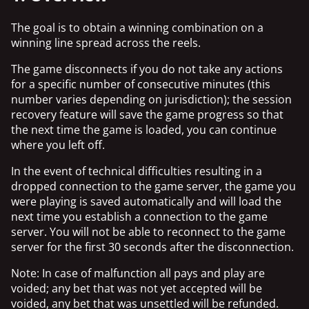
The goal is to obtain a winning combination on a
winning line spread across the reels.
The game disconnects if you do not take any actions
for a specific number of consecutive minutes (this
number varies depending on jurisdiction); the session
recovery feature will save the game progress so that
the next time the game is loaded, you can continue
where you left off.
In the event of technical difficulties resulting in a
dropped connection to the game server, the game you
were playing is saved automatically and will load the
next time you establish a connection to the game
server. You will not be able to reconnect to the game
server for the first 30 seconds after the disconnection.
Note: In case of malfunction all pays and play are
voided; any bet that was not yet accepted will be
voided, any bet that was unsettled will be refunded.