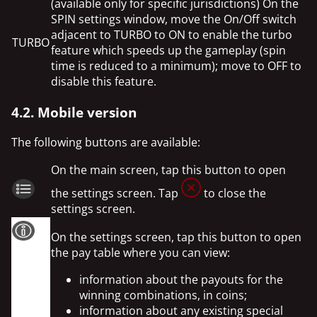
(available only for specific jurisdictions) On the
SPIN settings window, move the On/Off switch
adjacent to TURBO to ON to enable the turbo
TURBO
feature which speeds up the gameplay (spin
time is reduced to a minimum); move to OFF to
disable this feature.
4.2. Mobile version
The following buttons are available:
On the main screen, tap this button to open
the settings screen. Tap
to close the
settings screen.
On the settings screen, tap this button to open
the pay table where you can view:
information about the payouts for the
winning combinations, in coins;
information about any existing special