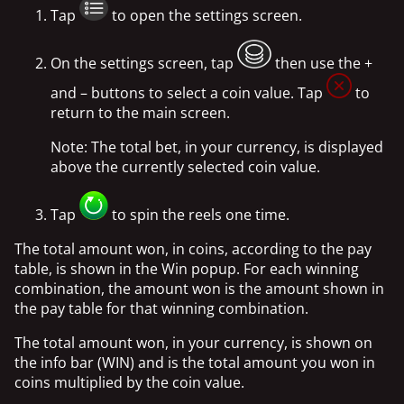
Tap
to open the settings screen.
On the settings screen, tap
then use the +
and – buttons to select a coin value. Tap
to
return to the main screen.
Note: The total bet, in your currency, is displayed
above the currently selected coin value.
Tap
to spin the reels one time.
The total amount won, in coins, according to the pay
table, is shown in the Win popup. For each winning
combination, the amount won is the amount shown in
the pay table for that winning combination.
The total amount won, in your currency, is shown on
the info bar (WIN) and is the total amount you won in
coins multiplied by the coin value.