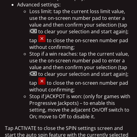
Advanced settings:
Loss limit: tap the current loss limit value,
use the on-screen number pad to enter a
value and then confirm your selection (tap
to clear your selection and start again);
tap
to close the on-screen number pad
without confirming;
Stop if a win reaches: tap the current value,
use the on-screen number pad to enter a
value and then confirm your selection (tap
to clear your selection and start again);
tap
to close the on-screen number pad
without confirming;
Stop if JACKPOT is won: (only for games with
Progressive Jackpots) – to enable this
setting, move the adjacent On/Off switch to
On; move to Off to disable it.
Tap ACTIVATE to close the SPIN settings screen and
start the auto spin feature with the currently selected