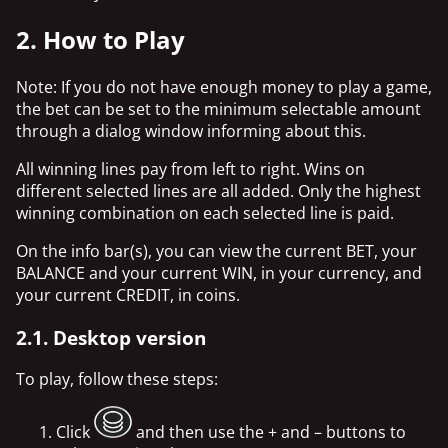
2. How to Play
Note: If you do not have enough money to play a game,
the bet can be set to the minimum selectable amount
through a dialog window informing about this.
All winning lines pay from left to right. Wins on
different selected lines are all added. Only the highest
winning combination on each selected line is paid.
On the info bar(s), you can view the current BET, your
BALANCE and your current WIN, in your currency, and
your current CREDIT, in coins.
2.1. Desktop version
To play, follow these steps:
Click
and then use the + and – buttons to