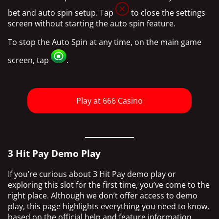
bet and auto spin setup. Tap
to close the settings
screen without starting the auto spin feature.
To stop the Auto Spin at any time, on the main game
screen, tap
.
Play at 666 Casino
3 Hit Pay Demo Play
If you’re curious about 3 Hit Pay demo play or
exploring this slot for the first time, you’ve come to the
right place. Although we don’t offer access to demo
play, this page highlights everything you need to know,
based on the official help and feature information.