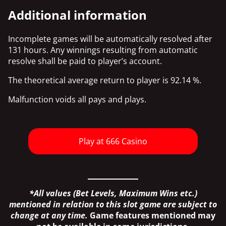
Additional information
Incomplete games will be automatically resolved after
131 hours. Any winnings resulting from automatic
resolve shall be paid to player’s account.
The theoretical average return to player is 92.14 %.
Malfunction voids all pays and plays.
Play at 666 Casino
*All values (Bet Levels, Maximum Wins etc.)
mentioned in relation to this slot game are subject to
change at any time.
Game features mentioned may