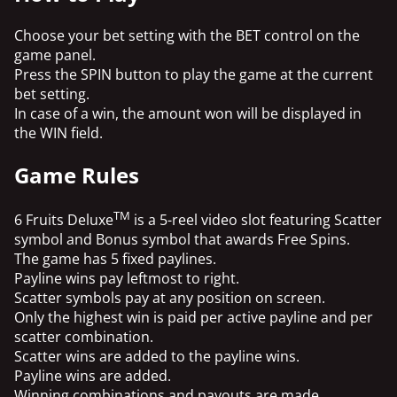
Choose your bet setting with the BET control on the
game panel.
Press the SPIN button to play the game at the current
bet setting.
In case of a win, the amount won will be displayed in
the WIN field.
Game Rules
TM
6 Fruits Deluxe
is a 5-reel video slot featuring Scatter
symbol and Bonus symbol that awards Free Spins.
The game has 5 fixed paylines.
Payline wins pay leftmost to right.
Scatter symbols pay at any position on screen.
Only the highest win is paid per active payline and per
scatter combination.
Scatter wins are added to the payline wins.
Payline wins are added.
Winning combinations and payouts are made