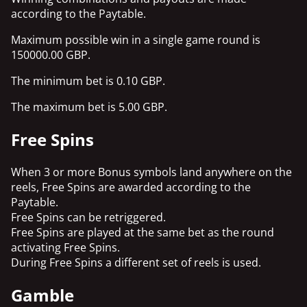
according to the Paytable.
Maximum possible win in a single game round is
150000.00 GBP.
The minimum bet is 0.10 GBP.
The maximum bet is 5.00 GBP.
Free Spins
When 3 or more Bonus symbols land anywhere on the
reels, Free Spins are awarded according to the
Paytable.
Free Spins can be retriggered.
Free Spins are played at the same bet as the round
activating Free Spins.
During Free Spins a different set of reels is used.
Gamble