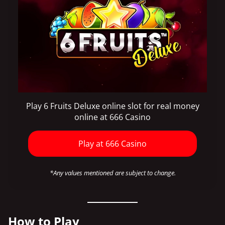
Play 6 Fruits Deluxe online slot for real money
online at 666 Casino
Play at 666 Casino
*Any values mentioned are subject to change.
How to Play