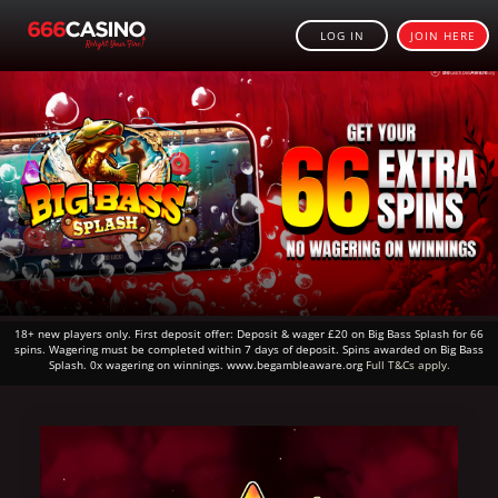
LOG IN
JOIN HERE
18+ new players only. First deposit offer: Deposit & wager £20 on Big Bass Splash for 66
spins. Wagering must be completed within 7 days of deposit. Spins awarded on Big Bass
Splash. 0x wagering on winnings. www.begambleaware.org
Full T&Cs apply.