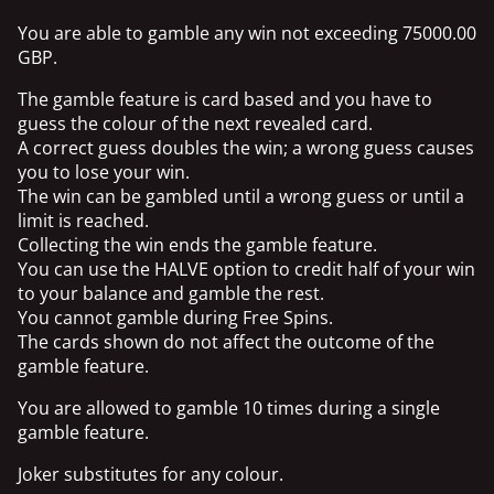
You are able to gamble any win not exceeding 75000.00
GBP.
The gamble feature is card based and you have to
guess the colour of the next revealed card.
A correct guess doubles the win; a wrong guess causes
you to lose your win.
The win can be gambled until a wrong guess or until a
limit is reached.
Collecting the win ends the gamble feature.
You can use the HALVE option to credit half of your win
to your balance and gamble the rest.
You cannot gamble during Free Spins.
The cards shown do not affect the outcome of the
gamble feature.
You are allowed to gamble 10 times during a single
gamble feature.
Joker substitutes for any colour.