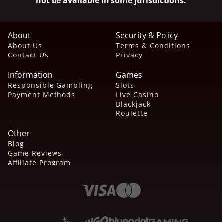
not be available in some jurisdictions.
About
Security & Policy
About Us
Terms & Conditions
Contact Us
Privacy
Information
Games
Responsible Gambling
Slots
Payment Methods
Live Casino
Blackjack
Roulette
Other
Blog
Game Reviews
Affiliate Program