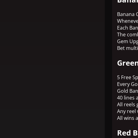
Banana G
Whenever
Each Ban
The comb
Gem Upg
Bet multi
Gree
5 Free S
Every Go
Gold Ban
40 lines 
All reels
Any reel 
All wins
Red 