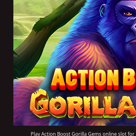
Play Action Boost Gorilla Gems online slot for