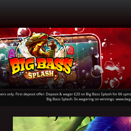
ers only. First deposit offer: Deposit & wager £20 on Big Bass Splash for 66 spi
Big Bass Splash. 0x wagering on winnings. www.b