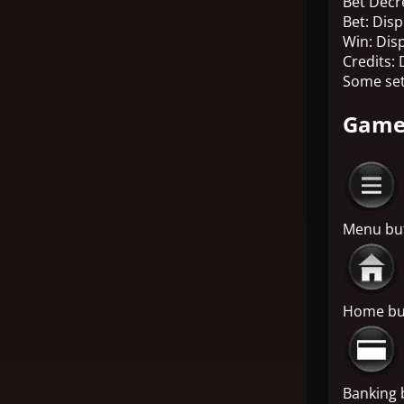
Bet Decr
Bet: Disp
Win: Dis
Credits: 
Some set
Game
Menu but
Home but
Banking 