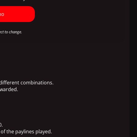
no
ct to change.
 different combinations.
awarded.
0.
 of the paylines played.