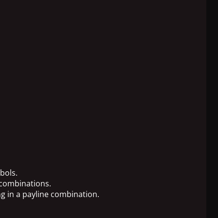
bols.
 combinations.
g in a payline combination.