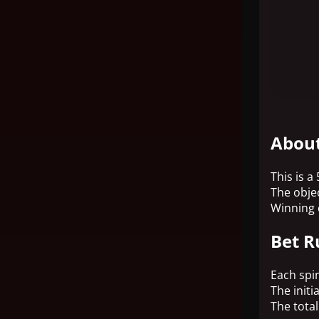
About
This is a
The objec
Winning 
Bet R
Each spi
The initi
The total