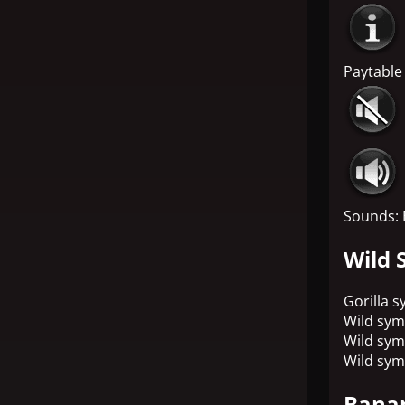
Paytable
Sounds: 
Wild 
Gorilla 
Wild sym
Wild sym
Wild sym
Banan