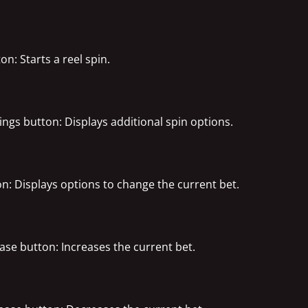
on: Starts a reel spin.
ings button: Displays additional spin options.
on: Displays options to change the current bet.
ase button: Increases the current bet.