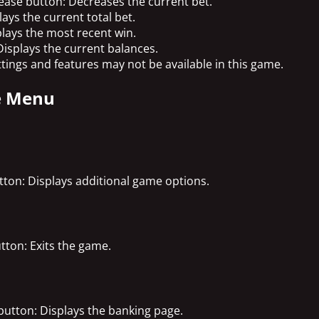
ease button: Decreases the current bet.
lays the current total bet.
plays the most recent win.
Displays the current balances.
tings and features may not be available in this game.
 Menu
ton: Displays additional game options.
ton: Exits the game.
button: Displays the banking page.