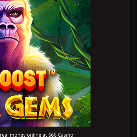
 real money online at 666 Casino