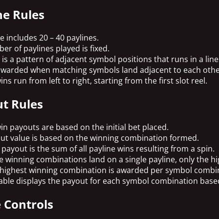
ne Rules
 includes 20 – 40 paylines.
r of paylines played is fixed.
 is a pattern of adjacent symbol positions that runs in a line
 awarded when matching symbols land adjacent to each other
ins run from left to right, starting from the first slot reel.
t Rules
in payouts are based on the initial bet placed.
ut value is based on the winning combination formed.
 payout is the sum of all payline wins resulting from a spin.
le winning combinations land on a single payline, only the h
 highest winning combination is awarded per symbol combi
able displays the payout for each symbol combination based
 Controls