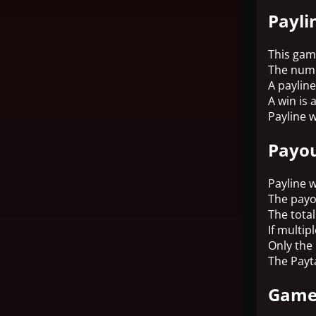
Payli
This game
The numbe
A payline
A win is
Payline w
Payou
Payline w
The payo
The total
If multip
Only the
The Payt
Game