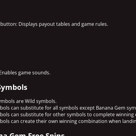
 button: Displays payout tables and game rules.
Enables game sounds.
Symbols
symbols are Wild symbols.
bols can substitute for all symbols except Banana Gem sym
bols can substitute for other symbols to complete winning
bols can create their own winning combination when landin
a Gem Free Spins