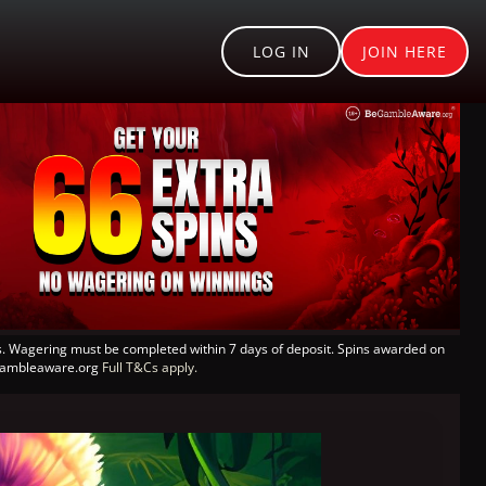
LOG IN
JOIN HERE
ns. Wagering must be completed within 7 days of deposit. Spins awarded on
egambleaware.org
Full T&Cs apply.