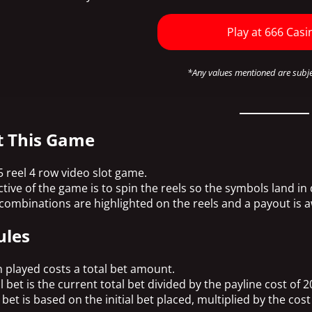
Play at 666 Casi
*Any values mentioned are subje
 This Game
 5 reel 4 row video slot game.
tive of the game is to spin the reels so the symbols land in
combinations are highlighted on the reels and a payout is 
ules
n played costs a total bet amount.
al bet is the current total bet divided by the payline cost of 2
 bet is based on the initial bet placed, multiplied by the cost