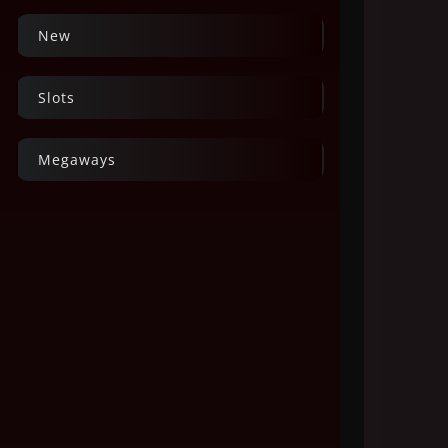
New
Slots
Megaways