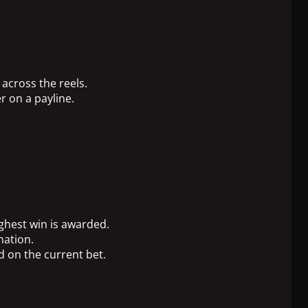
 across the reels.
 on a payline.
ighest win is awarded.
nation.
 on the current bet.