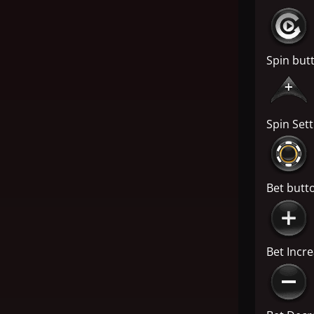
Spin butt
Spin Sett
Bet butt
Bet Incre