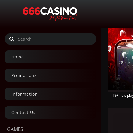
Search
Home
Promotions
Information
18+ new play
Contact Us
GAMES