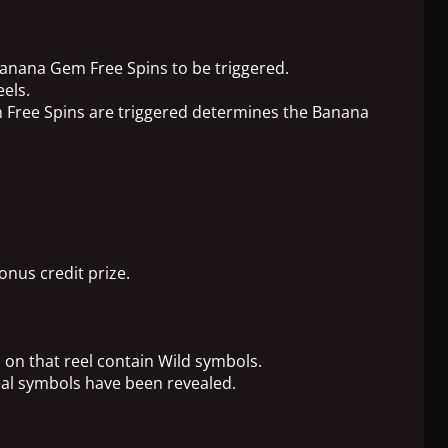
nana Gem Free Spins to be triggered.
els.
Free Spins are triggered determines the Banana
nus credit prize.
s on that reel contain Wild symbols.
eal symbols have been revealed.