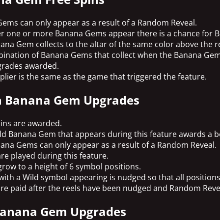
ems can only appear as a result of a Random Reveal.
 one or more Banana Gems appear there is a chance for Ba
ana Gem collects to the altar of the same color above the re
ination of Banana Gems that collect when the Banana Gem 
rades awarded.
plier is the same as the game that triggered the feature.
n Banana Gem Upgrades
pins are awarded.
ld Banana Gem that appears during this feature awards a bo
ana Gems can only appear as a result of a Random Reveal.
are played during this feature.
 grow to a height of 6 symbol positions.
with a Wild symbol appearing is nudged so that all position
 are paid after the reels have been nudged and Random Rev
Banana Gem Upgrades