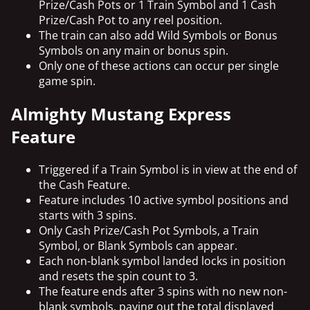
Prize/Cash Pots or 1 Train Symbol and 1 Cash
Prize/Cash Pot to any reel position.
The train can also add Wild Symbols or Bonus
Symbols on any main or bonus spin.
Only one of these actions can occur per single
game spin.
Almighty Mustang Express
Feature
Triggered if a Train Symbol is in view at the end of
the Cash Feature.
Feature includes 10 active symbol positions and
starts with 3 spins.
Only Cash Prize/Cash Pot Symbols, a Train
Symbol, or Blank Symbols can appear.
Each non-blank symbol landed locks in position
and resets the spin count to 3.
The feature ends after 3 spins with no new non-
blank symbols, paying out the total displayed