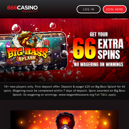
LOG IN
JOIN HERE
18+ new players only. First deposit offer: Deposit & wager £20 on Big Bass Splash for 66
spins. Wagering must be completed within 7 days of deposit. Spins awarded on Big Bass
Splash. 0x wagering on winnings. www.begambleaware.org
Full T&Cs apply.