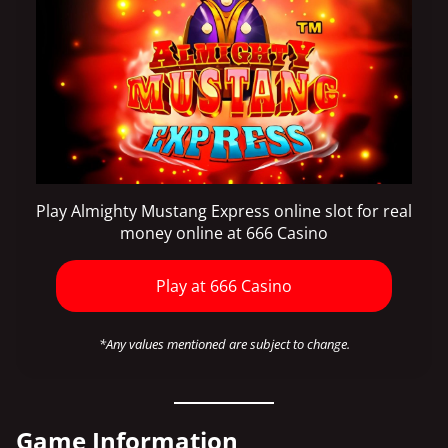
Play Almighty Mustang Express online slot for real
money online at 666 Casino
Play at 666 Casino
*Any values mentioned are subject to change.
Game Information