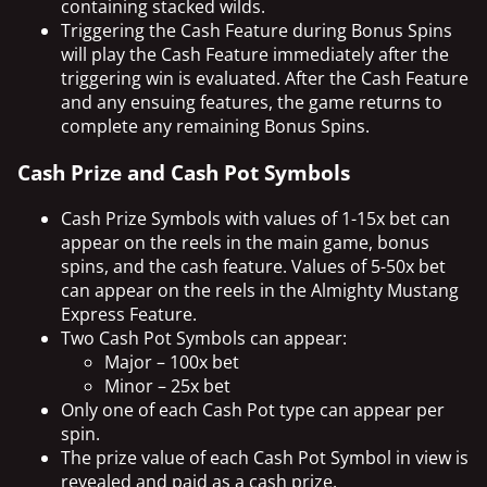
containing stacked wilds.
Triggering the Cash Feature during Bonus Spins
will play the Cash Feature immediately after the
triggering win is evaluated. After the Cash Feature
and any ensuing features, the game returns to
complete any remaining Bonus Spins.
Cash Prize and Cash Pot Symbols
Cash Prize Symbols with values of 1-15x bet can
appear on the reels in the main game, bonus
spins, and the cash feature. Values of 5-50x bet
can appear on the reels in the Almighty Mustang
Express Feature.
Two Cash Pot Symbols can appear:
Major – 100x bet
Minor – 25x bet
Only one of each Cash Pot type can appear per
spin.
The prize value of each Cash Pot Symbol in view is
revealed and paid as a cash prize.