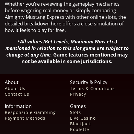
Whether you’re reviewing the gameplay mechanics
before wagering real money or simply comparing
Almighty Mustang Express with other online slots, the
detailed breakdown here offers a close simulation of
how it feels to play for free.
*All values (Bet Levels, Maximum Wins etc.)
mentioned in relation to this slot game are subject to
change at any time.
Game features mentioned may
not be available in some jurisdictions.
About
Security & Policy
About Us
Terms & Conditions
Contact Us
Privacy
Information
Games
Responsible Gambling
Slots
Payment Methods
Live Casino
Blackjack
Roulette