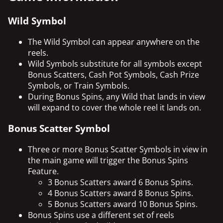
Wild Symbol
The Wild Symbol can appear anywhere on the
reels.
Wild Symbols substitute for all symbols except
Bonus Scatters, Cash Pot Symbols, Cash Prize
Symbols, or Train Symbols.
During Bonus Spins, any Wild that lands in view
will expand to cover the whole reel it lands on.
Bonus Scatter Symbol
Three or more Bonus Scatter Symbols in view in
the main game will trigger the Bonus Spins
Feature.
3 Bonus Scatters award 6 Bonus Spins.
4 Bonus Scatters award 8 Bonus Spins.
5 Bonus Scatters award 10 Bonus Spins.
Bonus Spins use a different set of reels