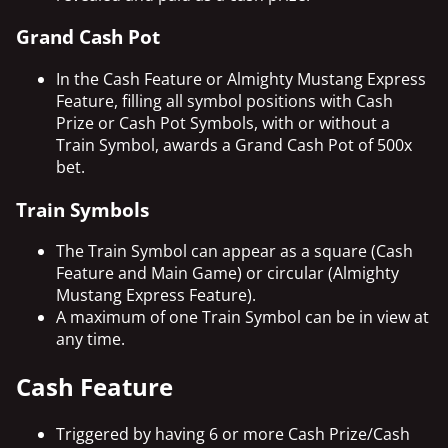
Grand Cash Pot
In the Cash Feature or Almighty Mustang Express
Feature, filling all symbol positions with Cash
Prize or Cash Pot Symbols, with or without a
Train Symbol, awards a Grand Cash Pot of 500x
bet.
Train Symbols
The Train Symbol can appear as a square (Cash
Feature and Main Game) or circular (Almighty
Mustang Express Feature).
A maximum of one Train Symbol can be in view at
any time.
Cash Feature
Triggered by having 6 or more Cash Prize/Cash