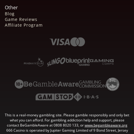
Other
Blog
Game Reviews
Affiliate Program
This is a real-money gambling site. Please gamble responsibly and only bet
what you can afford. For gambling addiction help and support, please
contact BeGambleAware at 0808 8020 133, or
www.begambleaware.org
666 Casino is operated by Jupiter Gaming Limited of 9 Bond Street, Jersey