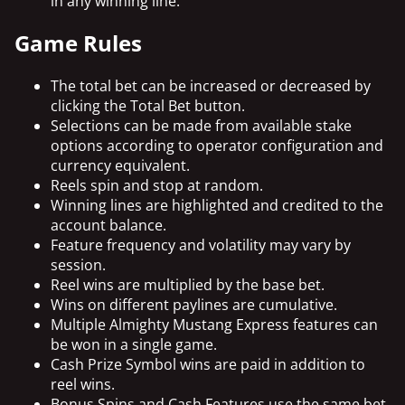
in any winning line.
Game Rules
The total bet can be increased or decreased by
clicking the Total Bet button.
Selections can be made from available stake
options according to operator configuration and
currency equivalent.
Reels spin and stop at random.
Winning lines are highlighted and credited to the
account balance.
Feature frequency and volatility may vary by
session.
Reel wins are multiplied by the base bet.
Wins on different paylines are cumulative.
Multiple Almighty Mustang Express features can
be won in a single game.
Cash Prize Symbol wins are paid in addition to
reel wins.
Bonus Spins and Cash Features use the same bet