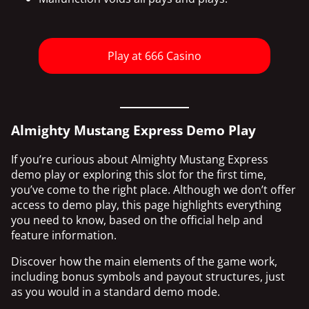
Play at 666 Casino
Almighty Mustang Express Demo Play
If you’re curious about Almighty Mustang Express
demo play or exploring this slot for the first time,
you’ve come to the right place. Although we don’t offer
access to demo play, this page highlights everything
you need to know, based on the official help and
feature information.
Discover how the main elements of the game work,
including bonus symbols and payout structures, just
as you would in a standard demo mode.