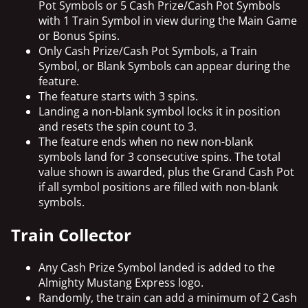
Pot Symbols or 5 Cash Prize/Cash Pot Symbols
with 1 Train Symbol in view during the Main Game
or Bonus Spins.
Only Cash Prize/Cash Pot Symbols, a Train
Symbol, or Blank Symbols can appear during the
feature.
The feature starts with 3 spins.
Landing a non-blank symbol locks it in position
and resets the spin count to 3.
The feature ends when no new non-blank
symbols land for 3 consecutive spins. The total
value shown is awarded, plus the Grand Cash Pot
if all symbol positions are filled with non-blank
symbols.
Train Collector
Any Cash Prize Symbol landed is added to the
Almighty Mustang Express logo.
Randomly, the train can add a minimum of 2 Cash