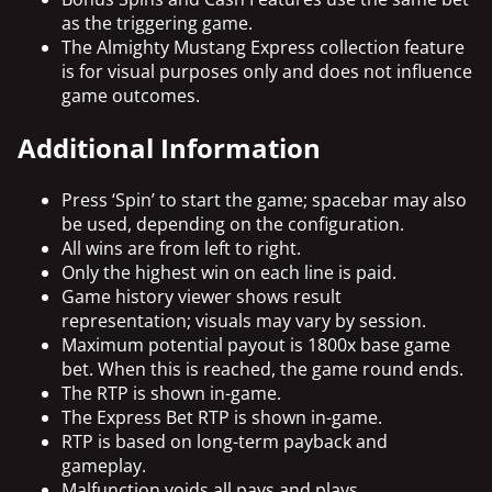
as the triggering game.
The Almighty Mustang Express collection feature
is for visual purposes only and does not influence
game outcomes.
Additional Information
Press ‘Spin’ to start the game; spacebar may also
be used, depending on the configuration.
All wins are from left to right.
Only the highest win on each line is paid.
Game history viewer shows result
representation; visuals may vary by session.
Maximum potential payout is 1800x base game
bet. When this is reached, the game round ends.
The RTP is shown in-game.
The Express Bet RTP is shown in-game.
RTP is based on long-term payback and
gameplay.
Malfunction voids all pays and plays.