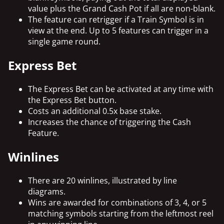
value plus the Grand Cash Pot if all are non-blank.
The feature can retrigger if a Train Symbol is in
view at the end. Up to 5 features can trigger in a
single game round.
Express Bet
The Express Bet can be activated at any time with
the Express Bet button.
Costs an additional 0.5x base stake.
Increases the chance of triggering the Cash
Feature.
Winlines
There are 20 winlines, illustrated by line
diagrams.
Wins are awarded for combinations of 3, 4, or 5
matching symbols starting from the leftmost reel