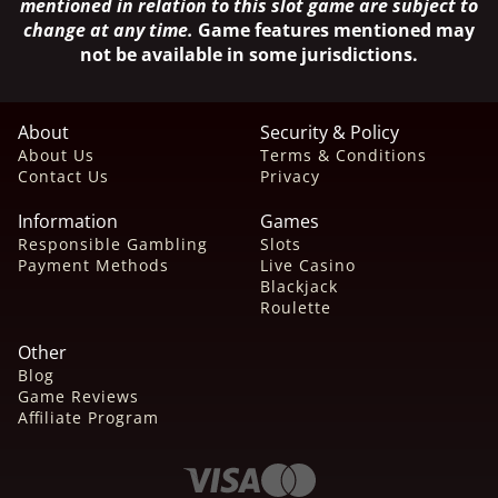
mentioned in relation to this slot game are subject to
change at any time.
Game features mentioned may
not be available in some jurisdictions.
About
Security & Policy
About Us
Terms & Conditions
Contact Us
Privacy
Information
Games
Responsible Gambling
Slots
Payment Methods
Live Casino
Blackjack
Roulette
Other
Blog
Game Reviews
Affiliate Program