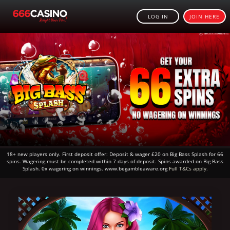
LOG IN
JOIN HERE
18+ new players only. First deposit offer: Deposit & wager £20 on Big Bass Splash for 66
spins. Wagering must be completed within 7 days of deposit. Spins awarded on Big Bass
Splash. 0x wagering on winnings. www.begambleaware.org
Full T&Cs apply.