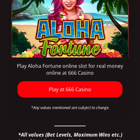
Play Aloha Fortune online slot for real money
online at 666 Casino
Play at 666 Casino
*Any values mentioned are subject to change.
*All values (Bet Levels, Maximum Wins etc.)