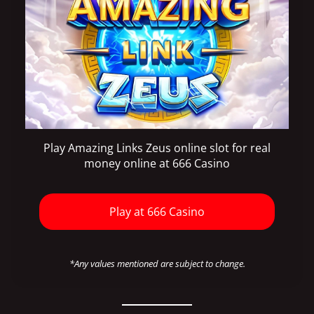
Play Amazing Links Zeus online slot for real
money online at 666 Casino
Play at 666 Casino
*Any values mentioned are subject to change.