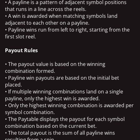
• A payline is a pattern of adjacent symbol positions
that runs in a line across the reels.
• A win is awarded when matching symbols land
adjacent to each other on a payline.
• Payline wins run from left to right, starting from the
first slot reel.
Payout Rules
• The payout value is based on the winning
combination formed.
• Payline win payouts are based on the initial bet
placed.
• If multiple winning combinations land on a single
payline, only the highest win is awarded.
• Only the highest winning combination is awarded per
symbol combination.
• The Paytable displays the payout for each symbol
combination based on the current bet.
• The total payout is the sum of all payline wins
resulting from a spin.