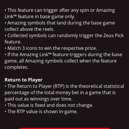
• This feature can trigger after any spin or Amazing
Link™ feature in base game only.
• Amazing symbols that land during the base game
collect above the reels.
• Collected symbols can randomly trigger the Zeus Pick
feature.
• Match 3 icons to win the respective prize.
• If the Amazing Link™ feature triggers during the base
game, all Amazing symbols collect when the feature
completes.
Return to Player
• The Return to Player (RTP) is the theoretical statistical
percentage of the total money bet in a game that is
paid out as winnings over time.
• This value is fixed and does not change.
•
The RTP value is shown in-game.