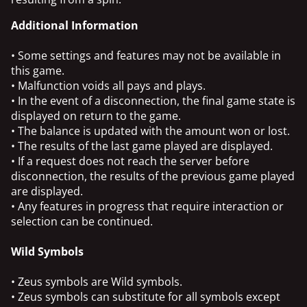
Additional Information
• Some settings and features may not be available in
this game.
• Malfunction voids all pays and plays.
• In the event of a disconnection, the final game state is
displayed on return to the game.
• The balance is updated with the amount won or lost.
• The results of the last game played are displayed.
• If a request does not reach the server before
disconnection, the results of the previous game played
are displayed.
• Any features in progress that require interaction or
selection can be continued.
Wild Symbols
• Zeus symbols are Wild symbols.
• Zeus symbols can substitute for all symbols except