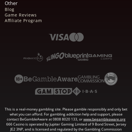
Other
Blog
Game Reviews
Affiliate Program
This is a real-money gambling site. Please gamble responsibly and only bet
what you can afford. For gambling addiction help and support, please
contact BeGambleAware at 0808 8020 133, or
www.begambleaware.org
666 Casino is operated by Jupiter Gaming Limited of 9 Bond Street, Jersey
JE2 3NP, and is licensed and regulated by the Gambling Commission