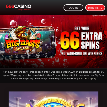
LOG IN
JOIN HERE
18+ new players only. First deposit offer: Deposit & wager £20 on Big Bass Splash for 66
spins. Wagering must be completed within 7 days of deposit. Spins awarded on Big Bass
Splash. 0x wagering on winnings. www.begambleaware.org
Full T&Cs apply.