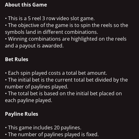
About this Game
• This is a 5 reel 3 row video slot game.
• The objective of the game is to spin the reels so the
symbols land in different combinations.
• Winning combinations are highlighted on the reels
and a payout is awarded.
Bet Rules
• Each spin played costs a total bet amount.
• The initial bet is the current total bet divided by the
number of paylines played.
• The total bet is based on the initial bet placed on
each payline played.
Payline Rules
• This game includes 20 paylines.
• The number of paylines played is fixed.