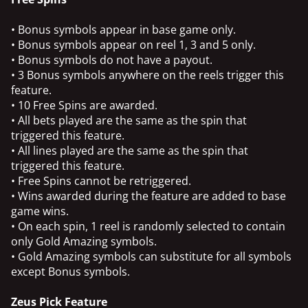
• Bonus symbols appear in base game only.
• Bonus symbols appear on reel 1, 3 and 5 only.
• Bonus symbols do not have a payout.
• 3 Bonus symbols anywhere on the reels trigger this
feature.
• 10 Free Spins are awarded.
• All bets played are the same as the spin that
triggered this feature.
• All lines played are the same as the spin that
triggered this feature.
• Free Spins cannot be retriggered.
• Wins awarded during the feature are added to base
game wins.
• On each spin, 1 reel is randomly selected to contain
only Gold Amazing symbols.
• Gold Amazing symbols can substitute for all symbols
except Bonus symbols.
Zeus Pick Feature