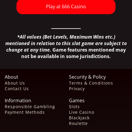
Play at 666 Casino
*All values (Bet Levels, Maximum Wins etc.)
mentioned in relation to this slot game are subject to
change at any time.
Game features mentioned may
not be available in some jurisdictions.
About
Security & Policy
About Us
Terms & Conditions
Contact Us
Privacy
Information
Games
Responsible Gambling
Slots
Payment Methods
Live Casino
Blackjack
Roulette