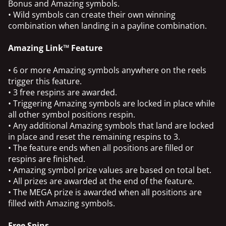
Bonus and Amazing symbols.
• Wild symbols can create their own winning
combination when landing in a payline combination.
Amazing Link™ Feature
• 6 or more Amazing symbols anywhere on the reels
trigger this feature.
• 3 free respins are awarded.
• Triggering Amazing symbols are locked in place while
all other symbol positions respin.
• Any additional Amazing symbols that land are locked
in place and reset the remaining respins to 3.
• The feature ends when all positions are filled or
respins are finished.
• Amazing symbol prize values are based on total bet.
• All prizes are awarded at the end of the feature.
• The MEGA prize is awarded when all positions are
filled with Amazing symbols.
Free Spins