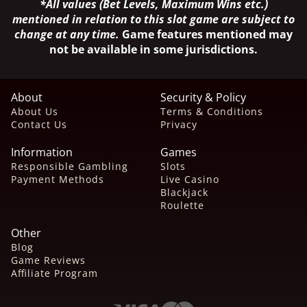
*All values (Bet Levels, Maximum Wins etc.)
mentioned in relation to this slot game are subject to
change at any time.
Game features mentioned may
not be available in some jurisdictions.
About
Security & Policy
About Us
Terms & Conditions
Contact Us
Privacy
Information
Games
Responsible Gambling
Slots
Payment Methods
Live Casino
Blackjack
Roulette
Other
Blog
Game Reviews
Affiliate Program