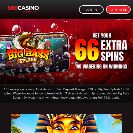
LOG IN
JOIN HERE
18+ new players only. First deposit offer: Deposit & wager £20 on Big Bass Splash for 66
spins. Wagering must be completed within 7 days of deposit. Spins awarded on Big Bass
Splash. 0x wagering on winnings. www.begambleaware.org
Full T&Cs apply.