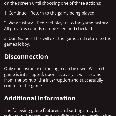
on the screen until choosing one of three actions:
1. Continue – Return to the game being played.
2. View History – Redirect players to the game history.
All previous rounds can be seen and checked.
3. Quit Game – This will exit the game and return to the
games lobby.
Disconnection
Only one instance of the login can be used. When the
game is interrupted, upon recovery, it will resume
from the point of the interruption and successfully
complete the game.
Additional Information
The following game features and settings may be