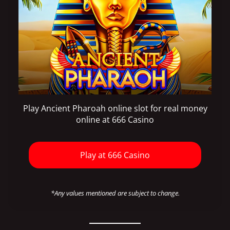
Play Ancient Pharoah online slot for real money
online at 666 Casino
Play at 666 Casino
*Any values mentioned are subject to change.