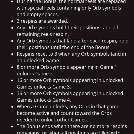
During the Bonus, the normal reels are replaced
with special reels containing only Orb symbols
and empty spaces.
3 respins are awarded.
Any Orb symbols hold their positions, and all
remaining reels respin.
Any Orb symbols that land after each respin, hold
their positions until the end of the Bonus.
Respins reset to 3 when any Orb symbols land in
an unlocked Game.
8 or more Orb symbols appearing in Game 1
unlocks Game 2.
16 or more Orb symbols appearing in unlocked
Games unlocks Game 3.
36 or more Orb symbols appearing in unlocked
Games unlocks Game 4.
When a Game unlocks, any Orbs in that game
become active and count toward the Orbs
needed to unlock other Games.
The Bonus ends when there are no more respins
remaining, or when all positions are filled with