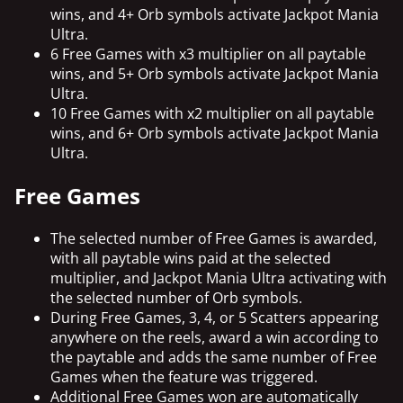
wins, and 4+ Orb symbols activate Jackpot Mania
Ultra.
6 Free Games with x3 multiplier on all paytable
wins, and 5+ Orb symbols activate Jackpot Mania
Ultra.
10 Free Games with x2 multiplier on all paytable
wins, and 6+ Orb symbols activate Jackpot Mania
Ultra.
Free Games
The selected number of Free Games is awarded,
with all paytable wins paid at the selected
multiplier, and Jackpot Mania Ultra activating with
the selected number of Orb symbols.
During Free Games, 3, 4, or 5 Scatters appearing
anywhere on the reels, award a win according to
the paytable and adds the same number of Free
Games when the feature was triggered.
Additional Free Games won are automatically