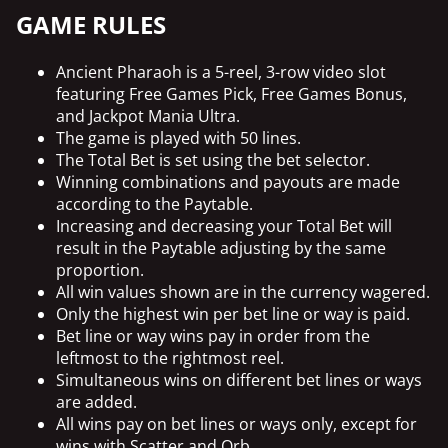
GAME RULES
Ancient Pharaoh is a 5-reel, 3-row video slot
featuring Free Games Pick, Free Games Bonus,
and Jackpot Mania Ultra.
The game is played with 50 lines.
The Total Bet is set using the bet selector.
Winning combinations and payouts are made
according to the Paytable.
Increasing and decreasing your Total Bet will
result in the Paytable adjusting by the same
proportion.
All win values shown are in the currency wagered.
Only the highest win per bet line or way is paid.
Bet line or way wins pay in order from the
leftmost to the rightmost reel.
Simultaneous wins on different bet lines or ways
are added.
All wins pay on bet lines or ways only, except for
wins with Scatter and Orb.