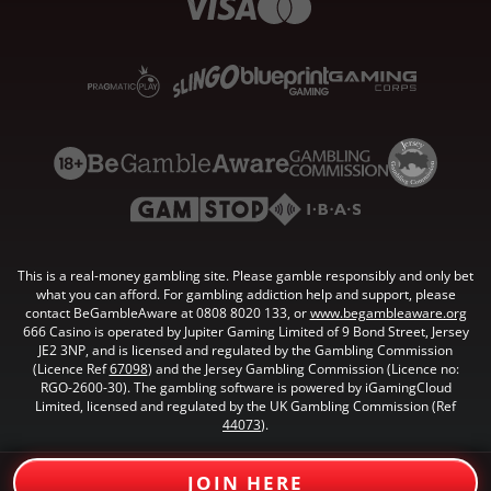
This is a real-money gambling site. Please gamble responsibly and only bet
what you can afford. For gambling addiction help and support, please
contact BeGambleAware at 0808 8020 133, or
www.begambleaware.org
666 Casino is operated by Jupiter Gaming Limited of 9 Bond Street, Jersey
JE2 3NP, and is licensed and regulated by the Gambling Commission
(Licence Ref
67098
) and the Jersey Gambling Commission (Licence no:
RGO-2600-30). The gambling software is powered by iGamingCloud
Limited, licensed and regulated by the UK Gambling Commission (Ref
44073
).
JOIN HERE