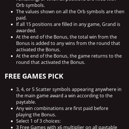
Orb symbols.
The values shown on all the Orb symbols are then
paid.
If all 15 positions are filled in any game, Grand is
awarded.
At the end of the Bonus, the total win from the
Bonus is added to any wins from the round that
activated the Bonus.
At the end of the Bonus, the game returns to the
round that activated the Bonus.
FREE GAMES PICK
3, 4, or 5 Scatter symbols appearing anywhere in
the main game award a win according to the
paytable.
Any win combinations are first paid before
playing the Bonus.
Select 1 of 3 choices:
3 Free Games with x6 multiplier on all paytable