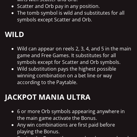
Scatter and Orb pay in any position.
The tomb symbol is wild and substitutes for all
symbols except Scatter and Orb.
WILD
Wild can appear on reels 2, 3, 4, and 5 in the main
game and Free Games. It substitutes for all
symbols except for Scatter and Orb symbols.
Wild substitution pays the highest possible
winning combination on a bet line or way
according to the Paytable.
JACKPOT MANIA ULTRA
6 or more Orb symbols appearing anywhere in
the main game activate the Bonus.
Any win combinations are first paid before
playing the Bonus.