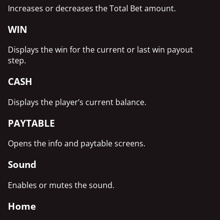
Increases or decreases the Total Bet amount.
WIN
Displays the win for the current or last win payout
step.
CASH
Displays the player’s current balance.
PAYTABLE
Opens the info and paytable screens.
Sound
Enables or mutes the sound.
Home