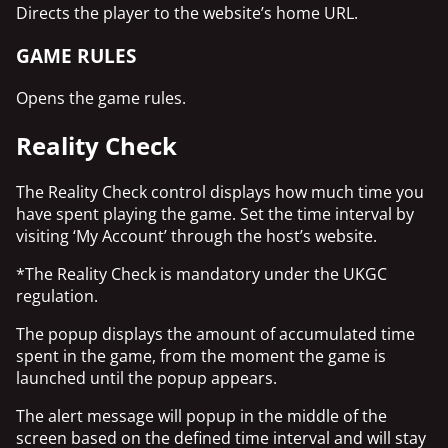
Directs the player to the website’s home URL.
GAME RULES
Opens the game rules.
Reality Check
The Reality Check control displays how much time you
have spent playing the game. Set the time interval by
visiting ‘My Account’ through the host’s website.
*The Reality Check is mandatory under the UKGC
regulation.
The popup displays the amount of accumulated time
spent in the game, from the moment the game is
launched until the popup appears.
The alert message will popup in the middle of the
screen based on the defined time interval and will stay