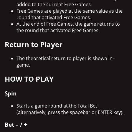
added to the current Free Games.
Free Games are played at the same value as the
round that activated Free Games.
At the end of Free Games, the game returns to
the round that activated Free Games.
Return to Player
The theoretical return to player is shown in-
game.
HOW TO PLAY
Spin
Starts a game round at the Total Bet
(alternatively, press the spacebar or ENTER key).
Bet – / +