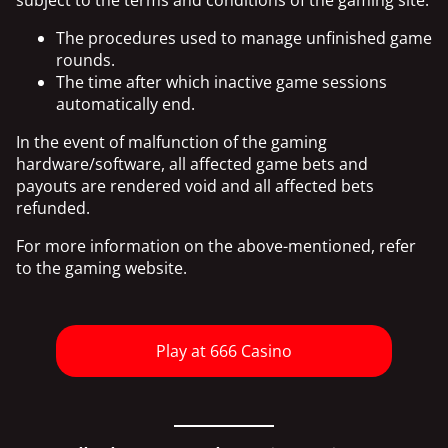
subject to the terms and conditions of the gaming site:
The procedures used to manage unfinished game
rounds.
The time after which inactive game sessions
automatically end.
In the event of malfunction of the gaming
hardware/software, all affected game bets and
payouts are rendered void and all affected bets
refunded.
For more information on the above-mentioned, refer
to the gaming website.
Play at 666 Casino