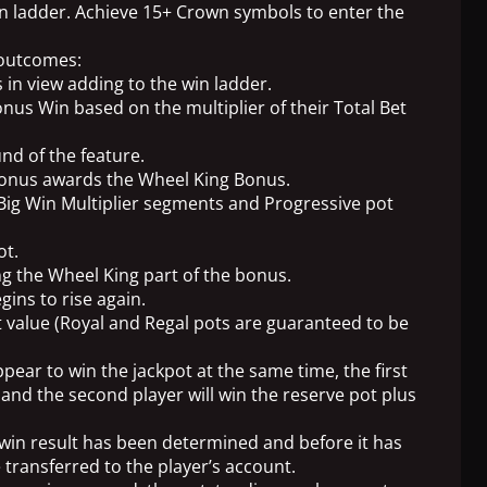
n ladder. Achieve 15+ Crown symbols to enter the
 outcomes:
 in view adding to the win ladder.
nus Win based on the multiplier of their Total Bet
und of the feature.
Bonus awards the Wheel King Bonus.
 Big Win Multiplier segments and Progressive pot
ot.
ng the Wheel King part of the bonus.
gins to rise again.
 value (Royal and Regal pots are guaranteed to be
ear to win the jackpot at the same time, the first
 and the second player will win the reserve pot plus
 win result has been determined and before it has
transferred to the player’s account.