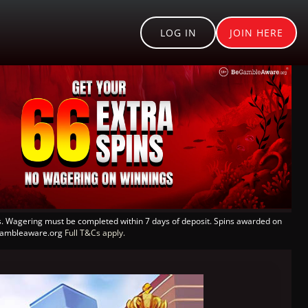
LOG IN
JOIN HERE
ns. Wagering must be completed within 7 days of deposit. Spins awarded on
egambleaware.org
Full T&Cs apply.