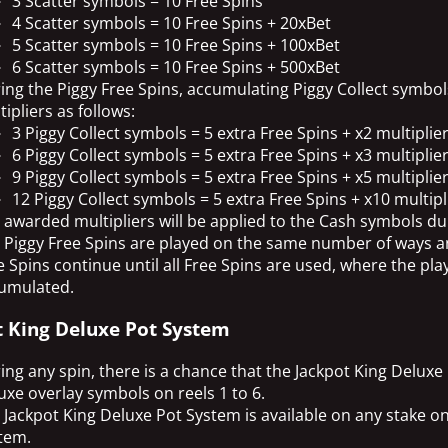
3 Scatter symbols = 10 Free Spins
4 Scatter symbols = 10 Free Spins + 20xBet
5 Scatter symbols = 10 Free Spins + 100xBet
6 Scatter symbols = 10 Free Spins + 500xBet
ing the Piggy Free Spins, accumulating Piggy Collect symbo
tipliers as follows:
3 Piggy Collect symbols = 5 extra Free Spins + x2 multiplie
6 Piggy Collect symbols = 5 extra Free Spins + x3 multiplie
9 Piggy Collect symbols = 5 extra Free Spins + x5 multiplie
12 Piggy Collect symbols = 5 extra Free Spins + x10 multipl
 awarded multipliers will be applied to the Cash symbols dur
 Piggy Free Spins are played on the same number of ways an
e Spins continue until all Free Spins are used, where the p
umulated.
t King Deluxe Pot System
ing any spin, there is a chance that the Jackpot King Deluxe
uxe overlay symbols on reels 1 to 6.
 Jackpot King Deluxe Pot System is available on any stake o
tem.