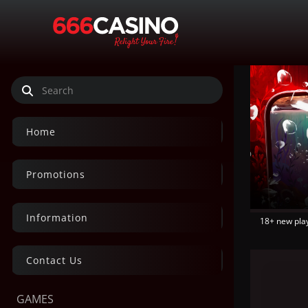
Search
Home
Promotions
Information
18+ new play
Contact Us
GAMES