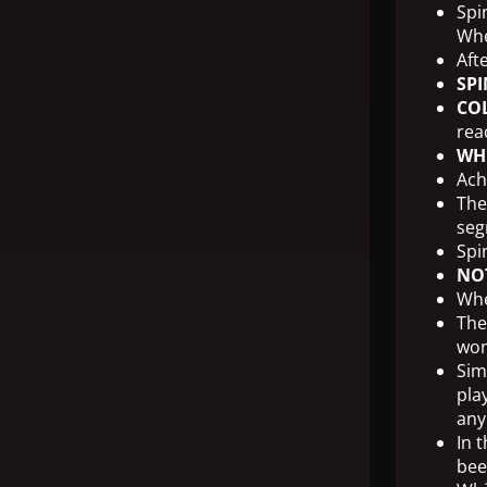
Spi
Whe
Aft
SP
CO
rea
WHE
Ach
The
seg
Spi
NO
Whe
The
won
Sim
pla
any
In 
bee