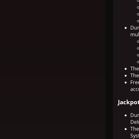
Dur
mul
The
The
Fre
acc
Jackpo
Dur
Del
The
Sys