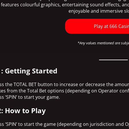
features colourful graphics, entertaining sound effects, and
enjoyable and immersive sl
Play at 666 Casi
*Any values mentioned are subje
1: Getting Started
ss the TOTAL BET button to increase or decrease the amount 
kes from the Total Bet options (depending on Operator conf
ss ‘SPIN’ to start your game.
2: How to Play
ss ‘SPIN’ to start the game (depending on jurisdiction and 