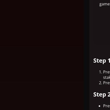
game 
Step 
Pre
sta
Pre
Step 
Pre