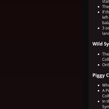
sta
The
If 
lef
bal
3 o
lan
Wild S
The
Col
Onl
Piggy C
Whe
A P
Col
In 
Sym