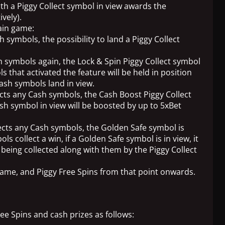
 a Piggy Collect symbol in view awards the
vely).
main game:
h symbols, the possibility to land a Piggy Collect
sh symbols again, the Lock & Spin Piggy Collect symbol
ls that activated the feature will be held in position
Cash symbols land in view.
ects any Cash symbols, the Cash Boost Piggy Collect
ash symbol in view will be boosted by up to 5xBet
lects any Cash symbols, the Golden Safe symbol is
s collect a win, if a Golden Safe symbol is in view, it
 being collected along with them by the Piggy Collect
game, and Piggy Free Spins from that point onwards.
e Spins and cash prizes as follows: