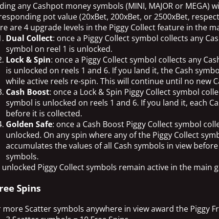
ding any Cashpot money symbols (MINI, MAJOR or MEGA) with
responding pot value (20xBet, 200xBet, or 2500xBet, respecti
re are 4 upgrade levels in the Piggy Collect feature in the 
Dual Collect
: once a Piggy Collect symbol collects any Cas
symbol on reel 1 is unlocked.
Lock & Spin
: once a Piggy Collect symbol collects any Ca
is unlocked on reels 1 and 6. If you land it, the Cash symbo
while active reels re-spin. This will continue until no new 
Cash Boost
: once a Lock & Spin Piggy Collect symbol coll
symbol is unlocked on reels 1 and 6. If you land it, each C
before it is collected.
Golden Safe
: once a Cash Boost Piggy Collect symbol col
unlocked. On any spin where any of the Piggy Collect symbol
accumulates the values of all Cash symbols in view before
symbols.
 unlocked Piggy Collect symbols remain active in the main 
ree Spins
r more Scatter symbols anywhere in view award the Piggy Fre