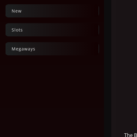
New
Slots
Megaways
The B