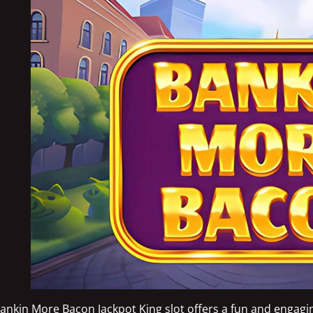
ankin More Bacon Jackpot King slot offers a fun and engag