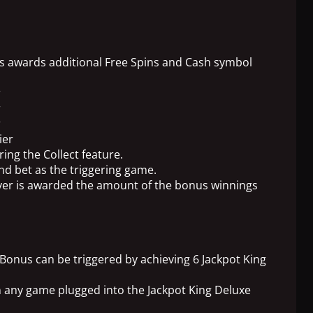
ls awards additional Free Spins and Cash symbol
r
r
r
ier
ing the Collect feature.
d bet as the triggering game.
layer is awarded the amount of the bonus winnings
 Bonus can be triggered by achieving 6 Jackpot King
n any game plugged into the Jackpot King Deluxe