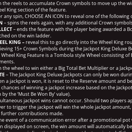
n the reels to accumulate Crown symbols to move up the wi
el King section of the feature.
er any spin, CHOOSE AN ICON to reveal one of the following
IN
– spins the reels again, with any additional Crown symbols
LLECT
– ends the feature with the player being awarded a Bo
ched on the win ladder.
EL KING –
reveal this to go directly into the Wheel King ro
ieving 15+ Crown Symbols during the Jackpot King Deluxe 
 Wheel King Feature is a Tombola style Wheel consisting of
ments.
n the wheel to win either a Big Total Bet Multiplier or a Jackp
TE
– The Jackpot King Deluxe Jackpots can only be won duri
n a jackpot is won, it is reset to the Reserve amount and be
 chances of winning a jackpot increase based on the Jackpot
 by the ‘Must Be Won By’ value).
ultaneous jackpot wins cannot occur. Should two players app
yer to trigger the jackpot will win the whole jackpot amount,
 further contributions made.
the event of a communication error after a promotional pot
n displayed on screen, the win amount will automatically be 