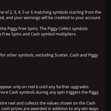
e of 2, 3, 4, 5 or 6 matching symbols starting from the
ted, and your winnings will be credited to your account
 the Piggy Free Spins. The Piggy Collect symbols
ra Free Spins and Cash symbol multipliers.
for other symbols, excluding Scatter, Cash and Piggy
appear only on reel 6 until any further upgrades.
more Cash symbols during any spin triggers the Piggy
ntire reel and collects the values shown on the Cash
 cash prizes are awarded in addition to any win ways.