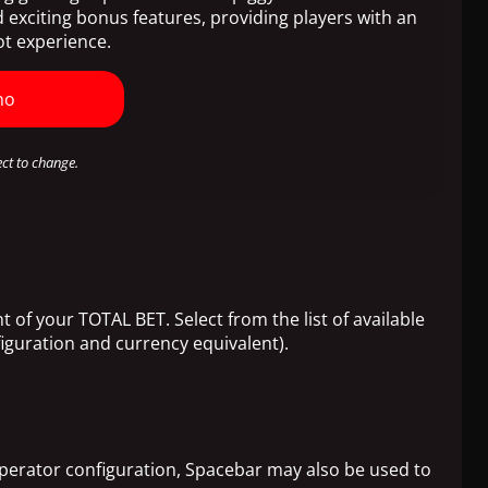
 exciting bonus features, providing players with an
ot experience.
no
ct to change.
of your TOTAL BET. Select from the list of available
iguration and currency equivalent).
Operator configuration, Spacebar may also be used to