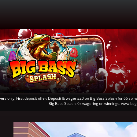
ers only. First deposit offer: Deposit & wager £20 on Big Bass Splash for 66 spi
Big Bass Splash. 0x wagering on winnings. www.b