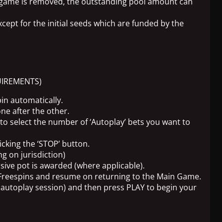
he game is removed, the outstanding pool amount can
cept for the initial seeds which are funded by the
UIREMENTS)
pin automatically.
ne after the other.
to select the number of ‘Autoplay’ bets you want to
cking the ‘STOP’ button.
g on jurisdiction)
essive pot is awarded (where applicable).
g Freespins and resume on returning to the Main Game.
 autoplay session) and then press PLAY to begin your