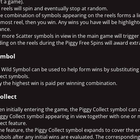
rt a game).
 reels will spin and eventually stop at random.
the combination of symbols appearing on the reels forms a lin
t-most reel, then you win. Any wins you have will be highligh
ance.
r more Scatter symbols in view in the main game will trigger
ding on the reels during the Piggy Free Spins will award ext
ymbol
 Wild Symbol can be used to help form wins by substituting 
lect symbols.
y the highest win is paid per winning combination.
ollect
n initially entering the game, the Piggy Collect symbol can 
iggy Collect symbol appearing in view together with one or 
lect feature.
the feature, the Piggy Collect symbol expands to cover the e
bols after any initial wins are evaluated. The corresponding