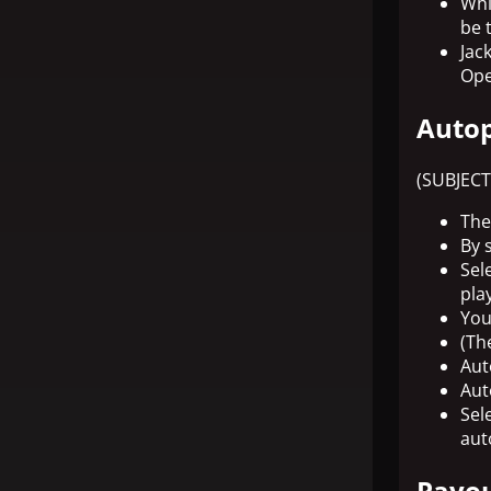
Whi
be 
Jac
Ope
Auto
(SUBJEC
The
By 
Sel
play
You
(Th
Aut
Aut
Sel
aut
Payou