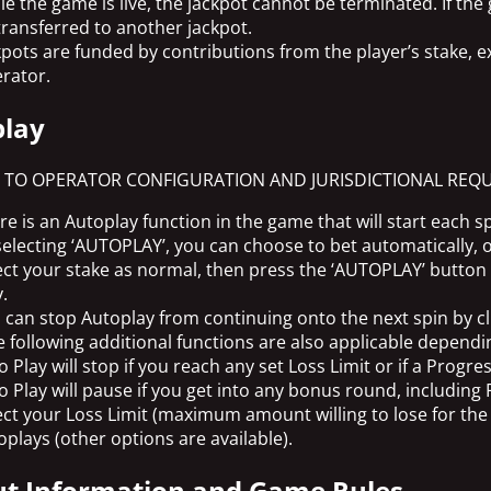
le the game is live, the jackpot cannot be terminated. If t
transferred to another jackpot.
kpots are funded by contributions from the player’s stake, ex
rator.
play
T TO OPERATOR CONFIGURATION AND JURISDICTIONAL REQ
re is an Autoplay function in the game that will start each s
selecting ‘AUTOPLAY’, you can choose to bet automatically, o
ect your stake as normal, then press the ‘AUTOPLAY’ button 
.
 can stop Autoplay from continuing onto the next spin by cli
e following additional functions are also applicable dependin
o Play will stop if you reach any set Loss Limit or if a Progr
o Play will pause if you get into any bonus round, includin
ect your Loss Limit (maximum amount willing to lose for the
oplays (other options are available).
t Information and Game Rules