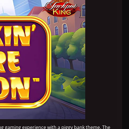
ing gaming experience with a piggy bank theme. The