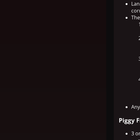
Lan
cor
The
Any
Piggy F
3 o