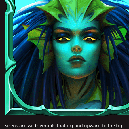
Sirens are wild symbols that expand upward to the top