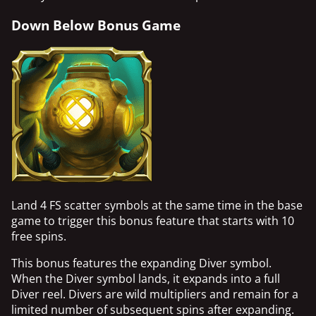
Down Below Bonus Game
Land 4 FS scatter symbols at the same time in the base
game to trigger this bonus feature that starts with 10
free spins.
This bonus features the expanding Diver symbol.
When the Diver symbol lands, it expands into a full
Diver reel. Divers are wild multipliers and remain for a
limited number of subsequent spins after expanding.