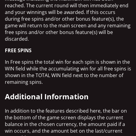
reached. The current round will then immediately end
and your winnings will be awarded. If this occurs
during free spins and/or other bonus feature(s), the
game will return to the main screen and any remaining
free spins and/or other bonus feature(s) will be
discarded.
FREE SPINS
In Free spins the total win for each spin is shown in the
WIN field while the accumulating win for all free spins is
shown in the TOTAL WIN field next to the number of
remaining spins.
Additional Information
In addition to the features described here, the bar on
the bottom of the game screen displays the current
balance in the chosen currency, the amount paid if a
win occurs, and the amount bet on the last/current