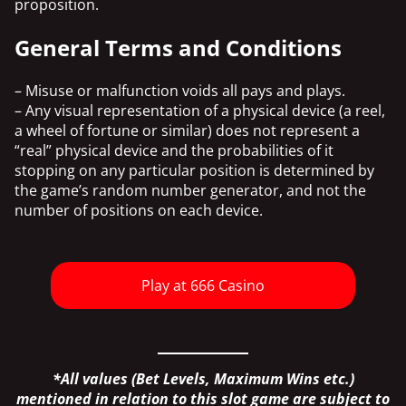
proposition.
General Terms and Conditions
– Misuse or malfunction voids all pays and plays.
– Any visual representation of a physical device (a reel,
a wheel of fortune or similar) does not represent a
“real” physical device and the probabilities of it
stopping on any particular position is determined by
the game’s random number generator, and not the
number of positions on each device.
Play at 666 Casino
*All values (Bet Levels, Maximum Wins etc.)
mentioned in relation to this slot game are subject to