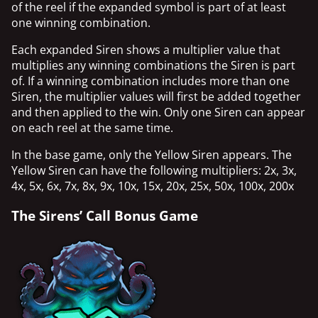
of the reel if the expanded symbol is part of at least
one winning combination.
Each expanded Siren shows a multiplier value that
multiplies any winning combinations the Siren is part
of. If a winning combination includes more than one
Siren, the multiplier values will first be added together
and then applied to the win. Only one Siren can appear
on each reel at the same time.
In the base game, only the Yellow Siren appears. The
Yellow Siren can have the following multipliers: 2x, 3x,
4x, 5x, 6x, 7x, 8x, 9x, 10x, 15x, 20x, 25x, 50x, 100x, 200x
The Sirens’ Call Bonus Game