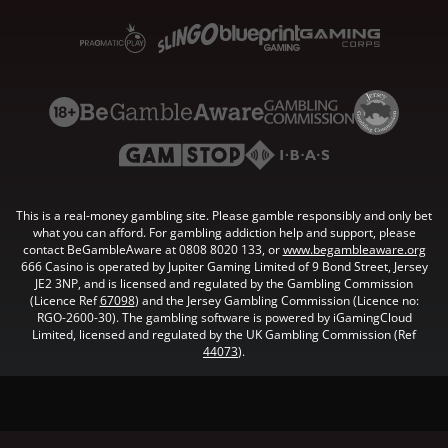
This is a real-money gambling site. Please gamble responsibly and only bet
what you can afford. For gambling addiction help and support, please
contact BeGambleAware at 0808 8020 133, or
www.begambleaware.org
666 Casino is operated by Jupiter Gaming Limited of 9 Bond Street, Jersey
JE2 3NP, and is licensed and regulated by the Gambling Commission
(Licence Ref
67098
) and the Jersey Gambling Commission (Licence no:
RGO-2600-30). The gambling software is powered by iGamingCloud
Limited, licensed and regulated by the UK Gambling Commission (Ref
44073
).