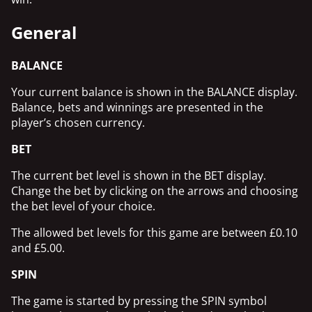
General
BALANCE
Your current balance is shown in the BALANCE display.
Balance, bets and winnings are presented in the
player’s chosen currency.
BET
The current bet level is shown in the BET display.
Change the bet by clicking on the arrows and choosing
the bet level of your choice.
The allowed bet levels for this game are between £0.10
and £5.00.
SPIN
The game is started by pressing the SPIN symbol