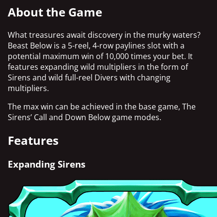
About the Game
What treasures await discovery in the murky waters?
Beast Below is a 5-reel, 4-row paylines slot with a
potential maximum win of 10,000 times your bet. It
features expanding wild multipliers in the form of
Sirens and wild full-reel Divers with changing
multipliers.
The max win can be achieved in the base game, The
Sirens’ Call and Down Below game modes.
Features
Expanding Sirens