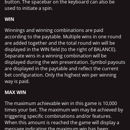
button. The spacebar on the keyboard can also be
used to initiate a spin.
WIN
Winnings and winning combinations are paid
according to the paytable. Multiple wins in one round
are added together and the total round win will be
displayed in the WIN field (to the right of BALANCE).
Separate wins in a winning combination will be
displayed during the win presentation. Symbol payouts
are displayed in the paytable and reflect the current
bet configuration. Only the highest win per winning
way is paid.
MAX WIN
The maximum achievable win in this game is 10,000
times your bet. The maximum win may be achieved by
triggering specific combinations and/or features.
When this amount is reached the game will display a
message indicating the maximum win has been