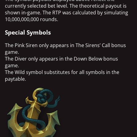
currently selected bet level. The theoretical payout is
shown in-game. The RTP was calculated by simulating
10,000,000,000 rounds.
Special Symbols
The Pink Siren only appears in The Sirens’ Call bonus
game.
The Diver only appears in the Down Below bonus
game.
The Wild symbol substitutes for all symbols in the
paytable.