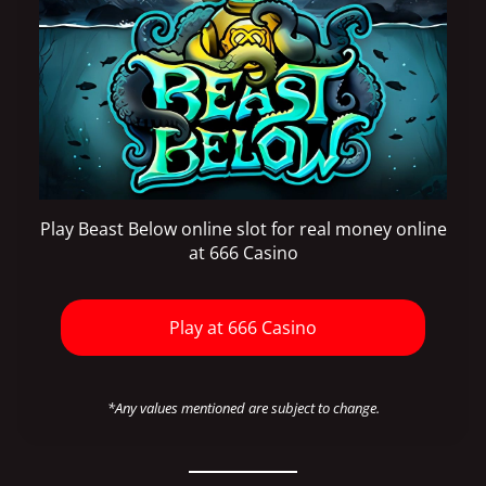
Play Beast Below online slot for real money online
at 666 Casino
Play at 666 Casino
*Any values mentioned are subject to change.