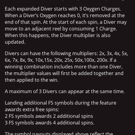
Each expanded Diver starts with 3 Oxygen Charges.
When a Diver’s Oxygen reaches 0, it’s removed at the
end of that spin. At the start of each spin, a Diver may
move to an adjacent reel by consuming 1 Charge.
When this happens, the Diver multiplier is also
updated.
Divers can have the following multipliers: 2x, 3x, 4x, 5x,
6x, 7x, 8x, 9x, 10x,15x, 20x, 25x, 50x,100x, 200x. If a
winning combination includes more than one Diver,
the multiplier values will first be added together and
then applied to the win.
A maximum of 3 Divers can appear at the same time.
Landing additional FS symbols during the feature
awards extra free spins:
2 FS symbols awards 2 additional spins
3 FS symbols awards 4 additional spins.
The symbol payouts displayed above reflect the