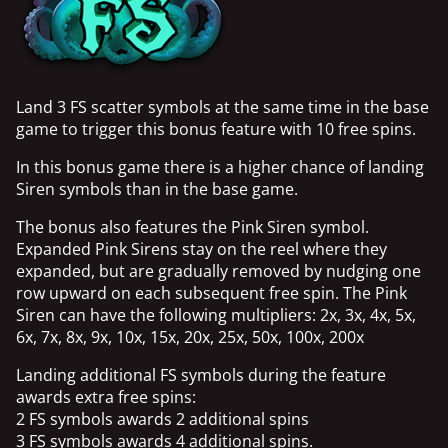
Land 3 FS scatter symbols at the same time in the base
game to trigger this bonus feature with 10 free spins.
In this bonus game there is a higher chance of landing
Siren symbols than in the base game.
The bonus also features the Pink Siren symbol.
Expanded Pink Sirens stay on the reel where they
expanded, but are gradually removed by nudging one
row upward on each subsequent free spin. The Pink
Siren can have the following multipliers: 2x, 3x, 4x, 5x,
6x, 7x, 8x, 9x, 10x, 15x, 20x, 25x, 50x, 100x, 200x
Landing additional FS symbols during the feature
awards extra free spins:
2 FS symbols awards 2 additional spins
3 FS symbols awards 4 additional spins.