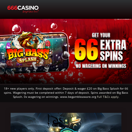
18+ new players only. First deposit offer: Deposit & wager £20 on Big Bass Splash for 66
spins. Wagering must be completed within 7 days of deposit. Spins awarded on Big Bass
Splash. 0x wagering on winnings. www.begambleaware.org
Full T&Cs apply.