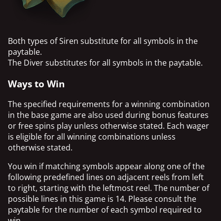
Both types of Siren substitute for all symbols in the
paytable.
The Diver substitutes for all symbols in the paytable.
Ways to Win
The specified requirements for a winning combination
in the base game are also used during bonus features
or free spins play unless otherwise stated. Each wager
is eligible for all winning combinations unless
otherwise stated.
You win if matching symbols appear along one of the
following predefined lines on adjacent reels from left
to right, starting with the leftmost reel. The number of
possible lines in this game is 14. Please consult the
paytable for the number of each symbol required to
win.