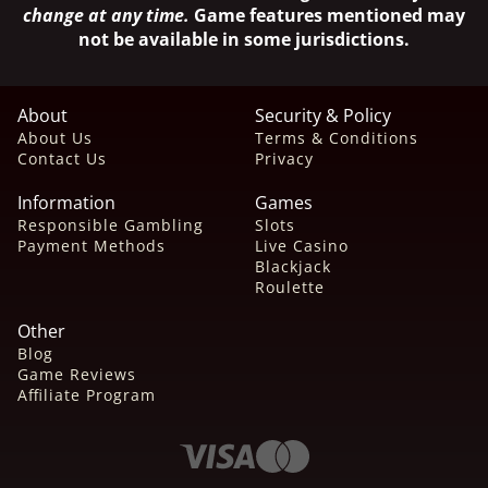
change at any time.
Game features mentioned may
not be available in some jurisdictions.
About
Security & Policy
About Us
Terms & Conditions
Contact Us
Privacy
Information
Games
Responsible Gambling
Slots
Payment Methods
Live Casino
Blackjack
Roulette
Other
Blog
Game Reviews
Affiliate Program