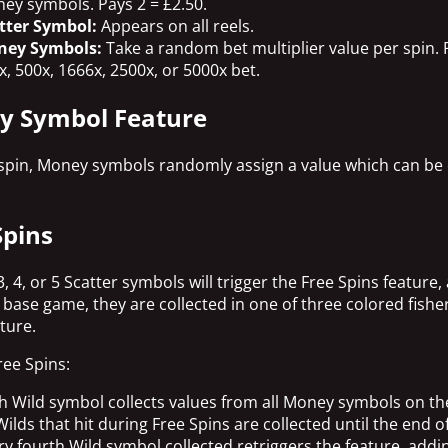
ey symbols. Pays 2 = £2.50.
tter Symbol:
Appears on all reels.
ey Symbols:
Take a random bet multiplier value per spin. Po
x, 500x, 1666x, 2500x, or 5000x bet.
y Symbol Feature
 spin, Money symbols randomly assign a value which can be 
Spins
, 4, or 5 Scatter symbols will trigger the Free Spins feature, 
e base game, they are collected in one of three colored fish
ture.
ree Spins:
h Wild symbol collects values from all Money symbols on th
 Wilds that hit during Free Spins are collected until the end o
ry fourth Wild symbol collected retriggers the feature, add