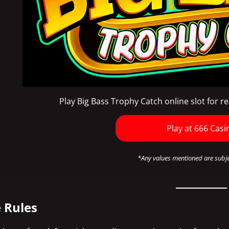
Play Big Bass Trophy Catch online slot for r
Play at 666 Casi
*Any values mentioned are subje
 Rules