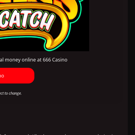
eal money online at 666 Casino
no
ct to change.