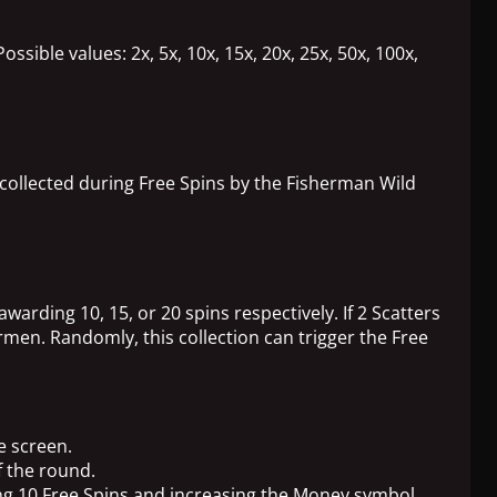
ssible values: 2x, 5x, 10x, 15x, 20x, 25x, 50x, 100x,
collected during Free Spins by the Fisherman Wild
awarding 10, 15, or 20 spins respectively. If 2 Scatters
ermen. Randomly, this collection can trigger the Free
e screen.
f the round.
ing 10 Free Spins and increasing the Money symbol