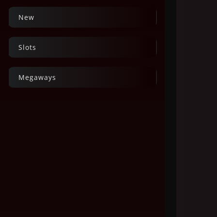
New
Slots
Megaways