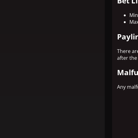
Bet L
Min
Max
Payli
There ar
after the
Malfu
Any malfu