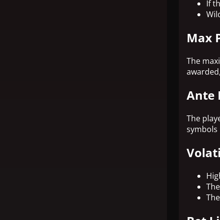
If 
Wil
Max P
The maxim
awarded,
Ante 
The playe
symbols 
Volat
Hig
The
The