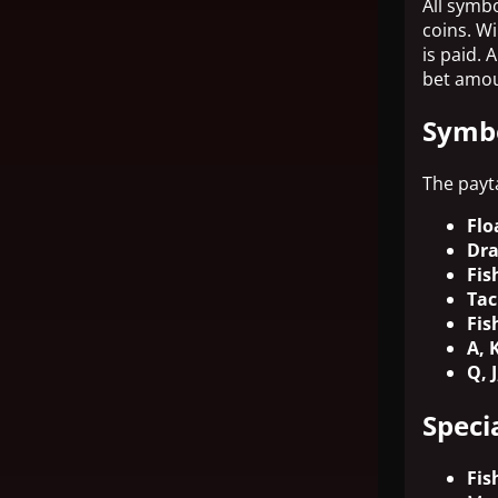
All symbo
coins. W
is paid. 
bet amou
Symbo
The payt
Flo
Dra
Fis
Tac
Fis
A, 
Q, J
Speci
Fis