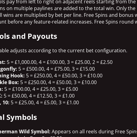
ls pay from left to right on adjacent reels starting from the 
ins on multiple paylines are added to the total win. Only th
All wins are multiplied by bet per line. Free Spins and bonus
nt before any feature-related increases. Free Spins round 
ls and Payouts
able adjusts according to the current bet configuration.
at:
5 = £1,000.00, 4 = £100.00, 3 = £25.00, 2 = £2.50
gonfly:
5 = £500.00, 4 = £75.00, 3 = £15.00
hing Hook:
5 = £250.00, 4 = £50.00, 3 = £10.00
kle Box:
5 = £250.00, 4 = £50.00, 3 = £10.00
h:
5 = £100.00, 4 = £25.00, 3 = £5.00
K:
5 = £50.00, 4 = £12.50, 3 = £1.00
, 10:
5 = £25.00, 4 = £5.00, 3 = £1.00
al Symbols
herman Wild Symbol:
Appears on all reels during Free Spin