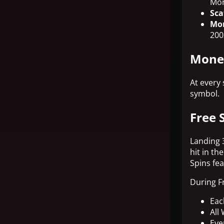
Mon
Sca
Mon
200
Mone
At every
symbol.
Free 
Landing 3
hit in th
Spins fea
During F
Eac
All
Eve