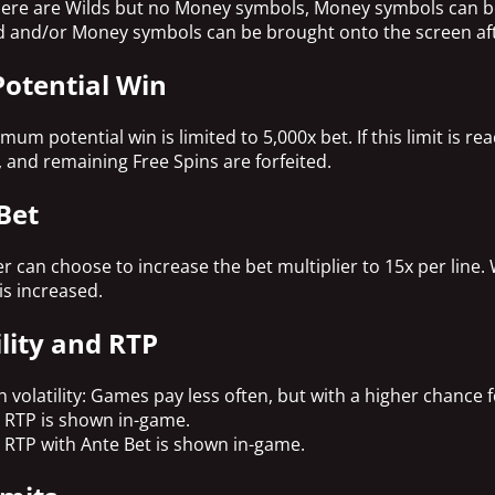
there are Wilds but no Money symbols, Money symbols can 
d and/or Money symbols can be brought onto the screen afte
otential Win
um potential win is limited to 5,000x bet. If this limit is 
 and remaining Free Spins are forfeited.
Bet
r can choose to increase the bet multiplier to 15x per line.
is increased.
ility and RTP
h volatility: Games pay less often, but with a higher chance f
 RTP is shown in-game.
 RTP with Ante Bet is shown in-game.