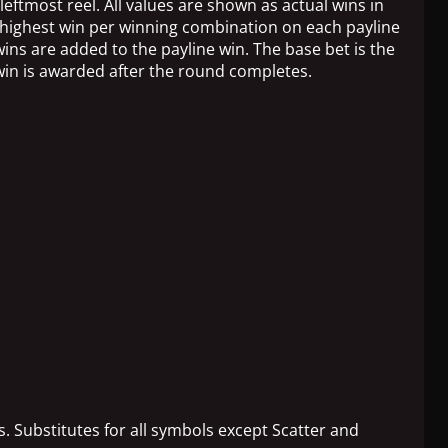
leftmost reel. All values are shown as actual wins in
e highest win per winning combination on each payline
 wins are added to the payline win. The base bet is the
win is awarded after the round completes.
s. Substitutes for all symbols except Scatter and