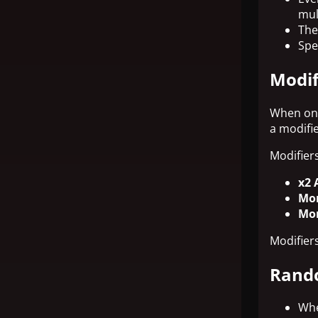
mult
The
Spe
Modif
When one
a modifie
Modifiers
x2 
Mor
Mo
Modifier
Rand
Whe