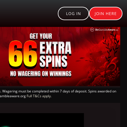
LOG IN
JOIN HERE
ns. Wagering must be completed within 7 days of deposit. Spins awarded on
egambleaware.org
Full T&Cs apply.