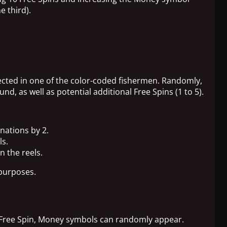
e third).
ected in one of the color-coded fishermen. Randomly,
nd, as well as potential additional Free Spins (1 to 5).
nations by 2.
s.
 the reels.
 purposes.
a Free Spin, Money symbols can randomly appear.