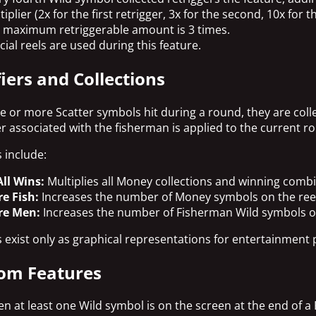
iplier (2x for the first retrigger, 3x for the second, 10x for th
 maximum retriggerable amount is 3 times.
cial reels are used during this feature.
iers and Collections
 or more Scatter symbols hit during a round, they are coll
r associated with the fisherman is applied to the current rou
 include:
All Wins:
Multiplies all Money collections and winning combi
e Fish:
Increases the number of Money symbols on the reel
re Men:
Increases the number of Fisherman Wild symbols on
s exist only as graphical representations for entertainment
om Features
n at least one Wild symbol is on the screen at the end of 