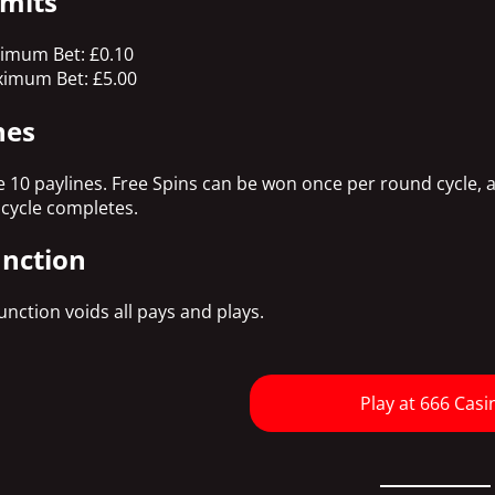
imits
imum Bet: £0.10
imum Bet: £5.00
nes
e 10 paylines. Free Spins can be won once per round cycle, a
 cycle completes.
nction
nction voids all pays and plays.
Play at 666 Casi