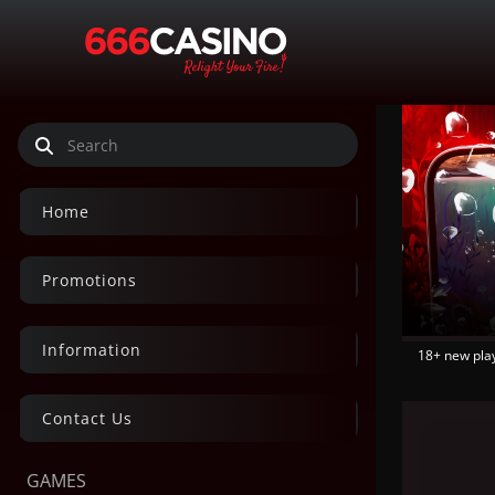
Search
Home
Promotions
Information
18+ new play
Contact Us
GAMES