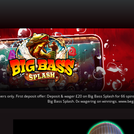
ers only. First deposit offer: Deposit & wager £20 on Big Bass Splash for 66 spi
Big Bass Splash. 0x wagering on winnings. www.b