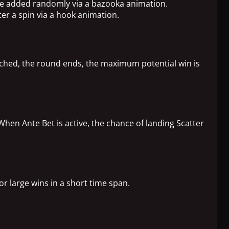
be added randomly via a bazooka animation.
r a spin via a hook animation.
reached, the round ends, the maximum potential win is
 When Ante Bet is active, the chance of landing Scatter
or large wins in a short time span.