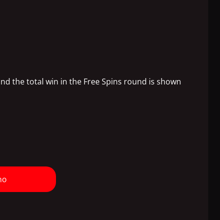
nd the total win in the Free Spins round is shown
no