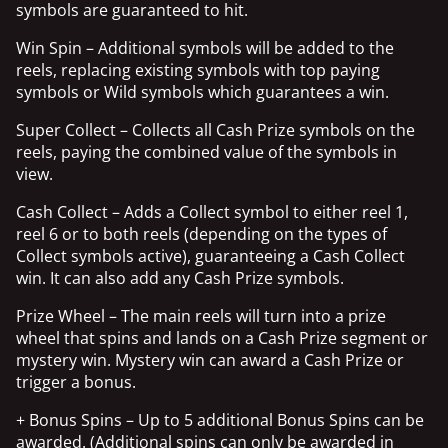
symbols are guaranteed to hit.
Win Spin – Additional symbols will be added to the
reels, replacing existing symbols with top paying
symbols or Wild symbols which guarantees a win.
Super Collect – Collects all Cash Prize symbols on the
reels, paying the combined value of the symbols in
view.
Cash Collect – Adds a Collect symbol to either reel 1,
reel 6 or to both reels (depending on the types of
Collect symbols active), guaranteeing a Cash Collect
win. It can also add any Cash Prize symbols.
Prize Wheel – The main reels will turn into a prize
wheel that spins and lands on a Cash Prize segment or
mystery win. Mystery win can award a Cash Prize or
trigger a bonus.
+ Bonus Spins – Up to 5 additional Bonus Spins can be
awarded. (Additional spins can only be awarded in