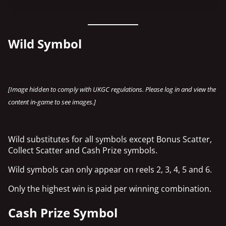
Wild Symbol
[Image hidden to comply with UKGC regulations. Please log in and view the
content in-game to see images.]
Wild substitutes for all symbols except Bonus Scatter,
Collect Scatter and Cash Prize symbols.
Wild symbols can only appear on reels 2, 3, 4, 5 and 6.
Only the highest win is paid per winning combination.
Cash Prize Symbol