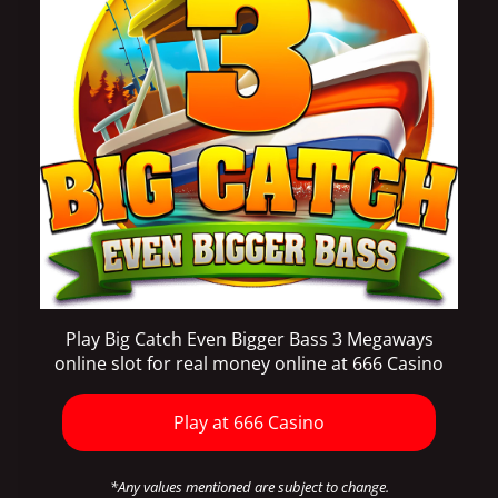
Play Big Catch Even Bigger Bass 3 Megaways
online slot for real money online at 666 Casino
Play at 666 Casino
*Any values mentioned are subject to change.