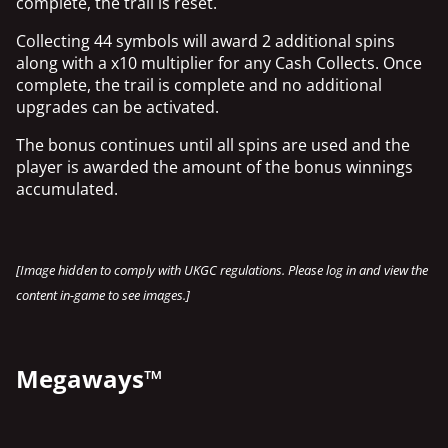
complete, the trail is reset.
Collecting 44 symbols will award 2 additional spins
along with a x10 multiplier for any Cash Collects. Once
complete, the trail is complete and no additional
upgrades can be activated.
The bonus continues until all spins are used and the
player is awarded the amount of the bonus winnings
accumulated.
[Image hidden to comply with UKGC regulations. Please log in and view the
content in-game to see images.]
Megaways™