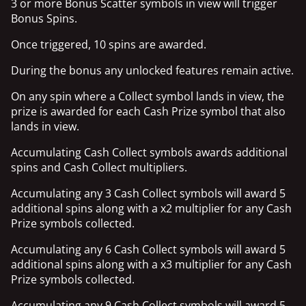
3 or more Bonus Scatter symbols in view will trigger
Bonus Spins.
Once triggered, 10 spins are awarded.
During the bonus any unlocked features remain active.
On any spin where a Collect symbol lands in view, the
prize is awarded for each Cash Prize symbol that also
lands in view.
Accumulating Cash Collect symbols awards additional
spins and Cash Collect multipliers.
Accumulating any 3 Cash Collect symbols will award 5
additional spins along with a x2 multiplier for any Cash
Prize symbols collected.
Accumulating any 6 Cash Collect symbols will award 5
additional spins along with a x3 multiplier for any Cash
Prize symbols collected.
Accumulating any 9 Cash Collect symbols will award 5