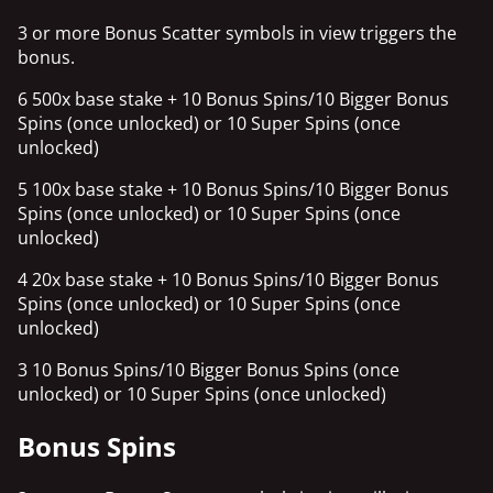
3 or more Bonus Scatter symbols in view triggers the
bonus.
6
500x base stake + 10 Bonus Spins/10 Bigger Bonus
Spins (once unlocked) or 10 Super Spins (once
unlocked)
5
100x base stake + 10 Bonus Spins/10 Bigger Bonus
Spins (once unlocked) or 10 Super Spins (once
unlocked)
4
20x base stake + 10 Bonus Spins/10 Bigger Bonus
Spins (once unlocked) or 10 Super Spins (once
unlocked)
3
10 Bonus Spins/10 Bigger Bonus Spins (once
unlocked) or 10 Super Spins (once unlocked)
Bonus Spins