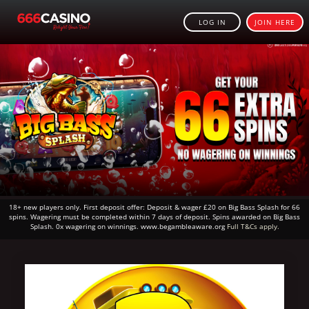
LOG IN
JOIN HERE
18+ new players only. First deposit offer: Deposit & wager £20 on Big Bass Splash for 66
spins. Wagering must be completed within 7 days of deposit. Spins awarded on Big Bass
Splash. 0x wagering on winnings. www.begambleaware.org
Full T&Cs apply.