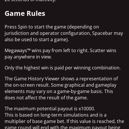
Game Rules
Press Spin to start the game (depending on
jurisdiction and operator configuration, Spacebar may
also be used to start a game).
Megaways™ wins pay from left to right. Scatter wins
pay anywhere in view.
Only the highest win is paid per winning combination.
The Game History Viewer shows a representation of
the on-screen result. Some graphical and gameplay
elements may vary on a game-by-game basis. This
does not affect the result of the game.
The maximum potential payout is x10000.
This is based on long-term simulations and is a
multiplier of base game bet. If this value is reached, the
game round will end with the maximum payout being