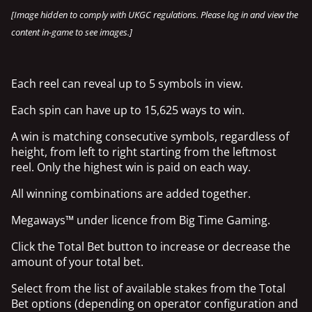
[Image hidden to comply with UKGC regulations. Please log in and view the
content in-game to see images.]
Each reel can reveal up to 5 symbols in view.
Each spin can have up to 15,625 ways to win.
A win is matching consecutive symbols, regardless of
height, from left to right starting from the leftmost
reel. Only the highest win is paid on each way.
All winning combinations are added together.
Megaways™ under licence from Big Time Gaming.
Click the Total Bet button to increase or decrease the
amount of your total bet.
Select from the list of available stakes from the Total
Bet options (depending on operator configuration and