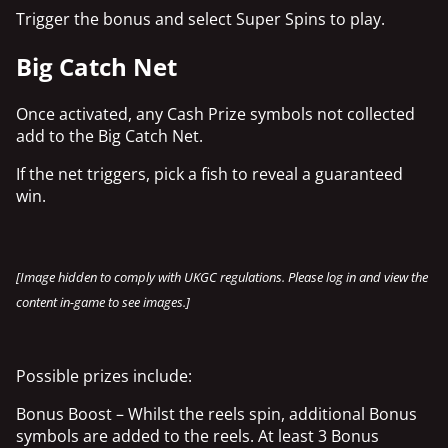
Trigger the bonus and select Super Spins to play.
Big Catch Net
Once activated, any Cash Prize symbols not collected
add to the Big Catch Net.
If the net triggers, pick a fish to reveal a guaranteed
win.
[Image hidden to comply with UKGC regulations. Please log in and view the
content in-game to see images.]
Possible prizes include:
Bonus Boost – Whilst the reels spin, additional Bonus
symbols are added to the reels. At least 3 Bonus