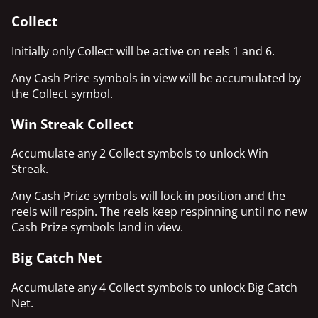
Collect
Initially only Collect will be active on reels 1 and 6.
Any Cash Prize symbols in view will be accumulated by
the Collect symbol.
Win Streak Collect
Accumulate any 2 Collect symbols to unlock Win
Streak.
Any Cash Prize symbols will lock in position and the
reels will respin. The reels keep respinning until no new
Cash Prize symbols land in view.
Big Catch Net
Accumulate any 4 Collect symbols to unlock Big Catch
Net.