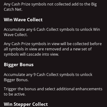
Any Cash Prize symbols not collected add to the Big
Catch Net.
Win Wave Collect
Accumulate any 6 Cash Collect symbols to unlock Win
Wave Collect.
Any Cash Prize symbols in view will be collected before
all symbols in view are removed and a new set of
symbols will cascade into view.
Bigger Bonus
Accumulate any 9 Cash Collect symbols to unlock
Bigger Bonus.
Trigger the bonus and select additional enhancements
to be active.
Win Stepper Collect