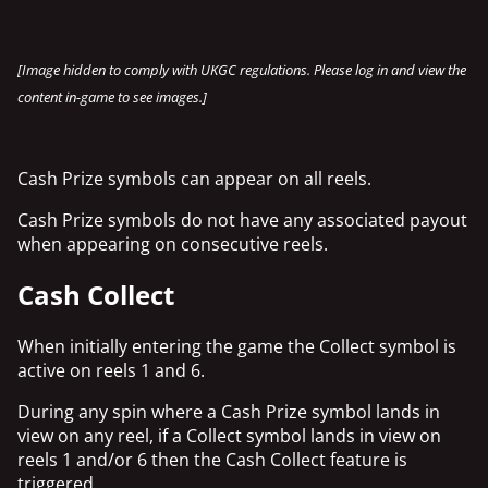
[Image hidden to comply with UKGC regulations. Please log in and view the
content in-game to see images.]
Cash Prize symbols can appear on all reels.
Cash Prize symbols do not have any associated payout
when appearing on consecutive reels.
Cash Collect
When initially entering the game the Collect symbol is
active on reels 1 and 6.
During any spin where a Cash Prize symbol lands in
view on any reel, if a Collect symbol lands in view on
reels 1 and/or 6 then the Cash Collect feature is
triggered.