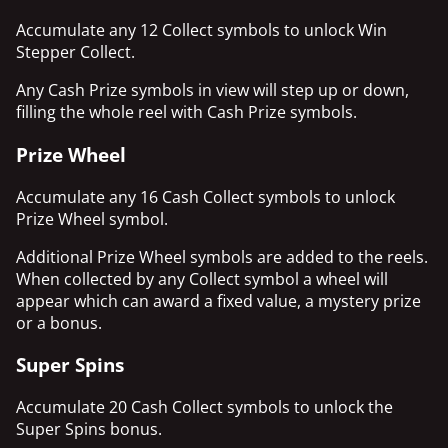
Accumulate any 12 Collect symbols to unlock Win
Stepper Collect.
Any Cash Prize symbols in view will step up or down,
filling the whole reel with Cash Prize symbols.
Prize Wheel
Accumulate any 16 Cash Collect symbols to unlock
Prize Wheel symbol.
Additional Prize Wheel symbols are added to the reels.
When collected by any Collect symbol a wheel will
appear which can award a fixed value, a mystery prize
or a bonus.
Super Spins
Accumulate 20 Cash Collect symbols to unlock the
Super Spins bonus.