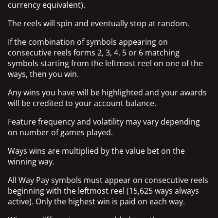
currency equivalent).
The reels will spin and eventually stop at random.
If the combination of symbols appearing on
consecutive reels forms 2, 3, 4, 5 or 6 matching
symbols starting from the leftmost reel on one of the
ways, then you win.
Any wins you have will be highlighted and your awards
will be credited to your account balance.
Feature frequency and volatility may vary depending
on number of games played.
Ways wins are multiplied by the value bet on the
winning way.
All Way Pay symbols must appear on consecutive reels
beginning with the leftmost reel (15,625 ways always
active). Only the highest win is paid on each way.