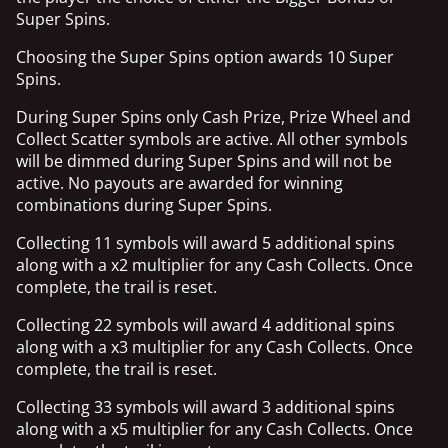
Super Spins.
Choosing the Super Spins option awards 10 Super
Spins.
During Super Spins only Cash Prize, Prize Wheel and
Collect Scatter symbols are active. All other symbols
will be dimmed during Super Spins and will not be
active. No payouts are awarded for winning
combinations during Super Spins.
Collecting 11 symbols will award 5 additional spins
along with a x2 multiplier for any Cash Collects. Once
complete, the trail is reset.
Collecting 22 symbols will award 4 additional spins
along with a x3 multiplier for any Cash Collects. Once
complete, the trail is reset.
Collecting 33 symbols will award 3 additional spins
along with a x5 multiplier for any Cash Collects. Once