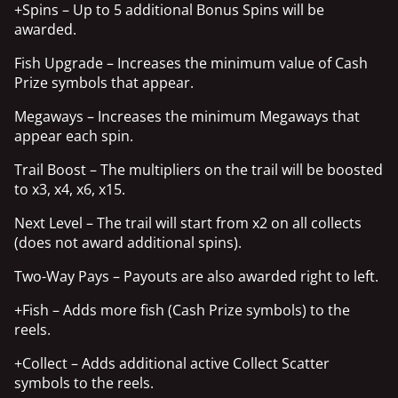
+Spins – Up to 5 additional Bonus Spins will be
awarded.
Fish Upgrade – Increases the minimum value of Cash
Prize symbols that appear.
Megaways – Increases the minimum Megaways that
appear each spin.
Trail Boost – The multipliers on the trail will be boosted
to x3, x4, x6, x15.
Next Level – The trail will start from x2 on all collects
(does not award additional spins).
Two-Way Pays – Payouts are also awarded right to left.
+Fish – Adds more fish (Cash Prize symbols) to the
reels.
+Collect – Adds additional active Collect Scatter
symbols to the reels.