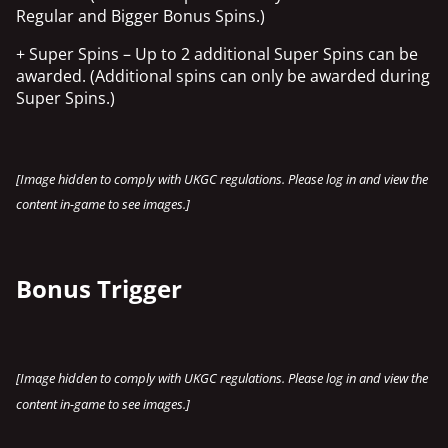
Regular and Bigger Bonus Spins.)
+ Super Spins – Up to 2 additional Super Spins can be
awarded. (Additional spins can only be awarded during
Super Spins.)
[Image hidden to comply with UKGC regulations. Please log in and view the
content in-game to see images.]
Bonus Trigger
[Image hidden to comply with UKGC regulations. Please log in and view the
content in-game to see images.]