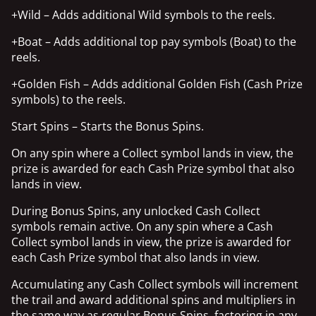
+Wild – Adds additional Wild symbols to the reels.
+Boat – Adds additional top pay symbols (Boat) to the
reels.
+Golden Fish – Adds additional Golden Fish (Cash Prize
symbols) to the reels.
Start Spins – Starts the Bonus Spins.
On any spin where a Collect symbol lands in view, the
prize is awarded for each Cash Prize symbol that also
lands in view.
During Bonus Spins, any unlocked Cash Collect
symbols remain active. On any spin where a Cash
Collect symbol lands in view, the prize is awarded for
each Cash Prize symbol that also lands in view.
Accumulating any Cash Collect symbols will increment
the trail and award additional spins and multipliers in
the same way as regular Bonus Spins, factoring in any