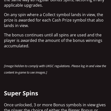
applicable upgrades.
On any spin where a Collect symbol lands in view, the
prize is awarded for each Cash Prize symbol that also
lands in view.
The bonus continues until all spins are used and the
player is awarded the amount of the bonus winnings
accumulated.
[Image hidden to comply with UKGC regulations. Please log in and view the
content in-game to see images.]
Super Spins
Once unlocked, 3 or more Bonus symbols in view gives
the player the choice of either the Bigger Bonus or