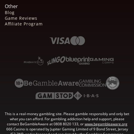
Other
Blog
Game Reviews
Affiliate Program
This is a real-money gambling site. Please gamble responsibly and only bet
what you can afford. For gambling addiction help and support, please
contact BeGambleAware at 0808 8020 133, or
www.begambleaware.org
666 Casino is operated by Jupiter Gaming Limited of 9 Bond Street, Jersey