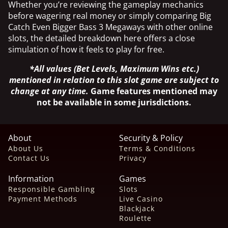
Whether you’re reviewing the gameplay mechanics
before wagering real money or simply comparing Big
Catch Even Bigger Bass 3 Megaways with other online
slots, the detailed breakdown here offers a close
simulation of how it feels to play for free.
*All values (Bet Levels, Maximum Wins etc.)
mentioned in relation to this slot game are subject to
change at any time.
Game features mentioned may
not be available in some jurisdictions.
About
Security & Policy
About Us
Terms & Conditions
Contact Us
Privacy
Information
Games
Responsible Gambling
Slots
Payment Methods
Live Casino
Blackjack
Roulette