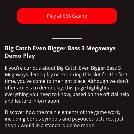
Play at 666 Casino
Big Catch Even Bigger Bass 3 Megaways
Demo Play
If you’re curious about Big Catch Even Bigger Bass 3
Megaways demo play or exploring this slot for the first
time, you’ve come to the right place. Although we don’t
offer access to demo play, this page highlights
everything you need to know, based on the official help
and feature information.
Discover how the main elements of the game work,
including bonus symbols and payout structures, just
as you would in a standard demo mode.