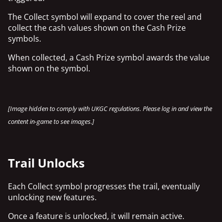
The Collect symbol will expand to cover the reel and
collect the cash values shown on the Cash Prize
symbols.
When collected, a Cash Prize symbol awards the value
shown on the symbol.
[Image hidden to comply with UKGC regulations. Please log in and view the
content in-game to see images.]
Trail Unlocks
Each Collect symbol progresses the trail, eventually
unlocking new features.
Once a feature is unlocked, it will remain active.