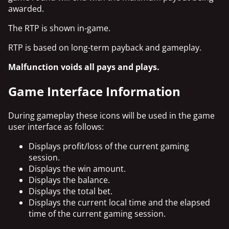
awarded.
The RTP is shown in-game.
RTP is based on long-term payback and gameplay.
Malfunction voids all pays and plays.
Game Interface Information
During gameplay these icons will be used in the game
user interface as follows:
Displays profit/loss of the current gaming
session.
Displays the win amount.
Displays the balance.
Displays the total bet.
Displays the current local time and the elapsed
time of the current gaming session.