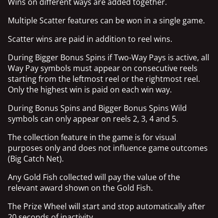
Wins on different ways are added together.
Multiple Scatter features can be won in a single game.
Scatter wins are paid in addition to reel wins.
During Bigger Bonus Spins if Two-Way Pays is active, all
Way Pay symbols must appear on consecutive reels
starting from the leftmost reel or the rightmost reel.
Only the highest win is paid on each win way.
During Bonus Spins and Bigger Bonus Spins Wild
symbols can only appear on reels 2, 3, 4 and 5.
The collection feature in the game is for visual
purposes only and does not influence game outcomes
(Big Catch Net).
Any Gold Fish collected will pay the value of the
relevant award shown on the Gold Fish.
The Prize Wheel will start and stop automatically after
20 seconds of inactivity.