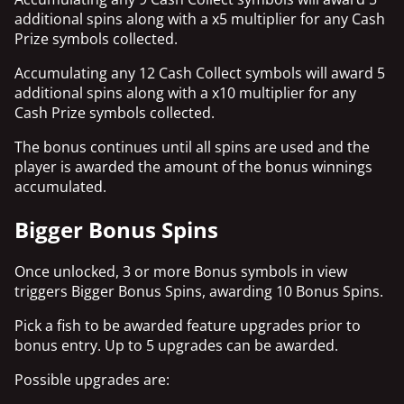
additional spins along with a x5 multiplier for any Cash
Prize symbols collected.
Accumulating any 12 Cash Collect symbols will award 5
additional spins along with a x10 multiplier for any
Cash Prize symbols collected.
The bonus continues until all spins are used and the
player is awarded the amount of the bonus winnings
accumulated.
Bigger Bonus Spins
Once unlocked, 3 or more Bonus symbols in view
triggers Bigger Bonus Spins, awarding 10 Bonus Spins.
Pick a fish to be awarded feature upgrades prior to
bonus entry. Up to 5 upgrades can be awarded.
Possible upgrades are: