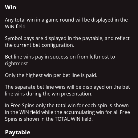
Win
Any total win in a game round will be displayed in the
WIN field.
Symbol pays are displayed in the paytable, and reflect
the current bet configuration.
Bet line wins pay in succession from leftmost to
rightmost.
Only the highest win per bet line is paid.
The separate bet line wins will be displayed on the bet
line wins during the win presentation.
In Free Spins only the total win for each spin is shown
in the WIN field while the accumulating win for all Free
Spins is shown in the TOTAL WIN field.
Paytable