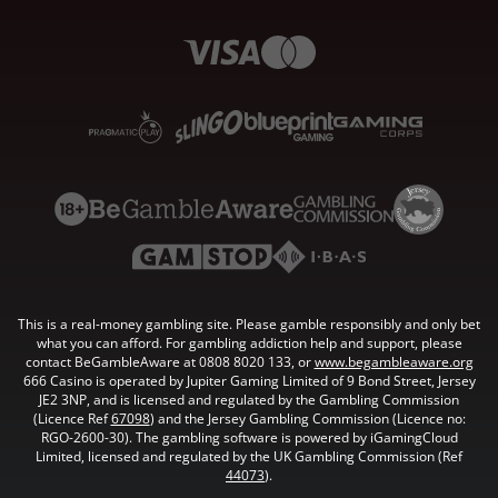
This is a real-money gambling site. Please gamble responsibly and only bet
what you can afford. For gambling addiction help and support, please
contact BeGambleAware at 0808 8020 133, or
www.begambleaware.org
666 Casino is operated by Jupiter Gaming Limited of 9 Bond Street, Jersey
JE2 3NP, and is licensed and regulated by the Gambling Commission
(Licence Ref
67098
) and the Jersey Gambling Commission (Licence no:
RGO-2600-30). The gambling software is powered by iGamingCloud
Limited, licensed and regulated by the UK Gambling Commission (Ref
44073
).