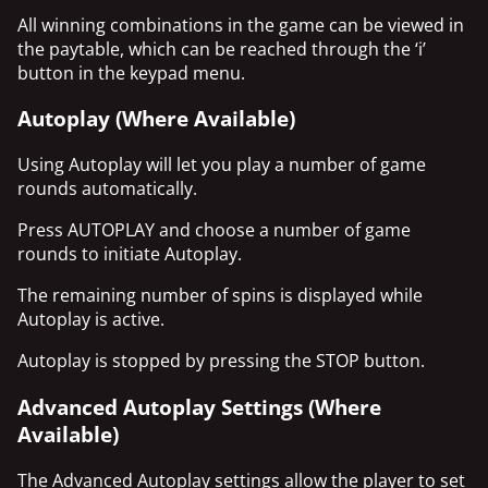
All winning combinations in the game can be viewed in
the paytable, which can be reached through the ‘i’
button in the keypad menu.
Autoplay (Where Available)
Using Autoplay will let you play a number of game
rounds automatically.
Press AUTOPLAY and choose a number of game
rounds to initiate Autoplay.
The remaining number of spins is displayed while
Autoplay is active.
Autoplay is stopped by pressing the STOP button.
Advanced Autoplay Settings (Where
Available)
The Advanced Autoplay settings allow the player to set