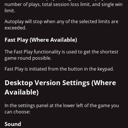
number of plays, total session loss limit, and single win
limit.
Autoplay will stop when any of the selected limits are
exceeded.
Fast Play (Where Available)
The Fast Play functionality is used to get the shortest
game round possible.
Fast Play is initiated from the button in the keypad.
Desktop Version Settings (Where
Available)
In the settings panel at the lower left of the game you
can choose:
Sound