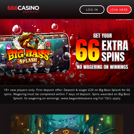
LOG IN
JOIN HERE
18+ new players only. First deposit offer: Deposit & wager £20 on Big Bass Splash for 66
spins. Wagering must be completed within 7 days of deposit. Spins awarded on Big Bass
Splash. 0x wagering on winnings. www.begambleaware.org
Full T&Cs apply.