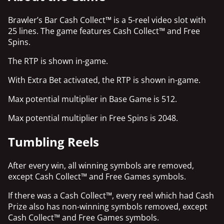
Brawler’s Bar Cash Collect™ is a 5-reel video slot with
25 lines. The game features Cash Collect™ and Free
Spins.
The RTP is shown in-game.
With Extra Bet activated, the RTP is shown in-game.
Max potential multiplier in Base Game is 512.
Max potential multiplier in Free Spins is 2048.
Tumbling Reels
After every win, all winning symbols are removed,
except Cash Collect™ and Free Games symbols.
If there was a Cash Collect™, every reel which had Cash
Prize also has non-winning symbols removed, except
Cash Collect™ and Free Games symbols.