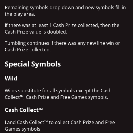
Remaining symbols drop down and new symbols fill in
the play area.
If there was at least 1 Cash Prize collected, then the
Cash Prize value is doubled.
Tumbling continues if there was any new line win or
Cash Prize collected.
Special Symbols
Wild
Wilds substitute for all symbols except the Cash
Collect™, Cash Prize and Free Games symbols.
Cash Collect™
Land Cash Collect™ to collect Cash Prize and Free
Games symbols.