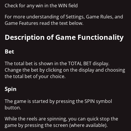
Check for any win in the WIN field
For more understanding of Settings, Game Rules, and
Game Features read the text below.
Description of Game Functionality
Bet
The total bet is shown in the TOTAL BET display.
Change the bet by clicking on the display and choosing
the total bet of your choice.
Spin
The game is started by pressing the SPIN symbol
button.
While the reels are spinning, you can quick stop the
game by pressing the screen (where available).