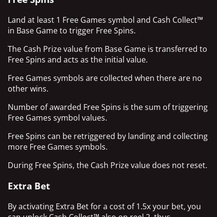
Land at least 1 Free Games symbol and Cash Collect™
in Base Game to trigger Free Spins.
The Cash Prize value from Base Game is transferred to
Free Spins and acts as the initial value.
Free Games symbols are collected when there are no
other wins.
Number of awarded Free Spins is the sum of triggering
Free Games symbol values.
Free Spins can be retriggered by landing and collecting
more Free Games symbols.
During Free Spins, the Cash Prize value does not reset.
Extra Bet
By activating Extra Bet for a cost of 1.5x your bet, you
can unlock Cash Collect™ also on reel 2, thus