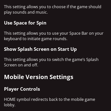
This setting allows you to choose if the game should
play sounds and music.
Use Space for Spin
This setting allows you to use your Space Bar on your
keyboard to initiate game rounds.
Show Splash Screen on Start Up
This setting allows you to switch the game’s Splash
Screen on and off.
Mobile Version Settings
Player Controls
HOME symbol redirects back to the mobile game
lobby.