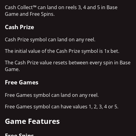
Cash Collect™ can land on reels 3, 4 and 5 in Base
Game and Free Spins.
Cash Prize
Cash Prize symbol can land on any reel.
The initial value of the Cash Prize symbol is 1x bet.
The Cash Prize value resets between every spin in Base
Game.
Free Games
Free Games symbol can land on any reel.
Free Games symbol can have values 1, 2, 3, 4 or 5.
Game Features
Free Spins