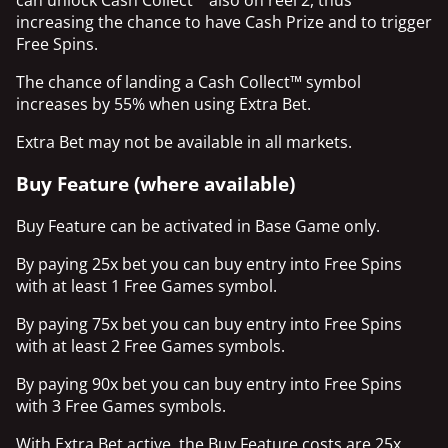
increasing the chance to have Cash Prize and to trigger
Free Spins.
The chance of landing a Cash Collect™ symbol
increases by 55% when using Extra Bet.
Extra Bet may not be available in all markets.
Buy Feature (where available)
Buy Feature can be activated in Base Game only.
By paying 25x bet you can buy entry into Free Spins
with at least 1 Free Games symbol.
By paying 75x bet you can buy entry into Free Spins
with at least 2 Free Games symbols.
By paying 90x bet you can buy entry into Free Spins
with 3 Free Games symbols.
With Extra Bet active, the Buy Feature costs are 25x,