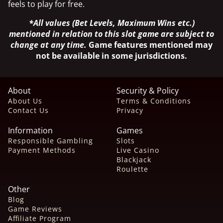
feels to play for free.
*All values (Bet Levels, Maximum Wins etc.)
mentioned in relation to this slot game are subject to
change at any time.
Game features mentioned may
not be available in some jurisdictions.
About
Security & Policy
About Us
Terms & Conditions
Contact Us
Privacy
Information
Games
Responsible Gambling
Slots
Payment Methods
Live Casino
Blackjack
Roulette
Other
Blog
Game Reviews
Affiliate Program