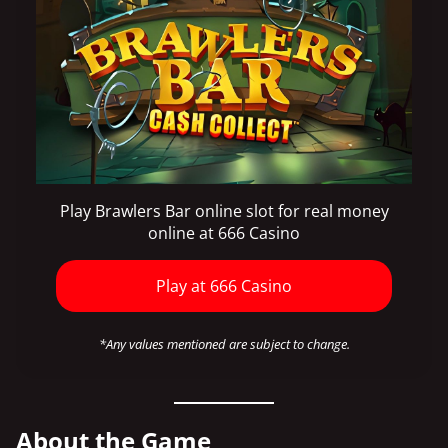
Play Brawlers Bar online slot for real money
online at 666 Casino
Play at 666 Casino
*Any values mentioned are subject to change.
About the Game