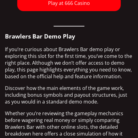
Play at 666 Casino
Brawlers Bar Demo Play
If you’re curious about Brawlers Bar demo play or
exploring this slot for the first time, you’ve come to the
right place. Although we don’t offer access to demo
play, this page highlights everything you need to know,
based on the official help and feature information.
Discover how the main elements of the game work,
including bonus symbols and payout structures, just
as you would in a standard demo mode.
Whether you’re reviewing the gameplay mechanics
before wagering real money or simply comparing
Brawlers Bar with other online slots, the detailed
breakdown here offers a close simulation of how it