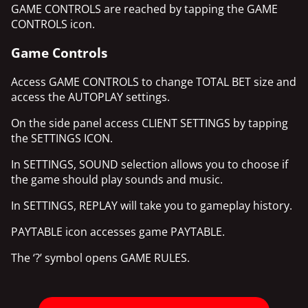
GAME CONTROLS are reached by tapping the GAME
CONTROLS icon.
Game Controls
Access GAME CONTROLS to change TOTAL BET size and
access the AUTOPLAY settings.
On the side panel access CLIENT SETTINGS by tapping
the SETTINGS ICON.
In SETTINGS, SOUND selection allows you to choose if
the game should play sounds and music.
In SETTINGS, REPLAY will take you to gameplay history.
PAYTABLE icon accesses game PAYTABLE.
The ‘?’ symbol opens GAME RULES.