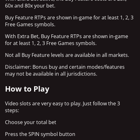
60x and 80x your bet.
Buy Feature RTPs are shown in-game for at least 1, 2, 3
Free Games symbols.
With Extra Bet, Buy Feature RTPs are shown in-game
for at least 1, 2, 3 Free Games symbols.
Not all Buy Feature levels are available in all markets.
Disclaimer: Bonus buy and certain modes/features
may not be available in all jurisdictions.
How to Play
Video slots are very easy to play. Just follow the 3
steps:
Choose your total bet
Press the SPIN symbol button