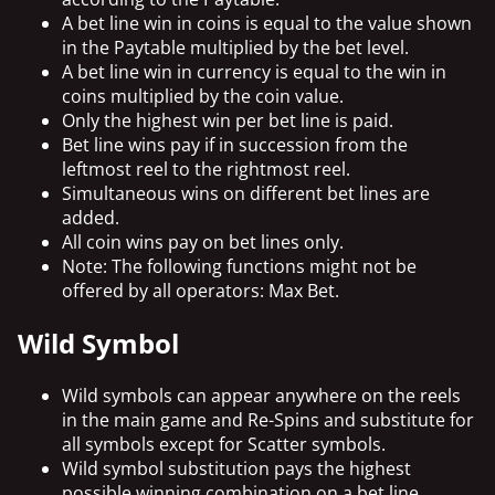
A bet line win in coins is equal to the value shown
in the Paytable multiplied by the bet level.
A bet line win in currency is equal to the win in
coins multiplied by the coin value.
Only the highest win per bet line is paid.
Bet line wins pay if in succession from the
leftmost reel to the rightmost reel.
Simultaneous wins on different bet lines are
added.
All coin wins pay on bet lines only.
Note: The following functions might not be
offered by all operators: Max Bet.
Wild Symbol
Wild symbols can appear anywhere on the reels
in the main game and Re-Spins and substitute for
all symbols except for Scatter symbols.
Wild symbol substitution pays the highest
possible winning combination on a bet line