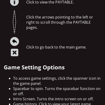
Click to view the PAYTABLE.
Click the arrows pointing to the left or
right to scroll through the PAYTABLE
pages.
Click to go back to the main game.
Game Setting Options
To access game settings, click the spanner icon in
the game panel.
Spacebar to spin. Turns the spacebar function on
or off.
Intro Screen. Turns the intro screen on or off.
Game history. Click to view your latest game