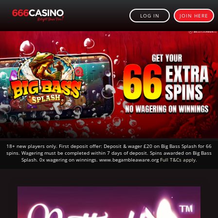
LOG IN
JOIN HERE
18+ new players only. First deposit offer: Deposit & wager £20 on Big Bass Splash for 66
spins. Wagering must be completed within 7 days of deposit. Spins awarded on Big Bass
Splash. 0x wagering on winnings. www.begambleaware.org
Full T&Cs apply.