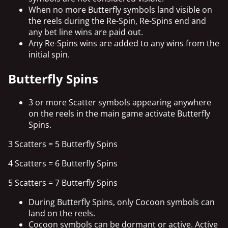
When no more Butterfly symbols land visible on
the reels during the Re-Spin, Re-Spins end and
any bet line wins are paid out.
Any Re-Spins wins are added to any wins from the
initial spin.
Butterfly Spins
3 or more Scatter symbols appearing anywhere
on the reels in the main game activate Butterfly
Spins.
3 Scatters = 5 Butterfly Spins
4 Scatters = 6 Butterfly Spins
5 Scatters = 7 Butterfly Spins
During Butterfly Spins, only Cocoon symbols can
land on the reels.
Cocoon symbols can be dormant or active. Active