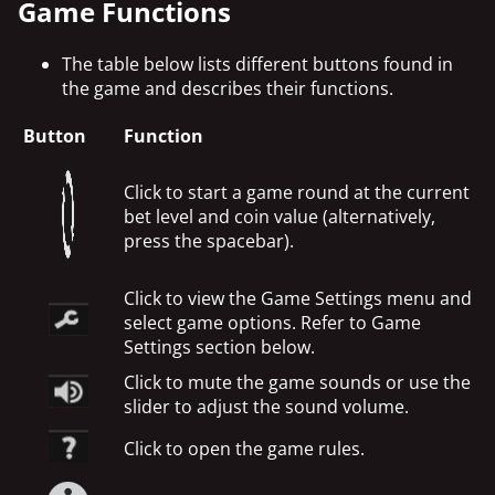
Game Functions
The table below lists different buttons found in
the game and describes their functions.
Button
Function
Click to start a game round at the current
bet level and coin value (alternatively,
press the spacebar).
Click to view the Game Settings menu and
select game options. Refer to Game
Settings section below.
Click to mute the game sounds or use the
slider to adjust the sound volume.
Click to open the game rules.