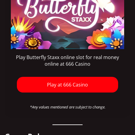
Play Butterfly Staxx online slot for real money
online at 666 Casino
Play at 666 Casino
*Any values mentioned are subject to change.