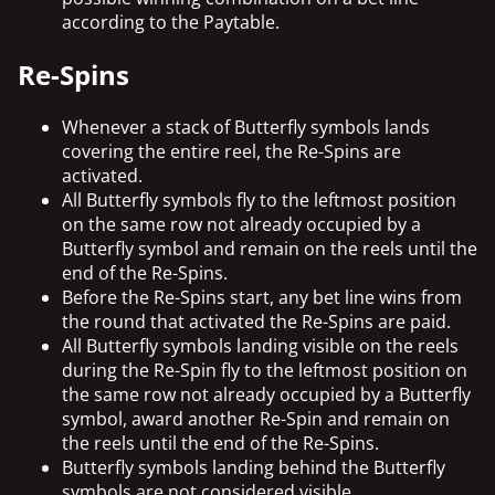
according to the Paytable.
Re-Spins
Whenever a stack of Butterfly symbols lands
covering the entire reel, the Re-Spins are
activated.
All Butterfly symbols fly to the leftmost position
on the same row not already occupied by a
Butterfly symbol and remain on the reels until the
end of the Re-Spins.
Before the Re-Spins start, any bet line wins from
the round that activated the Re-Spins are paid.
All Butterfly symbols landing visible on the reels
during the Re-Spin fly to the leftmost position on
the same row not already occupied by a Butterfly
symbol, award another Re-Spin and remain on
the reels until the end of the Re-Spins.
Butterfly symbols landing behind the Butterfly
symbols are not considered visible.