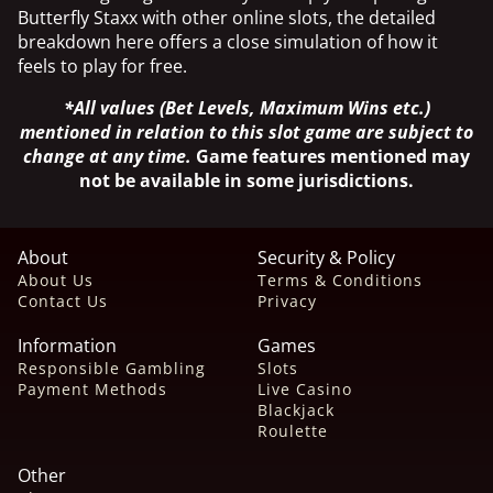
Butterfly Staxx with other online slots, the detailed
breakdown here offers a close simulation of how it
feels to play for free.
*All values (Bet Levels, Maximum Wins etc.)
mentioned in relation to this slot game are subject to
change at any time.
Game features mentioned may
not be available in some jurisdictions.
About
Security & Policy
About Us
Terms & Conditions
Contact Us
Privacy
Information
Games
Responsible Gambling
Slots
Payment Methods
Live Casino
Blackjack
Roulette
Other