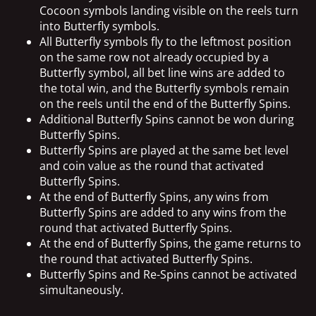
Cocoon symbols landing visible on the reels turn
into Butterfly symbols.
All Butterfly symbols fly to the leftmost position
on the same row not already occupied by a
Butterfly symbol, all bet line wins are added to
the total win, and the Butterfly symbols remain
on the reels until the end of the Butterfly Spins.
Additional Butterfly Spins cannot be won during
Butterfly Spins.
Butterfly Spins are played at the same bet level
and coin value as the round that activated
Butterfly Spins.
At the end of Butterfly Spins, any wins from
Butterfly Spins are added to any wins from the
round that activated Butterfly Spins.
At the end of Butterfly Spins, the game returns to
the round that activated Butterfly Spins.
Butterfly Spins and Re-Spins cannot be activated
simultaneously.