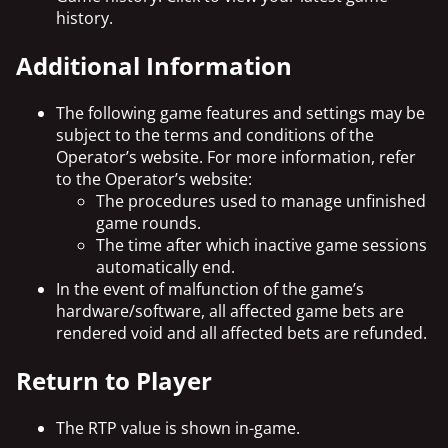
history.
Additional Information
The following game features and settings may be
subject to the terms and conditions of the
Operator’s website. For more information, refer
to the Operator’s website:
The procedures used to manage unfinished
game rounds.
The time after which inactive game sessions
automatically end.
In the event of malfunction of the game’s
hardware/software, all affected game bets are
rendered void and all affected bets are refunded.
Return to Player
The RTP value is shown in-game.