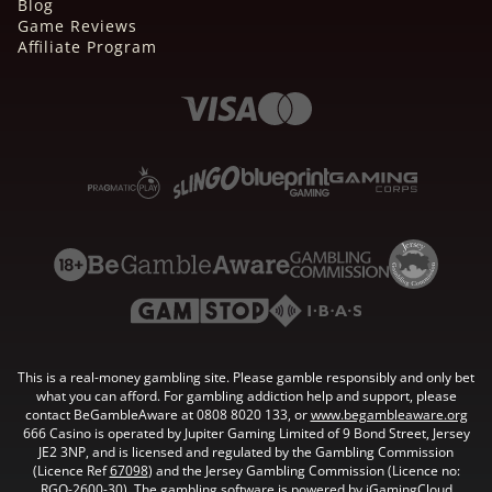
Blog
Game Reviews
Affiliate Program
This is a real-money gambling site. Please gamble responsibly and only bet
what you can afford. For gambling addiction help and support, please
contact BeGambleAware at 0808 8020 133, or
www.begambleaware.org
666 Casino is operated by Jupiter Gaming Limited of 9 Bond Street, Jersey
JE2 3NP, and is licensed and regulated by the Gambling Commission
(Licence Ref
67098
) and the Jersey Gambling Commission (Licence no:
RGO-2600-30). The gambling software is powered by iGamingCloud