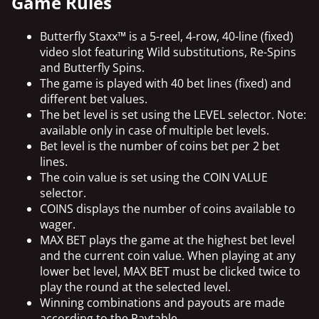
Game Rules
Butterfly Staxx™ is a 5-reel, 4-row, 40-line (fixed)
video slot featuring Wild substitutions, Re-Spins
and Butterfly Spins.
The game is played with 40 bet lines (fixed) and
different bet values.
The bet level is set using the LEVEL selector. Note:
available only in case of multiple bet levels.
Bet level is the number of coins bet per 2 bet
lines.
The coin value is set using the COIN VALUE
selector.
COINS displays the number of coins available to
wager.
MAX BET plays the game at the highest bet level
and the current coin value. When playing at any
lower bet level, MAX BET must be clicked twice to
play the round at the selected level.
Winning combinations and payouts are made
according to the Paytable.