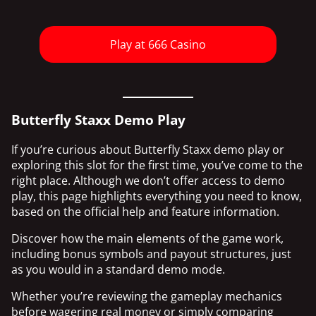
Play at 666 Casino
Butterfly Staxx Demo Play
If you’re curious about Butterfly Staxx demo play or
exploring this slot for the first time, you’ve come to the
right place. Although we don’t offer access to demo
play, this page highlights everything you need to know,
based on the official help and feature information.
Discover how the main elements of the game work,
including bonus symbols and payout structures, just
as you would in a standard demo mode.
Whether you’re reviewing the gameplay mechanics
before wagering real money or simply comparing