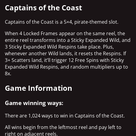
Captains of the Coast
Captains of the Coast is a 5×4, pirate-themed slot.
When 4 Locked Frames appear on the same reel, the
entire reel transforms into a Sticky Expanded Wild, and
3 Sticky Expanded Wild Respins take place. Plus,
whenever another Wild lands, it resets the Respins. If
3+ Scatters land, it’ll trigger 12 Free Spins with Sticky
Expanded Wild Respins, and random multipliers up to
8x.
Game Information
Game winning ways:
There are 1,024 ways to win in Captains of the Coast.
All wins begin from the leftmost reel and pay left to
right on adjacent reels.