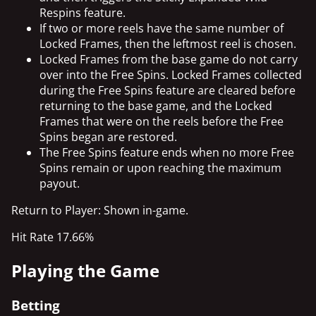
Respins feature.
If two or more reels have the same number of
Locked Frames, then the leftmost reel is chosen.
Locked Frames from the base game do not carry
over into the Free Spins. Locked Frames collected
during the Free Spins feature are cleared before
returning to the base game, and the Locked
Frames that were on the reels before the Free
Spins began are restored.
The Free Spins feature ends when no more Free
Spins remain or upon reaching the maximum
payout.
Return to Player: Shown in-game.
Hit Rate 17.66%
Playing the Game
Betting