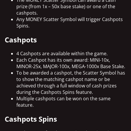
The MONEY Scatter Symbol can award a cash
prize (from 1x – 50x base stake) or one of the
cashpots.
Any MONEY Scatter Symbol will trigger Cashpots
Spins.
Cashpots
4 Cashpots are available within the game.
Each Cashpot has its own award: MINI-10x,
MINOR-25x, MAJOR-100x, MEGA-1000x Base Stake.
To be awarded a cashpot, the Scatter Symbol has
to show the matching cashpot name or be
achieved through a full window of cash prizes
during the Cashpots Spins feature.
Multiple cashpots can be won on the same
feature.
Cashpots Spins