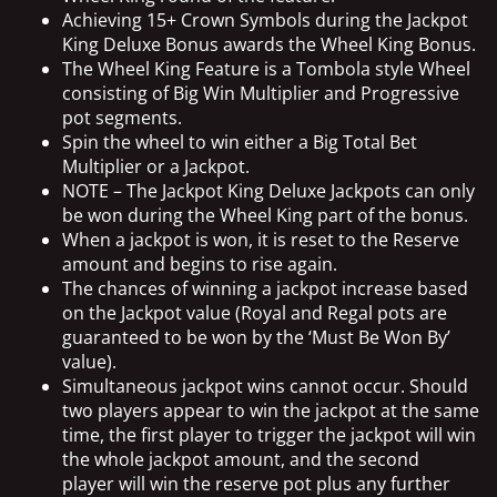
Achieving 15+ Crown Symbols during the Jackpot
King Deluxe Bonus awards the Wheel King Bonus.
The Wheel King Feature is a Tombola style Wheel
consisting of Big Win Multiplier and Progressive
pot segments.
Spin the wheel to win either a Big Total Bet
Multiplier or a Jackpot.
NOTE – The Jackpot King Deluxe Jackpots can only
be won during the Wheel King part of the bonus.
When a jackpot is won, it is reset to the Reserve
amount and begins to rise again.
The chances of winning a jackpot increase based
on the Jackpot value (Royal and Regal pots are
guaranteed to be won by the ‘Must Be Won By’
value).
Simultaneous jackpot wins cannot occur. Should
two players appear to win the jackpot at the same
time, the first player to trigger the jackpot will win
the whole jackpot amount, and the second
player will win the reserve pot plus any further