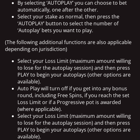
By selecting ‘AUTOPLAY’ you can choose to bet
automatically, one after the other.
Select your stake as normal, then press the
‘AUTOPLAY’ button to select the number of
‘Autoplay’ bets you want to play.
(The following additional functions are also applicable
depending on jurisdiction)
Select your Loss Limit (maximum amount willing
to lose for the autoplay session) and then press
PLAY to begin your autoplays (other options are
available).
Auto Play will turn off if you get into any bonus
round, including Free Spins, if you reach the set
Loss Limit or if a Progressive pot is awarded
(where applicable).
Select your Loss Limit (maximum amount willing
to lose for the autoplay session) and then press
PLAY to begin your autoplays (other options are
available).