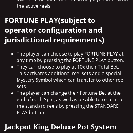
the active reels.
FORTUNE PLAY(subject to
operator configuration and
jurisdictional requirements)
The player can choose to play FORTUNE PLAY at
any time by pressing the FORTUNE PLAY button.
They can choose to play at 10x their Total Bet.
This activates additional reel sets and a special
Mystery Symbol which can transfer to other reel
sets.
The player can change their Fortune Bet at the
end of each Spin, as well as be able to return to
the standard reels by pressing the STANDARD
PLAY button.
Jackpot King Deluxe Pot System