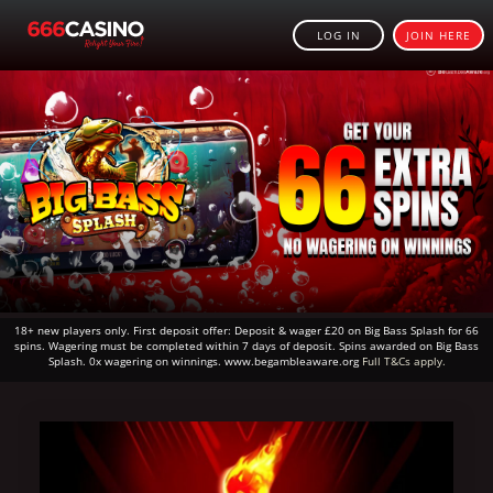
LOG IN
JOIN HERE
18+ new players only. First deposit offer: Deposit & wager £20 on Big Bass Splash for 66
spins. Wagering must be completed within 7 days of deposit. Spins awarded on Big Bass
Splash. 0x wagering on winnings. www.begambleaware.org
Full T&Cs apply.