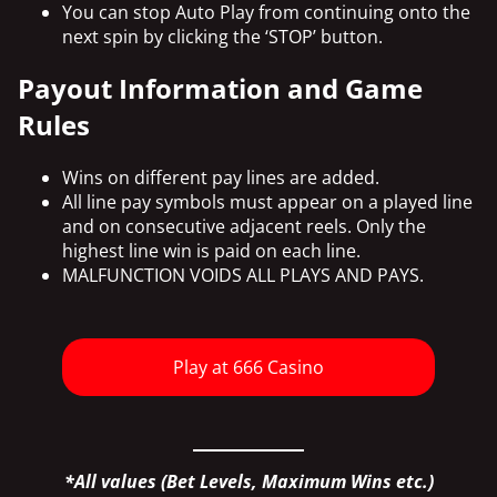
You can stop Auto Play from continuing onto the
next spin by clicking the ‘STOP’ button.
Payout Information and Game
Rules
Wins on different pay lines are added.
All line pay symbols must appear on a played line
and on consecutive adjacent reels. Only the
highest line win is paid on each line.
MALFUNCTION VOIDS ALL PLAYS AND PAYS.
Play at 666 Casino
*All values (Bet Levels, Maximum Wins etc.)