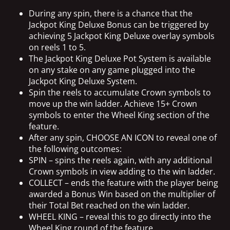
During any spin, there is a chance that the
Jackpot King Deluxe Bonus can be triggered by
achieving 5 Jackpot King Deluxe overlay symbols
on reels 1 to 5.
The Jackpot King Deluxe Pot System is available
on any stake on any game plugged into the
Jackpot King Deluxe System.
Spin the reels to accumulate Crown symbols to
move up the win ladder. Achieve 15+ Crown
symbols to enter the Wheel King section of the
feature.
After any spin, CHOOSE AN ICON to reveal one of
the following outcomes:
SPIN – spins the reels again, with any additional
Crown symbols in view adding to the win ladder.
COLLECT – ends the feature with the player being
awarded a Bonus Win based on the multiplier of
their Total Bet reached on the win ladder.
WHEEL KING – reveal this to go directly into the
Wheel King round of the feature.