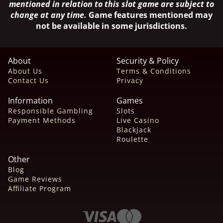
mentioned in relation to this slot game are subject to
change at any time.
Game features mentioned may
not be available in some jurisdictions.
About
Security & Policy
About Us
Terms & Conditions
Contact Us
Privacy
Information
Games
Responsible Gambling
Slots
Payment Methods
Live Casino
Blackjack
Roulette
Other
Blog
Game Reviews
Affiliate Program