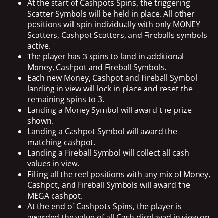
At the start of Cashpots Spins, the triggering
Scatter Symbols will be held in place. All other
positions will spin individually with only MONEY
Scatters, Cashpot Scatters, and Fireballs symbols
active.
The player has 3 spins to land in additional
Money, Cashpot and Fireball Symbols.
Each new Money, Cashpot and Fireball Symbol
landing in view will lock in place and reset the
remaining spins to 3.
Landing a Money Symbol will award the prize
shown.
Landing a Cashpot Symbol will award the
matching cashpot.
Landing a Fireball Symbol will collect all cash
values in view.
Filling all the reel positions with any mix of Money,
Cashpot, and Fireball Symbols will award the
MEGA cashpot.
At the end of Cashpots Spins, the player is
awarded the value of all Cash displayed in view on