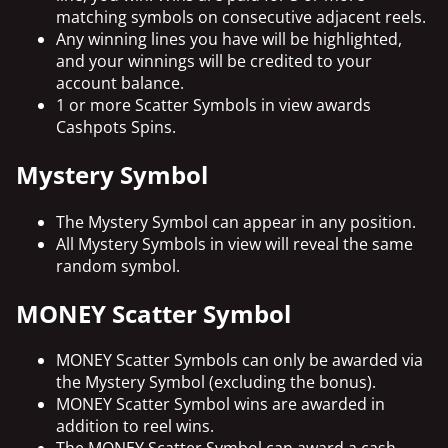
matching symbols on consecutive adjacent reels.
Any winning lines you have will be highlighted,
and your winnings will be credited to your
account balance.
1 or more Scatter Symbols in view awards
Cashpots Spins.
Mystery Symbol
The Mystery Symbol can appear in any position.
All Mystery Symbols in view will reveal the same
random symbol.
MONEY Scatter Symbol
MONEY Scatter Symbols can only be awarded via
the Mystery Symbol (excluding the bonus).
MONEY Scatter Symbol wins are awarded in
addition to reel wins.