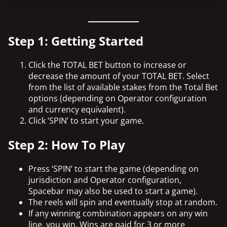
Step 1: Getting Started
Click the TOTAL BET button to increase or
decrease the amount of your TOTAL BET. Select
from the list of available stakes from the Total Bet
options (depending on Operator configuration
and currency equivalent).
Click ‘SPIN’ to start your game.
Step 2: How To Play
Press ‘SPIN’ to start the game (depending on
jurisdiction and Operator configuration,
Spacebar may also be used to start a game).
The reels will spin and eventually stop at random.
If any winning combination appears on any win
line, you win. Wins are paid for 3 or more