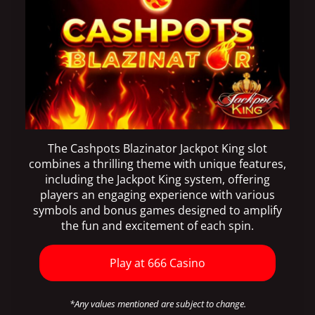
The Cashpots Blazinator Jackpot King slot
combines a thrilling theme with unique features,
including the Jackpot King system, offering
players an engaging experience with various
symbols and bonus games designed to amplify
the fun and excitement of each spin.
Play at 666 Casino
*Any values mentioned are subject to change.