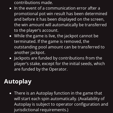
contributions made.
In the event of a communication error after a
promotional pot win result has been determined
and before it has been displayed on the screen,
the win amount will automatically be transferred
to the player’s account.
While the game is live, the jackpot cannot be
terminated. If the game is removed, the
outstanding pool amount can be transferred to
another jackpot.
Jackpots are funded by contributions from the
player’s stake, except for the initial seeds, which
are funded by the Operator.
Autoplay
There is an Autoplay function in the game that
will start each spin automatically. (Availability of
Autoplay is subject to operator configuration and
jurisdictional requirements.)