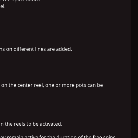
el.
s on different lines are added.
 on the center reel, one or more pots can be
n the reels to be activated.
hey remain active for the duration of the free spins.