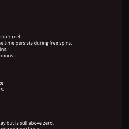
nter reel.
he time persists during free spins.
ins.
 bonus.
ke.
s.
ay but is still above zero.