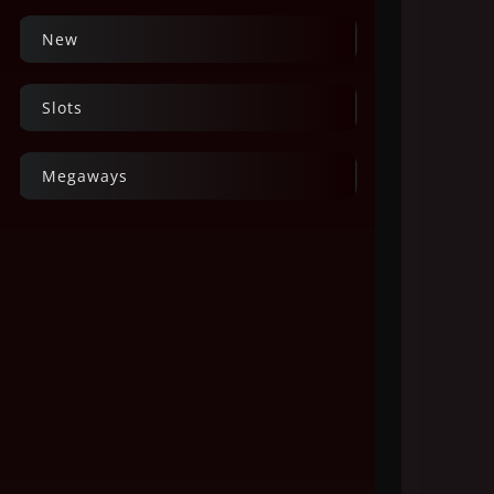
New
Slots
Megaways