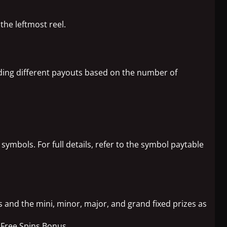
 the leftmost reel.
ding different payouts based on the number of
mbols. For full details, refer to the symbol paytable
 and the mini, minor, major, and grand fixed prizes as
 Free Spins Bonus.