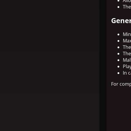
All
The
Gener
Min
Max
The
The
Mal
Pla
In 
For comp