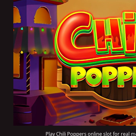
Play Chili Poppers online slot for real 