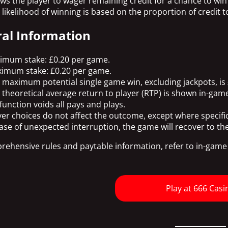
ows the player to wager remaining credit for a chance to win 
 likelihood of winning is based on the proportion of credit t
al Information
imum stake: £0.20 per game.
imum stake: £0.20 per game.
 maximum potential single game win, excluding jackpots, is 
 theoretical average return to player (RTP) is shown in-gam
function voids all pays and plays.
yer choices do not affect the outcome, except where specific
case of unexpected interruption, the game will recover to th
rehensive rules and paytable information, refer to in-game 
Play at 666 Casi