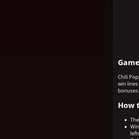
Game
Chili Pop
win line
bonuses
How t
The
Win
lef