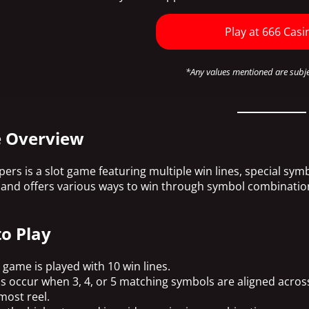
Play at 666 Casi
*Any values mentioned are subje
 Overview
pers is a slot game featuring multiple win lines, special sy
s and offers various ways to win through symbol combination
.
o Play
 game is played with 10 win lines.
s occur when 3, 4, or 5 matching symbols are aligned across 
tmost reel.