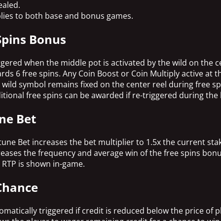
ealed.
lies to both base and bonus games.
Spins Bonus
ggered when the middle pot is activated by the wild on the ce
rds 6 free spins. Any Coin Boost or Coin Multiply active at t
 wild symbol remains fixed on the center reel during free sp
itional free spins can be awarded if re-triggered during the
ne Bet
tune Bet increases the bet multiplier to 1.5x the current sta
reases the frequency and average win of the free spins bonu
 RTP is shown in-game.
Chance
omatically triggered if credit is reduced below the price of pl