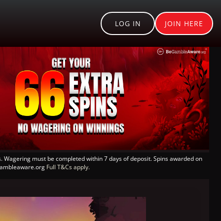
LOG IN
JOIN HERE
ns. Wagering must be completed within 7 days of deposit. Spins awarded on
egambleaware.org
Full T&Cs apply.