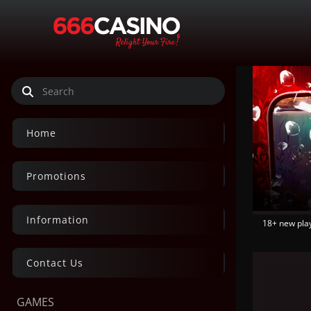
Search
Home
Promotions
Information
18+ new play
Contact Us
GAMES