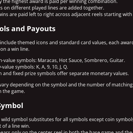
y the highest award is paid per winning combination.
s on different played lines are added together.
 wins are paid left to right across adjacent reels starting with
ls and Payouts
include themed icons and standard card values, each awar
on a win line.
h-value symbols: Maracas, Hot Sauce, Sombrero, Guitar.
value symbols: K, A, 9, 10, J, Q.
n and fixed prize symbols offer separate monetary values.
vary depending on the symbol and the number of matching sy
in the game.
Symbol
 wild symbol substitutes for all symbols except coin symbols
 of a line win.
ears only on the center reel in both the base game and the