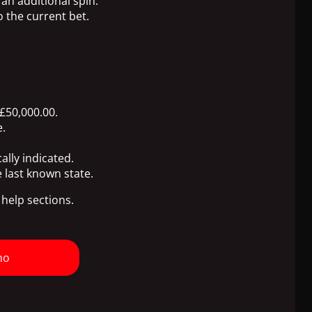
an additional spin.
o the current bet.
£50,000.00.
e.
ally indicated.
e last known state.
help sections.
no