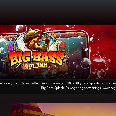
ers only. First deposit offer: Deposit & wager £20 on Big Bass Splash for 66 spi
Big Bass Splash. 0x wagering on winnings. www.b