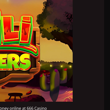
money online at 666 Casino