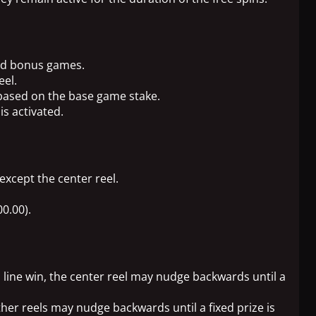
and bonus games.
eel.
 based on the base game stake.
is activated.
except the center reel.
00.00).
no line win, the center reel may nudge backwards until a
 other reels may nudge backwards until a fixed prize is