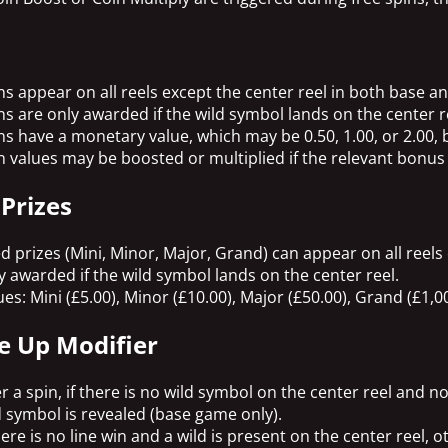
ns appear on all reels except the center reel in both base 
ns are only awarded if the wild symbol lands on the center r
ns have a monetary value, which may be 0.50, 1.00, or 2.00,
n values may be boosted or multiplied if the relevant bonus 
 Prizes
ed prizes (Mini, Minor, Major, Grand) can appear on all reels 
y awarded if the wild symbol lands on the center reel.
ues: Mini (£5.00), Minor (£10.00), Major (£50.00), Grand (£1,0
 Up Modifier
er a spin, if there is no wild symbol on the center reel and 
d symbol is revealed (base game only).
there is no line win and a wild is present on the center reel,