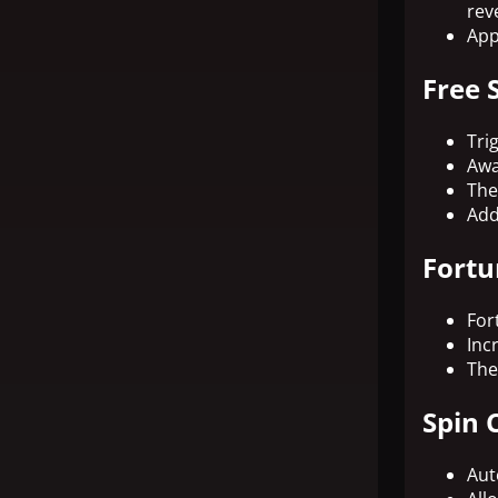
rev
App
Free 
Tri
Awa
The
Add
Fortu
For
Inc
The
Spin 
Aut