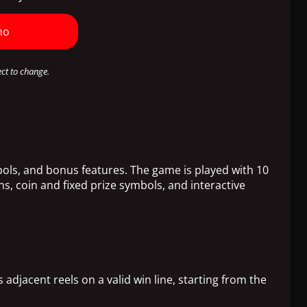
no
ct to change.
mbols, and bonus features. The game is played with 10
s, coin and fixed prize symbols, and interactive
adjacent reels on a valid win line, starting from the