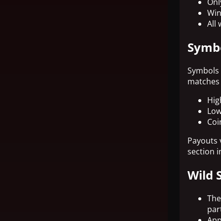
Onl
Win
All
Symbo
Symbols 
matches 
Hig
Low-
Coi
Payouts 
section 
Wild 
The
part
App