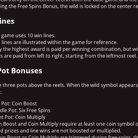
ing the Free Spins Bonus, the wild is locked on the center re
ines
 game uses 10 win lines.
 lines are illustrated within the game for reference.
y the highest award is paid per winning combination, but win
s are paid from left to right, starting from the leftmost reel.
 Pot Bonuses
e three pots above the reels. When the wild symbol appears
:
t Pot: Coin Boost
dle Pot: Six Free Spins
ht Pot: Coin Multiply
n Boost and Coin Multiply require at least one coin symbol o
ed prizes and line wins are not boosted or multiplied.
Coin Boost or Coin Multiply are triggered during free spins, t