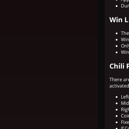
Dur
Win L
The
Win
Onl
Win
Chili
There ar
activated
Lef
Mid
Rig
Coi
Fix
If 