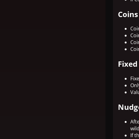
Coins
Coi
Coi
Coi
Coi
Fixed
Fix
Onl
Val
Nudge
Aft
wil
If 