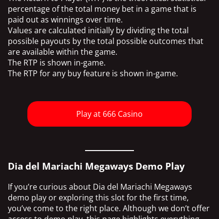
percentage of the total money bet in a game that is
paid out as winnings over time.
Values are calculated initially by dividing the total
possible payouts by the total possible outcomes that
are available within the game.
The RTP is shown in-game.
The RTP for any buy feature is shown in-game.
Play at 666 Casino
Dia del Mariachi Megaways Demo Play
If you’re curious about Dia del Mariachi Megaways
demo play or exploring this slot for the first time,
you’ve come to the right place. Although we don’t offer