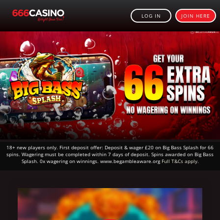
LOG IN
JOIN HERE
18+ new players only. First deposit offer: Deposit & wager £20 on Big Bass Splash for 66
spins. Wagering must be completed within 7 days of deposit. Spins awarded on Big Bass
Splash. 0x wagering on winnings. www.begambleaware.org
Full T&Cs apply.