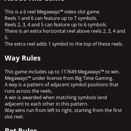
This is a 6 reel Megaways™ video slot game.
Reels 1 and 6 can feature up to 7 symbols.
Reels 2, 3, 4 and 5 can feature up to 6 symbols.
There is an extra horizontal reel above reels 2, 3, 4 and
5.
The extra reel adds 1 symbol to the top of these reels.
Way Rules
This game includes up to 117649 Megaways™ to win.
Megaways™ under license from Big Time Gaming.
A way is a pattern of adjacent symbol positions that
runs across the reels.
A win is awarded when matching symbols land
adjacent to each other in this pattern.
Way wins run from left to right, starting from the first
slot reel.
Bet Rules