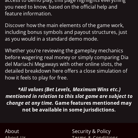
access to demo play, this page highlights everything
you need to know, based on the official help and
feature information.
Discover how the main elements of the game work,
including bonus symbols and payout structures, just
as you would in a standard demo mode.
Whether you’re reviewing the gameplay mechanics
before wagering real money or simply comparing Dia
del Mariachi Megaways with other online slots, the
detailed breakdown here offers a close simulation of
how it feels to play for free.
*All values (Bet Levels, Maximum Wins etc.)
mentioned in relation to this slot game are subject to
change at any time.
Game features mentioned may
not be available in some jurisdictions.
About
Security & Policy
About Us
Terms & Conditions