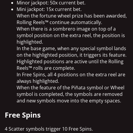
Minor jackpot: 50x current bet.
Mini jackpot: 15x current bet.
When the fortune wheel prize has been awarded,
Rolling Reels™ continue automatically.
When there is a sombrero image on top of a
symbol position on the extra reel, the position is
highlighted.
In the base game, when any special symbol lands
on the highlighted position, it triggers its feature.
Highlighted positions are active until the Rolling
Reels™ rolls are complete.
In Free Spins, all 4 positions on the extra reel are
always highlighted.
When the feature of the Piñata symbol or Wheel
symbol is completed, the symbols are removed
and new symbols move into the empty spaces.
Free Spins
4 Scatter symbols trigger 10 Free Spins.