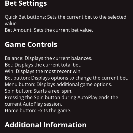
Bet Settings
Quick Bet buttons: Sets the current bet to the selected
value.
Bet Amount: Sets the current bet value.
Game Controls
Balance: Displays the current balances.
Bet: Displays the current total bet.
Win: Displays the most recent win.
Bet button: Displays options to change the current bet.
Menu button: Displays additional game options.
Spin button: Starts a reel spin.
Pressing the Spin button during AutoPlay ends the
current AutoPlay session.
Home button: Exits the game.
Additional Information