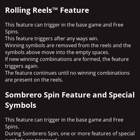
Rolling Reels™ Feature
This feature can trigger in the base game and Free
Spins.
This feature triggers after any ways win.
Winning symbols are removed from the reels and the
symbols above move into the empty spaces.
If new winning combinations are formed, the feature
triggers again.
The feature continues until no winning combinations
are present on the reels.
Sombrero Spin Feature and Special
Symbols
This feature can trigger in the base game and Free
Spins.
During Sombrero Spin, one or more features of special