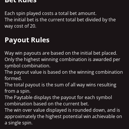
Each spin played costs a total bet amount.
The initial bet is the current total bet divided by the
way cost of 20.
Payout Rules
Way win payouts are based on the initial bet placed.
Only the highest winning combination is awarded per
symbol combination.
The payout value is based on the winning combination
formed.
The total payout is the sum of all way wins resulting
from a spin.
The Paytable displays the payout for each symbol
combination based on the current bet.
The win over value displayed is rounded down, and is
approximately the highest potential win achievable on
a single spin.