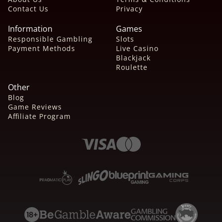
Contact Us
Privacy
Information
Games
Responsible Gambling
Slots
Payment Methods
Live Casino
Blackjack
Roulette
Other
Blog
Game Reviews
Affiliate Program