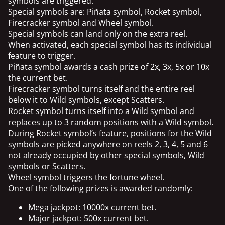
symbols are triggered.
Special symbols are: Piñata symbol, Rocket symbol,
Firecracker symbol and Wheel symbol.
Special symbols can land only on the extra reel.
When activated, each special symbol has its individual
feature to trigger.
Piñata symbol awards a cash prize of 2x, 3x, 5x or 10x
the current bet.
Firecracker symbol turns itself and the entire reel
below it to Wild symbols, except Scatters.
Rocket symbol turns itself into a Wild symbol and
replaces up to 3 random positions with a Wild symbol.
During Rocket symbol’s feature, positions for the Wild
symbols are picked anywhere on reels 2, 3, 4, 5 and 6
not already occupied by other special symbols, Wild
symbols or Scatters.
Wheel symbol triggers the fortune wheel.
One of the following prizes is awarded randomly:
Mega jackpot: 10000x current bet.
Major jackpot: 500x current bet.