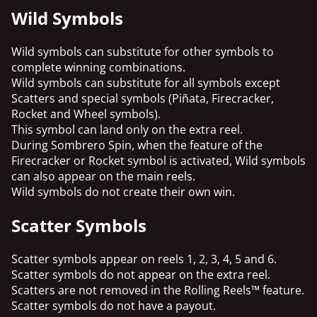
Wild Symbols
Wild symbols can substitute for other symbols to
complete winning combinations.
Wild symbols can substitute for all symbols except
Scatters and special symbols (Piñata, Firecracker,
Rocket and Wheel symbols).
This symbol can land only on the extra reel.
During Sombrero Spin, when the feature of the
Firecracker or Rocket symbol is activated, Wild symbols
can also appear on the main reels.
Wild symbols do not create their own win.
Scatter Symbols
Scatter symbols appear on reels 1, 2, 3, 4, 5 and 6.
Scatter symbols do not appear on the extra reel.
Scatters are not removed in the Rolling Reels™ feature.
Scatter symbols do not have a payout.