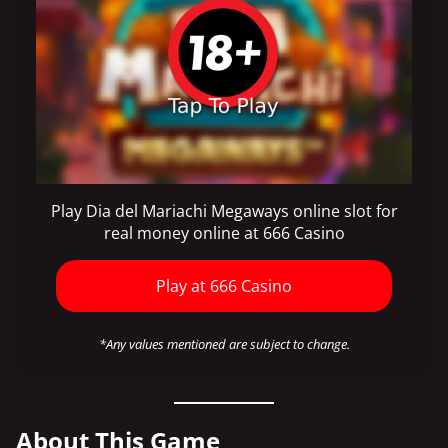
Play Dia del Mariachi Megaways online slot for
real money online at 666 Casino
Play at 666 Casino
*Any values mentioned are subject to change.
About This Game