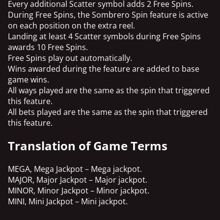
Every additional Scatter symbol adds 2 Free Spins.
During Free Spins, the Sombrero Spin feature is active
on each position on the extra reel.
Landing at least 4 Scatter symbols during Free Spins
awards 10 Free Spins.
Free Spins play out automatically.
Wins awarded during the feature are added to base
game wins.
All ways played are the same as the spin that triggered
this feature.
All bets played are the same as the spin that triggered
this feature.
Translation of Game Terms
MEGA, Mega Jackpot – Mega jackpot.
MAJOR, Major Jackpot – Major jackpot.
MINOR, Minor Jackpot – Minor jackpot.
MINI, Mini Jackpot – Mini jackpot.