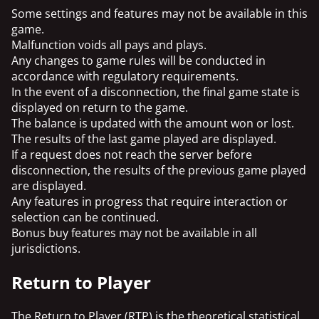
Some settings and features may not be available in this
game.
Malfunction voids all pays and plays.
Any changes to game rules will be conducted in
accordance with regulatory requirements.
In the event of a disconnection, the final game state is
displayed on return to the game.
The balance is updated with the amount won or lost.
The results of the last game played are displayed.
If a request does not reach the server before
disconnection, the results of the previous game played
are displayed.
Any features in progress that require interaction or
selection can be continued.
Bonus buy features may not be available in all
jurisdictions.
Return to Player
The Return to Player (RTP) is the theoretical statistical