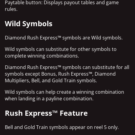
Paytable button: Displays payout tables and game
rules.
Wild Symbols
Diamond Rush Express™ symbols are Wild symbols.
Wild symbols can substitute for other symbols to
complete winning combinations.
Diamond Rush Express™ symbols can substitute for all
symbols except Bonus, Rush Express™, Diamond
Multipliers, Bell, and Gold Train symbols.
Wild symbols can help create a winning combination
when landing in a payline combination.
Rush Express™ Feature
Bell and Gold Train symbols appear on reel 5 only.