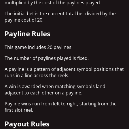
multiplied by the cost of the paylines played.
The initial bet is the current total bet divided by the
payline cost of 20.
Payline Rules
This game includes 20 paylines.
The number of paylines played is fixed.
A payline is a pattern of adjacent symbol positions that
runs in a line across the reels.
A win is awarded when matching symbols land
adjacent to each other on a payline.
Payline wins run from left to right, starting from the
first slot reel.
Payout Rules