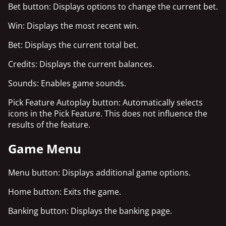
Bet button: Displays options to change the current bet.
Win: Displays the most recent win.
Bet: Displays the current total bet.
Credits: Displays the current balances.
Sounds: Enables game sounds.
Pick Feature Autoplay button: Automatically selects
icons in the Pick Feature. This does not influence the
results of the feature.
Game Menu
Menu button: Displays additional game options.
Home button: Exits the game.
Banking button: Displays the banking page.