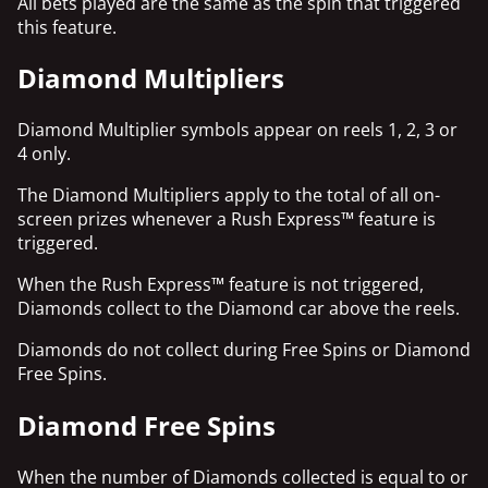
All bets played are the same as the spin that triggered
this feature.
Diamond Multipliers
Diamond Multiplier symbols appear on reels 1, 2, 3 or
4 only.
The Diamond Multipliers apply to the total of all on-
screen prizes whenever a Rush Express™ feature is
triggered.
When the Rush Express™ feature is not triggered,
Diamonds collect to the Diamond car above the reels.
Diamonds do not collect during Free Spins or Diamond
Free Spins.
Diamond Free Spins
When the number of Diamonds collected is equal to or