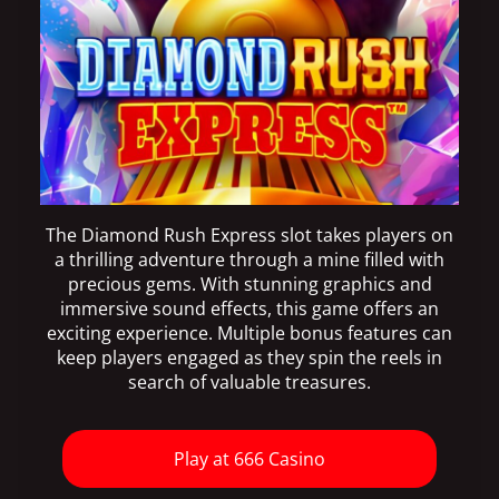
The Diamond Rush Express slot takes players on
a thrilling adventure through a mine filled with
precious gems. With stunning graphics and
immersive sound effects, this game offers an
exciting experience. Multiple bonus features can
keep players engaged as they spin the reels in
search of valuable treasures.
Play at 666 Casino