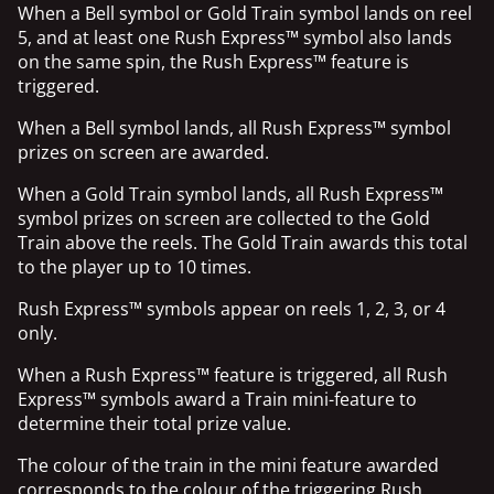
When a Bell symbol or Gold Train symbol lands on reel
5, and at least one Rush Express™ symbol also lands
on the same spin, the Rush Express™ feature is
triggered.
When a Bell symbol lands, all Rush Express™ symbol
prizes on screen are awarded.
When a Gold Train symbol lands, all Rush Express™
symbol prizes on screen are collected to the Gold
Train above the reels. The Gold Train awards this total
to the player up to 10 times.
Rush Express™ symbols appear on reels 1, 2, 3, or 4
only.
When a Rush Express™ feature is triggered, all Rush
Express™ symbols award a Train mini-feature to
determine their total prize value.
The colour of the train in the mini feature awarded
corresponds to the colour of the triggering Rush