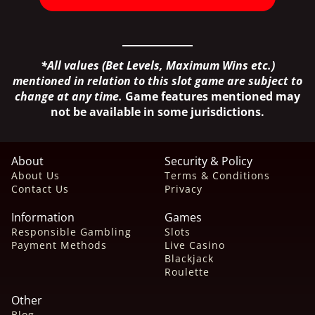
*All values (Bet Levels, Maximum Wins etc.)
mentioned in relation to this slot game are subject to
change at any time.
Game features mentioned may
not be available in some jurisdictions.
About
Security & Policy
About Us
Terms & Conditions
Contact Us
Privacy
Information
Games
Responsible Gambling
Slots
Payment Methods
Live Casino
Blackjack
Roulette
Other
Blog