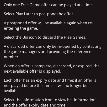
Only one Free Game offer can be played at a time.
Select Play Later to postpone the offer.
A postponed offer will be available again when re-
entering the game.
Select the Bin icon to discard the Free Games.
A discarded offer can only be re-opened by contacting
the game managers and providing the reference
number.
When an offer is complete, discarded, or expired, the
next available offer is displayed.
Each offer has an expiry date and time; if an offer is
not played before this time, it will no longer be
available.
Select the Information icon to view bet information
and the offer expiry date and time.