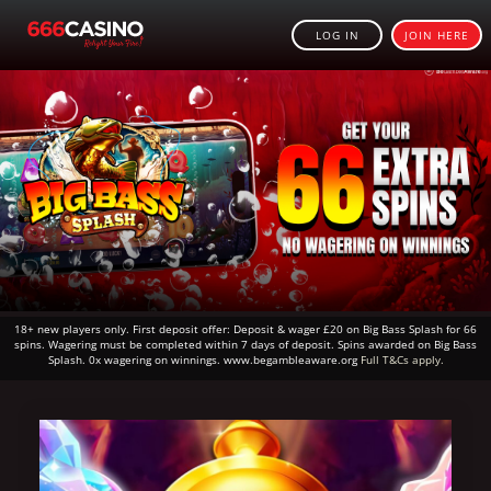
LOG IN
JOIN HERE
18+ new players only. First deposit offer: Deposit & wager £20 on Big Bass Splash for 66
spins. Wagering must be completed within 7 days of deposit. Spins awarded on Big Bass
Splash. 0x wagering on winnings. www.begambleaware.org
Full T&Cs apply.