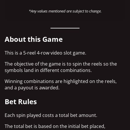
*Any values mentioned are subject to change.
About this Game
This is a 5-reel 4-row video slot game.
The objective of the game is to spin the reels so the
symbols land in different combinations.
Winning combinations are highlighted on the reels,
and a payout is awarded.
Bet Rules
Each spin played costs a total bet amount.
The total bet is based on the initial bet placed,