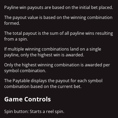
Payline win payouts are based on the initial bet placed.
The payout value is based on the winning combination
formed.
The total payout is the sum of all payline wins resulting
from a spin.
If multiple winning combinations land on a single
payline, only the highest win is awarded.
Only the highest winning combination is awarded per
symbol combination.
The Paytable displays the payout for each symbol
combination based on the current bet.
Game Controls
Spin button: Starts a reel spin.