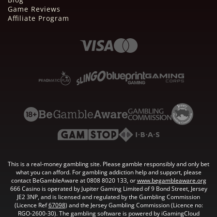
Game Reviews
Affiliate Program
This is a real-money gambling site. Please gamble responsibly and only bet
what you can afford. For gambling addiction help and support, please
contact BeGambleAware at 0808 8020 133, or
www.begambleaware.org
666 Casino is operated by Jupiter Gaming Limited of 9 Bond Street, Jersey
JE2 3NP, and is licensed and regulated by the Gambling Commission
(Licence Ref
67098
) and the Jersey Gambling Commission (Licence no:
RGO-2600-30). The gambling software is powered by iGamingCloud