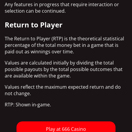
Any features in progress that require interaction or
selection can be continued.
Return to Player
The Return to Player (RTP) is the theoretical statistical
percentage of the total money bet in a game that is
paid out as winnings over time.
Values are calculated initially by dividing the total
possible payouts by the total possible outcomes that
are available within the game.
Values reflect the maximum expected return and do
not change.
RTP: Shown in-game.
Play at 666 Casino