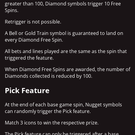
greater than 100, Diamond symbols trigger 10 Free
Spins.
Retrigger is not possible.
A Bell or Gold Train symbol is guaranteed to land on
every Diamond Free Spin.
All bets and lines played are the same as the spin that
triggered the feature.
When Diamond Free Spins are awarded, the number of
Diamonds collected is reduced by 100.
Pick Feature
At the end of each base game spin, Nugget symbols
can randomly trigger the Pick feature.
Match 3 icons to win the respective prize.
The Pick feature can only be triggered after a base