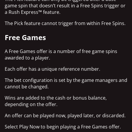
game spin that doesn’t result in a Free Spins trigger or
a Rush Express™ feature.
The Pick feature cannot trigger from within Free Spins.
Free Games
A Free Games offer is a number of free game spins
awarded to a player.
Each offer has a unique reference number.
The bet configuration is set by the game managers and
cannot be changed.
Wins are added to the cash or bonus balance,
depending on the offer.
An offer can be played now, played later, or discarded.
Select Play Now to begin playing a Free Games offer.