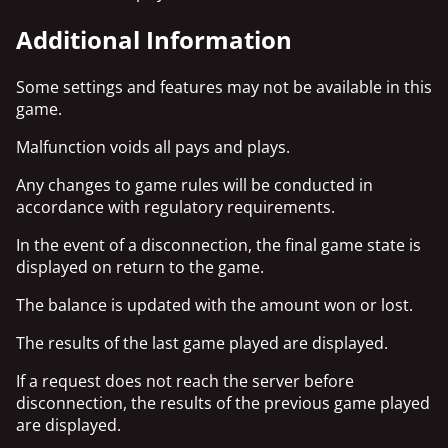
Additional Information
Some settings and features may not be available in this
game.
Malfunction voids all pays and plays.
Any changes to game rules will be conducted in
accordance with regulatory requirements.
In the event of a disconnection, the final game state is
displayed on return to the game.
The balance is updated with the amount won or lost.
The results of the last game played are displayed.
If a request does not reach the server before
disconnection, the results of the previous game played
are displayed.