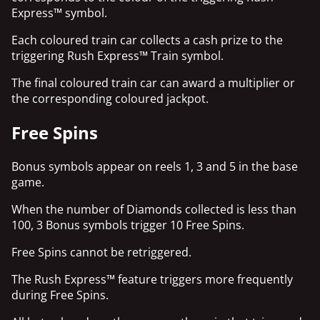
Express™ symbol.
Each coloured train car collects a cash prize to the
triggering Rush Express™ Train symbol.
The final coloured train car can award a multiplier or
the corresponding coloured jackpot.
Free Spins
Bonus symbols appear on reels 1, 3 and 5 in the base
game.
When the number of Diamonds collected is less than
100, 3 Bonus symbols trigger 10 Free Spins.
Free Spins cannot be retriggered.
The Rush Express™ feature triggers more frequently
during Free Spins.