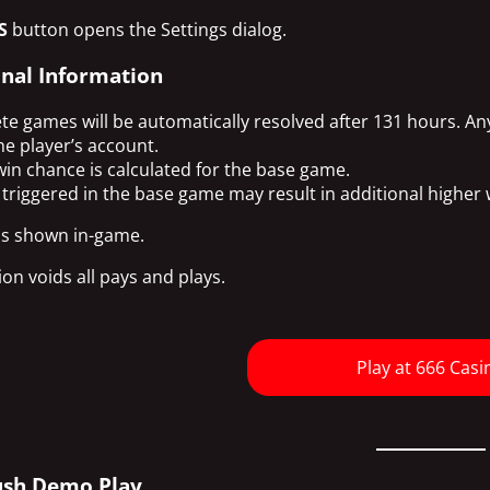
S
button opens the Settings dialog.
onal Information
te games will be automatically resolved after 131 hours. An
he player’s account.
win chance is calculated for the base game.
triggered in the base game may result in additional higher w
is shown in-game.
on voids all pays and plays.
Play at 666 Casi
ush Demo Play