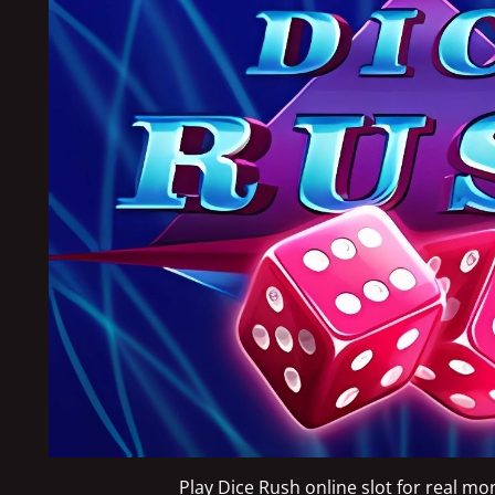
Play Dice Rush online slot for real mo