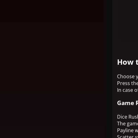
How t
Choose y
Press th
In case o
Game R
Dice Rus
The game
Payline w
Scatter 