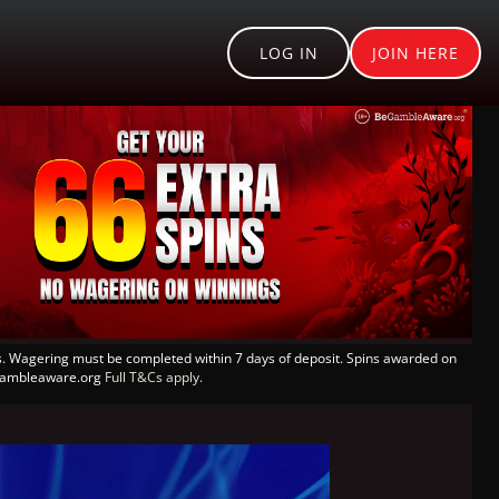
LOG IN
JOIN HERE
ns. Wagering must be completed within 7 days of deposit. Spins awarded on
egambleaware.org
Full T&Cs apply.