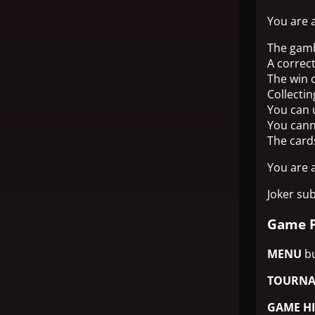
You are 
The gamb
A correc
The win c
Collecti
You can 
You cann
The card
You are 
Joker sub
Game P
MENU
bu
TOURN
GAME H