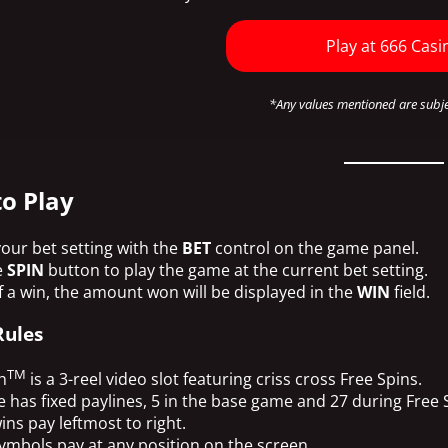
Play at 666 Casi
*Any values mentioned are subje
o Play
our bet setting with the
BET
control on the game panel.
e
SPIN
button to play the game at the current bet setting.
f a win, the amount won will be displayed in the
WIN
field.
ules
TM
h
is a 3-reel video slot featuring criss cross Free Spins.
 has fixed paylines, 5 in the base game and 27 during Free 
ins pay leftmost to right.
symbols pay at any position on the screen.