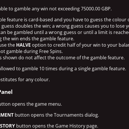
able to gamble any win not exceeding 75000.00 GBP.
le feature is card-based and you have to guess the colour o
t guess doubles the win; a wrong guess causes you to lose y
an be gambled until a wrong guess or until a limit is reache
ng the win ends the gamble feature.
use the
HALVE
option to credit half of your win to your bal
ot gamble during Free Spins.
s shown do not affect the outcome of the gamble feature.
allowed to gamble 10 times during a single gamble feature.
stitutes for any colour.
anel
tton opens the game menu.
AMENT
button opens the Tournaments dialog.
ISTORY
button opens the Game History page.