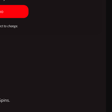
no
ct to change.
Spins.