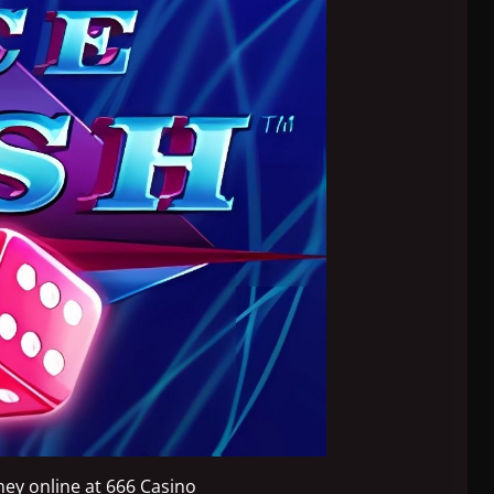
ney online at 666 Casino