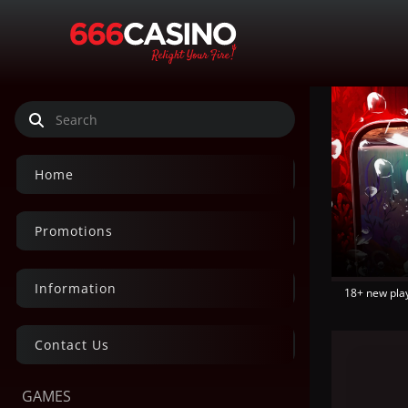
Search
Home
Promotions
Information
18+ new play
Contact Us
GAMES