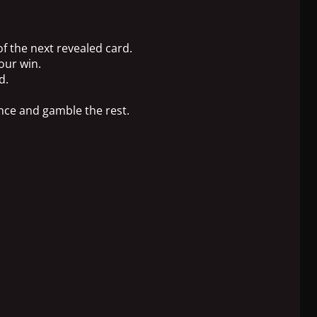
f the next revealed card.
our win.
d.
ance and gamble the rest.