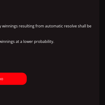
y winnings resulting from automatic resolve shall be
innings at a lower probability.
no