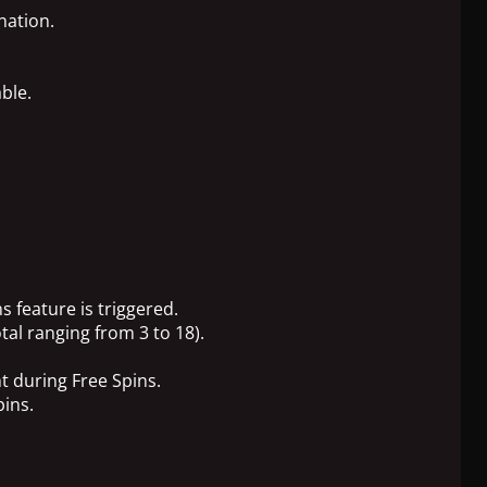
nation.
ble.
 feature is triggered.
tal ranging from 3 to 18).
t during Free Spins.
pins.