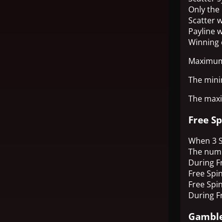
Only the 
Scatter w
Payline 
Winning 
Maximum 
The mini
The maxi
Free Sp
When 3 S
The numbe
During Fr
Free Spin
Free Spin
During Fr
Gambl