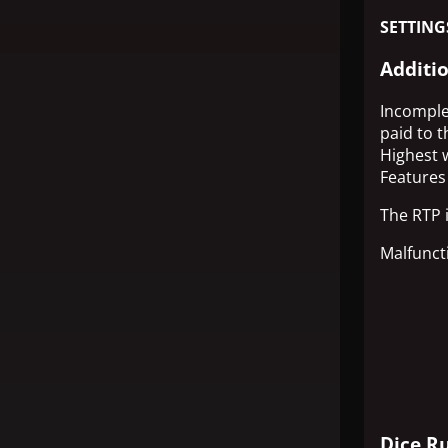
SETTING
Additi
Incomple
paid to t
Highest 
Features 
The RTP 
Malfuncti
Dice R