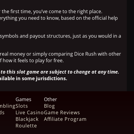
 the first time, you’ve come to the right place.
erything you need to know, based on the official help
ymbols and payout structures, just as you would in a
real money or simply comparing Dice Rush with other
how it feels to play for free.
to this slot game are subject to change at any time.
lable in some jurisdictions.
Games
Other
mbling
Slots
Blog
ds
Live Casino
Game Reviews
Blackjack
Affiliate Program
Roulette