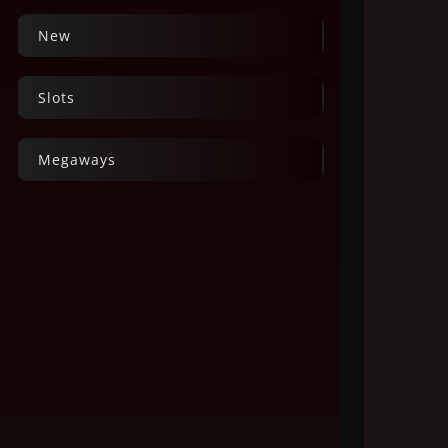
New
Slots
Megaways