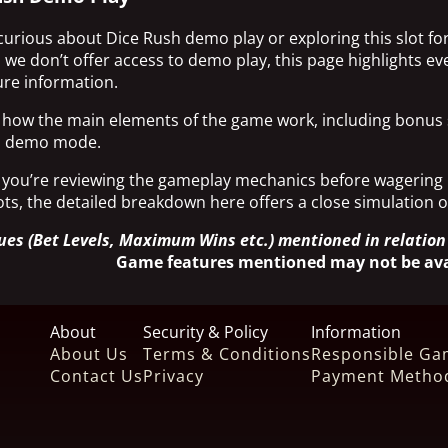
 curious about Dice Rush demo play or exploring this slot for
we don’t offer access to demo play, this page highlights ev
ure information.
 how the main elements of the game work, including bonus s
d demo mode.
you’re reviewing the gameplay mechanics before wagering 
ots, the detailed breakdown here offers a close simulation of 
lues (Bet Levels, Maximum Wins etc.) mentioned in relation 
Game features mentioned may not be avai
About
Security & Policy
Information
About Us
Terms & Conditions
Responsible Ga
Contact Us
Privacy
Payment Metho