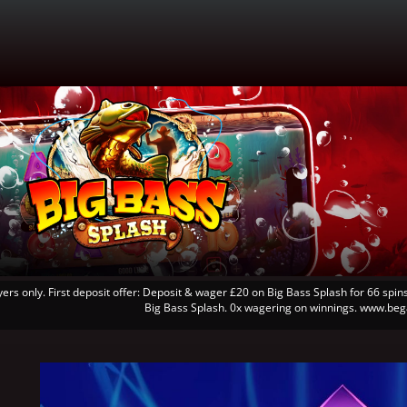
ers only. First deposit offer: Deposit & wager £20 on Big Bass Splash for 66 spi
Big Bass Splash. 0x wagering on winnings. www.b