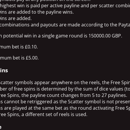
highest win is paid per active payline and per scatter combi
ins are added to the payline wins.
wins are added.
combinations and payouts are made according to the Payta
potential win in a single game round is 150000.00 GBP.
mum bet is £0.10.
mum bet is £5.00.
ins
catter symbols appear anywhere on the reels, the Free Spins
r of free spins is determined by the sum of dice values (to
ee Spins, the payline count changes from 5 to 27 paylines.
s cannot be retriggered as the Scatter symbol is not presen
s are played at the same bet as the round activating Free S
ee Spins, a different set of reels is used.
e