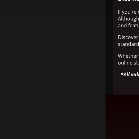
If you’re
Although 
and feat
Discover
standar
Whether 
online sl
*All va