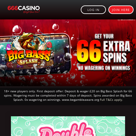
LOG IN
JOIN HERE
18+ new players only. First deposit offer: Deposit & wager £20 on Big Bass Splash for 66
spins. Wagering must be completed within 7 days of deposit. Spins awarded on Big Bass
Splash. 0x wagering on winnings. www.begambleaware.org
Full T&Cs apply.