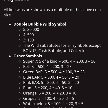
All line wins are shown as a multiple of the active coin
size.
Double Bubble Wild Symbol
5: 20,000
4: 500
3: 100
The Wild substitutes for all symbols except
BONUS, Cash Bubble, and Collector.
Other Symbols
Super 7: 5 of a kind = 500, 4 = 200, 3 = 50
Bell: 5 = 500, 4 = 200, 3 = 25
Green BAR: 5 = 500, 4 = 100, 3 = 25
Blue BAR: 5 = 500, 4 = 50, 3 = 20
Pink BAR: 5 = 200, 4 = 50, 3 = 20
Plum: 5 = 200, 4 = 40, 3 = 10
Orange: 5 = 200, 4 = 20, 3 = 10
Grapes: 5 = 100, 4 = 20, 3 = 5
Watermelon: 5 = 100, 4 = 20, 3 = 5