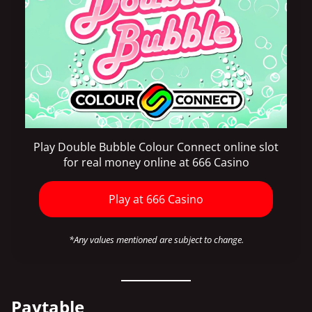
Play Double Bubble Colour Connect online slot
for real money online at 666 Casino
Play at 666 Casino
*Any values mentioned are subject to change.
Paytable