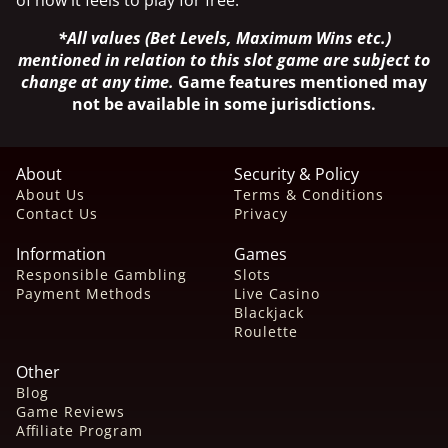
*All values (Bet Levels, Maximum Wins etc.)
mentioned in relation to this slot game are subject to
change at any time.
Game features mentioned may
not be available in some jurisdictions.
About
Security & Policy
About Us
Terms & Conditions
Contact Us
Privacy
Information
Games
Responsible Gambling
Slots
Payment Methods
Live Casino
Blackjack
Roulette
Other
Blog
Game Reviews
Affiliate Program