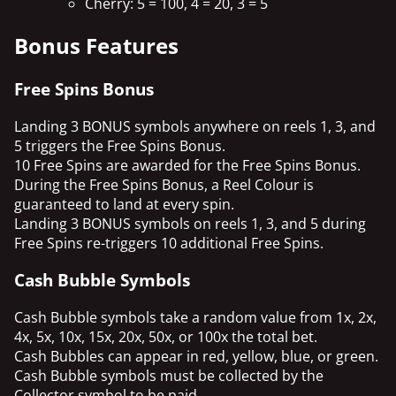
Cherry: 5 = 100, 4 = 20, 3 = 5
Bonus Features
Free Spins Bonus
Landing 3 BONUS symbols anywhere on reels 1, 3, and
5 triggers the Free Spins Bonus.
10 Free Spins are awarded for the Free Spins Bonus.
During the Free Spins Bonus, a Reel Colour is
guaranteed to land at every spin.
Landing 3 BONUS symbols on reels 1, 3, and 5 during
Free Spins re-triggers 10 additional Free Spins.
Cash Bubble Symbols
Cash Bubble symbols take a random value from 1x, 2x,
4x, 5x, 10x, 15x, 20x, 50x, or 100x the total bet.
Cash Bubbles can appear in red, yellow, blue, or green.
Cash Bubble symbols must be collected by the
Collector symbol to be paid.