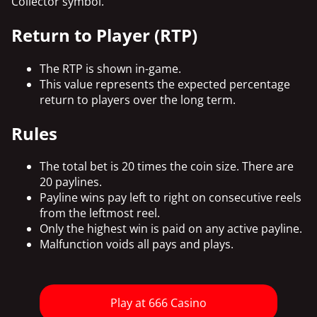
Collector symbol.
Return to Player (RTP)
The RTP is shown in-game.
This value represents the expected percentage
return to players over the long term.
Rules
The total bet is 20 times the coin size. There are
20 paylines.
Payline wins pay left to right on consecutive reels
from the leftmost reel.
Only the highest win is paid on any active payline.
Malfunction voids all pays and plays.
Play at 666 Casino