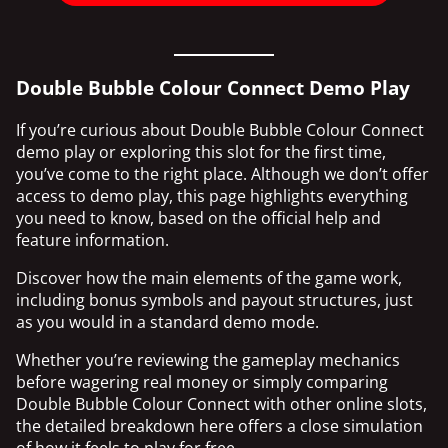
Double Bubble Colour Connect Demo Play
If you’re curious about Double Bubble Colour Connect
demo play or exploring this slot for the first time,
you’ve come to the right place. Although we don’t offer
access to demo play, this page highlights everything
you need to know, based on the official help and
feature information.
Discover how the main elements of the game work,
including bonus symbols and payout structures, just
as you would in a standard demo mode.
Whether you’re reviewing the gameplay mechanics
before wagering real money or simply comparing
Double Bubble Colour Connect with other online slots,
the detailed breakdown here offers a close simulation
of how it feels to play for free.