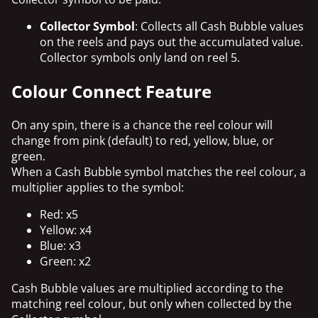
Collector Symbol
: Collects all Cash Bubble values
on the reels and pays out the accumulated value.
Collector symbols only land on reel 5.
Colour Connect Feature
On any spin, there is a chance the reel colour will
change from pink (default) to red, yellow, blue, or
green.
When a Cash Bubble symbol matches the reel colour, a
multiplier applies to the symbol:
Red: x5
Yellow: x4
Blue: x3
Green: x2
Cash Bubble values are multiplied according to the
matching reel colour, but only when collected by the