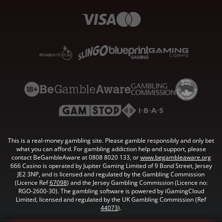
This is a real-money gambling site. Please gamble responsibly and only bet
what you can afford. For gambling addiction help and support, please
contact BeGambleAware at 0808 8020 133, or
www.begambleaware.org
666 Casino is operated by Jupiter Gaming Limited of 9 Bond Street, Jersey
JE2 3NP, and is licensed and regulated by the Gambling Commission
(Licence Ref
67098
) and the Jersey Gambling Commission (Licence no:
RGO-2600-30). The gambling software is powered by iGamingCloud
Limited, licensed and regulated by the UK Gambling Commission (Ref
44073
).