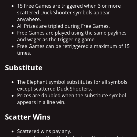
15 Free Games are triggered when 3 or more
scattered Duck Shooter symbols appear
anywhere.
All Prizes are tripled during Free Games.
Free Games are played using the same paylines
and wager as the triggering game.
Free Games can be retriggered a maximum of 15
times.
Substitute
The Elephant symbol substitutes for all symbols
except scattered Duck Shooters.
Prizes are doubled when the substitute symbol
appears in a line win.
Scatter Wins
Scattered wins pay any.