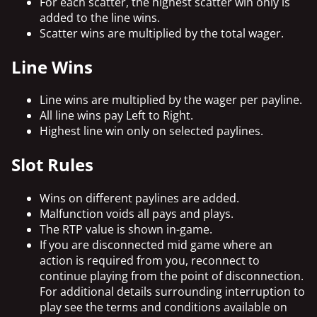
For each scatter, the highest scatter win only is
added to the line wins.
Scatter wins are multiplied by the total wager.
Line Wins
Line wins are multiplied by the wager per payline.
All line wins pay Left to Right.
Highest line win only on selected paylines.
Slot Rules
Wins on different paylines are added.
Malfunction voids all pays and plays.
The RTP value is shown in-game.
If you are disconnected mid game where an
action is required from you, reconnect to
continue playing from the point of disconnection.
For additional details surrounding interruption to
play see the terms and conditions available on