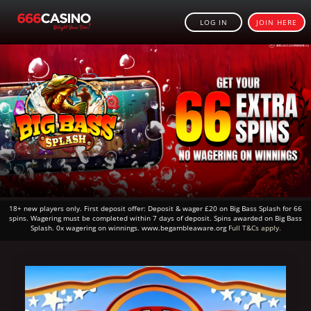
LOG IN
JOIN HERE
18+ new players only. First deposit offer: Deposit & wager £20 on Big Bass Splash for 66
spins. Wagering must be completed within 7 days of deposit. Spins awarded on Big Bass
Splash. 0x wagering on winnings. www.begambleaware.org
Full T&Cs apply.