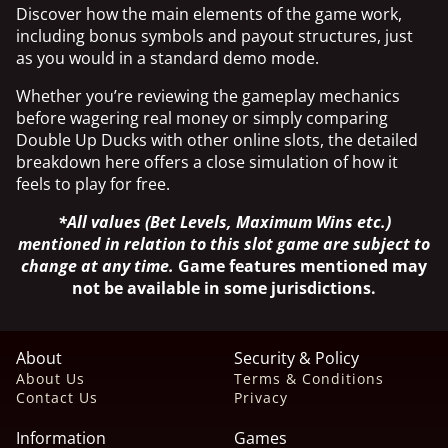
Discover how the main elements of the game work,
including bonus symbols and payout structures, just
as you would in a standard demo mode.
Whether you’re reviewing the gameplay mechanics
before wagering real money or simply comparing
Double Up Ducks with other online slots, the detailed
breakdown here offers a close simulation of how it
feels to play for free.
*All values (Bet Levels, Maximum Wins etc.)
mentioned in relation to this slot game are subject to
change at any time.
Game features mentioned may
not be available in some jurisdictions.
About
Security & Policy
About Us
Terms & Conditions
Contact Us
Privacy
Information
Games