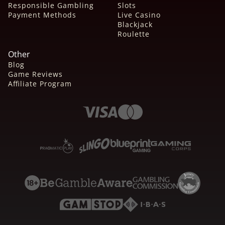
Responsible Gambling
Slots
Payment Methods
Live Casino
Blackjack
Roulette
Other
Blog
Game Reviews
Affiliate Program