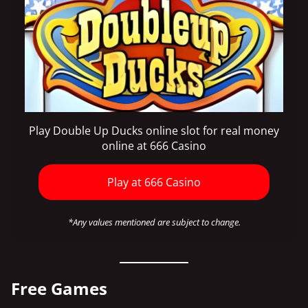
Play Double Up Ducks online slot for real money
online at 666 Casino
Play at 666 Casino
*Any values mentioned are subject to change.
Free Games