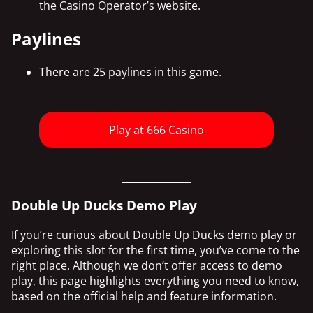
the Casino Operator’s website.
Paylines
There are 25 paylines in this game.
Play at 666 Casino
Double Up Ducks Demo Play
If you’re curious about Double Up Ducks demo play or
exploring this slot for the first time, you’ve come to the
right place. Although we don’t offer access to demo
play, this page highlights everything you need to know,
based on the official help and feature information.