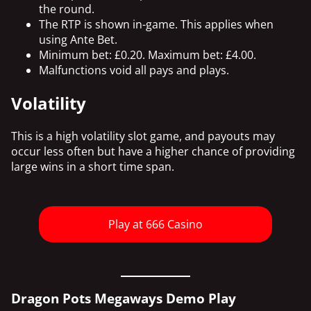
the round.
The RTP is shown in-game. This applies when
using Ante Bet.
Minimum bet: £0.20. Maximum bet: £4.00.
Malfunctions void all pays and plays.
Volatility
This is a high volatility slot game, and payouts may
occur less often but have a higher chance of providing
large wins in a short time span.
Play at 666 Casino
Dragon Pots Megaways Demo Play