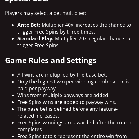
Players may select a bet multiplier:
Ante Bet:
Multiplier 40x; increases the chance to
trigger Free Spins by three times.
Standard Play:
Multiplier 20x; regular chance to
trigger Free Spins.
Game Rules and Settings
All wins are multiplied by the base bet.
Only the highest win per winning combination is
paid per payway.
Wins from multiple payways are added.
Free Spins wins are added to payway wins.
The base bet is defined before any feature-
related increases.
Free Spins winnings are awarded after the round
completes.
Free Spins totals represent the entire win from