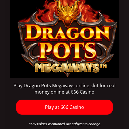
Play Dragon Pots Megaways online slot for real
money online at 666 Casino
Play at 666 Casino
*Any values mentioned are subject to change.