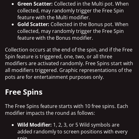
Green Scatter:
Collected in the Multi pot. When
collected, may randomly trigger the Free Spin
feature with the Multi modifier.
Gold Scatter:
Collected in the Bonus pot. When
collected, may randomly trigger the Free Spin
feature with the Bonus modifier.
Collection occurs at the end of the spin, and if the Free
Spin feature is triggered, one, two, or all three
modifiers are activated randomly. Free Spins start with
all modifiers triggered. Graphic representations of the
pots are for entertainment purposes only.
Free Spins
The Free Spins feature starts with 10 free spins. Each
modifier impacts the round as follows:
Wild Modifier:
1, 2, 3, or 5 Wild symbols are
added randomly to screen positions with every
spin.