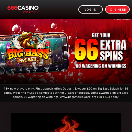
LOG IN
JOIN HERE
18+ new players only. First deposit offer: Deposit & wager £20 on Big Bass Splash for 66
spins. Wagering must be completed within 7 days of deposit. Spins awarded on Big Bass
Splash. 0x wagering on winnings. www.begambleaware.org
Full T&Cs apply.