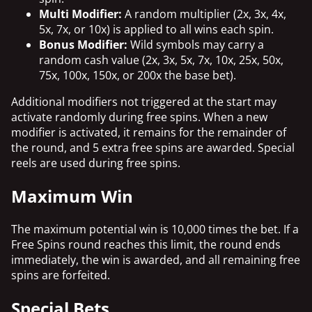
Multi Modifier:
A random multiplier (2x, 3x, 4x,
5x, 7x, or 10x) is applied to all wins each spin.
Bonus Modifier:
Wild symbols may carry a
random cash value (2x, 3x, 5x, 7x, 10x, 25x, 50x,
75x, 100x, 150x, or 200x the base bet).
Additional modifiers not triggered at the start may
activate randomly during free spins. When a new
modifier is activated, it remains for the remainder of
the round, and 5 extra free spins are awarded. Special
reels are used during free spins.
Maximum Win
The maximum potential win is 10,000 times the bet. If a
Free Spins round reaches this limit, the round ends
immediately, the win is awarded, and all remaining free
spins are forfeited.
Special Bets