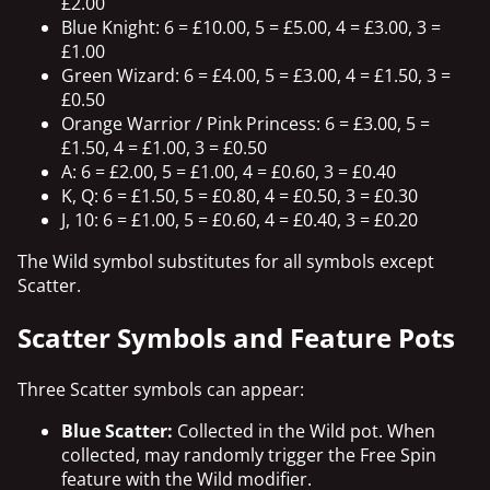
£2.00
Blue Knight: 6 = £10.00, 5 = £5.00, 4 = £3.00, 3 =
£1.00
Green Wizard: 6 = £4.00, 5 = £3.00, 4 = £1.50, 3 =
£0.50
Orange Warrior / Pink Princess: 6 = £3.00, 5 =
£1.50, 4 = £1.00, 3 = £0.50
A: 6 = £2.00, 5 = £1.00, 4 = £0.60, 3 = £0.40
K, Q: 6 = £1.50, 5 = £0.80, 4 = £0.50, 3 = £0.30
J, 10: 6 = £1.00, 5 = £0.60, 4 = £0.40, 3 = £0.20
The Wild symbol substitutes for all symbols except
Scatter.
Scatter Symbols and Feature Pots
Three Scatter symbols can appear:
Blue Scatter:
Collected in the Wild pot. When
collected, may randomly trigger the Free Spin
feature with the Wild modifier.