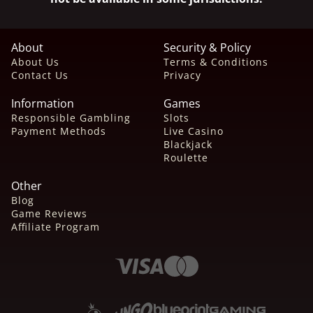
About
Security & Policy
About Us
Terms & Conditions
Contact Us
Privacy
Information
Games
Responsible Gambling
Slots
Payment Methods
Live Casino
Blackjack
Roulette
Other
Blog
Game Reviews
Affiliate Program