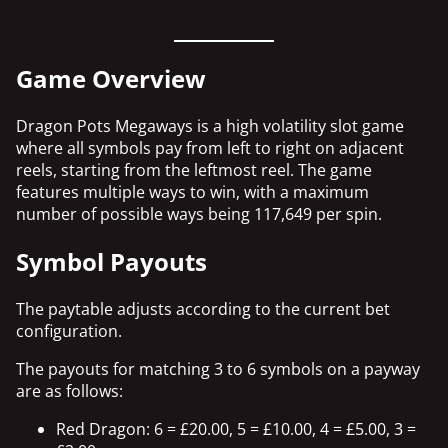
Game Overview
Dragon Pots Megaways is a high volatility slot game
where all symbols pay from left to right on adjacent
reels, starting from the leftmost reel. The game
features multiple ways to win, with a maximum
number of possible ways being 117,649 per spin.
Symbol Payouts
The paytable adjusts according to the current bet
configuration.
The payouts for matching 3 to 6 symbols on a payway
are as follows:
Red Dragon: 6 = £20.00, 5 = £10.00, 4 = £5.00, 3 =