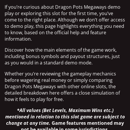
If you’re curious about Dragon Pots Megaways demo
play or exploring this slot for the first time, you’ve
come to the right place. Although we don’t offer access
to demo play, this page highlights everything you need
to know, based on the official help and feature
information.
Discover how the main elements of the game work,
including bonus symbols and payout structures, just
as you would in a standard demo mode.
Whether you’re reviewing the gameplay mechanics
before wagering real money or simply comparing
Dragon Pots Megaways with other online slots, the
detailed breakdown here offers a close simulation of
how it feels to play for free.
*All values (Bet Levels, Maximum Wins etc.)
mentioned in relation to this slot game are subject to
change at any time.
Game features mentioned may
not be available in some jurisdictions.