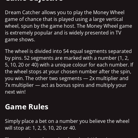
Dream Catcher allows you to play the Money Wheel
game of chance that is played using a large vertical
wheel, spun by the game host. The Money Wheel game
is extremely popular and is widely presented in TV
game shows.
The wheel is divided into 54 equal segments separated
by pins. 52 segments are marked with a number (1, 2,
5, 10, 20 or 40) with a unique colour for each number. If
the wheel stops at your chosen number after the spin,
you win. The other two segments — 2x multiplier and
7x multiplier — act as bonus spins and multiply your
next win!
Game Rules
Simply place a bet on a number you believe the wheel
will stop at: 1, 2, 5, 10, 20 or 40.