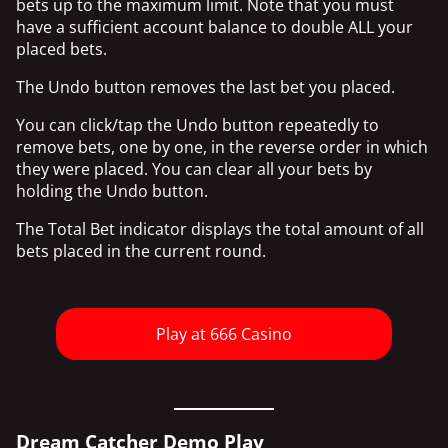
bets up to the maximum limit. Note that you must
have a sufficient account balance to double ALL your
placed bets.
The Undo button removes the last bet you placed.
You can click/tap the Undo button repeatedly to
remove bets, one by one, in the reverse order in which
they were placed. You can clear all your bets by
holding the Undo button.
The Total Bet indicator displays the total amount of all
bets placed in the current round.
Play at 666 Casino
Dream Catcher Demo Play