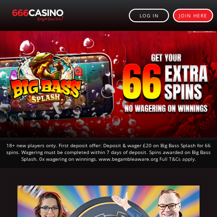
LOG IN
JOIN HERE
18+ new players only. First deposit offer: Deposit & wager £20 on Big Bass Splash for 66
spins. Wagering must be completed within 7 days of deposit. Spins awarded on Big Bass
Splash. 0x wagering on winnings. www.begambleaware.org
Full T&Cs apply.