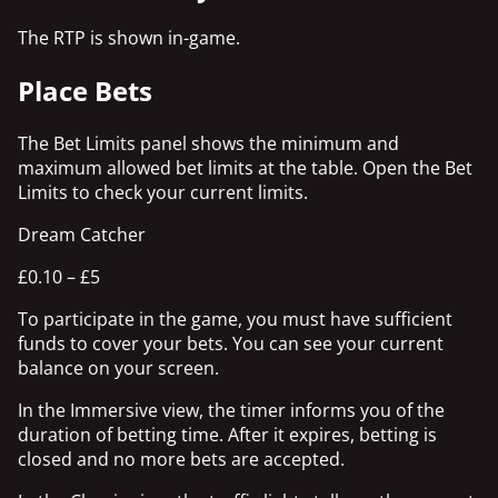
The RTP is shown in-game.
Place Bets
The Bet Limits panel shows the minimum and
maximum allowed bet limits at the table. Open the Bet
Limits to check your current limits.
Dream Catcher
£0.10 – £5
To participate in the game, you must have sufficient
funds to cover your bets. You can see your current
balance on your screen.
In the Immersive view, the timer informs you of the
duration of betting time. After it expires, betting is
closed and no more bets are accepted.