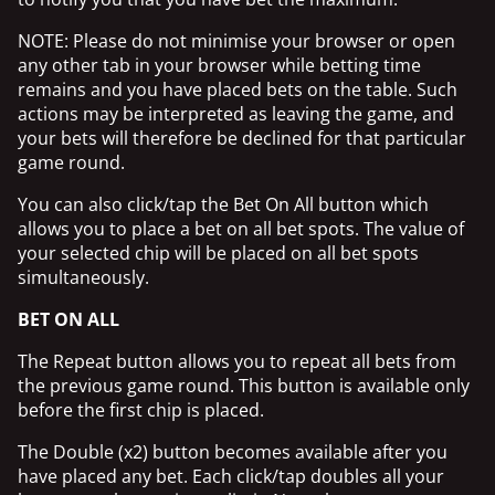
NOTE: Please do not minimise your browser or open
any other tab in your browser while betting time
remains and you have placed bets on the table. Such
actions may be interpreted as leaving the game, and
your bets will therefore be declined for that particular
game round.
You can also click/tap the Bet On All button which
allows you to place a bet on all bet spots. The value of
your selected chip will be placed on all bet spots
simultaneously.
BET ON ALL
The Repeat button allows you to repeat all bets from
the previous game round. This button is available only
before the first chip is placed.
The Double (x2) button becomes available after you
have placed any bet. Each click/tap doubles all your