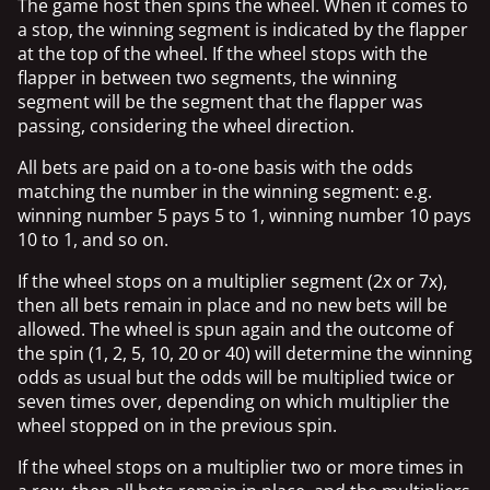
The game host then spins the wheel. When it comes to
a stop, the winning segment is indicated by the flapper
at the top of the wheel. If the wheel stops with the
flapper in between two segments, the winning
segment will be the segment that the flapper was
passing, considering the wheel direction.
All bets are paid on a to-one basis with the odds
matching the number in the winning segment: e.g.
winning number 5 pays 5 to 1, winning number 10 pays
10 to 1, and so on.
If the wheel stops on a multiplier segment (2x or 7x),
then all bets remain in place and no new bets will be
allowed. The wheel is spun again and the outcome of
the spin (1, 2, 5, 10, 20 or 40) will determine the winning
odds as usual but the odds will be multiplied twice or
seven times over, depending on which multiplier the
wheel stopped on in the previous spin.
If the wheel stops on a multiplier two or more times in