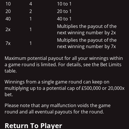
10
4
10 to 1
20
2
20 to 1
40
1
40 to 1
Multiplies the payout of the
2x
1
next winning number by 2x
Multiplies the payout of the
7x
1
next winning number by 7x
Maximum potential payout for all your winnings within
a game round is limited. For details, see the Bet Limits
table.
Winnings from a single game round can keep on
multiplying up to a potential cap of £500,000 or 20,000x
bet.
Please note that any malfunction voids the game
round and all eventual payouts for the round.
Return To Player