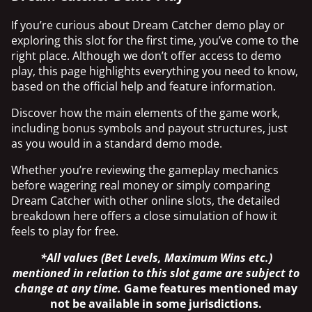
If you’re curious about Dream Catcher demo play or
exploring this slot for the first time, you’ve come to the
right place. Although we don’t offer access to demo
play, this page highlights everything you need to know,
based on the official help and feature information.
Discover how the main elements of the game work,
including bonus symbols and payout structures, just
as you would in a standard demo mode.
Whether you’re reviewing the gameplay mechanics
before wagering real money or simply comparing
Dream Catcher with other online slots, the detailed
breakdown here offers a close simulation of how it
feels to play for free.
*All values (Bet Levels, Maximum Wins etc.)
mentioned in relation to this slot game are subject to
change at any time.
Game features mentioned may
not be available in some jurisdictions.