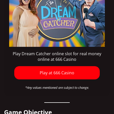
Play Dream Catcher online slot for real money
online at 666 Casino
Play at 666 Casino
*Any values mentioned are subject to change.
Game Objective