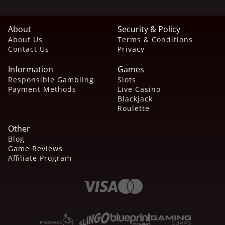
About
Security & Policy
About Us
Terms & Conditions
Contact Us
Privacy
Information
Games
Responsible Gambling
Slots
Payment Methods
Live Casino
Blackjack
Roulette
Other
Blog
Game Reviews
Affiliate Program