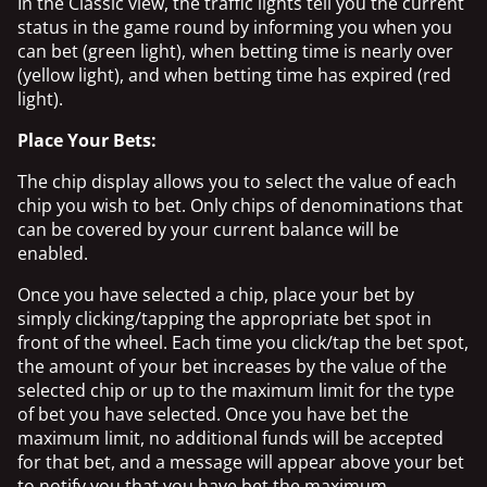
In the Classic view, the traffic lights tell you the current
status in the game round by informing you when you
can bet (green light), when betting time is nearly over
(yellow light), and when betting time has expired (red
light).
Place Your Bets:
The chip display allows you to select the value of each
chip you wish to bet. Only chips of denominations that
can be covered by your current balance will be
enabled.
Once you have selected a chip, place your bet by
simply clicking/tapping the appropriate bet spot in
front of the wheel. Each time you click/tap the bet spot,
the amount of your bet increases by the value of the
selected chip or up to the maximum limit for the type
of bet you have selected. Once you have bet the
maximum limit, no additional funds will be accepted
for that bet, and a message will appear above your bet
to notify you that you have bet the maximum.