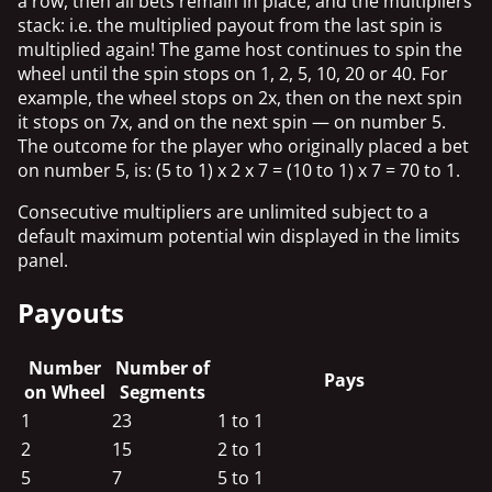
a row, then all bets remain in place, and the multipliers
stack: i.e. the multiplied payout from the last spin is
multiplied again! The game host continues to spin the
wheel until the spin stops on 1, 2, 5, 10, 20 or 40. For
example, the wheel stops on 2x, then on the next spin
it stops on 7x, and on the next spin — on number 5.
The outcome for the player who originally placed a bet
on number 5, is: (5 to 1) x 2 x 7 = (10 to 1) x 7 = 70 to 1.
Consecutive multipliers are unlimited subject to a
default maximum potential win displayed in the limits
panel.
Payouts
Number
Number of
Pays
on Wheel
Segments
1
23
1 to 1
2
15
2 to 1
5
7
5 to 1