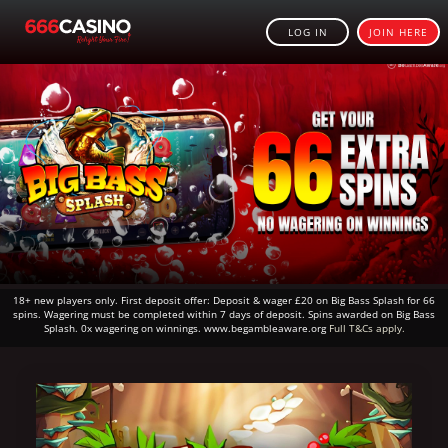
LOG IN
JOIN HERE
18+ new players only. First deposit offer: Deposit & wager £20 on Big Bass Splash for 66
spins. Wagering must be completed within 7 days of deposit. Spins awarded on Big Bass
Splash. 0x wagering on winnings. www.begambleaware.org
Full T&Cs apply.