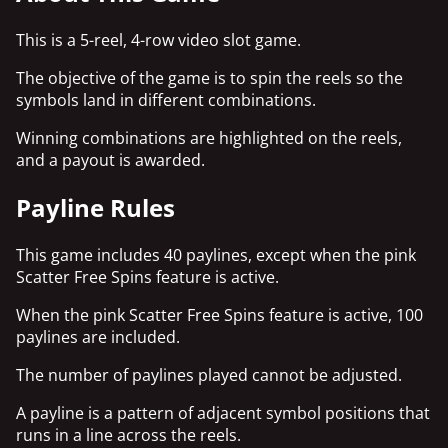
This is a 5-reel, 4-row video slot game.
The objective of the game is to spin the reels so the
symbols land in different combinations.
Winning combinations are highlighted on the reels,
and a payout is awarded.
Payline Rules
This game includes 40 paylines, except when the pink
Scatter Free Spins feature is active.
When the pink Scatter Free Spins feature is active, 100
paylines are included.
The number of paylines played cannot be adjusted.
A payline is a pattern of adjacent symbol positions that
runs in a line across the reels.