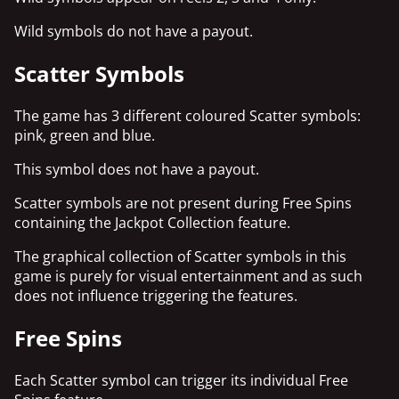
Wild symbols do not have a payout.
Scatter Symbols
The game has 3 different coloured Scatter symbols:
pink, green and blue.
This symbol does not have a payout.
Scatter symbols are not present during Free Spins
containing the Jackpot Collection feature.
The graphical collection of Scatter symbols in this
game is purely for visual entertainment and as such
does not influence triggering the features.
Free Spins
Each Scatter symbol can trigger its individual Free