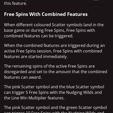
this feature.
Free Spins With Combined Features
When different coloured Scatter symbols land in the
base game or during Free Spins, Free Spins with
combined features can be triggered.
When the combined features are triggered during an
active Free Spins session, Free Spins with combined
features are started immediately.
The remaining spins of the active Free Spins are
disregarded and set to the amount that the combined
features can award.
The pink Scatter symbol and the blue Scatter symbol
can trigger 5 Free Spins with the Nudging Wilds and
the Line Win Multiplier features.
The pink Scatter symbol and the green Scatter symbol
can trigger 10 Free Spins with the Nudging Wilds and