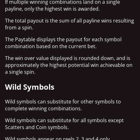
If multiple winning combinations land on a single
payline, only the highest win is awarded.
The total payout is the sum of all payline wins resulting
from a spin.
The Paytable displays the payout for each symbol
combination based on the current bet.
The win over value displayed is rounded down, and is
approximately the highest potential win achievable on
a single spin.
Wild Symbols
Wild symbols can substitute for other symbols to
complete winning combinations.
Wild symbols can substitute for all symbols except
Scatters and Coin symbols.
Wild symbols appear on reels 2, 3 and 4 only.