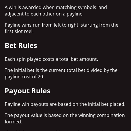
A win is awarded when matching symbols land
adjacent to each other on a payline.
Payline wins run from left to right, starting from the
first slot reel.
Bet Rules
Each spin played costs a total bet amount.
The initial bet is the current total bet divided by the
payline cost of 20.
Payout Rules
Payline win payouts are based on the initial bet placed.
The payout value is based on the winning combination
formed.