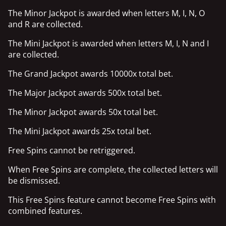
The Minor Jackpot is awarded when letters M, I, N, O
and R are collected.
The Mini Jackpot is awarded when letters M, I, N and I
are collected.
The Grand Jackpot awards 10000x total bet.
The Major Jackpot awards 500x total bet.
The Minor Jackpot awards 50x total bet.
The Mini Jackpot awards 25x total bet.
Free Spins cannot be retriggered.
When Free Spins are complete, the collected letters will
be dismissed.
This Free Spins feature cannot become Free Spins with
combined features.