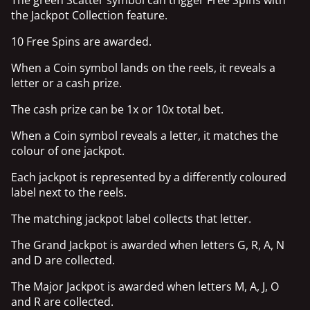
the Jackpot Collection feature.
10 Free Spins are awarded.
When a Coin symbol lands on the reels, it reveals a
letter or a cash prize.
The cash prize can be 1x or 10x total bet.
When a Coin symbol reveals a letter, it matches the
colour of one jackpot.
Each jackpot is represented by a differently coloured
label next to the reels.
The matching jackpot label collects that letter.
The Grand Jackpot is awarded when letters G, R, A, N
and D are collected.
The Major Jackpot is awarded when letters M, A, J, O
and R are collected.