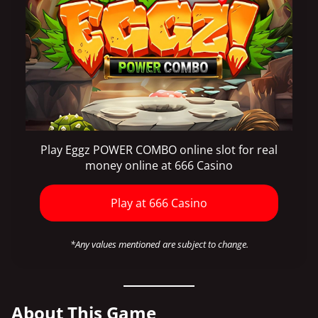
Play Eggz POWER COMBO online slot for real
money online at 666 Casino
Play at 666 Casino
*Any values mentioned are subject to change.
About This Game