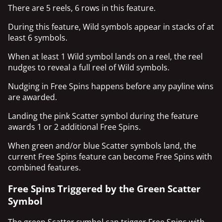
There are 5 reels, 6 rows in this feature.
During this feature, Wild symbols appear in stacks of at
least 6 symbols.
When at least 1 Wild symbol lands on a reel, the reel
nudges to reveal a full reel of Wild symbols.
Nudging in Free Spins happens before any payline wins
are awarded.
Landing the pink Scatter symbol during the feature
awards 1 or 2 additional Free Spins.
When green and/or blue Scatter symbols land, the
current Free Spins feature can become Free Spins with
combined features.
Free Spins Triggered by the Green Scatter
Symbol
The green Scatter symbol can trigger Free Spins with