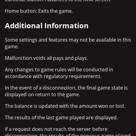
Home button: Exits the game.
Additional Information
Some settings and features may not be available in this
game.
Malfunction voids all pays and plays.
Any changes to game rules will be conducted in
accordance with regulatory requirements.
In the event of a disconnection, the final game state is
displayed on return to the game.
The balance is updated with the amount won or lost.
The results of the last game played are displayed.
If a request does not reach the server before
disconnection, the results of the previous game played