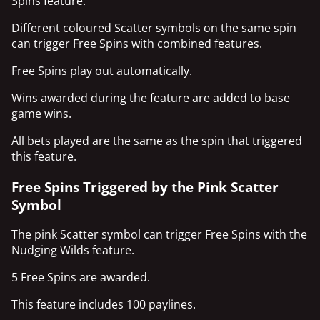
Spins feature.
Different coloured Scatter symbols on the same spin
can trigger Free Spins with combined features.
Free Spins play out automatically.
Wins awarded during the feature are added to base
game wins.
All bets played are the same as the spin that triggered
this feature.
Free Spins Triggered by the Pink Scatter
Symbol
The pink Scatter symbol can trigger Free Spins with the
Nudging Wilds feature.
5 Free Spins are awarded.
This feature includes 100 paylines.