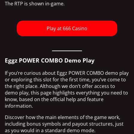
The RTP is shown in-game.
Play at 666 Casino
Eggz POWER COMBO Demo Play
If you’re curious about Eggz POWER COMBO demo play
or exploring this slot for the first time, you’ve come to
the right place. Although we don’t offer access to
demo play, this page highlights everything you need to
know, based on the official help and feature
information.
Discover how the main elements of the game work,
including bonus symbols and payout structures, just
as you would in a standard demo mode.