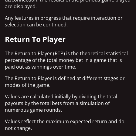
are displayed.
Any features in progress that require interaction or
selection can be continued.
Return To Player
The Return to Player (RTP) is the theoretical statistical
percentage of the total money bet in a game that is
paid out as winnings over time.
The Return to Player is defined at different stages or
modes of the game.
Values are calculated initially by dividing the total
payouts by the total bets from a simulation of
numerous game rounds.
Values reflect the maximum expected return and do
not change.