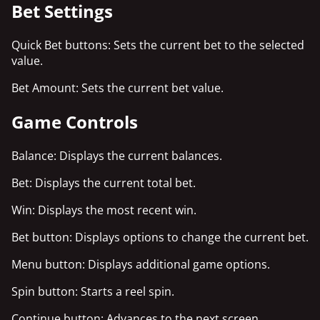
Bet Settings
Quick Bet buttons: Sets the current bet to the selected
value.
Bet Amount: Sets the current bet value.
Game Controls
Balance: Displays the current balances.
Bet: Displays the current total bet.
Win: Displays the most recent win.
Bet button: Displays options to change the current bet.
Menu button: Displays additional game options.
Spin button: Starts a reel spin.
Continue button: Advances to the next screen.