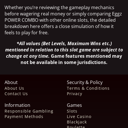
Whether you’re reviewing the gameplay mechanics
before wagering real money or simply comparing Eggz
POWER COMBO with other online slots, the detailed
breakdown here offers a close simulation of how it
feels to play for free.
*All values (Bet Levels, Maximum Wins etc.)
mentioned in relation to this slot game are subject to
change at any time.
Game features mentioned may
not be available in some jurisdictions.
About
Security & Policy
About Us
Terms & Conditions
Contact Us
Privacy
Information
Games
Responsible Gambling
Slots
Payment Methods
Live Casino
Blackjack
Roulette