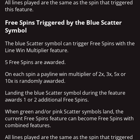
All lines played are the same as the spin that triggered
this feature.
Free Spins Triggered by the Blue Scatter
Symbol
The blue Scatter symbol can trigger Free Spins with the
Line Win Multiplier feature.
5 Free Spins are awarded.
On each spin a payline win multiplier of 2x, 3x, 5x or
10x is randomly awarded.
Landing the blue Scatter symbol during the feature
awards 1 or 2 additional Free Spins.
When green and/or pink Scatter symbols land, the
current Free Spins feature can become Free Spins with
combined features.
All lines played are the same as the spin that triggered