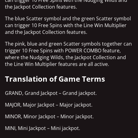
the Jackpot Collection features.
The blue Scatter symbol and the green Scatter symbol
can trigger 10 Free Spins with the Line Win Multiplier
and the Jackpot Collection features.
The pink, blue and green Scatter symbols together can
trigger 10 Free Spins with POWER COMBO feature,
where the Nudging Wilds, the Jackpot Collection and
the Line Win Multiplier features are all active.
Translation of Game Terms
GRAND, Grand Jackpot – Grand jackpot.
MAJOR, Major Jackpot – Major jackpot.
MINOR, Minor Jackpot – Minor jackpot.
MINI, Mini Jackpot – Mini jackpot.