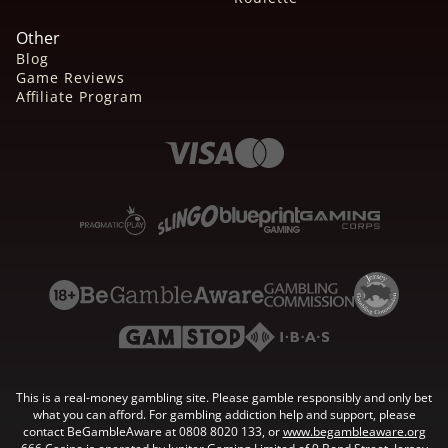
Other
Blog
Game Reviews
Affiliate Program
This is a real-money gambling site. Please gamble responsibly and only bet
what you can afford. For gambling addiction help and support, please
contact BeGambleAware at 0808 8020 133, or
www.begambleaware.org