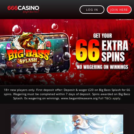
LOG IN
JOIN HERE
18+ new players only. First deposit offer: Deposit & wager £20 on Big Bass Splash for 66
spins. Wagering must be completed within 7 days of deposit. Spins awarded on Big Bass
Splash. 0x wagering on winnings. www.begambleaware.org
Full T&Cs apply.