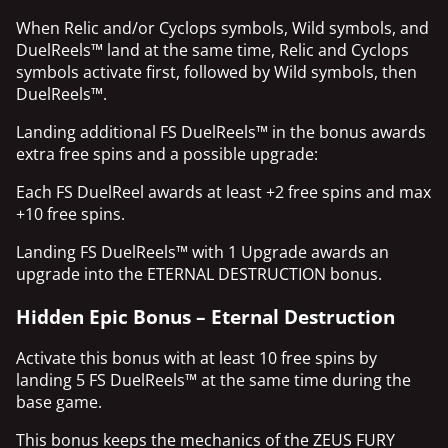
When Relic and/or Cyclops symbols, Wild symbols, and
DuelReels™ land at the same time, Relic and Cyclops
symbols activate first, followed by Wild symbols, then
DuelReels™.
Landing additional FS DuelReels™ in the bonus awards
extra free spins and a possible upgrade:
Each FS DuelReel awards at least +2 free spins and max
+10 free spins.
Landing FS DuelReels™ with 1 Upgrade awards an
upgrade into the ETERNAL DESTRUCTION bonus.
Hidden Epic Bonus – Eternal Destruction
Activate this bonus with at least 10 free spins by
landing 5 FS DuelReels™ at the same time during the
base game.
This bonus keeps the mechanics of the ZEUS FURY