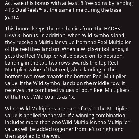
Activate this bonus with at least 8 free spins by landing
4 FS DuelReels™ at the same time during the base
game.
This bonus keeps the mechanics from the HADES
HAVOC bonus. In addition, when Wild symbols land,
they receive a Multiplier value from the Reel Multiplier
of the reel they land on. When a Wild symbol lands, it
gets the Reel Multiplier value based on its position.
Landing in the top two rows awards the top Reel
Multiplier value of that reel, while landing in the
bottom two rows awards the bottom Reel Multiplier
value. If the Wild symbol lands on the middle row, it
receives the combined values of both Reel Multipliers
of that reel. Wild counts as 1x.
When Wild Multipliers are part of a win, the Multiplier
value is applied to the win. If a winning combination
includes more than one Wild Multiplier, the Multiplier
values will be added together from left to right and
then applied to the win.