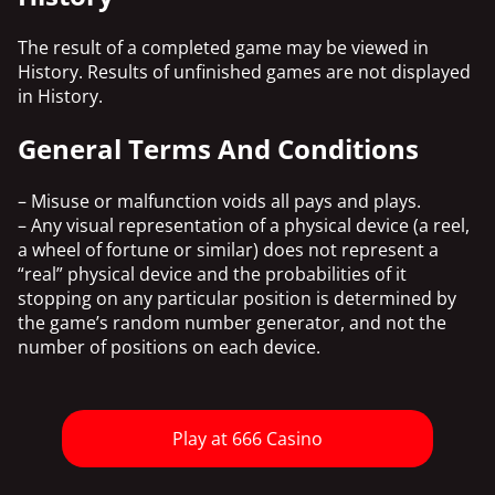
The result of a completed game may be viewed in
History. Results of unfinished games are not displayed
in History.
General Terms And Conditions
– Misuse or malfunction voids all pays and plays.
– Any visual representation of a physical device (a reel,
a wheel of fortune or similar) does not represent a
“real” physical device and the probabilities of it
stopping on any particular position is determined by
the game’s random number generator, and not the
number of positions on each device.
Play at 666 Casino