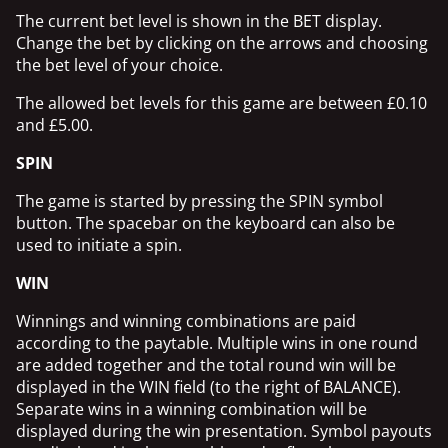
The current bet level is shown in the BET display.
Change the bet by clicking on the arrows and choosing
the bet level of your choice.
The allowed bet levels for this game are between £0.10
and £5.00.
SPIN
The game is started by pressing the SPIN symbol
button. The spacebar on the keyboard can also be
used to initiate a spin.
WIN
Winnings and winning combinations are paid
according to the paytable. Multiple wins in one round
are added together and the total round win will be
displayed in the WIN field (to the right of BALANCE).
Separate wins in a winning combination will be
displayed during the win presentation. Symbol payouts