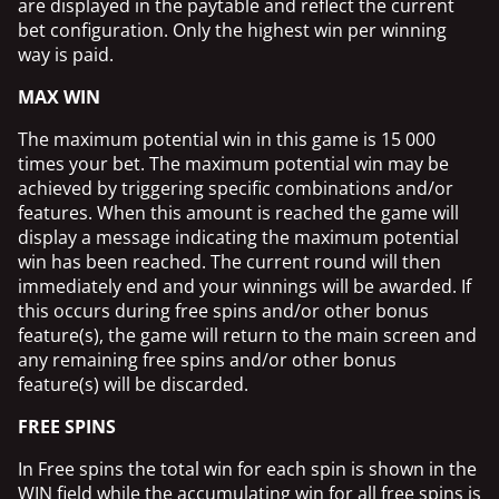
are displayed in the paytable and reflect the current
bet configuration. Only the highest win per winning
way is paid.
MAX WIN
The maximum potential win in this game is 15 000
times your bet. The maximum potential win may be
achieved by triggering specific combinations and/or
features. When this amount is reached the game will
display a message indicating the maximum potential
win has been reached. The current round will then
immediately end and your winnings will be awarded. If
this occurs during free spins and/or other bonus
feature(s), the game will return to the main screen and
any remaining free spins and/or other bonus
feature(s) will be discarded.
FREE SPINS
In Free spins the total win for each spin is shown in the
WIN field while the accumulating win for all free spins is