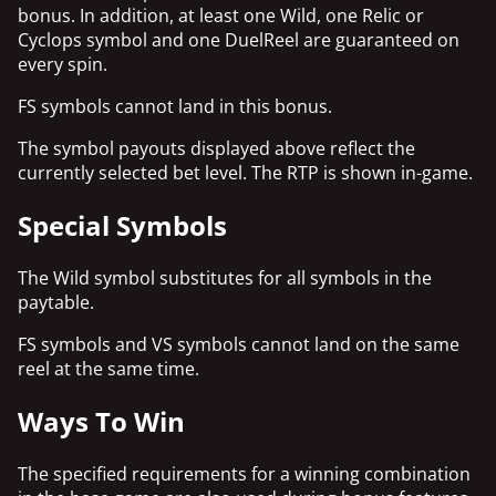
bonus. In addition, at least one Wild, one Relic or
Cyclops symbol and one DuelReel are guaranteed on
every spin.
FS symbols cannot land in this bonus.
The symbol payouts displayed above reflect the
currently selected bet level. The RTP is shown in-game.
Special Symbols
The Wild symbol substitutes for all symbols in the
paytable.
FS symbols and VS symbols cannot land on the same
reel at the same time.
Ways To Win
The specified requirements for a winning combination