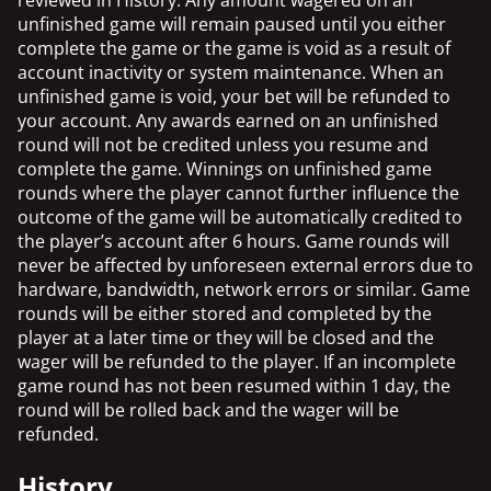
reviewed in History. Any amount wagered on an
unfinished game will remain paused until you either
complete the game or the game is void as a result of
account inactivity or system maintenance. When an
unfinished game is void, your bet will be refunded to
your account. Any awards earned on an unfinished
round will not be credited unless you resume and
complete the game. Winnings on unfinished game
rounds where the player cannot further influence the
outcome of the game will be automatically credited to
the player’s account after 6 hours. Game rounds will
never be affected by unforeseen external errors due to
hardware, bandwidth, network errors or similar. Game
rounds will be either stored and completed by the
player at a later time or they will be closed and the
wager will be refunded to the player. If an incomplete
game round has not been resumed within 1 day, the
round will be rolled back and the wager will be
refunded.
History