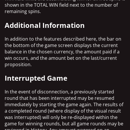
shown in the TOTAL WIN field next to the number of
remaining spins.
Additional Information
In addition to the features described here, the bar on
the bottom of the game screen displays the current
balance in the chosen currency, the amount paid if a
win occurs, and the amount bet on the last/current
proposition.
Interrupted Game
In the event of disconnection, a previously started
round that has been interrupted may be resumed
immediately by starting the game again. The results of
a completed round (where display of the visual result
was interrupted) will only be re-displayed within the
game for winning rounds, but all game rounds may be