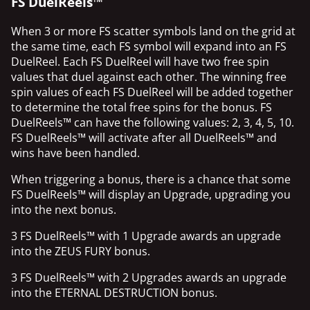
FS DuelReels™
When 3 or more FS scatter symbols land on the grid at
the same time, each FS symbol will expand into an FS
DuelReel. Each FS DuelReel will have two free spin
values that duel against each other. The winning free
spin values of each FS DuelReel will be added together
to determine the total free spins for the bonus. FS
DuelReels™ can have the following values: 2, 3, 4, 5, 10.
FS DuelReels™ will activate after all DuelReels™ and
wins have been handled.
When triggering a bonus, there is a chance that some
FS DuelReels™ will display an Upgrade, upgrading you
into the next bonus.
3 FS DuelReels™ with 1 Upgrade awards an upgrade
into the ZEUS FURY bonus.
3 FS DuelReels™ with 2 Upgrades awards an upgrade
into the ETERNAL DESTRUCTION bonus.