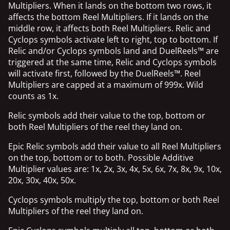
Multipliers. When it lands on the bottom two rows, it
affects the bottom Reel Multipliers. If it lands on the
middle row, it affects both Reel Multipliers. Relic and
Cyclops symbols activate left to right, top to bottom. If
Relic and/or Cyclops symbols land and DuelReels™ are
triggered at the same time, Relic and Cyclops symbols
will activate first, followed by the DuelReels™. Reel
Multipliers are capped at a maximum of 999x. Wild
counts as 1x.
Relic symbols add their value to the top, bottom or
both Reel Multipliers of the reel they land on.
Epic Relic symbols add their value to all Reel Multipliers
on the top, bottom or to both. Possible Additive
Multiplier values are: 1x, 2x, 3x, 4x, 5x, 6x, 7x, 8x, 9x, 10x,
20x, 30x, 40x, 50x.
Cyclops symbols multiply the top, bottom or both Reel
Multipliers of the reel they land on.