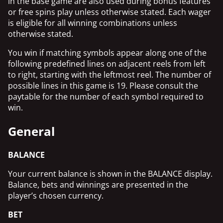
in the base game are also used during bonus features
or free spins play unless otherwise stated. Each wager
is eligible for all winning combinations unless
otherwise stated.
You win if matching symbols appear along one of the
following predefined lines on adjacent reels from left
to right, starting with the leftmost reel. The number of
possible lines in this game is 19. Please consult the
paytable for the number of each symbol required to
win.
General
BALANCE
Your current balance is shown in the BALANCE display.
Balance, bets and winnings are presented in the
player’s chosen currency.
BET