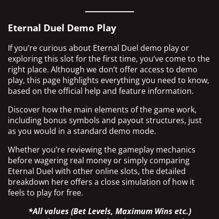
Eternal Duel Demo Play
If you’re curious about Eternal Duel demo play or
exploring this slot for the first time, you’ve come to the
right place. Although we don’t offer access to demo
play, this page highlights everything you need to know,
based on the official help and feature information.
Discover how the main elements of the game work,
including bonus symbols and payout structures, just
as you would in a standard demo mode.
Whether you’re reviewing the gameplay mechanics
before wagering real money or simply comparing
Eternal Duel with other online slots, the detailed
breakdown here offers a close simulation of how it
feels to play for free.
*All values (Bet Levels, Maximum Wins etc.)