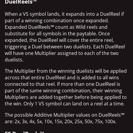
DuelReels™
When a VS symbol lands, it expands into a DuelReel if
part of a winning combination once expanded.
Expanded DuelReels™ count as Wild reels and
substitute for all symbols in the paytable. Once
expanded, the DuelReel will cover the entire reel,
triggering a Duel between two duelists. Each DuelReel
will have one Multiplier assigned to each of the two
duelists.
The Multiplier from the winning duelists will be applied
across that entire DuelReel and is added to all wins
connected to that reel. If more than one DuelReel is
part of the same winning combination, their winning
Multipliers are added together before being applied to
the win. Only 1 VS symbol can land on a reel at a time.
The possible Additive Multiplier values on DuelReels™
are: 2x, 3x, 4x, 5x, 10x, 15x, 20x, 25x, 50x, 75x, 100x.