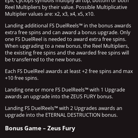
Epic Cyclops symbols multiply all top, bottom or both
Reel Multipliers by their value. Possible Multiplicative
Multiplier values are: x2, x3, x4, x5, x10.
Landing additional FS DuelReels™ in the bonus awards
extra free spins and can award a bonus upgrade. Only
one FS DuelReel is needed to award extra free spins.
When upgrading to a new bonus, the Reel Multipliers,
the existing free spins and the awarded free spins will
be transferred to the new bonus.
Each FS DuelReel awards at least +2 free spins and max
+10 free spins.
Landing one or more FS DuelReels™ with 1 Upgrade
awards an upgrade into the ZEUS FURY bonus.
Landing FS DuelReels™ with 2 Upgrades awards an
upgrade into the ETERNAL DESTRUCTION bonus.
Bonus Game – Zeus Fury