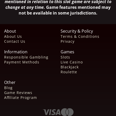
mentioned in relation to this slot game are subject to
change at any time.
Game features mentioned may
not be available in some jurisdictions.
About
Security & Policy
About Us
Terms & Conditions
Contact Us
Privacy
Information
Games
Responsible Gambling
Slots
Payment Methods
Live Casino
Blackjack
Roulette
Other
Blog
Game Reviews
Affiliate Program