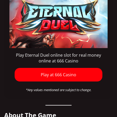
Play Eternal Duel online slot for real money
online at 666 Casino
Play at 666 Casino
*Any values mentioned are subject to change.
About The Game