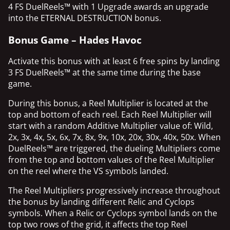
4 FS DuelReels™ with 1 Upgrade awards an upgrade
into the ETERNAL DESTRUCTION bonus.
Bonus Game – Hades Havoc
Activate this bonus with at least 6 free spins by landing
3 FS DuelReels™ at the same time during the base
game.
During this bonus, a Reel Multiplier is located at the
top and bottom of each reel. Each Reel Multiplier will
start with a random Additive Multiplier value of: Wild,
2x, 3x, 4x, 5x, 6x, 7x, 8x, 9x, 10x, 20x, 30x, 40x, 50x. When
DuelReels™ are triggered, the dueling Multipliers come
from the top and bottom values of the Reel Multiplier
on the reel where the VS symbols landed.
The Reel Multipliers progressively increase throughout
the bonus by landing different Relic and Cyclops
symbols. When a Relic or Cyclops symbol lands on the
top two rows of the grid, it affects the top Reel