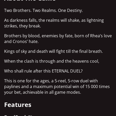
Two Brothers. Two Realms. One Destiny.
As darkness falls, the realms will shake, as lightning
strikes, they break.
Brothers by blood, enemies by fate, born of Rhea’s love
and Cronos’ hate.
Kings of sky and death will fight till the final breath.
When the clash is through and the heavens cool,
Who shall rule after this ETERNAL DUEL?
This is one for the ages, a 5-reel, 5-row duel with
paylines and a maximum potential win of 15 000 times
your bet, achievable in all game modes.
Features