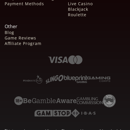
Payment Methods
Live Casino
Blackjack
Roulette
Other
Blog
Game Reviews
Affiliate Program