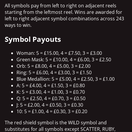
All symbols pay from left to right on adjacent reels
starting from the leftmost reel. Wins are awarded for
left to right adjacent symbol combinations across 243
ways to win.
Symbol Payouts
Woman: 5 = £15.00, 4 = £7.50, 3 = £3.00
Green Mask: 5 = £10.00, 4 = £6.00, 3 = £2.50
Orb: 5 = £8.00, 4 = £5.00, 3 = £2.00
Ring: 5 = £6.00, 4 = £3.00, 3 = £1.50
Blue Medallion: 5 = £5.00, 4 = £2.50, 3 = £1.00
A: 5 = £4.00, 4 = £1.50, 3 = £0.80
K: 5 = £3.00, 4 = £1.00, 3 = £0.70
Q: 5 = £2.50, 4 = £0.70, 3 = £0.50
J: 5 = £2.00, 4 = £0.50, 3 = £0.30
10: 5 = £1.00, 4 = £0.30, 3 = £0.20
The red shield symbol is the WILD symbol and
substitutes for all symbols except SCATTER, RUBY,