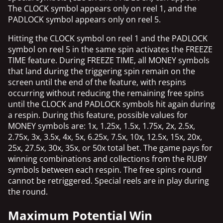
The CLOCK symbol appears only on reel 1, and the
PADLOCK symbol appears only on reel 5.
Hitting the CLOCK symbol on reel 1 and the PADLOCK
symbol on reel 5 in the same spin activates the FREEZE
TIME feature. During FREEZE TIME, all MONEY symbols
that land during the triggering spin remain on the
screen until the end of the feature, with respins
occurring without reducing the remaining free spins
until the CLOCK and PADLOCK symbols hit again during
a respin. During this feature, possible values for
MONEY symbols are: 1x, 1.25x, 1.5x, 1.75x, 2x, 2.5x,
2.75x, 3x, 3.5x, 4x, 5x, 6.25x, 7.5x, 10x, 12.5x, 15x, 20x,
25x, 27.5x, 30x, 35x, or 50x total bet. The game pays for
winning combinations and collections from the RUBY
symbols between each respin. The free spins round
cannot be retriggered. Special reels are in play during
the round.
Maximum Potential Win