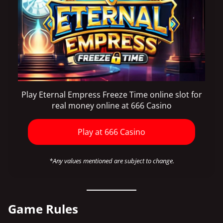
Play Eternal Empress Freeze Time online slot for
real money online at 666 Casino
Play at 666 Casino
*Any values mentioned are subject to change.
Game Rules