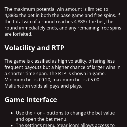
The maximum potential win amount is limited to
4,888x the bet in both the base game and free spins. If
the total win of a round reaches 4,888x the bet, the
round immediately ends, and any remaining free spins
are forfeited.
Volatility and RTP
The game is classified as high volatility, offering less
frequent payouts but a higher chance of larger wins in
a shorter time span. The RTP is shown in-game.
Minimum bet is £0.20; maximum bet is £5.00.
Malfunction voids all pays and plays.
Game Interface
Use the + or – buttons to change the bet value
and open the bet menu.
The settings menu (gear icon) allows access to