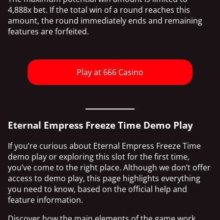
4,888x bet. If the total win of a round reaches this
amount, the round immediately ends and remaining
features are forfeited.
Play at 666 Casino
Eternal Empress Freeze Time Demo Play
If you’re curious about Eternal Empress Freeze Time
demo play or exploring this slot for the first time,
you’ve come to the right place. Although we don’t offer
access to demo play, this page highlights everything
you need to know, based on the official help and
feature information.
Discover how the main elements of the game work,