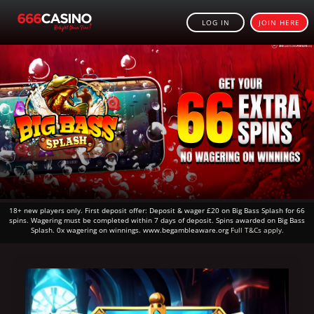
LOG IN
JOIN HERE
18+ new players only. First deposit offer: Deposit & wager £20 on Big Bass Splash for 66
spins. Wagering must be completed within 7 days of deposit. Spins awarded on Big Bass
Splash. 0x wagering on winnings. www.begambleaware.org
Full T&Cs apply.