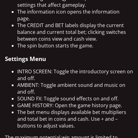
settings that affect gameplay.
The information icon opens the information
page.
The CREDIT and BET labels display the current
balance and current total bet; clicking switches
between coins view and cash view.
The spin button starts the game.
Settings Menu
INTRO SCREEN: Toggle the introductory screen on
and off.
AMBIENT: Toggle ambient sound and music on
and off.
SOUND FX: Toggle sound effects on and off.
GAME HISTORY: Open the game history page.
The bet menu displays available bet multipliers
and total bet in coins and cash. Use + and –
buttons to adjust values.
The maximum potential win amount is limited to