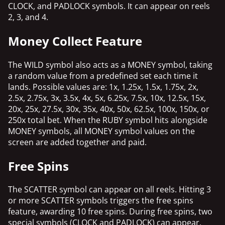
CLOCK, and PADLOCK symbols. It can appear on reels
2, 3, and 4.
Money Collect Feature
The WILD symbol also acts as a MONEY symbol, taking
a random value from a predefined set each time it
lands. Possible values are: 1x, 1.25x, 1.5x, 1.75x, 2x,
2.5x, 2.75x, 3x, 3.5x, 4x, 5x, 6.25x, 7.5x, 10x, 12.5x, 15x,
20x, 25x, 27.5x, 30x, 35x, 40x, 50x, 62.5x, 100x, 150x, or
250x total bet. When the RUBY symbol hits alongside
MONEY symbols, all MONEY symbol values on the
screen are added together and paid.
Free Spins
The SCATTER symbol can appear on all reels. Hitting 3
or more SCATTER symbols triggers the free spins
feature, awarding 10 free spins. During free spins, two
special symbols (CLOCK and PADLOCK) can appear.