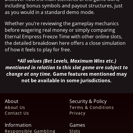
including bonus symbols and payout structures, just
as you would in a standard demo mode.
Whether you’re reviewing the gameplay mechanics
before wagering real money or simply comparing
Eternal Empress Freeze Time with other online slots,
the detailed breakdown here offers a close simulation
of how it feels to play for free.
*All values (Bet Levels, Maximum Wins etc.)
mentioned in relation to this slot game are subject to
change at any time.
Game features mentioned may
not be available in some jurisdictions.
About
Security & Policy
About Us
Terms & Conditions
Contact Us
Privacy
Information
Games
Responsible Gambling
Slots