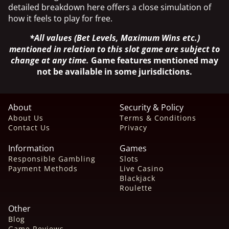
detailed breakdown here offers a close simulation of
how it feels to play for free.
*All values (Bet Levels, Maximum Wins etc.)
mentioned in relation to this slot game are subject to
change at any time.
Game features mentioned may
not be available in some jurisdictions.
About
Security & Policy
About Us
Terms & Conditions
Contact Us
Privacy
Information
Games
Responsible Gambling
Slots
Payment Methods
Live Casino
Blackjack
Roulette
Other
Blog
Game Reviews