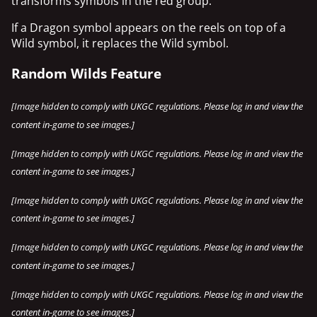
transforms symbols in the red group.
If a Dragon symbol appears on the reels on top of a
Wild symbol, it replaces the Wild symbol.
Random Wilds Feature
[Image hidden to comply with UKGC regulations. Please log in and view the
content in-game to see images.]
[Image hidden to comply with UKGC regulations. Please log in and view the
content in-game to see images.]
[Image hidden to comply with UKGC regulations. Please log in and view the
content in-game to see images.]
[Image hidden to comply with UKGC regulations. Please log in and view the
content in-game to see images.]
[Image hidden to comply with UKGC regulations. Please log in and view the
content in-game to see images.]