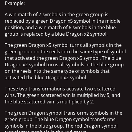
Example:
A win match of 7 symbols in the green group is
replaced by a green Dragon x5 symbol in the middle
position, and a win match of 6 symbols in the blue
group is replaced by a blue Dragon x2 symbol.
The green Dragon x5 symbol turns all symbols in the
green group on the reels into the same type of symbol
that activated the green Dragon x5 symbol. The blue
Dragon x2 symbol turns all symbols in the blue group
on the reels into the same type of symbols that
activated the blue Dragon x2 symbol.
These two transformations activate two scattered
wins. The green scattered win is multiplied by 5, and
the blue scattered win is multiplied by 2.
The green Dragon symbol transforms symbols in the
green group. The blue Dragon symbol transforms
symbols in the blue group. The red Dragon symbol