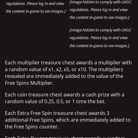
[Image hidden to comply with UKGC
regulations. Please log in and view
regulations. Please log in and view
the content in-game to see images.]
the content in-game to see images.]
[Image hidden to comply with UKGC
regulations. Please log in and view
the content in-game to see images.]
Each multiplier treasure chest awards a multiplier with
a random value of x1, x2, x5, or x10. The multipliers
revealed are immediately added to the value of the
Free Spins Multiplier.
Each coin treasure chest awards a cash prize with a
random value of 0.25, 0.5, or 1 time the bet.
Each Extra Free Spin treasure chest awards 3
additional Free Spins, which are immediately added to
the Free Spins counter.