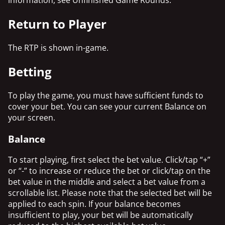
information, see Unfinished Game Rounds.
Return to Player
The RTP is shown in-game.
Betting
To play the game, you must have sufficient funds to
cover your bet. You can see your current Balance on
your screen.
Balance
To start playing, first select the bet value. Click/tap “+”
or “-” to increase or reduce the bet or click/tap on the
bet value in the middle and select a bet value from a
scrollable list. Please note that the selected bet will be
applied to each spin. If your balance becomes
insufficient to play, your bet will be automatically