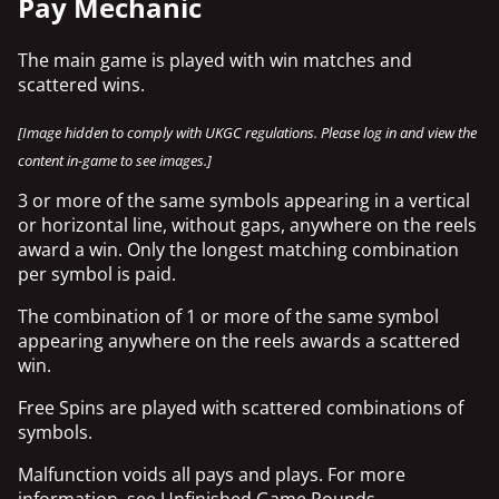
Pay Mechanic
The main game is played with win matches and
scattered wins.
[Image hidden to comply with UKGC regulations. Please log in and view the
content in-game to see images.]
3 or more of the same symbols appearing in a vertical
or horizontal line, without gaps, anywhere on the reels
award a win. Only the longest matching combination
per symbol is paid.
The combination of 1 or more of the same symbol
appearing anywhere on the reels awards a scattered
win.
Free Spins are played with scattered combinations of
symbols.
Malfunction voids all pays and plays. For more