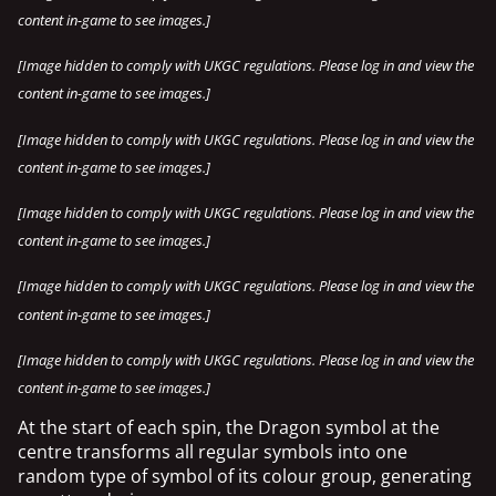
content in-game to see images.]
[Image hidden to comply with UKGC regulations. Please log in and view the
content in-game to see images.]
[Image hidden to comply with UKGC regulations. Please log in and view the
content in-game to see images.]
[Image hidden to comply with UKGC regulations. Please log in and view the
content in-game to see images.]
[Image hidden to comply with UKGC regulations. Please log in and view the
content in-game to see images.]
[Image hidden to comply with UKGC regulations. Please log in and view the
content in-game to see images.]
At the start of each spin, the Dragon symbol at the
centre transforms all regular symbols into one
random type of symbol of its colour group, generating