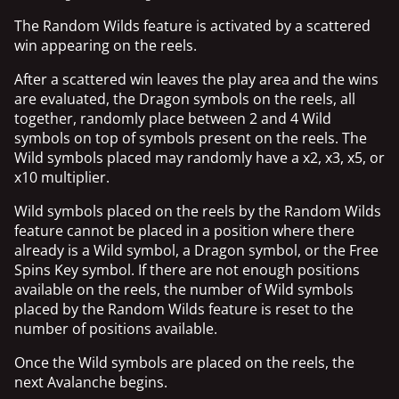
The Random Wilds feature is activated by a scattered
win appearing on the reels.
After a scattered win leaves the play area and the wins
are evaluated, the Dragon symbols on the reels, all
together, randomly place between 2 and 4 Wild
symbols on top of symbols present on the reels. The
Wild symbols placed may randomly have a x2, x3, x5, or
x10 multiplier.
Wild symbols placed on the reels by the Random Wilds
feature cannot be placed in a position where there
already is a Wild symbol, a Dragon symbol, or the Free
Spins Key symbol. If there are not enough positions
available on the reels, the number of Wild symbols
placed by the Random Wilds feature is reset to the
number of positions available.
Once the Wild symbols are placed on the reels, the
next Avalanche begins.