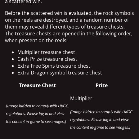
a scattered win.
Before the scattered win is evaluated, the rock symbols
on the reels are destroyed, and a random number of
them may reveal different types of treasure chests.
The treasure chests are opened in the following order,
when present on the reels:
Multiplier treasure chest
Cash Prize treasure chest
Extra Free Spins treasure chest
Extra Dragon symbol treasure chest
Treasure Chest
Prize
Multiplier
[Image hidden to comply with UKGC
[Image hidden to comply with UKGC
regulations. Please log in and view
regulations. Please log in and view
the content in-game to see images.]
the content in-game to see images.]