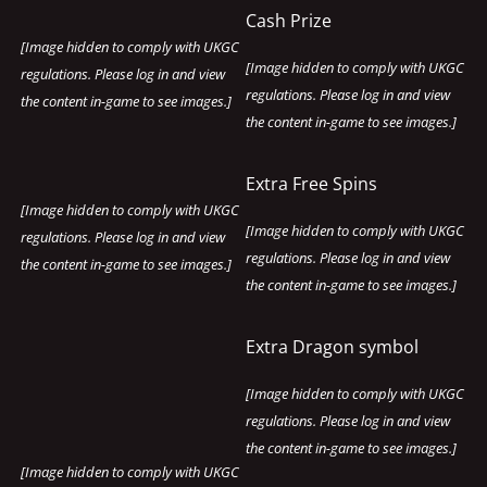
Cash Prize
[Image hidden to comply with UKGC
[Image hidden to comply with UKGC
regulations. Please log in and view
regulations. Please log in and view
the content in-game to see images.]
the content in-game to see images.]
Extra Free Spins
[Image hidden to comply with UKGC
[Image hidden to comply with UKGC
regulations. Please log in and view
regulations. Please log in and view
the content in-game to see images.]
the content in-game to see images.]
Extra Dragon symbol
[Image hidden to comply with UKGC
regulations. Please log in and view
the content in-game to see images.]
[Image hidden to comply with UKGC