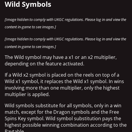
Wild Symbols
[Image hidden to comply with UKGC regulations. Please log in and view the
content in-game to see images.]
[Image hidden to comply with UKGC regulations. Please log in and view the
content in-game to see images.]
The Wild symbol may have a x1 or an x2 multiplier,
depending on the feature activated.
If a Wild x2 symbol is placed on the reels on top of a
Wild x1 symbol, it replaces the Wild x1 symbol. In wins
involving more than one multiplier, only the highest
multiplier is applied.
Wild symbols substitute for all symbols, only in a win
match, except for the Dragon symbols and the Free
Spins Key symbol. Wild symbol substitution pays the
highest possible winning combination according to the
Paytable.