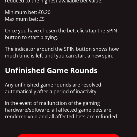
reduced to the highest available bet value.
Minimum bet:
£0.20
Maximum bet:
£5
Once you have chosen the bet, click/tap the SPIN
button to start playing.
The indicator around the SPIN button shows how
much time is left until you can start a new spin.
Unfinished Game Rounds
Any unfinished game rounds are resolved
automatically after a period of inactivity.
In the event of malfunction of the gaming
hardware/software, all affected game bets are
rendered void and all affected bets are refunded.