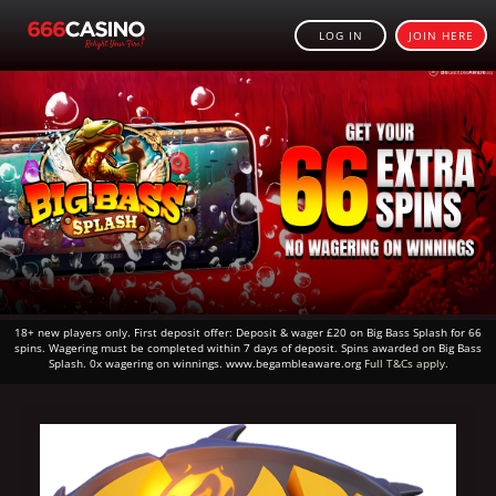
LOG IN
JOIN HERE
18+ new players only. First deposit offer: Deposit & wager £20 on Big Bass Splash for 66
spins. Wagering must be completed within 7 days of deposit. Spins awarded on Big Bass
Splash. 0x wagering on winnings. www.begambleaware.org
Full T&Cs apply.