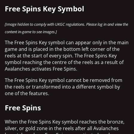
Free Spins Key Symbol
[Image hidden to comply with UKGC regulations. Please log in and view the
content in-game to see images.]
The Free Spins Key symbol can appear only in the main
game and is placed in the bottom left corner of the
reels at the start of every spin. The Free Spins Key
symbol reaching the centre of the reels as a result of
Avalanches activates Free Spins.
The Free Spins Key symbol cannot be removed from
the reels or transformed into a different symbol by
one of the features.
Free Spins
When the Free Spins Key symbol reaches the bronze,
silver, or gold zone in the reels after all Avalanches