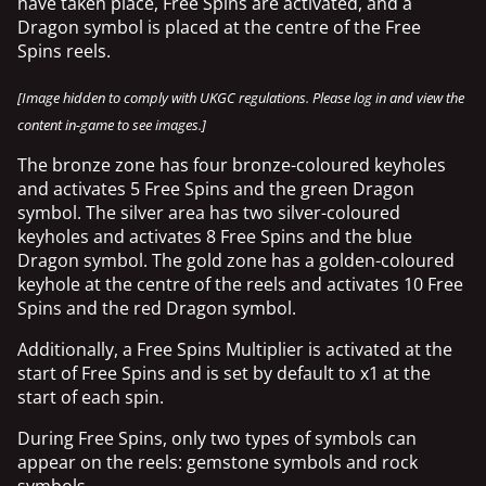
have taken place, Free Spins are activated, and a
Dragon symbol is placed at the centre of the Free
Spins reels.
[Image hidden to comply with UKGC regulations. Please log in and view the
content in-game to see images.]
The bronze zone has four bronze-coloured keyholes
and activates 5 Free Spins and the green Dragon
symbol. The silver area has two silver-coloured
keyholes and activates 8 Free Spins and the blue
Dragon symbol. The gold zone has a golden-coloured
keyhole at the centre of the reels and activates 10 Free
Spins and the red Dragon symbol.
Additionally, a Free Spins Multiplier is activated at the
start of Free Spins and is set by default to x1 at the
start of each spin.
During Free Spins, only two types of symbols can
appear on the reels: gemstone symbols and rock
symbols.