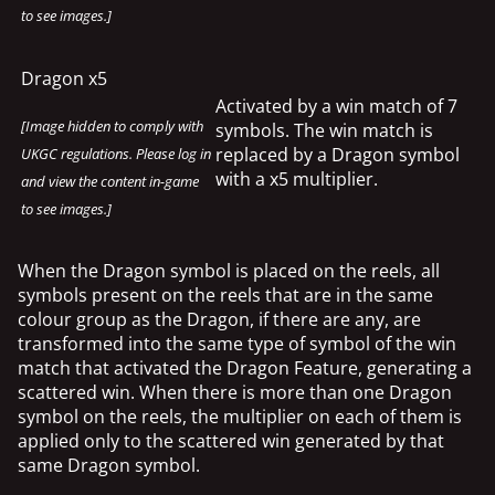
to see images.]
Dragon x5
Activated by a win match of 7
[Image hidden to comply with
symbols. The win match is
replaced by a Dragon symbol
UKGC regulations. Please log in
with a x5 multiplier.
and view the content in-game
to see images.]
When the Dragon symbol is placed on the reels, all
symbols present on the reels that are in the same
colour group as the Dragon, if there are any, are
transformed into the same type of symbol of the win
match that activated the Dragon Feature, generating a
scattered win. When there is more than one Dragon
symbol on the reels, the multiplier on each of them is
applied only to the scattered win generated by that
same Dragon symbol.