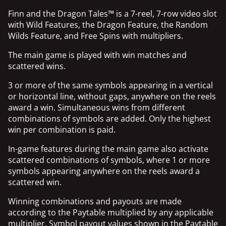
Finn and the Dragon Tales™ is a 7-reel, 7-row video slot
with Wild Features, the Dragon Feature, the Random
Wilds Feature, and Free Spins with multipliers.
The main game is played with win matches and
scattered wins.
3 or more of the same symbols appearing in a vertical
or horizontal line, without gaps, anywhere on the reels
award a win. Simultaneous wins from different
combinations of symbols are added. Only the highest
win per combination is paid.
In-game features during the main game also activate
scattered combinations of symbols, where 1 or more
symbols appearing anywhere on the reels award a
scattered win.
Winning combinations and payouts are made
according to the Paytable multiplied by any applicable
multiplier. Symbol payout values shown in the Paytable