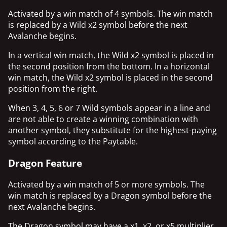
Activated by a win match of 4 symbols. The win match
is replaced by a Wild x2 symbol before the next
Avalanche begins.
In a vertical win match, the Wild x2 symbol is placed in
the second position from the bottom. In a horizontal
win match, the Wild x2 symbol is placed in the second
position from the right.
When 3, 4, 5, 6 or 7 Wild symbols appear in a line and
are not able to create a winning combination with
another symbol, they substitute for the highest-paying
symbol according to the Paytable.
Dragon Feature
Activated by a win match of 5 or more symbols. The
win match is replaced by a Dragon symbol before the
next Avalanche begins.
The Dragon symbol may have a x1, x2, or x5 multiplier.