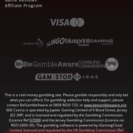
Affiliate Program
This is a real-money gambling site. Please gamble responsibly and only bet
what you can afford. For gambling addiction help and support, please
contact BeGambleAware at 0808 8020 133, or
www.begambleaware.org
666 Casino is operated by Jupiter Gaming Limited of 9 Bond Street, Jersey
JE2 3NP, and is licensed and regulated by the Gambling Commission
(Licence Ref
67098
) and the Jersey Gambling Commission (Licence no:
RGO-2600-30). The gambling software is powered by iGamingCloud
Limited, licensed and regulated by the UK Gambling Commission (Ref