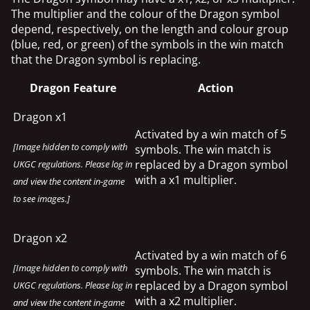
The multiplier and the colour of the Dragon symbol
depend, respectively, on the length and colour group
(blue, red, or green) of the symbols in the win match
that the Dragon symbol is replacing.
Dragon Feature
Action
Dragon x1
Activated by a win match of 5
[Image hidden to comply with
symbols. The win match is
replaced by a Dragon symbol
UKGC regulations. Please log in
with a x1 multiplier.
and view the content in-game
to see images.]
Dragon x2
Activated by a win match of 6
[Image hidden to comply with
symbols. The win match is
replaced by a Dragon symbol
UKGC regulations. Please log in
with a x2 multiplier.
and view the content in-game