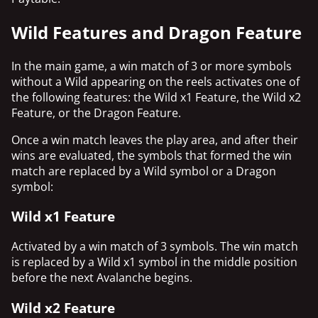
Wild Features and Dragon Feature
In the main game, a win match of 3 or more symbols
without a Wild appearing on the reels activates one of
the following features: the Wild x1 Feature, the Wild x2
Feature, or the Dragon Feature.
Once a win match leaves the play area, and after their
wins are evaluated, the symbols that formed the win
match are replaced by a Wild symbol or a Dragon
symbol:
Wild x1 Feature
Activated by a win match of 3 symbols. The win match
is replaced by a Wild x1 symbol in the middle position
before the next Avalanche begins.
Wild x2 Feature