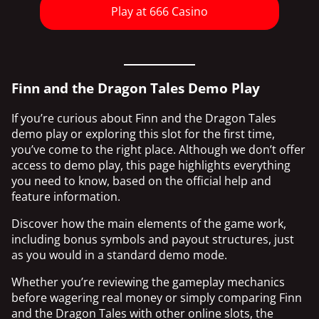
Play at 666 Casino
Finn and the Dragon Tales Demo Play
If you’re curious about Finn and the Dragon Tales
demo play or exploring this slot for the first time,
you’ve come to the right place. Although we don’t offer
access to demo play, this page highlights everything
you need to know, based on the official help and
feature information.
Discover how the main elements of the game work,
including bonus symbols and payout structures, just
as you would in a standard demo mode.
Whether you’re reviewing the gameplay mechanics
before wagering real money or simply comparing Finn
and the Dragon Tales with other online slots, the