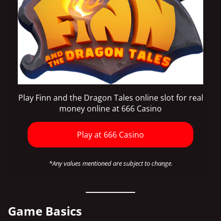
Play Finn and the Dragon Tales online slot for real
money online at 666 Casino
Play at 666 Casino
*Any values mentioned are subject to change.
Game Basics