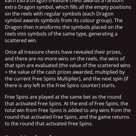
Each Extra Dragon treasure chest awards a random
extra Dragon symbol, which fills all the empty positions
on the reels with regular symbols (each Dragon
symbol awards symbols from its colour group). The
Dragon then transforms the symbols placed on the
reels into symbols of the same type, generating a
scattered win.
Once all treasure chests have revealed their prizes,
and there are no more wins on the reels, the wins of
that spin are evaluated (the value of the scattered wins
+ the value of the cash prizes awarded, multiplied by
the current Free Spins Multiplier), and the next spin (if
there is any left in the Free Spins counter) starts.
Free Spins are played at the same bet as the round
that activated Free Spins. At the end of Free Spins, the
total win from Free Spins is added to any wins from the
round that activated Free Spins, and the game returns
to the round that activated Free Spins.