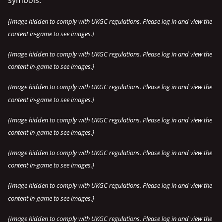
[Image hidden to comply with UKGC regulations. Please log in and view the
content in-game to see images.]
[Image hidden to comply with UKGC regulations. Please log in and view the
content in-game to see images.]
[Image hidden to comply with UKGC regulations. Please log in and view the
content in-game to see images.]
[Image hidden to comply with UKGC regulations. Please log in and view the
content in-game to see images.]
[Image hidden to comply with UKGC regulations. Please log in and view the
content in-game to see images.]
[Image hidden to comply with UKGC regulations. Please log in and view the
content in-game to see images.]
[Image hidden to comply with UKGC regulations. Please log in and view the