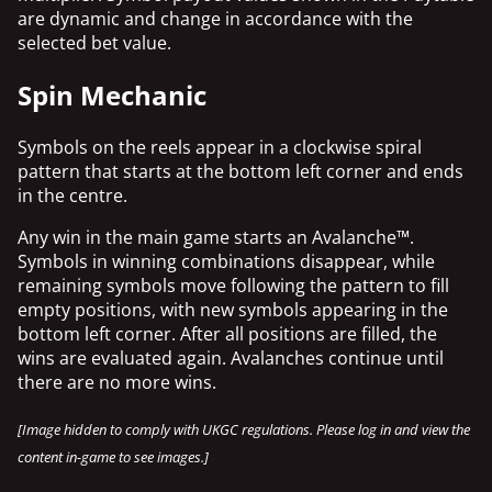
are dynamic and change in accordance with the
selected bet value.
Spin Mechanic
Symbols on the reels appear in a clockwise spiral
pattern that starts at the bottom left corner and ends
in the centre.
Any win in the main game starts an Avalanche™.
Symbols in winning combinations disappear, while
remaining symbols move following the pattern to fill
empty positions, with new symbols appearing in the
bottom left corner. After all positions are filled, the
wins are evaluated again. Avalanches continue until
there are no more wins.
[Image hidden to comply with UKGC regulations. Please log in and view the
content in-game to see images.]