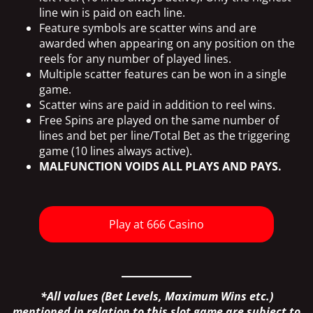
line win is paid on each line.
Feature symbols are scatter wins and are
awarded when appearing on any position on the
reels for any number of played lines.
Multiple scatter features can be won in a single
game.
Scatter wins are paid in addition to reel wins.
Free Spins are played on the same number of
lines and bet per line/Total Bet as the triggering
game (10 lines always active).
MALFUNCTION VOIDS ALL PLAYS AND PAYS.
Play at 666 Casino
*All values (Bet Levels, Maximum Wins etc.)
mentioned in relation to this slot game are subject to