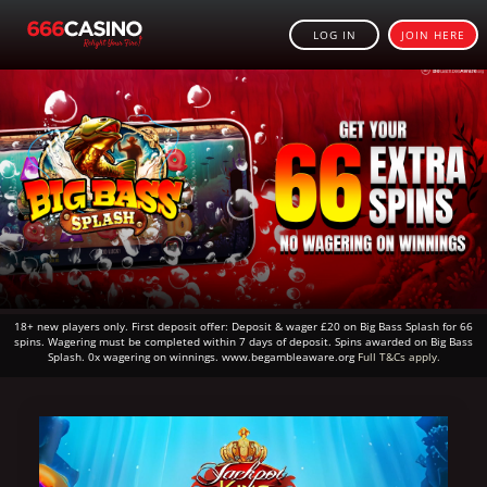
LOG IN
JOIN HERE
18+ new players only. First deposit offer: Deposit & wager £20 on Big Bass Splash for 66
spins. Wagering must be completed within 7 days of deposit. Spins awarded on Big Bass
Splash. 0x wagering on winnings. www.begambleaware.org
Full T&Cs apply.