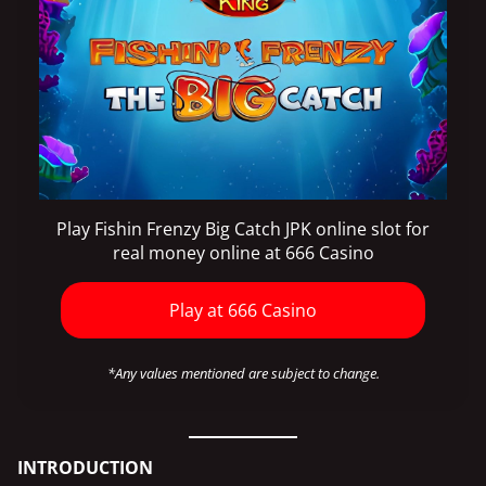
Play Fishin Frenzy Big Catch JPK online slot for
real money online at 666 Casino
Play at 666 Casino
*Any values mentioned are subject to change.
INTRODUCTION