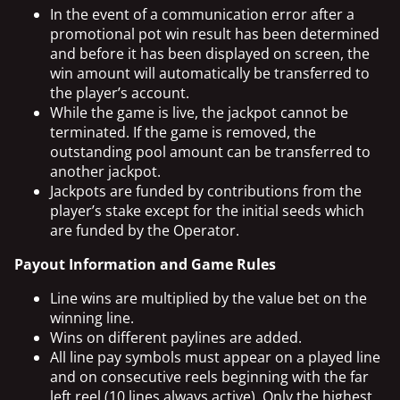
In the event of a communication error after a
promotional pot win result has been determined
and before it has been displayed on screen, the
win amount will automatically be transferred to
the player’s account.
While the game is live, the jackpot cannot be
terminated. If the game is removed, the
outstanding pool amount can be transferred to
another jackpot.
Jackpots are funded by contributions from the
player’s stake except for the initial seeds which
are funded by the Operator.
Payout Information and Game Rules
Line wins are multiplied by the value bet on the
winning line.
Wins on different paylines are added.
All line pay symbols must appear on a played line
and on consecutive reels beginning with the far
left reel (10 lines always active). Only the highest