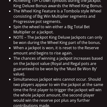
Achieving 15+ Crown Symbols during the Jackpot
King Deluxe Bonus awards the Wheel King Bonus.
The Wheel King Feature is a Tombola style Wheel
consisting of Big Win Multiplier segments and
Progressive pot segments.
Spin the wheel to win either a Big Total Bet
Multiplier or a Jackpot.
NOTE – The Jackpot King Deluxe Jackpots can only
be won during the Wheel King part of the bonus.
When a jackpot is won, it is reset to the Reserve
amount and begins to rise again.
The chances of winning a jackpot increases based
on the Jackpot value (Royal and Regal pots are
guaranteed to be won by the ‘Must Be Won By’
value).
Simultaneous jackpot wins cannot occur. Should
two players appear to win the jackpot at the same
time the first player to trigger the jackpot will win
the whole jackpot amount, the second player
would win the reserve pot plus any further
contributions made.