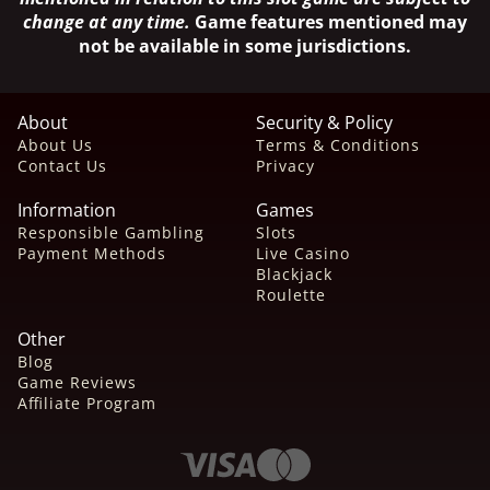
change at any time.
Game features mentioned may
not be available in some jurisdictions.
About
Security & Policy
About Us
Terms & Conditions
Contact Us
Privacy
Information
Games
Responsible Gambling
Slots
Payment Methods
Live Casino
Blackjack
Roulette
Other
Blog
Game Reviews
Affiliate Program