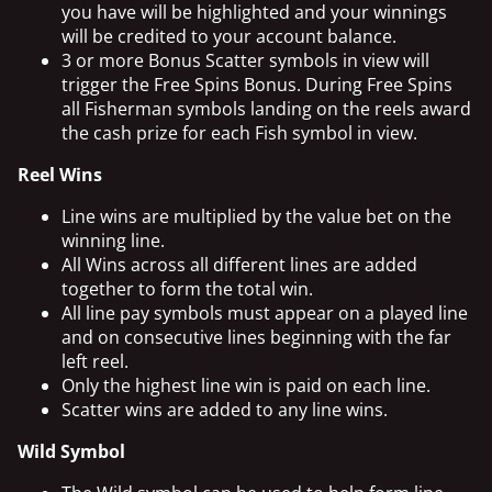
you have will be highlighted and your winnings
will be credited to your account balance.
3 or more Bonus Scatter symbols in view will
trigger the Free Spins Bonus. During Free Spins
all Fisherman symbols landing on the reels award
the cash prize for each Fish symbol in view.
Reel Wins
Line wins are multiplied by the value bet on the
winning line.
All Wins across all different lines are added
together to form the total win.
All line pay symbols must appear on a played line
and on consecutive lines beginning with the far
left reel.
Only the highest line win is paid on each line.
Scatter wins are added to any line wins.
Wild Symbol