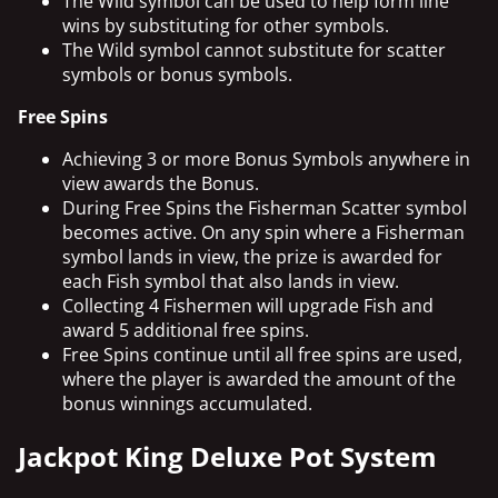
The Wild symbol can be used to help form line
wins by substituting for other symbols.
The Wild symbol cannot substitute for scatter
symbols or bonus symbols.
Free Spins
Achieving 3 or more Bonus Symbols anywhere in
view awards the Bonus.
During Free Spins the Fisherman Scatter symbol
becomes active. On any spin where a Fisherman
symbol lands in view, the prize is awarded for
each Fish symbol that also lands in view.
Collecting 4 Fishermen will upgrade Fish and
award 5 additional free spins.
Free Spins continue until all free spins are used,
where the player is awarded the amount of the
bonus winnings accumulated.
Jackpot King Deluxe Pot System