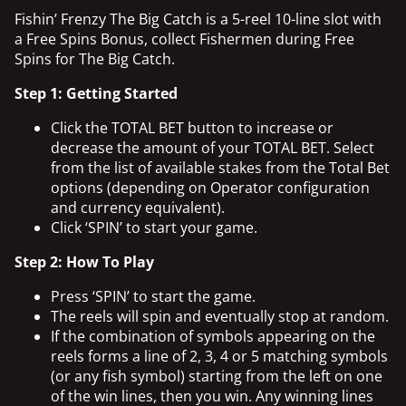
Fishin’ Frenzy The Big Catch is a 5-reel 10-line slot with
a Free Spins Bonus, collect Fishermen during Free
Spins for The Big Catch.
Step 1: Getting Started
Click the TOTAL BET button to increase or
decrease the amount of your TOTAL BET. Select
from the list of available stakes from the Total Bet
options (depending on Operator configuration
and currency equivalent).
Click ‘SPIN’ to start your game.
Step 2: How To Play
Press ‘SPIN’ to start the game.
The reels will spin and eventually stop at random.
If the combination of symbols appearing on the
reels forms a line of 2, 3, 4 or 5 matching symbols
(or any fish symbol) starting from the left on one
of the win lines, then you win. Any winning lines