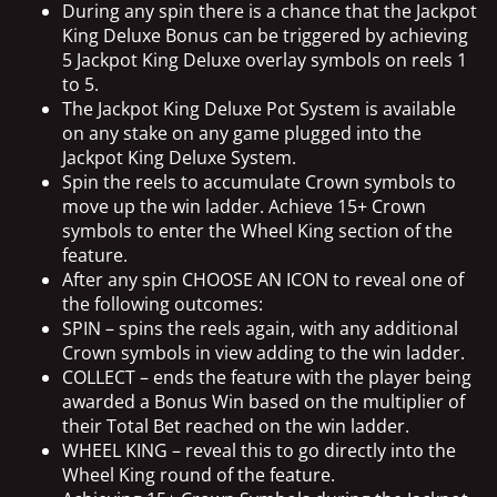
During any spin there is a chance that the Jackpot
King Deluxe Bonus can be triggered by achieving
5 Jackpot King Deluxe overlay symbols on reels 1
to 5.
The Jackpot King Deluxe Pot System is available
on any stake on any game plugged into the
Jackpot King Deluxe System.
Spin the reels to accumulate Crown symbols to
move up the win ladder. Achieve 15+ Crown
symbols to enter the Wheel King section of the
feature.
After any spin CHOOSE AN ICON to reveal one of
the following outcomes:
SPIN – spins the reels again, with any additional
Crown symbols in view adding to the win ladder.
COLLECT – ends the feature with the player being
awarded a Bonus Win based on the multiplier of
their Total Bet reached on the win ladder.
WHEEL KING – reveal this to go directly into the
Wheel King round of the feature.