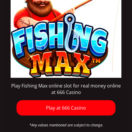
Play Fishing Max online slot for real money online
at 666 Casino
Play at 666 Casino
*Any values mentioned are subject to change.