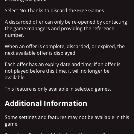
Select No Thanks to discard the Free Games.
A discarded offer can only be re-opened by contacting
the game managers and providing the reference
number.
When an offer is complete, discarded, or expired, the
next available offer is displayed.
Each offer has an expiry date and time; if an offer is
not played before this time, it will no longer be
available.
This feature is only available in selected games.
Additional Information
Some settings and features may not be available in this
game.