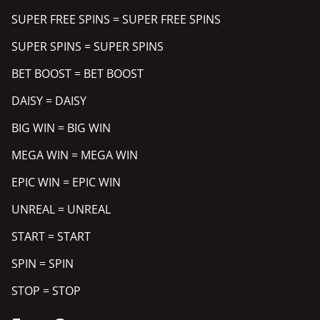
SUPER FREE SPINS = SUPER FREE SPINS
SUPER SPINS = SUPER SPINS
BET BOOST = BET BOOST
DAISY = DAISY
BIG WIN = BIG WIN
MEGA WIN = MEGA WIN
EPIC WIN = EPIC WIN
UNREAL = UNREAL
START = START
SPIN = SPIN
STOP = STOP