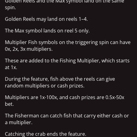
Golden Reels and the Max symbol land on the same
spin.
Golden Reels may land on reels 1–4.
The Max symbol lands on reel 5 only.
Multiplier Fish symbols on the triggering spin can have
0x, 2x, 3x multipliers.
These are added to the Fishing Multiplier, which starts
at 1x.
During the feature, fish above the reels can give
random multipliers or cash prizes.
Multipliers are 1x-100x, and cash prizes are 0.5x-50x
bet.
The Fisherman can catch fish that carry either cash or
a multiplier.
Catching the crab ends the feature.