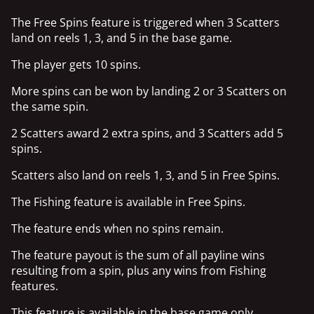
The Free Spins feature is triggered when 3 Scatters
land on reels 1, 3, and 5 in the base game.
The player gets 10 spins.
More spins can be won by landing 2 or 3 Scatters on
the same spin.
2 Scatters award 2 extra spins, and 3 Scatters add 5
spins.
Scatters also land on reels 1, 3, and 5 in Free Spins.
The Fishing feature is available in Free Spins.
The feature ends when no spins remain.
The feature payout is the sum of all payline wins
resulting from a spin, plus any wins from Fishing
features.
This feature is available in the base game only.