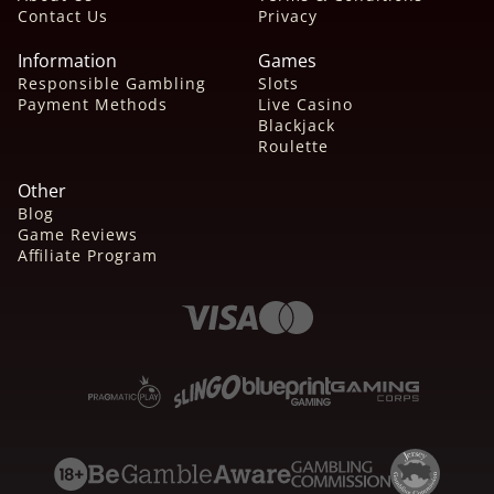
Contact Us
Privacy
Information
Games
Responsible Gambling
Slots
Payment Methods
Live Casino
Blackjack
Roulette
Other
Blog
Game Reviews
Affiliate Program