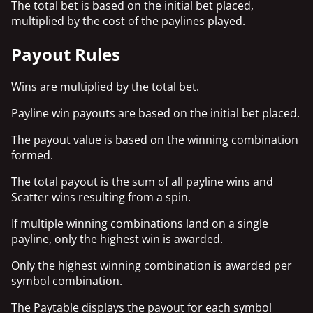
The total bet is based on the initial bet placed,
multiplied by the cost of the paylines played.
Payout Rules
Wins are multiplied by the total bet.
Payline win payouts are based on the initial bet placed.
The payout value is based on the winning combination
formed.
The total payout is the sum of all payline wins and
Scatter wins resulting from a spin.
If multiple winning combinations land on a single
payline, only the highest win is awarded.
Only the highest winning combination is awarded per
symbol combination.
The Paytable displays the payout for each symbol