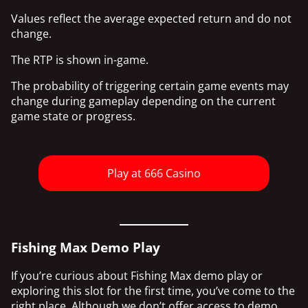
Values reflect the average expected return and do not
change.
The RTP is shown in-game.
The probability of triggering certain game events may
change during gameplay depending on the current
game state or progress.
Play at 666 Casino
Fishing Max Demo Play
If you’re curious about Fishing Max demo play or
exploring this slot for the first time, you’ve come to the
right place. Although we don’t offer access to demo