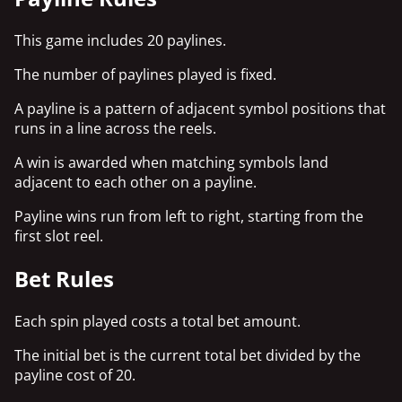
This game includes 20 paylines.
The number of paylines played is fixed.
A payline is a pattern of adjacent symbol positions that
runs in a line across the reels.
A win is awarded when matching symbols land
adjacent to each other on a payline.
Payline wins run from left to right, starting from the
first slot reel.
Bet Rules
Each spin played costs a total bet amount.
The initial bet is the current total bet divided by the
payline cost of 20.