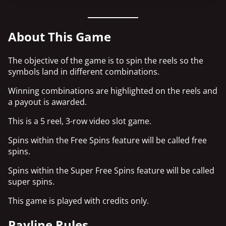
About This Game
The objective of the game is to spin the reels so the
symbols land in different combinations.
Winning combinations are highlighted on the reels and
a payout is awarded.
This is a 5 reel, 3-row video slot game.
Spins within the Free Spins feature will be called free
spins.
Spins within the Super Free Spins feature will be called
super spins.
This game is played with credits only.
Payline Rules