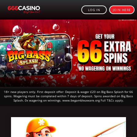
LOG IN
JOIN HERE
18+ new players only. First deposit offer: Deposit & wager £20 on Big Bass Splash for 66
spins. Wagering must be completed within 7 days of deposit. Spins awarded on Big Bass
Splash. 0x wagering on winnings. www.begambleaware.org
Full T&Cs apply.