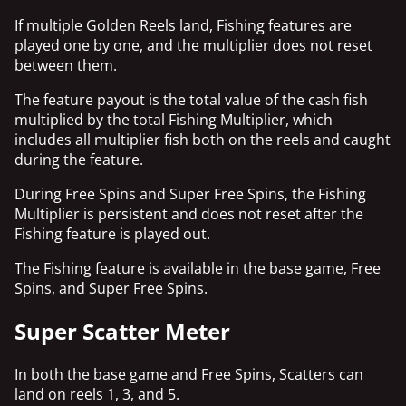
If multiple Golden Reels land, Fishing features are
played one by one, and the multiplier does not reset
between them.
The feature payout is the total value of the cash fish
multiplied by the total Fishing Multiplier, which
includes all multiplier fish both on the reels and caught
during the feature.
During Free Spins and Super Free Spins, the Fishing
Multiplier is persistent and does not reset after the
Fishing feature is played out.
The Fishing feature is available in the base game, Free
Spins, and Super Free Spins.
Super Scatter Meter
In both the base game and Free Spins, Scatters can
land on reels 1, 3, and 5.