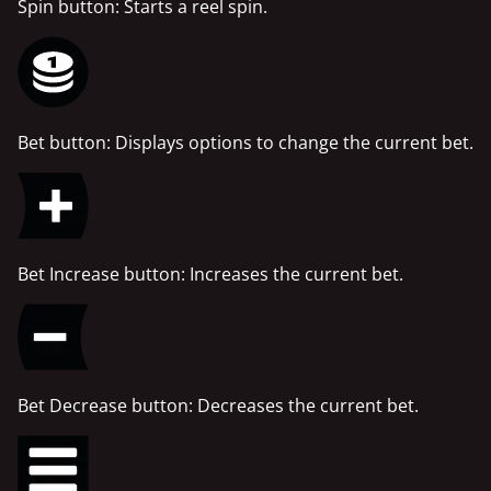
Spin button: Starts a reel spin.
Bet button: Displays options to change the current bet.
Bet Increase button: Increases the current bet.
Bet Decrease button: Decreases the current bet.