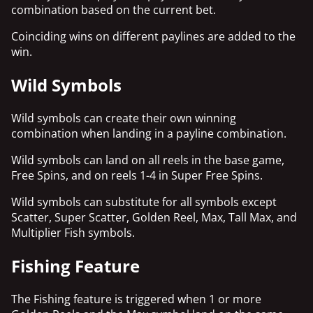
combination based on the current bet.
Coinciding wins on different paylines are added to the
win.
Wild Symbols
Wild symbols can create their own winning
combination when landing in a payline combination.
Wild symbols can land on all reels in the base game,
Free Spins, and on reels 1-4 in Super Free Spins.
Wild symbols can substitute for all symbols except
Scatter, Super Scatter, Golden Reel, Max, Tall Max, and
Multiplier Fish symbols.
Fishing Feature
The Fishing feature is triggered when 1 or more