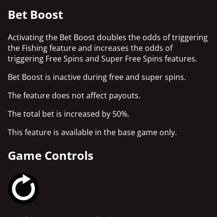
Bet Boost
Activating the Bet Boost doubles the odds of triggering
the Fishing feature and increases the odds of
triggering Free Spins and Super Free Spins features.
Bet Boost is inactive during free and super spins.
The feature does not affect payouts.
The total bet is increased by 50%.
This feature is available in the base game only.
Game Controls