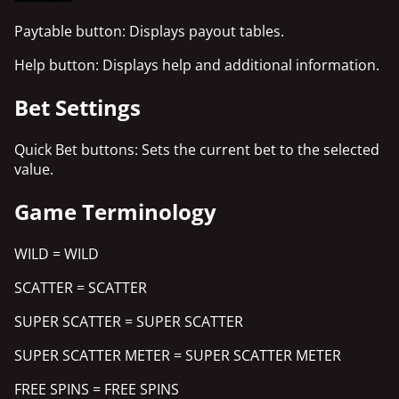
Paytable button: Displays payout tables.
Help button: Displays help and additional information.
Bet Settings
Quick Bet buttons: Sets the current bet to the selected
value.
Game Terminology
WILD = WILD
SCATTER = SCATTER
SUPER SCATTER = SUPER SCATTER
SUPER SCATTER METER = SUPER SCATTER METER
FREE SPINS = FREE SPINS