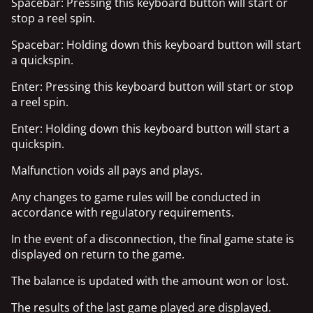
Spacebar: Pressing this keyboard button will start or
stop a reel spin.
Spacebar: Holding down this keyboard button will start
a quickspin.
Enter: Pressing this keyboard button will start or stop
a reel spin.
Enter: Holding down this keyboard button will start a
quickspin.
Malfunction voids all pays and plays.
Any changes to game rules will be conducted in
accordance with regulatory requirements.
In the event of a disconnection, the final game state is
displayed on return to the game.
The balance is updated with the amount won or lost.
The results of the last game played are displayed.