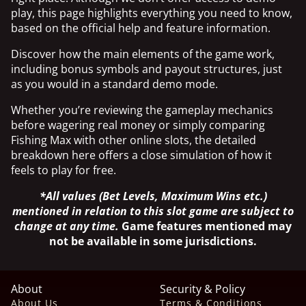
play, this page highlights everything you need to know,
based on the official help and feature information.
Discover how the main elements of the game work,
including bonus symbols and payout structures, just
as you would in a standard demo mode.
Whether you’re reviewing the gameplay mechanics
before wagering real money or simply comparing
Fishing Max with other online slots, the detailed
breakdown here offers a close simulation of how it
feels to play for free.
*All values (Bet Levels, Maximum Wins etc.)
mentioned in relation to this slot game are subject to
change at any time.
Game features mentioned may
not be available in some jurisdictions.
About
Security & Policy
About Us
Terms & Conditions