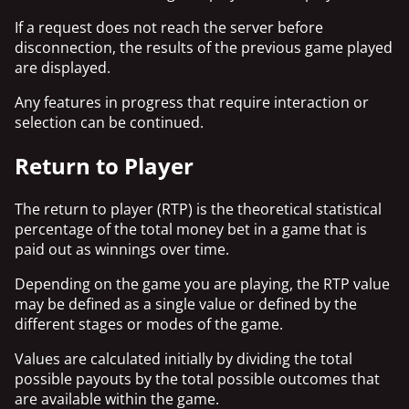
If a request does not reach the server before
disconnection, the results of the previous game played
are displayed.
Any features in progress that require interaction or
selection can be continued.
Return to Player
The return to player (RTP) is the theoretical statistical
percentage of the total money bet in a game that is
paid out as winnings over time.
Depending on the game you are playing, the RTP value
may be defined as a single value or defined by the
different stages or modes of the game.
Values are calculated initially by dividing the total
possible payouts by the total possible outcomes that
are available within the game.