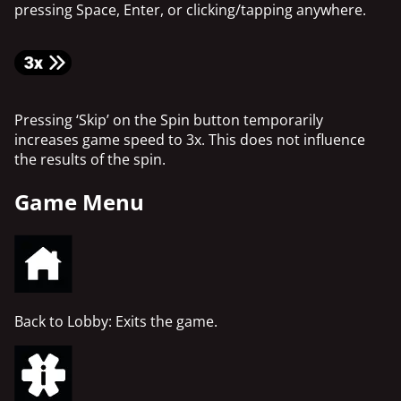
pressing Space, Enter, or clicking/tapping anywhere.
Pressing ‘Skip’ on the Spin button temporarily
increases game speed to 3x. This does not influence
the results of the spin.
Game Menu
Back to Lobby: Exits the game.