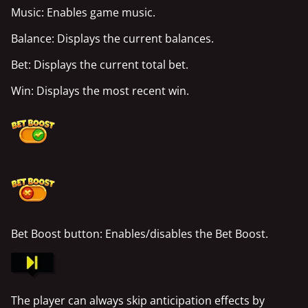
Music: Enables game music.
Balance: Displays the current balances.
Bet: Displays the current total bet.
Win: Displays the most recent win.
Bet Boost button: Enables/disables the Bet Boost.
The player can always skip anticipation effects by