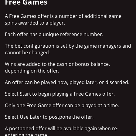
Free Games
A Free Games offer is a number of additional game
spins awarded to a player.
Each offer has a unique reference number.
The bet configuration is set by the game managers and
cannot be changed.
Wins are added to the cash or bonus balance,
depending on the offer.
An offer can be played now, played later, or discarded.
Select Start to begin playing a Free Games offer.
Only one Free Game offer can be played at a time.
Select Use Later to postpone the offer.
A postponed offer will be available again when re-
entering the game.