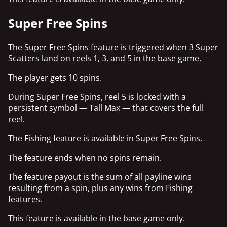
Super Free Spins
The Super Free Spins feature is triggered when 3 Super
Scatters land on reels 1, 3, and 5 in the base game.
The player gets 10 spins.
During Super Free Spins, reel 5 is locked with a
persistent symbol — Tall Max — that covers the full
reel.
The Fishing feature is available in Super Free Spins.
The feature ends when no spins remain.
The feature payout is the sum of all payline wins
resulting from a spin, plus any wins from Fishing
features.
This feature is available in the base game only.