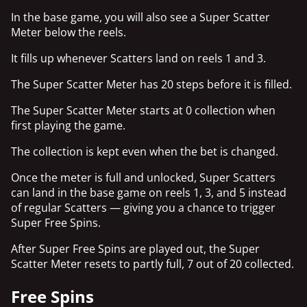
In the base game, you will also see a Super Scatter
Meter below the reels.
It fills up whenever Scatters land on reels 1 and 3.
The Super Scatter Meter has 20 steps before it is filled.
The Super Scatter Meter starts at 0 collection when
first playing the game.
The collection is kept even when the bet is changed.
Once the meter is full and unlocked, Super Scatters
can land in the base game on reels 1, 3, and 5 instead
of regular Scatters — giving you a chance to trigger
Super Free Spins.
After Super Free Spins are played out, the Super
Scatter Meter resets to partly full, 7 out of 20 collected.
Free Spins