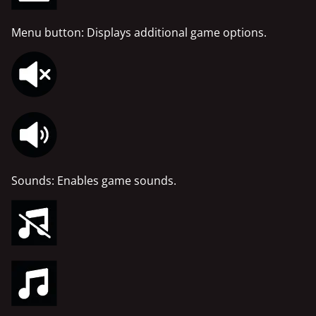
Menu button: Displays additional game options.
Sounds: Enables game sounds.