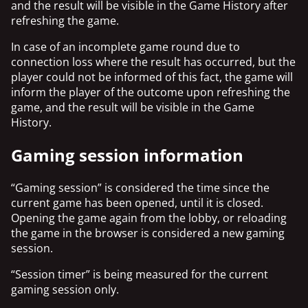
and the result will be visible in the Game History after
refreshing the game.
In case of an incomplete game round due to
connection loss where the result has occurred, but the
player could not be informed of this fact, the game will
inform the player of the outcome upon refreshing the
game, and the result will be visible in the Game
History.
Gaming session information
“Gaming session” is considered the time since the
current game has been opened, until it is closed.
Opening the game again from the lobby, or reloading
the game in the browser is considered a new gaming
session.
“Session timer” is being measured for the current
gaming session only.