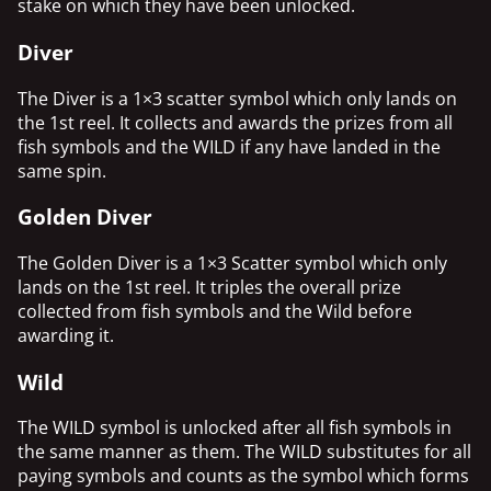
stake on which they have been unlocked.
Diver
The Diver is a 1×3 scatter symbol which only lands on
the 1st reel. It collects and awards the prizes from all
fish symbols and the WILD if any have landed in the
same spin.
Golden Diver
The Golden Diver is a 1×3 Scatter symbol which only
lands on the 1st reel. It triples the overall prize
collected from fish symbols and the Wild before
awarding it.
Wild
The WILD symbol is unlocked after all fish symbols in
the same manner as them. The WILD substitutes for all
paying symbols and counts as the symbol which forms