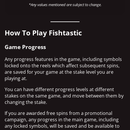
*Any values mentioned are subject to change.
How To Play Fishtastic
Game Progress
Any progress features in the game, including symbols
locked onto the reels which affect subsequent spins,
are saved for your game at the stake level you are
playing at.
You can have different progress levels at different
stakes on the same game, and move between them by
changing the stake.
If you are awarded free spins from a promotional
campaign, any progress in the main game, including
any locked symbols, will be saved and be available to