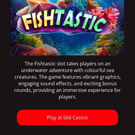
The Fishtastic slot takes players on an
underwater adventure with colourful sea
creatures. The game features vibrant graphics,
engaging sound effects, and exciting bonus
rounds, providing an immersive experience for
players.
Play at 666 Casino