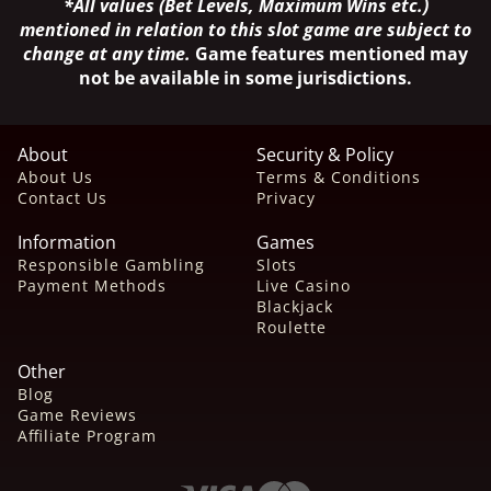
*All values (Bet Levels, Maximum Wins etc.)
mentioned in relation to this slot game are subject to
change at any time.
Game features mentioned may
not be available in some jurisdictions.
About
Security & Policy
About Us
Terms & Conditions
Contact Us
Privacy
Information
Games
Responsible Gambling
Slots
Payment Methods
Live Casino
Blackjack
Roulette
Other
Blog
Game Reviews
Affiliate Program