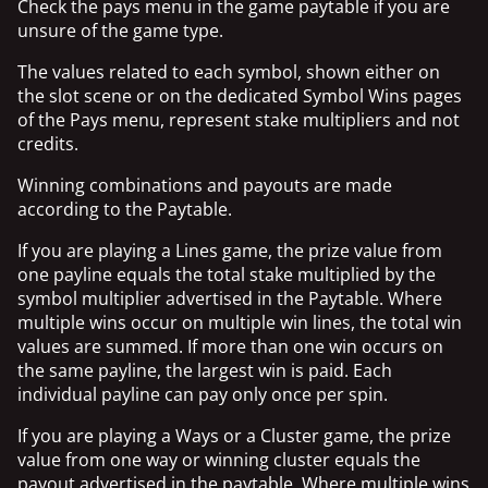
Check the pays menu in the game paytable if you are
unsure of the game type.
The values related to each symbol, shown either on
the slot scene or on the dedicated Symbol Wins pages
of the Pays menu, represent stake multipliers and not
credits.
Winning combinations and payouts are made
according to the Paytable.
If you are playing a Lines game, the prize value from
one payline equals the total stake multiplied by the
symbol multiplier advertised in the Paytable. Where
multiple wins occur on multiple win lines, the total win
values are summed. If more than one win occurs on
the same payline, the largest win is paid. Each
individual payline can pay only once per spin.
If you are playing a Ways or a Cluster game, the prize
value from one way or winning cluster equals the
payout advertised in the paytable. Where multiple wins