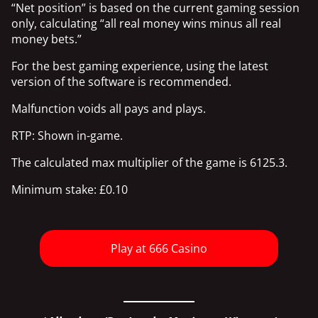
“Net position” is based on the current gaming session
only, calculating “all real money wins minus all real
money bets.”
For the best gaming experience, using the latest
version of the software is recommended.
Malfunction voids all pays and plays.
RTP: Shown in-game.
The calculated max multiplier of the game is 6125.3.
Minimum stake: £0.10
Play at 666 Casino