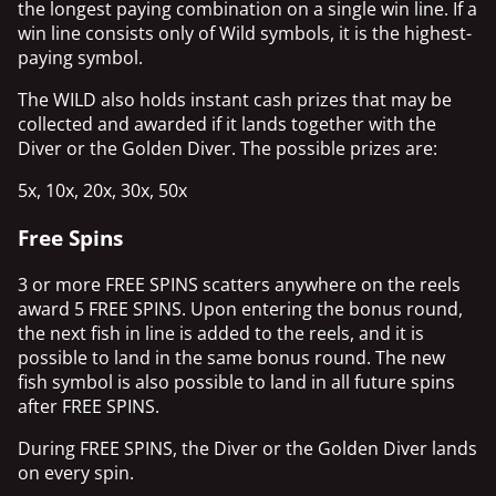
the longest paying combination on a single win line. If a
win line consists only of Wild symbols, it is the highest-
paying symbol.
The WILD also holds instant cash prizes that may be
collected and awarded if it lands together with the
Diver or the Golden Diver. The possible prizes are:
5x, 10x, 20x, 30x, 50x
Free Spins
3 or more FREE SPINS scatters anywhere on the reels
award 5 FREE SPINS. Upon entering the bonus round,
the next fish in line is added to the reels, and it is
possible to land in the same bonus round. The new
fish symbol is also possible to land in all future spins
after FREE SPINS.
During FREE SPINS, the Diver or the Golden Diver lands
on every spin.