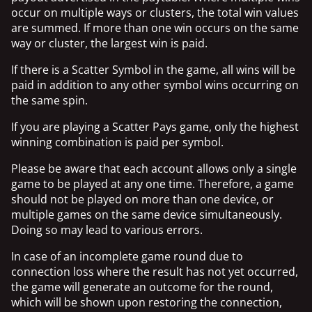
occur on multiple ways or clusters, the total win values
are summed. If more than one win occurs on the same
way or cluster, the largest win is paid.
If there is a Scatter Symbol in the game, all wins will be
paid in addition to any other symbol wins occurring on
the same spin.
If you are playing a Scatter Pays game, only the highest
winning combination is paid per symbol.
Please be aware that each account allows only a single
game to be played at any one time. Therefore, a game
should not be played on more than one device, or
multiple games on the same device simultaneously.
Doing so may lead to various errors.
In case of an incomplete game round due to
connection loss where the result has not yet occurred,
the game will generate an outcome for the round,
which will be shown upon restoring the connection,