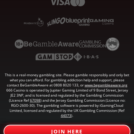
This is a real-money gambling site. Please gamble responsibly and only bet
what you can afford. For gambling addiction help and support, please
contact BeGambleAware at 0808 8020 133, or
www.begambleaware.org
666 Casino is operated by Jupiter Gaming Limited of 9 Bond Street, Jersey
JE2 3NP, and is licensed and regulated by the Gambling Commission
(Licence Ref
67098
) and the Jersey Gambling Commission (Licence no:
RGO-2600-30). The gambling software is powered by iGamingCloud
Limited, licensed and regulated by the UK Gambling Commission (Ref
44073
).
JOIN HERE