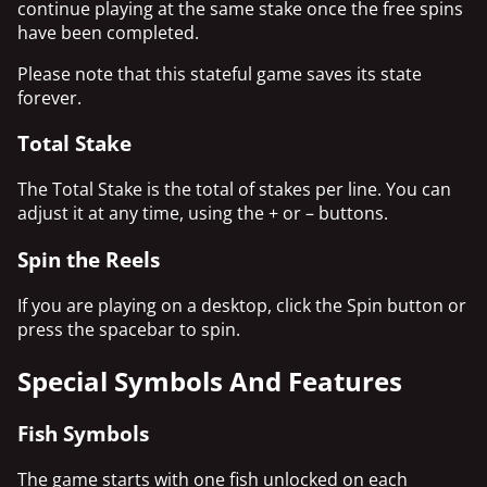
continue playing at the same stake once the free spins
have been completed.
Please note that this stateful game saves its state
forever.
Total Stake
The Total Stake is the total of stakes per line. You can
adjust it at any time, using the + or – buttons.
Spin the Reels
If you are playing on a desktop, click the Spin button or
press the spacebar to spin.
Special Symbols And Features
Fish Symbols
The game starts with one fish unlocked on each