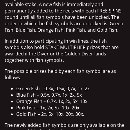
available stake. A new fish is immediately and
permanently added to the reels with each FREE SPINS
round until all fish symbols have been unlocked. The
order in which the fish symbols are unlocked is: Green
Fish, Blue Fish, Orange Fish, Pink Fish, and Gold Fish.
In addition to participating in win lines, the fish
symbols also hold STAKE MULTIPLIER prizes that are
awarded if the Diver or the Golden Diver lands
together with fish symbols.
The possible prizes held by each fish symbol are as
follows:
Green Fish – 0.3x, 0.5x, 0,7x, 1x, 2x
Blue Fish – 0.5x, 0.7x, 1x, 2x, 5x
Orange Fish – 0.7x, 1x, 2x, 5x, 10x
Pink Fish – 1x, 2x, 5x, 10x, 20x
Gold Fish – 2x, 5x, 10x, 20x, 30x.
The newly added fish symbols are only available on the