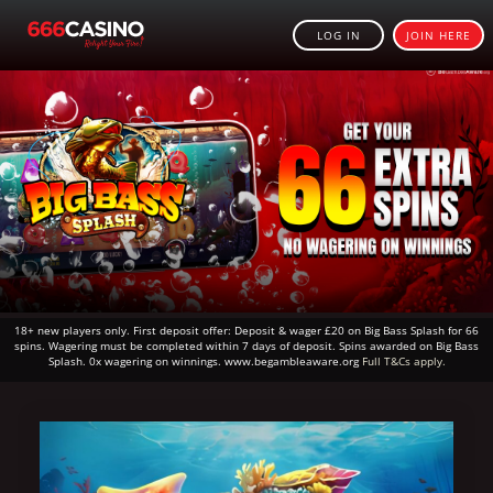
LOG IN
JOIN HERE
18+ new players only. First deposit offer: Deposit & wager £20 on Big Bass Splash for 66
spins. Wagering must be completed within 7 days of deposit. Spins awarded on Big Bass
Splash. 0x wagering on winnings. www.begambleaware.org
Full T&Cs apply.