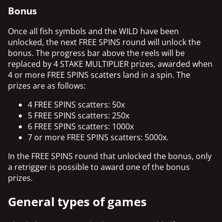
Bonus
Once all fish symbols and the WILD have been
unlocked, the next FREE SPINS round will unlock the
bonus. The progress bar above the reels will be
replaced by 4 STAKE MULTIPLIER prizes, awarded when
4 or more FREE SPINS scatters land in a spin. The
prizes are as follows:
4 FREE SPINS scatters: 50x
5 FREE SPINS scatters: 250x
6 FREE SPINS scatters: 1000x
7 or more FREE SPINS scatters: 5000x.
In the FREE SPINS round that unlocked the bonus, only
a retrigger is possible to award one of the bonus
prizes.
General types of games