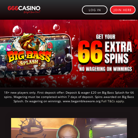
LOG IN
JOIN HERE
18+ new players only. First deposit offer: Deposit & wager £20 on Big Bass Splash for 66
spins. Wagering must be completed within 7 days of deposit. Spins awarded on Big Bass
Splash. 0x wagering on winnings. www.begambleaware.org
Full T&Cs apply.