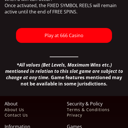
Once activated, the FIXED SYMBOL REELS will remain
active until the end of FREE SPINS.
Play at 666 Casino
*All values (Bet Levels, Maximum Wins etc.)
mentioned in relation to this slot game are subject to
change at any time.
Game features mentioned may
not be available in some jurisdictions.
About
Security & Policy
About Us
Terms & Conditions
Contact Us
Privacy
Information
Games