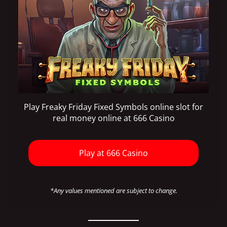
Play Freaky Friday Fixed Symbols online slot for
real money online at 666 Casino
Play at 666 Casino
*Any values mentioned are subject to change.