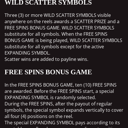
WILD SCATTER SYMBOLS
Three (3) or more WILD SCATTER SYMBOLS visible
anywhere on the reels awards a SCATTER PRIZE and a
FREE SPINS BONUS GAME. WILD SCATTER SYMBOLS
substitute for all symbols. When the FREE SPINS
BONUS GAME is being played, WILD SCATTER SYMBOLS
substitute for all symbols except for the active
EXPANDING SYMBOL.
Scatter wins are added to payline wins.
FREE SPINS BONUS GAME
In the FREE SPINS BONUS GAME, ten (10) FREE SPINS
are awarded. Before the FREE SPINS start, a special
EXPANDING SYMBOL is randomly selected.
During the FREE SPINS, after the payout of regular
symbols, the special symbol expands vertically to cover
all four (4) positions on the reel.
The special EXPANDING SYMBOL pays according to its