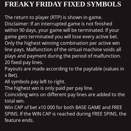
FREAKY FRIDAY FIXED SYMBOLS
The return to player (RTP) is shown in-game.
Disclaimer: If an interrupted game is not finished
within 90 days, your game will be terminated. If your
game gets terminated you will lose every active bet.
Only the highest winning combination per active win
line pays. Malfunction of the virtual machine voids all
plays and payment during the period of malfunction.
20 fixed pay lines.
Payouts are made according to the paytable (values in
x Bet).
All symbols pay left to right.
The highest win is only paid per pay line.
Coinciding wins on different pay lines are added to the
total win.
Win CAP of bet x10 000 for both BASE GAME and FREE
SPINS. If the WIN CAP is reached during FREE SPINS, the
feature ends.