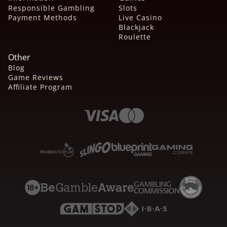
Responsible Gambling
Slots
Payment Methods
Live Casino
Blackjack
Roulette
Other
Blog
Game Reviews
Affiliate Program