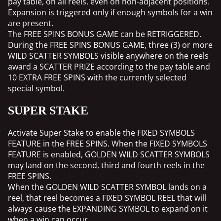
pay table, on all reels, even on non-adjacent positions.
Expansion is triggered only if enough symbols for a win
are present.
The FREE SPINS BONUS GAME can be RETRIGGERED.
During the FREE SPINS BONUS GAME, three (3) or more
WILD SCATTER SYMBOLS visible anywhere on the reels
award a SCATTER PRIZE according to the pay table and
10 EXTRA FREE SPINS with the currently selected
special symbol.
SUPER STAKE
Activate Super Stake to enable the FIXED SYMBOLS
FEATURE in the FREE SPINS. When the FIXED SYMBOLS
FEATURE is enabled, GOLDEN WILD SCATTER SYMBOLS
may land on the second, third and fourth reels in the
FREE SPINS.
When the GOLDEN WILD SCATTER SYMBOL lands on a
reel, that reel becomes a FIXED SYMBOL REEL that will
always cause the EXPANDING SYMBOL to expand on it
when a win can occur.