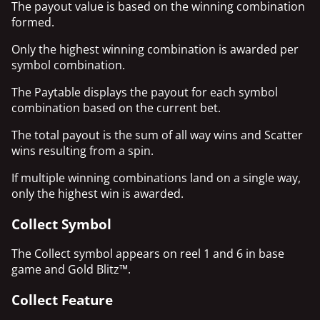
The payout value is based on the winning combination
formed.
Only the highest winning combination is awarded per
symbol combination.
The Paytable displays the payout for each symbol
combination based on the current bet.
The total payout is the sum of all way wins and Scatter
wins resulting from a spin.
If multiple winning combinations land on a single way,
only the highest win is awarded.
Collect Symbol
The Collect symbol appears on reel 1 and 6 in base
game and Gold Blitz™.
Collect Feature