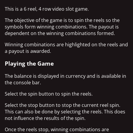
This is a 6 reel, 4 row video slot game.
The objective of the game is to spin the reels so the
symbols form winning combinations. The payout is
dependent on the winning combinations formed.
Winning combinations are highlighted on the reels and
a payout is awarded.
Playing the Game
The balance is displayed in currency and is available in
the console bar.
Select the spin button to spin the reels.
Select the stop button to stop the current reel spin.
This can also be done by selecting the reels. This does
not influence the results of the spin.
Once the reels stop, winning combinations are