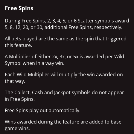
Free Spins
During Free Spins, 2, 3, 4, 5, or 6 Scatter symbols award
5, 8, 12, 20, or 30, additional Free Spins, respectively.
All bets played are the same as the spin that triggered
this feature.
A Multiplier of either 2x, 3x, or 5x is awarded per Wild
Symbol when in a way win.
Each Wild Multiplier will multiply the win awarded on
that way.
The Collect, Cash and Jackpot symbols do not appear
in Free Spins.
Free Spins play out automatically.
Wins awarded during the feature are added to base
game wins.