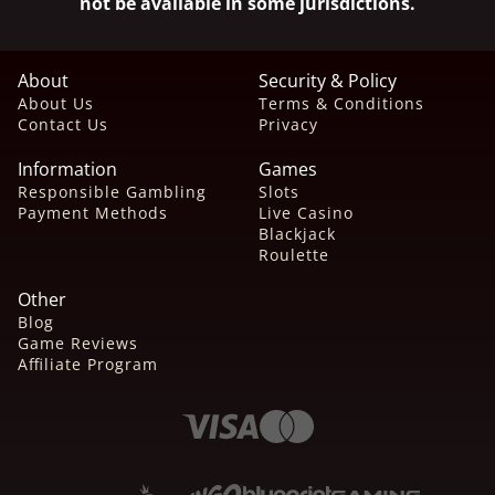
not be available in some jurisdictions.
About
Security & Policy
About Us
Terms & Conditions
Contact Us
Privacy
Information
Games
Responsible Gambling
Slots
Payment Methods
Live Casino
Blackjack
Roulette
Other
Blog
Game Reviews
Affiliate Program