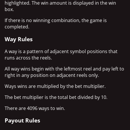
highlighted. The win amount is displayed in the win
box.
If there is no winning combination, the game is
completed.
Way Rules
A way is a pattern of adjacent symbol positions that
runs across the reels.
All way wins begin with the leftmost reel and pay left to
right in any position on adjacent reels only.
Ways wins are multiplied by the bet multiplier.
The bet multiplier is the total bet divided by 10.
There are 4096 ways to win.
Payout Rules