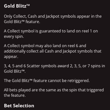
Gold Blitz™
Only Collect, Cash and Jackpot symbols appear in the
Gold Blitz™ feature.
A Collect symbol is guaranteed to land on reel 1 on
every spin.
A Collect symbol may also land on reel 6 and
additionally collect all Cash and Jackpot symbols that
appear.
3, 4, 5 and 6 Scatter symbols award 2, 3, 5, or 7 spins in
Gold Blitz™.
The Gold Blitz™ feature cannot be retriggered.
All bets played are the same as the spin that triggered
the feature.
Bet Selection