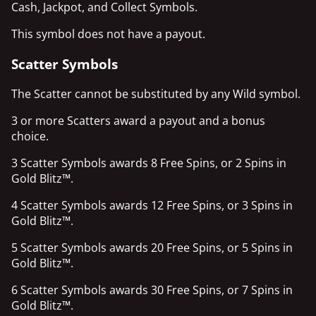
Cash, Jackpot, and Collect Symbols.
This symbol does not have a payout.
Scatter Symbols
The Scatter cannot be substituted by any Wild symbol.
3 or more Scatters award a payout and a bonus
choice.
3 Scatter Symbols awards 8 Free Spins, or 2 Spins in
Gold Blitz™.
4 Scatter Symbols awards 12 Free Spins, or 3 Spins in
Gold Blitz™.
5 Scatter Symbols awards 20 Free Spins, or 5 Spins in
Gold Blitz™.
6 Scatter Symbols awards 30 Free Spins, or 7 Spins in
Gold Blitz™.