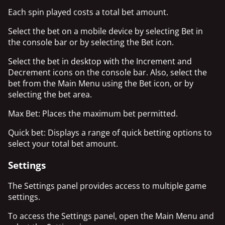
Each spin played costs a total bet amount.
Select the bet on a mobile device by selecting Bet in
the console bar or by selecting the Bet icon.
Select the bet in desktop with the Increment and
Decrement icons on the console bar. Also, select the
bet from the Main Menu using the Bet icon, or by
selecting the bet area.
Max Bet: Places the maximum bet permitted.
Quick bet: Displays a range of quick betting options to
select your total bet amount.
Settings
The Settings panel provides access to multiple game
settings.
To access the Settings panel, open the Main Menu and