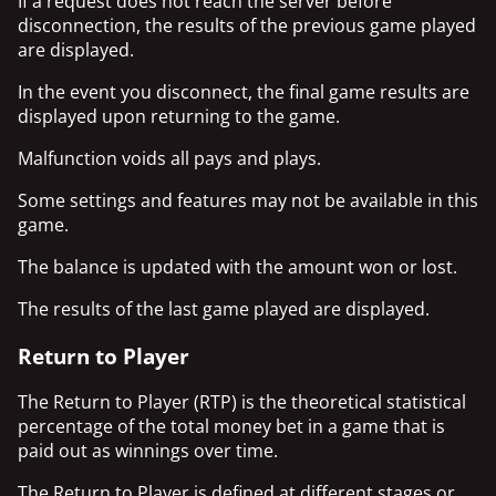
If a request does not reach the server before
disconnection, the results of the previous game played
are displayed.
In the event you disconnect, the final game results are
displayed upon returning to the game.
Malfunction voids all pays and plays.
Some settings and features may not be available in this
game.
The balance is updated with the amount won or lost.
The results of the last game played are displayed.
Return to Player
The Return to Player (RTP) is the theoretical statistical
percentage of the total money bet in a game that is
paid out as winnings over time.
The Return to Player is defined at different stages or