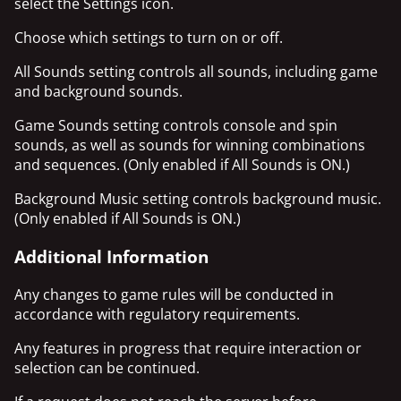
select the Settings icon.
Choose which settings to turn on or off.
All Sounds setting controls all sounds, including game
and background sounds.
Game Sounds setting controls console and spin
sounds, as well as sounds for winning combinations
and sequences. (Only enabled if All Sounds is ON.)
Background Music setting controls background music.
(Only enabled if All Sounds is ON.)
Additional Information
Any changes to game rules will be conducted in
accordance with regulatory requirements.
Any features in progress that require interaction or
selection can be continued.