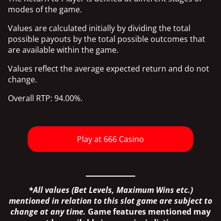
modes of the game.
Values are calculated initially by dividing the total
possible payouts by the total possible outcomes that
are available within the game.
Values reflect the average expected return and do not
change.
Overall RTP: 94.00%.
Play at 666 Casino
*All values (Bet Levels, Maximum Wins etc.)
mentioned in relation to this slot game are subject to
change at any time.
Game features mentioned may