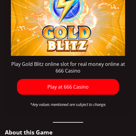
Play Gold Blitz online slot for real money online at
666 Casino
Play at 666 Casino
*Any values mentioned are subject to change.
About this Game