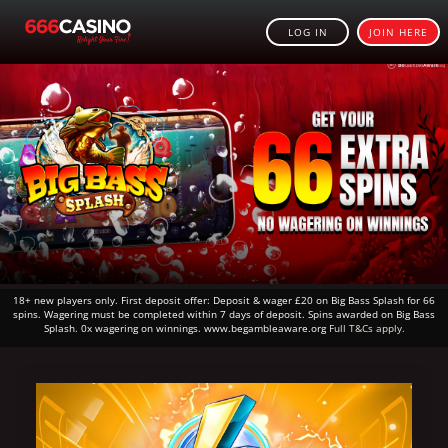
LOG IN
JOIN HERE
18+ new players only. First deposit offer: Deposit & wager £20 on Big Bass Splash for 66
spins. Wagering must be completed within 7 days of deposit. Spins awarded on Big Bass
Splash. 0x wagering on winnings. www.begambleaware.org
Full T&Cs apply.