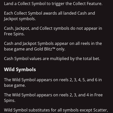
Land a Collect Symbol to trigger the Collect Feature.
Each Collect Symbol awards all landed Cash and
Jackpot symbols.
Cash, Jackpot, and Collect symbols do not appear in
Free Spins.
Cash and Jackpot Symbols appear on all reels in the
base game and Gold Blitz™ only.
Cash Symbol values are multiplied by the total bet.
Wild Symbols
The Wild Symbol appears on reels 2, 3, 4, 5, and 6 in
base game.
The Wild Symbol appears on reels 2, 3, and 4 in Free
Spins.
Wild Symbol substitutes for all symbols except Scatter,