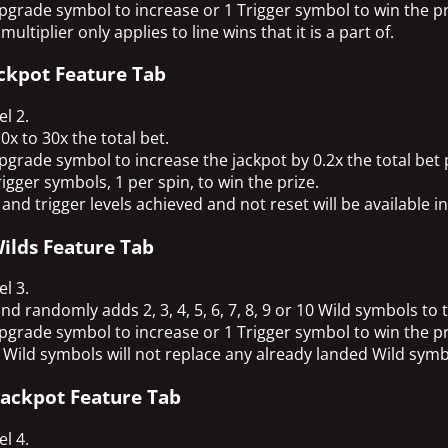
pgrade symbol to increase or 1 Trigger symbol to win the pr
multiplier only applies to line wins that it is a part of.
ackpot Feature Tab
l 2.
x to 30x the total bet.
pgrade symbol to increase the jackpot by 0.2x the total bet
igger symbols, 1 per spin, to win the prize.
nd trigger levels achieved and not reset will be available in
ilds Feature Tab
l 3.
d randomly adds 2, 3, 4, 5, 6, 7, 8, 9 or 10 Wild symbols to t
pgrade symbol to increase or 1 Trigger symbol to win the pr
Wild symbols will not replace any already landed Wild symb
Jackpot Feature Tab
l 4.