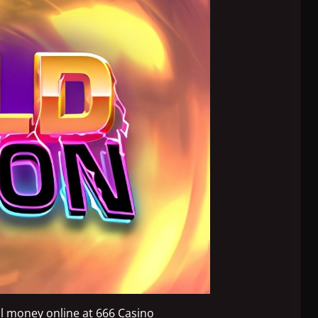
al money online at 666 Casino