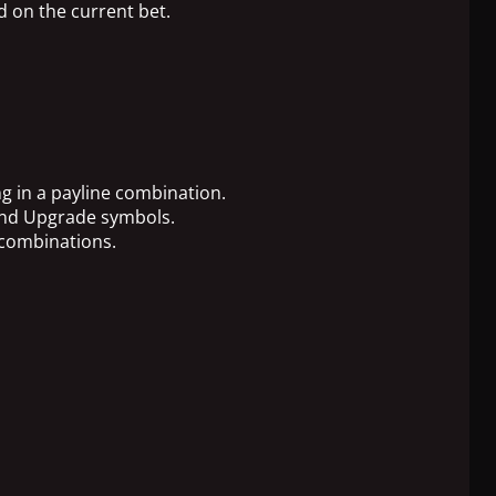
 on the current bet.
g in a payline combination.
 and Upgrade symbols.
 combinations.