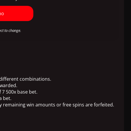
no
ct to change.
 different combinations.
awarded.
 7 500x base bet.
a bet.
ny remaining win amounts or free spins are forfeited.