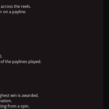
 across the reels.
 on a payline.
0.
 of the paylines played.
ighest win is awarded.
nation.
ting from a spin.