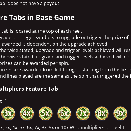
bol does not have a payout.
re Tabs in Base Game
 tab is located at the top of each reel.
rade or Trigger symbols to upgrade or trigger the prize of 
e awarded is dependent on the upgrade achieved.
herwise stated, upgrade and trigger levels achieved will res
herwise stated, upgrade and trigger levels achieved will not 
 prizes can be awarded per spin.
prizes are awarded from left to right, starting from the first s
and lines played are the same as the spin that triggered the 
ltipliers Feature Tab
l 1.
, 3x, 4x, 5x, 6x, 7x, 8x, 9x or 10x Wild multipliers on reel 1.