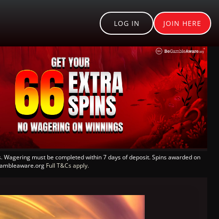
LOG IN
JOIN HERE
ns. Wagering must be completed within 7 days of deposit. Spins awarded on
egambleaware.org
Full T&Cs apply.