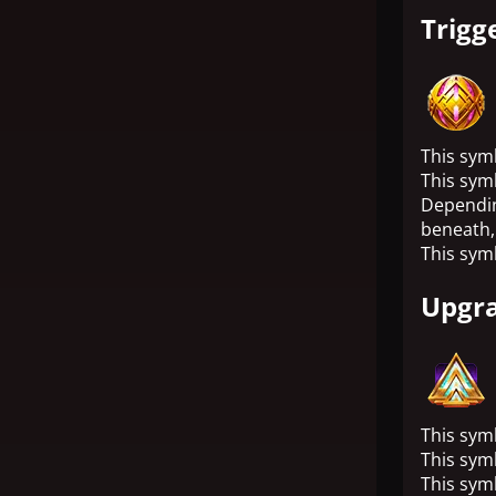
Trigg
This sym
This sym
Depending
beneath,
This sym
Upgr
This sym
This sym
This sym