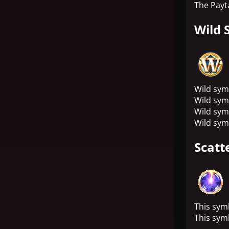
The Payt
Wild 
Wild sym
Wild sym
Wild sym
Wild sym
Scatt
This sym
This sym