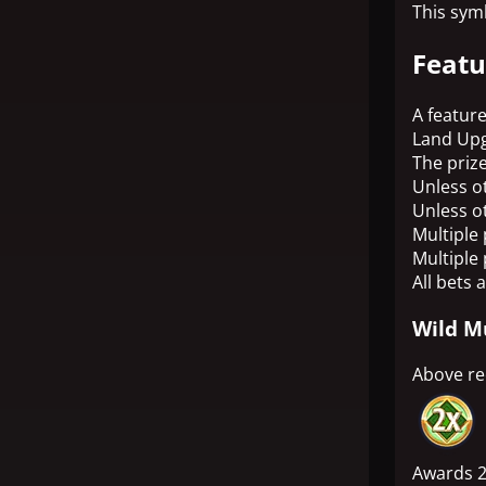
This sym
Featu
A feature
Land Upg
The priz
Unless ot
Unless ot
Multiple
Multiple 
All bets 
Wild Mu
Above ree
Awards 2x