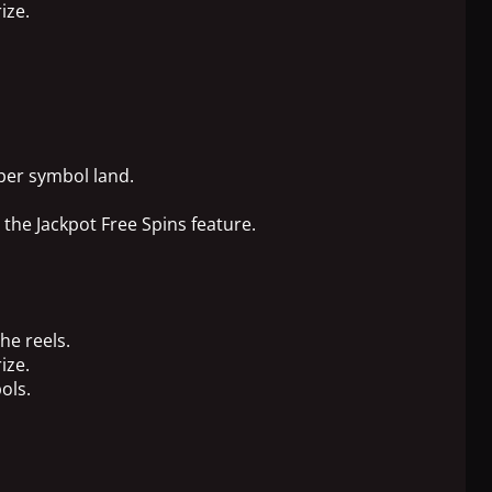
ize.
 per symbol land.
 the Jackpot Free Spins feature.
he reels.
ize.
ols.