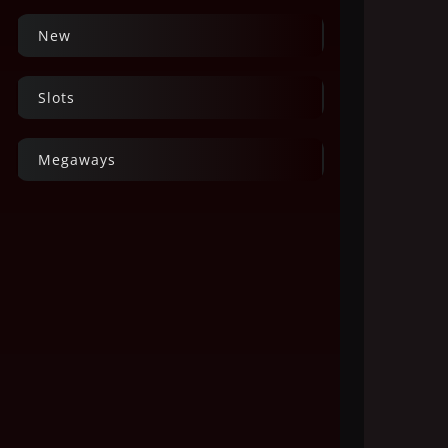
New
Slots
Megaways