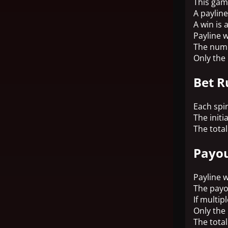
This gam
A payline
A win is
Payline w
The numbe
Only the 
Bet R
Each spi
The initi
The total
Payou
Payline w
The payo
If multip
Only the
The total