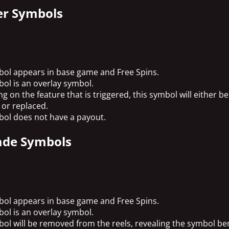
er Symbols
bol appears in base game and Free Spins.
bol is an overlay symbol.
 on the feature that is triggered, this symbol will either 
 or replaced.
bol does not have a payout.
ade Symbols
bol appears in base game and Free Spins.
bol is an overlay symbol.
bol will be removed from the reels, revealing the symbol b