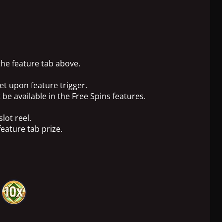
the feature tab above.
et upon feature trigger.
be available in the Free Spins features.
lot reel.
feature tab prize.