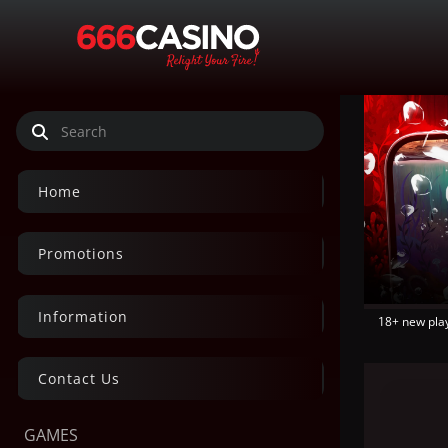
Search
Home
Promotions
Information
18+ new play
Contact Us
GAMES