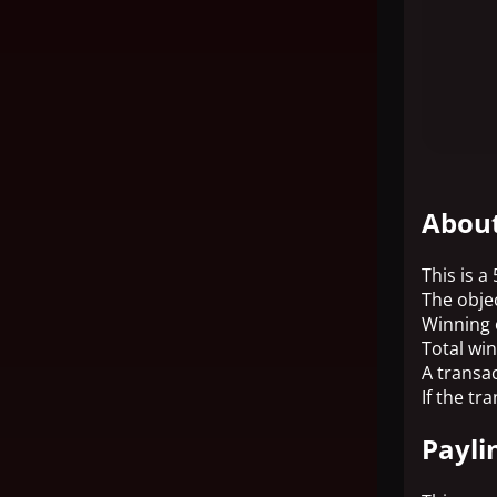
About
This is a
The objec
Winning 
Total wi
A transac
If the tr
Payli