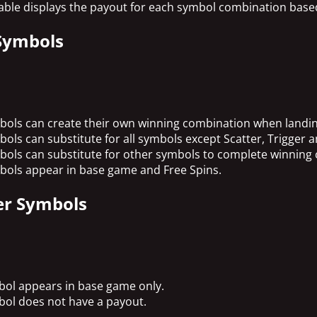
able displays the payout for each symbol combination based
Symbols
bols can create their own winning combination when landin
bols can substitute for all symbols except Scatter, Trigger
bols can substitute for other symbols to complete winning
bols appear in base game and Free Spins.
er Symbols
bol appears in base game only.
bol does not have a payout.