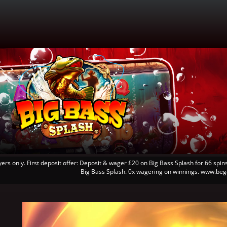
ers only. First deposit offer: Deposit & wager £20 on Big Bass Splash for 66 spi
Big Bass Splash. 0x wagering on winnings. www.b