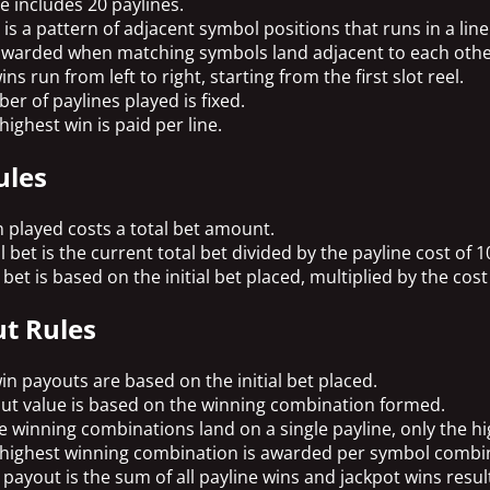
e includes 20 paylines.
 is a pattern of adjacent symbol positions that runs in a line
 awarded when matching symbols land adjacent to each other
ins run from left to right, starting from the first slot reel.
r of paylines played is fixed.
highest win is paid per line.
ules
n played costs a total bet amount.
al bet is the current total bet divided by the payline cost of 1
 bet is based on the initial bet placed, multiplied by the cost
t Rules
in payouts are based on the initial bet placed.
ut value is based on the winning combination formed.
le winning combinations land on a single payline, only the h
 highest winning combination is awarded per symbol combi
 payout is the sum of all payline wins and jackpot wins resul