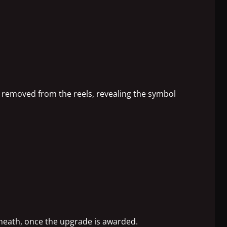
be removed from the reels, revealing the symbol
eneath, once the upgrade is awarded.