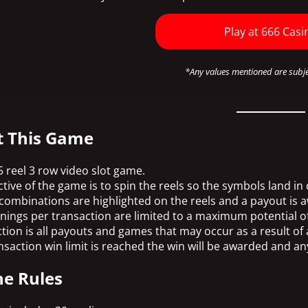
Play at 666 Casi
*Any values mentioned are subje
 This Game
 5 reel 3 row video slot game.
tive of the game is to spin the reels so the symbols land in
combinations are highlighted on the reels and a payout is 
nnings per transaction are limited to a maximum potential of
tion is all payouts and games that may occur as a result of 
ansaction win limit is reached the win will be awarded and a
ne Rules