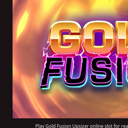
Play Gold Fusion Upsizer online slot for re