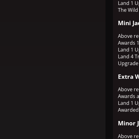
Land 1 U
The Wild 
Mini J
Above ree
Awards 10
Land 1 U
Land 4 Tr
Upgrade a
Extra W
Above ree
Awards an
Land 1 U
Awarded 
Minor 
Above ree