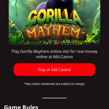
Play Gorilla Mayhem online slot for real money
online at 666 Casino
Play at 666 Casino
*Any values mentioned are subject to change.
Game Rules