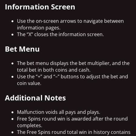
Information Screen
Use the on-screen arrows to navigate between
information pages.
The “X” closes the information screen.
Bet Menu
The bet menu displays the bet multiplier, and the
total bet in both coins and cash.
Use the “+” and “–” buttons to adjust the bet and
coin value.
Additional Notes
Malfunction voids all pays and plays.
Free Spins round win is awarded after the round
completes.
The Free Spins round total win in history contains