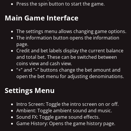
Press the spin button to start the game.
Main Game Interface
The settings menu allows changing game options.
The information button opens the information
page.
Credit and bet labels display the current balance
and total bet. These can be switched between
coins view and cash view.
“+” and “–” buttons change the bet amount and
open the bet menu for adjusting denominations.
Settings Menu
Intro Screen: Toggle the intro screen on or off.
Ambient: Toggle ambient sound and music.
Sound FX: Toggle game sound effects.
Game History: Opens the game history page.