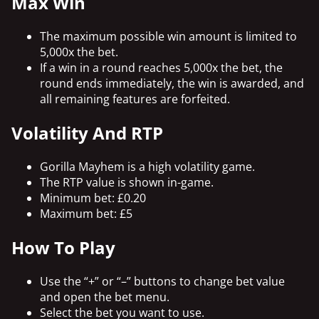
Max Win
The maximum possible win amount is limited to
5,000x the bet.
If a win in a round reaches 5,000x the bet, the
round ends immediately, the win is awarded, and
all remaining features are forfeited.
Volatility And RTP
Gorilla Mayhem is a high volatility game.
The RTP value is shown in-game.
Minimum bet: £0.20
Maximum bet: £5
How To Play
Use the “+” or “–” buttons to change bet value
and open the bet menu.
Select the bet you want to use.