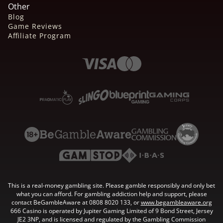
Other
Blog
Game Reviews
Affiliate Program
This is a real-money gambling site. Please gamble responsibly and only bet
what you can afford. For gambling addiction help and support, please
contact BeGambleAware at 0808 8020 133, or
www.begambleaware.org
666 Casino is operated by Jupiter Gaming Limited of 9 Bond Street, Jersey
JE2 3NP, and is licensed and regulated by the Gambling Commission