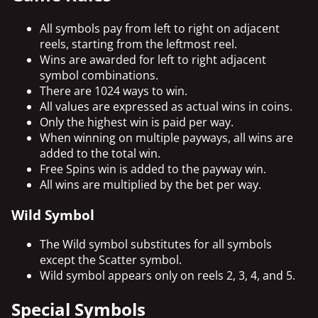
All symbols pay from left to right on adjacent
reels, starting from the leftmost reel.
Wins are awarded for left to right adjacent
symbol combinations.
There are 1024 ways to win.
All values are expressed as actual wins in coins.
Only the highest win is paid per way.
When winning on multiple payways, all wins are
added to the total win.
Free Spins win is added to the payway win.
All wins are multiplied by the bet per way.
Wild Symbol
The Wild symbol substitutes for all symbols
except the Scatter symbol.
Wild symbol appears only on reels 2, 3, 4, and 5.
Special Symbols