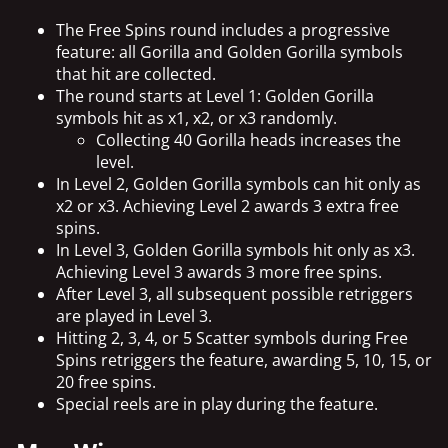
The Free Spins round includes a progressive
feature: all Gorilla and Golden Gorilla symbols
that hit are collected.
The round starts at Level 1: Golden Gorilla
symbols hit as x1, x2, or x3 randomly.
Collecting 40 Gorilla heads increases the
level.
In Level 2, Golden Gorilla symbols can hit only as
x2 or x3. Achieving Level 2 awards 3 extra free
spins.
In Level 3, Golden Gorilla symbols hit only as x3.
Achieving Level 3 awards 3 more free spins.
After Level 3, all subsequent possible retriggers
are played in Level 3.
Hitting 2, 3, 4, or 5 Scatter symbols during Free
Spins retriggers the feature, awarding 5, 10, 15, or
20 free spins.
Special reels are in play during the feature.