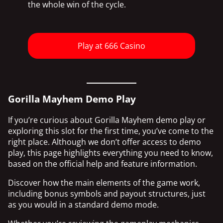
the whole win of the cycle.
Play at 666 Casino
Gorilla Mayhem Demo Play
If you’re curious about Gorilla Mayhem demo play or
exploring this slot for the first time, you’ve come to the
right place. Although we don’t offer access to demo
play, this page highlights everything you need to know,
based on the official help and feature information.
Discover how the main elements of the game work,
including bonus symbols and payout structures, just
as you would in a standard demo mode.