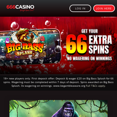
LOG IN
JOIN HERE
18+ new players only. First deposit offer: Deposit & wager £20 on Big Bass Splash for 66
spins. Wagering must be completed within 7 days of deposit. Spins awarded on Big Bass
Splash. 0x wagering on winnings. www.begambleaware.org
Full T&Cs apply.