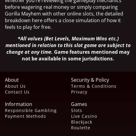
Whether you’re reviewing the gameplay mechanics
before wagering real money or simply comparing
Gorilla Mayhem with other online slots, the detailed
breakdown here offers a close simulation of how it
feels to play for free.
*All values (Bet Levels, Maximum Wins etc.)
mentioned in relation to this slot game are subject to
change at any time.
Game features mentioned may
not be available in some jurisdictions.
About
Security & Policy
About Us
Terms & Conditions
Contact Us
Privacy
Information
Games
Responsible Gambling
Slots
Payment Methods
Live Casino
Blackjack
Roulette