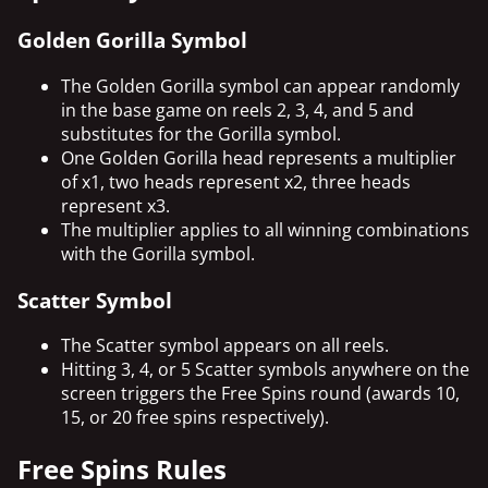
Golden Gorilla Symbol
The Golden Gorilla symbol can appear randomly
in the base game on reels 2, 3, 4, and 5 and
substitutes for the Gorilla symbol.
One Golden Gorilla head represents a multiplier
of x1, two heads represent x2, three heads
represent x3.
The multiplier applies to all winning combinations
with the Gorilla symbol.
Scatter Symbol
The Scatter symbol appears on all reels.
Hitting 3, 4, or 5 Scatter symbols anywhere on the
screen triggers the Free Spins round (awards 10,
15, or 20 free spins respectively).
Free Spins Rules