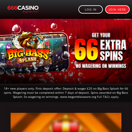
LOG IN
JOIN HERE
18+ new players only. First deposit offer: Deposit & wager £20 on Big Bass Splash for 66
spins. Wagering must be completed within 7 days of deposit. Spins awarded on Big Bass
Splash. 0x wagering on winnings. www.begambleaware.org
Full T&Cs apply.