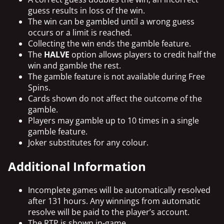
guess results in loss of the win.
The win can be gambled until a wrong guess
occurs or a limit is reached.
Collecting the win ends the gamble feature.
The
HALVE
option allows players to credit half the
win and gamble the rest.
The gamble feature is not available during Free
Spins.
Cards shown do not affect the outcome of the
gamble.
Players may gamble up to 10 times in a single
gamble feature.
Joker substitutes for any colour.
Additional Information
Incomplete games will be automatically resolved
after 131 hours. Any winnings from automatic
resolve will be paid to the player’s account.
The RTP is shown in-game.