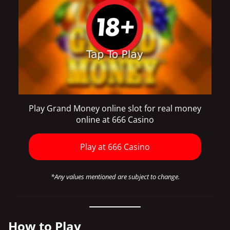
Play Grand Money online slot for real money
online at 666 Casino
Play at 666 Casino
*Any values mentioned are subject to change.
How to Play