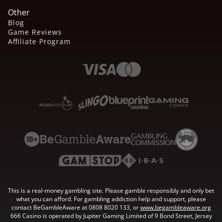
Other
Blog
Game Reviews
Affiliate Program
This is a real-money gambling site. Please gamble responsibly and only bet
what you can afford. For gambling addiction help and support, please
contact BeGambleAware at 0808 8020 133, or
www.begambleaware.org
666 Casino is operated by Jupiter Gaming Limited of 9 Bond Street, Jersey