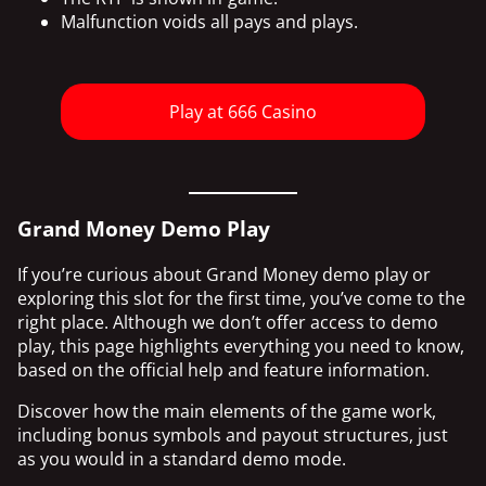
Malfunction voids all pays and plays.
Play at 666 Casino
Grand Money Demo Play
If you’re curious about Grand Money demo play or
exploring this slot for the first time, you’ve come to the
right place. Although we don’t offer access to demo
play, this page highlights everything you need to know,
based on the official help and feature information.
Discover how the main elements of the game work,
including bonus symbols and payout structures, just
as you would in a standard demo mode.