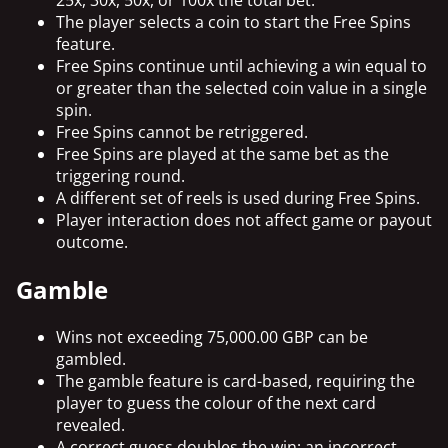
25x, 30x, 50x, or 100x the total bet.
The player selects a coin to start the Free Spins
feature.
Free Spins continue until achieving a win equal to
or greater than the selected coin value in a single
spin.
Free Spins cannot be retriggered.
Free Spins are played at the same bet as the
triggering round.
A different set of reels is used during Free Spins.
Player interaction does not affect game or payout
outcome.
Gamble
Wins not exceeding 75,000.00 GBP can be
gambled.
The gamble feature is card-based, requiring the
player to guess the colour of the next card
revealed.
A correct guess doubles the win; an incorrect