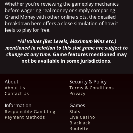
Whether you’re reviewing the gameplay mechanics
before wagering real money or simply comparing
Grand Money with other online slots, the detailed
breakdown here offers a close simulation of how it
feels to play for free.
*All values (Bet Levels, Maximum Wins etc.)
mentioned in relation to this slot game are subject to
change at any time.
Game features mentioned may
not be available in some jurisdictions.
About
Security & Policy
About Us
Terms & Conditions
Contact Us
Privacy
Information
Games
Responsible Gambling
Slots
Payment Methods
Live Casino
Blackjack
Roulette