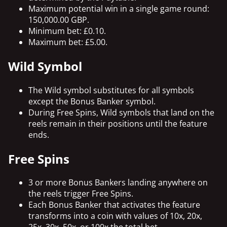
Maximum potential win in a single game round:
150,000.00 GBP.
Minimum bet: £0.10.
Maximum bet: £5.00.
Wild Symbol
The Wild symbol substitutes for all symbols
except the Bonus Banker symbol.
During Free Spins, Wild symbols that land on the
reels remain in their positions until the feature
ends.
Free Spins
3 or more Bonus Bankers landing anywhere on
the reels trigger Free Spins.
Each Bonus Banker that activates the feature
transforms into a coin with values of 10x, 20x,