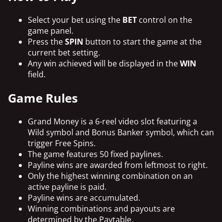
Select your bet using the
BET
control on the
game panel.
Press the
SPIN
button to start the game at the
current bet setting.
Any win achieved will be displayed in the
WIN
field.
Game Rules
Grand Money is a 6-reel video slot featuring a
Wild symbol and Bonus Banker symbol, which can
trigger Free Spins.
The game features 50 fixed paylines.
Payline wins are awarded from leftmost to right.
Only the highest winning combination on an
active payline is paid.
Payline wins are accumulated.
Winning combinations and payouts are
determined by the Paytable.