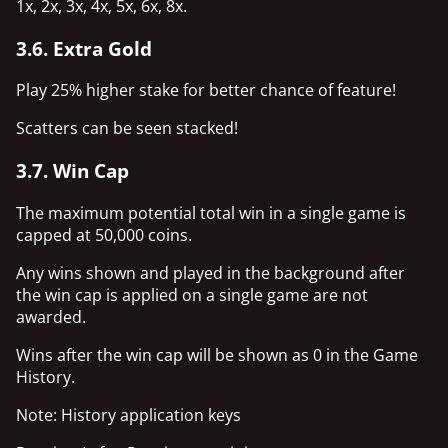
1x, 2x, 3x, 4x, 5x, 6x, 8x.
3.6. Extra Gold
Play 25% higher stake for better chance of feature!
Scatters can be seen stacked!
3.7. Win Cap
The maximum potential total win in a single game is
capped at 50,000 coins.
Any wins shown and played in the background after
the win cap is applied on a single game are not
awarded.
Wins after the win cap will be shown as 0 in the Game
History.
Note: History application keys