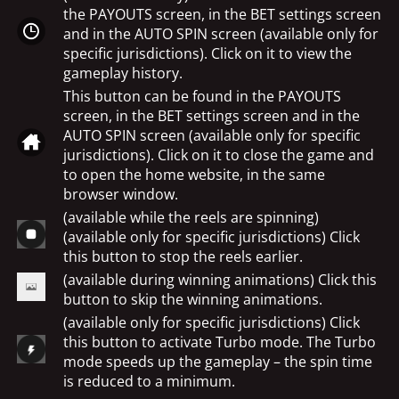
the PAYOUTS screen, in the BET settings screen
and in the AUTO SPIN screen (available only for
specific jurisdictions). Click on it to view the
gameplay history.
This button can be found in the PAYOUTS
screen, in the BET settings screen and in the
AUTO SPIN screen (available only for specific
jurisdictions). Click on it to close the game and
to open the home website, in the same
browser window.
(available while the reels are spinning)
(available only for specific jurisdictions) Click
this button to stop the reels earlier.
(available during winning animations) Click this
button to skip the winning animations.
(available only for specific jurisdictions) Click
this button to activate Turbo mode. The Turbo
mode speeds up the gameplay – the spin time
is reduced to a minimum.