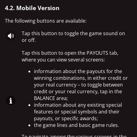
4.2. Mobile Version
The following buttons are available:
Tap this button to toggle the game sound on
or off.
Tap this button to open the PAYOUTS tab,
where you can view several screens:
information about the payouts for the
winning combinations, in either credit or
your real currency – to toggle between
credit or your real currency, tap in the
BALANCE area;
information about any existing special
features or special symbols and their
payouts, or specific awards;
the game lines and basic game rules.
To navigate among the various screens in the