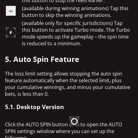
this button to stop the reels earlier.
(available during winning animations) Tap this
button to skip the winning animations.
(available only for specific jurisdictions) Tap
this button to activate Turbo mode. The Turbo
mode speeds up the gameplay – the spin time
is reduced to a minimum.
5. Auto Spin Feature
The loss limit setting allows stopping the auto spin
feature automatically when the selected limit, plus
your cumulative winnings, and minus your cumulative
bets, is less than 0.
5.1. Desktop Version
Click the AUTO SPIN button
to open the AUTO
SPIN settings window where you can set up the