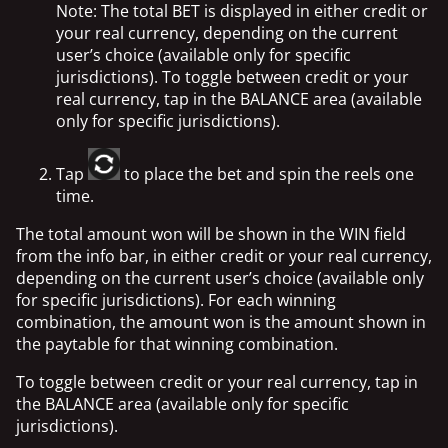
Note: The total BET is displayed in either credit or
your real currency, depending on the current
user’s choice (available only for specific
jurisdictions). To toggle between credit or your
real currency, tap in the BALANCE area (available
only for specific jurisdictions).
Tap
to place the bet and spin the reels one
time.
The total amount won will be shown in the WIN field
from the info bar, in either credit or your real currency,
depending on the current user’s choice (available only
for specific jurisdictions). For each winning
combination, the amount won is the amount shown in
the paytable for that winning combination.
To toggle between credit or your real currency, tap in
the BALANCE area (available only for specific
jurisdictions).