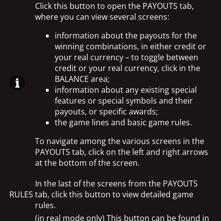
Click this button to open the PAYOUTS tab,
where you can view several screens:
information about the payouts for the
winning combinations, in either credit or
your real currency – to toggle between
credit or your real currency, click in the
BALANCE area;
information about any existing special
features or special symbols and their
payouts, or specific awards;
the game lines and basic game rules.
To navigate among the various screens in the
PAYOUTS tab, click on the left and right arrows
at the bottom of the screen.
In the last of the screens from the PAYOUTS
RULES
tab, click this button to view detailed game
rules.
(in real mode only) This button can be found in