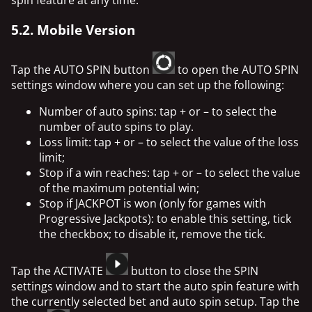
spin feature at any time.
5.2. Mobile Version
Tap the AUTO SPIN button
to open the AUTO SPIN
settings window where you can set up the following:
Number of auto spins: tap + or – to select the
number of auto spins to play.
Loss limit: tap + or – to select the value of the loss
limit;
Stop if a win reaches: tap + or – to select the value
of the maximum potential win;
Stop if JACKPOT is won (only for games with
Progressive Jackpots): to enable this setting, tick
the checkbox; to disable it, remove the tick.
Tap the ACTIVATE
button to close the SPIN
settings window and to start the auto spin feature with
the currently selected bet and auto spin setup. Tap the