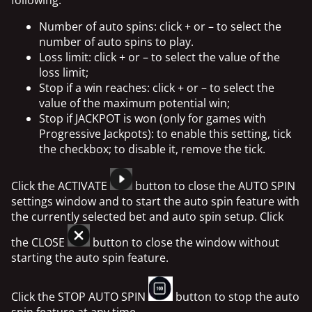
following:
Number of auto spins: click + or – to select the
number of auto spins to play.
Loss limit: click + or – to select the value of the
loss limit;
Stop if a win reaches: click + or – to select the
value of the maximum potential win;
Stop if JACKPOT is won (only for games with
Progressive Jackpots): to enable this setting, tick
the checkbox; to disable it, remove the tick.
Click the ACTIVATE
button to close the AUTO SPIN
settings window and to start the auto spin feature with
the currently selected bet and auto spin setup. Click
the CLOSE
button to close the window without
starting the auto spin feature.
Click the STOP AUTO SPIN
button to stop the auto