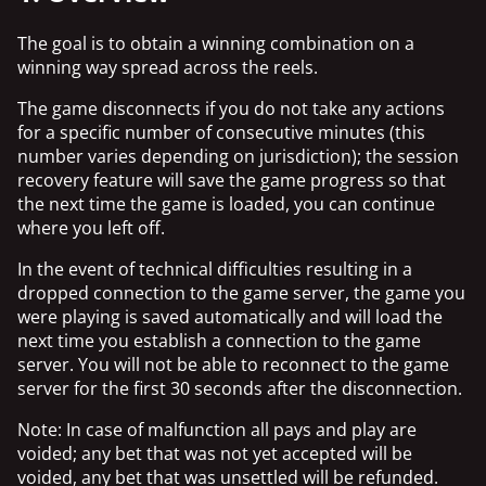
The goal is to obtain a winning combination on a
winning way spread across the reels.
The game disconnects if you do not take any actions
for a specific number of consecutive minutes (this
number varies depending on jurisdiction); the session
recovery feature will save the game progress so that
the next time the game is loaded, you can continue
where you left off.
In the event of technical difficulties resulting in a
dropped connection to the game server, the game you
were playing is saved automatically and will load the
next time you establish a connection to the game
server. You will not be able to reconnect to the game
server for the first 30 seconds after the disconnection.
Note: In case of malfunction all pays and play are
voided; any bet that was not yet accepted will be
voided, any bet that was unsettled will be refunded.