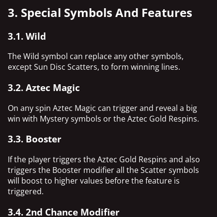
3. Special Symbols And Features
3.1. Wild
The Wild symbol can replace any other symbols,
except Sun Disc Scatters, to form winning lines.
3.2. Aztec Magic
On any spin Aztec Magic can trigger and reveal a big
win with Mystery symbols or the Aztec Gold Respins.
3.3. Booster
If the player triggers the Aztec Gold Respins and also
triggers the Booster modifier all the Scatter symbols
will boost to higher values before the feature is
triggered.
3.4. 2nd Chance Modifier