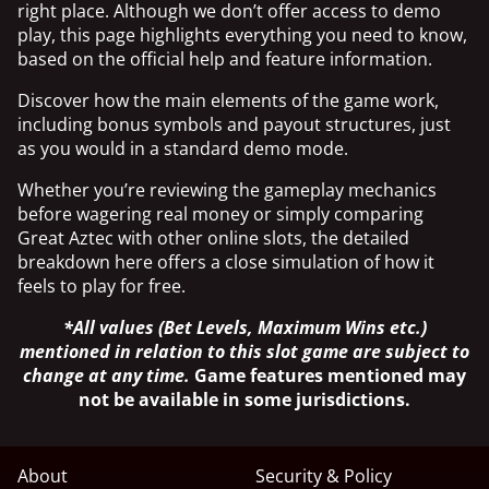
right place. Although we don’t offer access to demo
play, this page highlights everything you need to know,
based on the official help and feature information.
Discover how the main elements of the game work,
including bonus symbols and payout structures, just
as you would in a standard demo mode.
Whether you’re reviewing the gameplay mechanics
before wagering real money or simply comparing
Great Aztec with other online slots, the detailed
breakdown here offers a close simulation of how it
feels to play for free.
*All values (Bet Levels, Maximum Wins etc.)
mentioned in relation to this slot game are subject to
change at any time.
Game features mentioned may
not be available in some jurisdictions.
About
Security & Policy