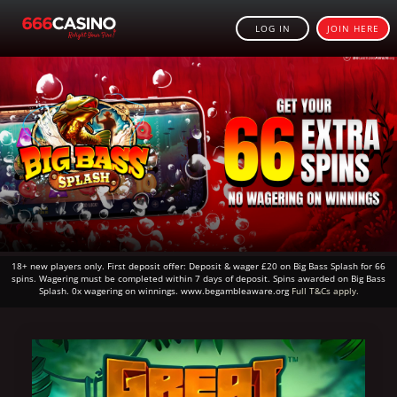
LOG IN
JOIN HERE
18+ new players only. First deposit offer: Deposit & wager £20 on Big Bass Splash for 66
spins. Wagering must be completed within 7 days of deposit. Spins awarded on Big Bass
Splash. 0x wagering on winnings. www.begambleaware.org
Full T&Cs apply.