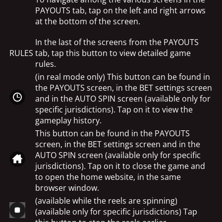
PAYOUTS tab, tap on the left and right arrows
at the bottom of the screen.
In the last of the screens from the PAYOUTS
RULES
tab, tap this button to view detailed game
rules.
(in real mode only) This button can be found in
the PAYOUTS screen, in the BET settings screen
and in the AUTO SPIN screen (available only for
specific jurisdictions). Tap on it to view the
gameplay history.
This button can be found in the PAYOUTS
screen, in the BET settings screen and in the
AUTO SPIN screen (available only for specific
jurisdictions). Tap on it to close the game and
to open the home website, in the same
browser window.
(available while the reels are spinning)
(available only for specific jurisdictions) Tap