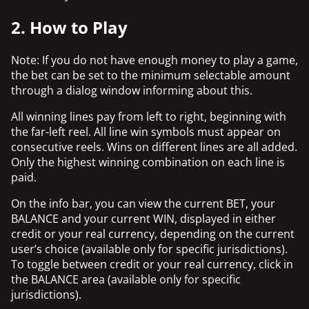
2. How to Play
Note: If you do not have enough money to play a game,
the bet can be set to the minimum selectable amount
through a dialog window informing about this.
All winning lines pay from left to right, beginning with
the far-left reel. All line win symbols must appear on
consecutive reels. Wins on different lines are all added.
Only the highest winning combination on each line is
paid.
On the info bar, you can view the current BET, your
BALANCE and your current WIN, displayed in either
credit or your real currency, depending on the current
user’s choice (available only for specific jurisdictions).
To toggle between credit or your real currency, click in
the BALANCE area (available only for specific
jurisdictions).