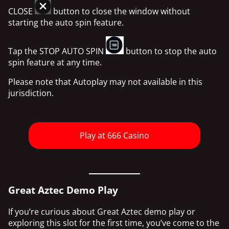
CLOSE
button to close the window without
starting the auto spin feature.
Tap the STOP AUTO SPIN
button to stop the auto
spin feature at any time.
Please note that Autoplay may not available in this
jurisdiction.
Play at 666 Casino
Great Aztec Demo Play
If you’re curious about Great Aztec demo play or
exploring this slot for the first time, you’ve come to the