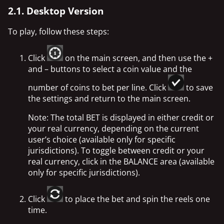
2.1. Desktop Version
To play, follow these steps:
Click
on the main screen, and then use the +
and – buttons to select a coin value and the
number of coins to bet per line. Click
to save
the settings and return to the main screen.
Note: The total BET is displayed in either credit or
your real currency, depending on the current
user’s choice (available only for specific
jurisdictions). To toggle between credit or your
real currency, click in the BALANCE area (available
only for specific jurisdictions).
Click
to place the bet and spin the reels one
time.