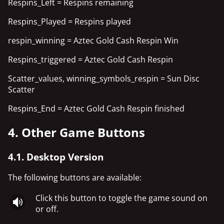
Respins_Left = Respins remaining
Respins_Played = Respins played
respin_winning = Aztec Gold Cash Respin Win
Respins_triggered = Aztec Gold Cash Respin
Scatter_values, winning_symbols_respin = Sun Disc
Scatter
Respins_End = Aztec Gold Cash Respin finished
4. Other Game Buttons
4.1. Desktop Version
The following buttons are available:
Click this button to toggle the game sound on
or off.