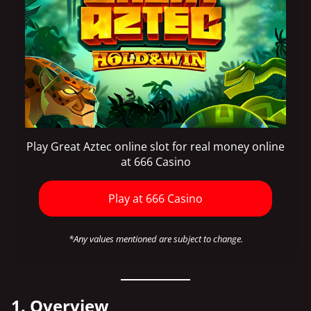
Play Great Aztec online slot for real money online
at 666 Casino
Play at 666 Casino
*Any values mentioned are subject to change.
1. Overview