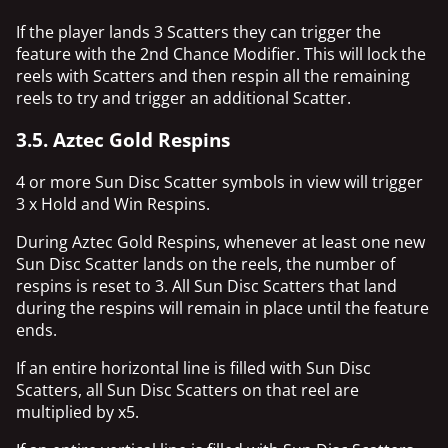
If the player lands 3 Scatters they can trigger the
feature with the 2nd Chance Modifier. This will lock the
reels with Scatters and then respin all the remaining
reels to try and trigger an additional Scatter.
3.5. Aztec Gold Respins
4 or more Sun Disc Scatter symbols in view will trigger
3 x Hold and Win Respins.
During Aztec Gold Respins, whenever at least one new
Sun Disc Scatter lands on the reels, the number of
respins is reset to 3. All Sun Disc Scatters that land
during the respins will remain in place until the feature
ends.
If an entire horizontal line is filled with Sun Disc
Scatters, all Sun Disc Scatters on that reel are
multiplied by x5.