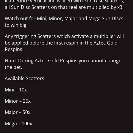
If an entire vertical line is filled with Sun Disc Scatters,
all Sun Disc Scatters on that reel are multiplied by x3.
Watch out for Mini, Minor, Major and Mega Sun Discs
to win big!
Any triggering Scatters which activate a multiplier will
be applied before the first respin in the Aztec Gold
Respins.
Note: During Aztec Gold Respins you cannot change
the bet.
Available Scatters:
Mini – 10x
Minor – 25x
Major – 50x
Mega – 100x