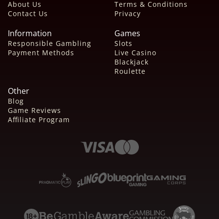
About Us
Terms & Conditions
Contact Us
Privacy
Information
Games
Responsible Gambling
Slots
Payment Methods
Live Casino
Blackjack
Roulette
Other
Blog
Game Reviews
Affiliate Program