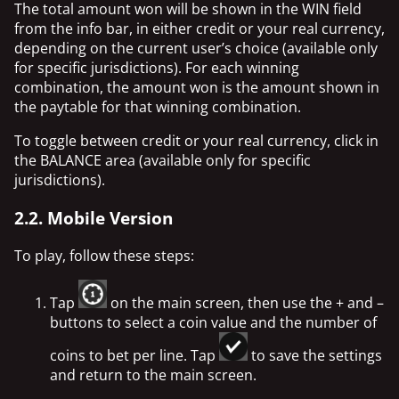
The total amount won will be shown in the WIN field
from the info bar, in either credit or your real currency,
depending on the current user’s choice (available only
for specific jurisdictions). For each winning
combination, the amount won is the amount shown in
the paytable for that winning combination.
To toggle between credit or your real currency, click in
the BALANCE area (available only for specific
jurisdictions).
2.2. Mobile Version
To play, follow these steps:
Tap
on the main screen, then use the + and –
buttons to select a coin value and the number of
coins to bet per line. Tap
to save the settings
and return to the main screen.